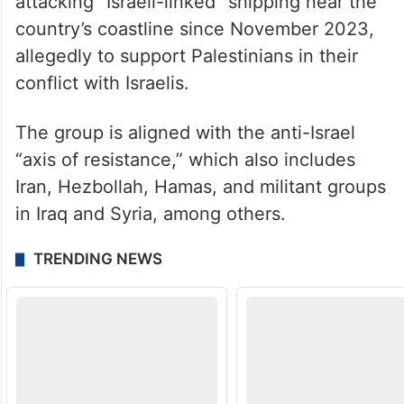
attacking “Israeli-linked” shipping near the
country’s coastline since November 2023,
allegedly to support Palestinians in their
conflict with Israelis.
The group is aligned with the anti-Israel
“axis of resistance,” which also includes
Iran, Hezbollah, Hamas, and militant groups
in Iraq and Syria, among others.
TRENDING NEWS