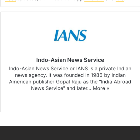
Indo-Asian News Service
Indo-Asian News Service or IANS is a private Indian
news agency. It was founded in 1986 by Indian
American publisher Gopal Raju as the "India Abroad
News Service" and later…
More »
Facebook
X