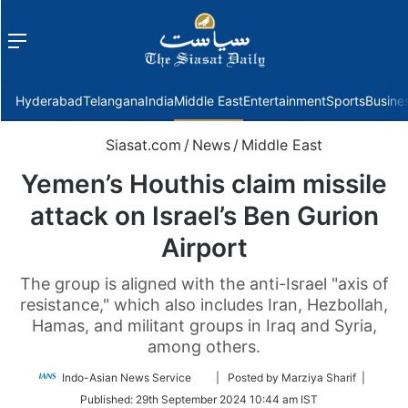
Menu
f
Hyderabad
Telangana
India
Middle East
Entertainment
Sports
Busine
Siasat.com
/
News
/
Middle East
Yemen’s Houthis claim missile
attack on Israel’s Ben Gurion
Airport
The group is aligned with the anti-Israel "axis of
resistance," which also includes Iran, Hezbollah,
Hamas, and militant groups in Iraq and Syria,
among others.
Follow
Indo-Asian News Service
| Posted by Marziya Sharif |
on
Published:
29th September 2024 10:44 am IST
Twitter