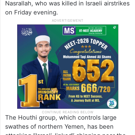
Nasrallah, who was killed in Israeli airstrikes
on Friday evening.
The Houthi group, which controls large
swathes of northern Yemen, has been