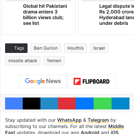
Global hit Pakistani
Legal dispute 
drama enters 3
Rs 2,000 crore
billion views club;
Hyderabad lan
see list
under debris
Tags
Ben Gurion
Houthis
Israel
missile attack
Yemen
Facebook
X
LinkedIn
Pinterest
Messenger
WhatsAp
T
Stay updated with our
WhatsApp
&
Telegram
by
subscribing to our channels. For all the latest
Middle
East
updates, download our app
Android
and
iOS
.