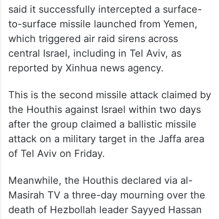
said it successfully intercepted a surface-
to-surface missile launched from Yemen,
which triggered air raid sirens across
central Israel, including in Tel Aviv, as
reported by Xinhua news agency.
This is the second missile attack claimed by
the Houthis against Israel within two days
after the group claimed a ballistic missile
attack on a military target in the Jaffa area
of Tel Aviv on Friday.
Meanwhile, the Houthis declared via al-
Masirah TV a three-day mourning over the
death of Hezbollah leader Sayyed Hassan