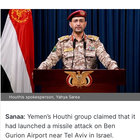
Houthis spokesperson, Yahya Sarea
Sanaa:
Yemen’s Houthi group claimed that it
had launched a missile attack on Ben
Gurion Airport near Tel Aviv in Israel.