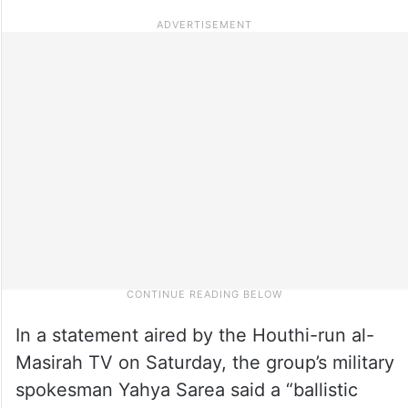
In a statement aired by the Houthi-run al-
Masirah TV on Saturday, the group’s military
spokesman Yahya Sarea said a “ballistic