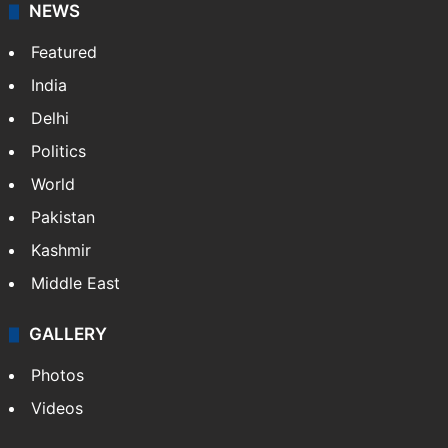
NEWS
Featured
India
Delhi
Politics
World
Pakistan
Kashmir
Middle East
GALLERY
Photos
Videos