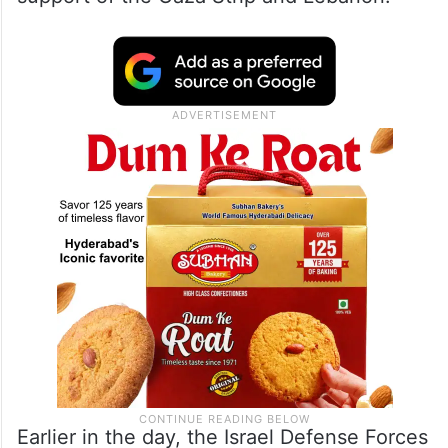
Earlier in the day, the Israel Defense Forces