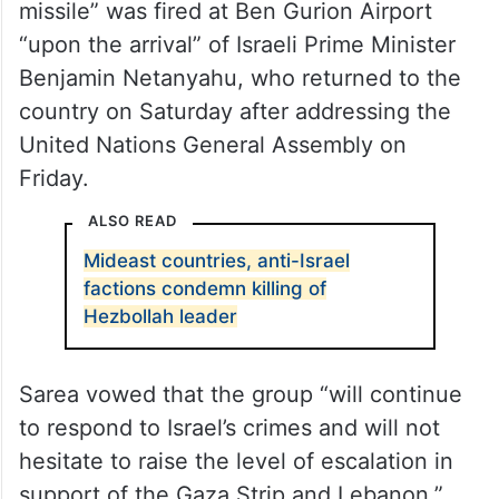
missile” was fired at Ben Gurion Airport
“upon the arrival” of Israeli Prime Minister
Benjamin Netanyahu, who returned to the
country on Saturday after addressing the
United Nations General Assembly on
Friday.
ALSO READ
Mideast countries, anti-Israel
factions condemn killing of
Hezbollah leader
Sarea vowed that the group “will continue
to respond to Israel’s crimes and will not
hesitate to raise the level of escalation in
support of the Gaza Strip and Lebanon.”