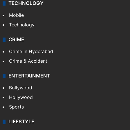
TECHNOLOGY
Mobile
Technology
CRIME
Crime in Hyderabad
Crime & Accident
ENTERTAINMENT
Bollywood
Hollywood
Sports
LIFESTYLE