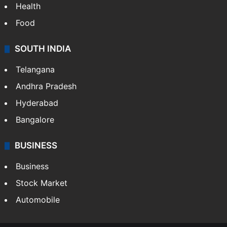
Health
Food
SOUTH INDIA
Telangana
Andhra Pradesh
Hyderabad
Bangalore
BUSINESS
Business
Stock Market
Automobile