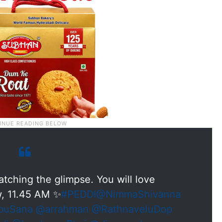
tching the glimpse. You will love
, 11.45 AM ✨
#PEDDI
@NimmaShivanna
buSana
@arrahman
@RathnaveluDop