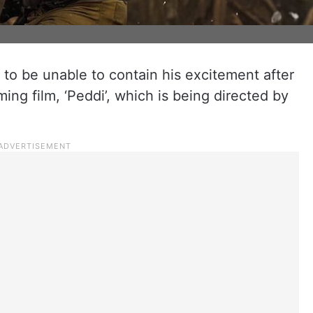
o be unable to contain his excitement after
ming film, ‘Peddi’, which is being directed by