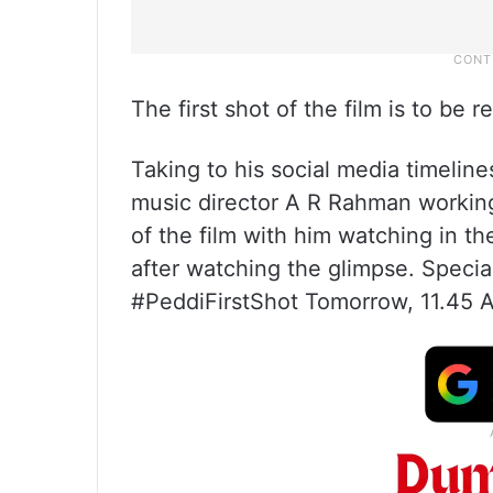
The first shot of the film is to be
Taking to his social media timelines
music director A R Rahman working
of the film with him watching in 
after watching the glimpse. Special
#PeddiFirstShot Tomorrow, 11.45 