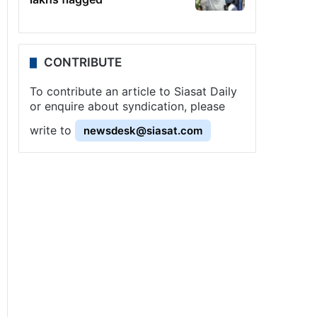
CONTRIBUTE
To contribute an article to Siasat Daily
or enquire about syndication, please
write to
newsdesk@siasat.com