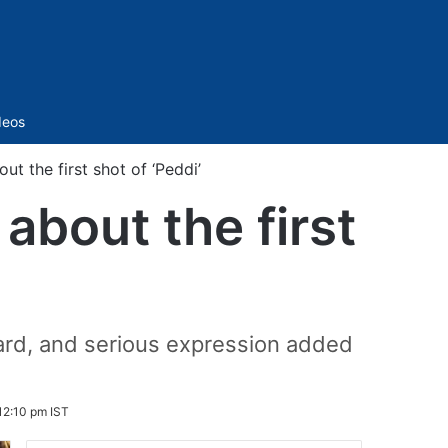
Sidebar
deos
ut the first shot of ‘Peddi’
 about the first
beard, and serious expression added
 12:10 pm IST