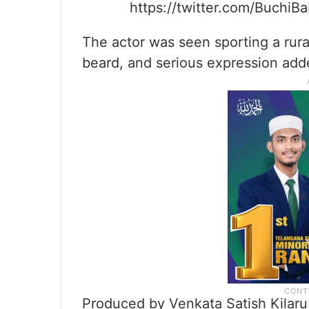
https://twitter.com/Buchi
The actor was seen sporting a rural
beard, and serious expression added
Produced by Venkata Satish Kilaru, 