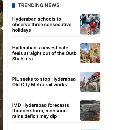
TRENDING NEWS
Hyderabad schools to
observe three consecutive
holidays
Hyderabad's newest cafe
feels straight out of the Qutb
Shahi era
PIL seeks to stop Hyderabad
Old City Metro rail works
IMD Hyderabad forecasts
thunderstorm, monsoon
rains deficit may dip