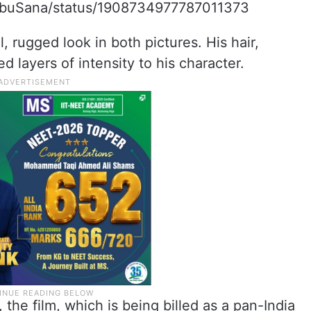
BabuSana/status/1908734977787011373
, rugged look in both pictures. His hair,
 layers of intensity to his character.
the film, which is being billed as a pan-India