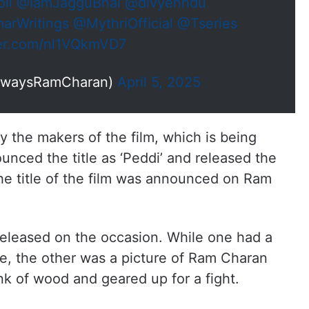
li
@IamJagguBhai
@divyenndu
rWritings
@MythriOfficial
@Tseries
ter.com/nl1VQkmVD7
lwaysRamCharan)
April 5, 2025
ly the makers of the film, which is being
nced the title as ‘Peddi’ and released the
. The title of the film was announced on Ram
eleased on the occasion. While one had a
ce, the other was a picture of Ram Charan
k of wood and geared up for a fight.