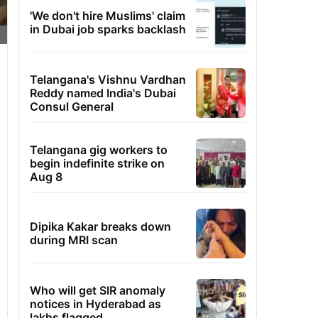
'We don't hire Muslims' claim
in Dubai job sparks backlash
Telangana's Vishnu Vardhan
Reddy named India's Dubai
Consul General
Telangana gig workers to
begin indefinite strike on
Aug 8
Dipika Kakar breaks down
during MRI scan
Who will get SIR anomaly
notices in Hyderabad as
lakhs flagged