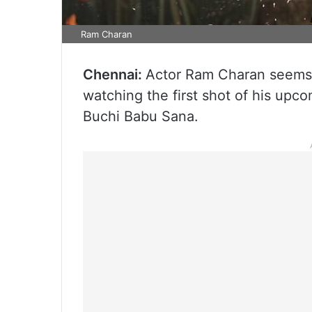
Ram Charan
Chennai:
Actor Ram Charan seems t
watching the first shot of his upco
Buchi Babu Sana.