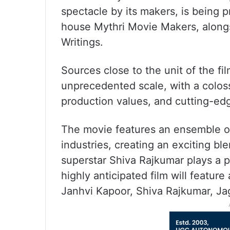
spectacle by its makers, is being
house Mythri Movie Makers, alongs
Writings.
Sources close to the unit of the fi
unprecedented scale, with a coloss
production values, and cutting-ed
The movie features an ensemble of
industries, creating an exciting bl
superstar Shiva Rajkumar plays a pi
highly anticipated film will featu
Janhvi Kapoor, Shiva Rajkumar, J