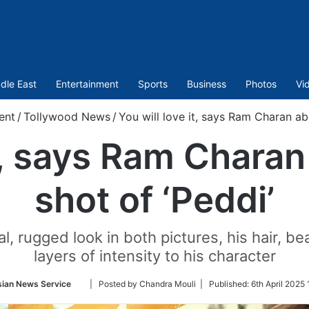
dle East
Entertainment
Sports
Business
Photos
Vi
ent
/
Tollywood News
/
You will love it, says Ram Charan abo
t, says Ram Charan
shot of ‘Peddi’
l, rugged look in both pictures, his hair, 
layers of intensity to his character
Follow
sian News Service
| Posted by Chandra Mouli |
Published:
6th April 2025
on
Twitter