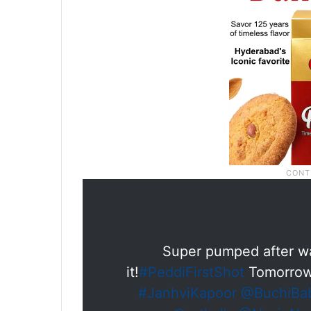
Super pumped after wa
it!
#PeddiFirstShot
Tomorrow
#JanhviKapoor
@BuchiBa