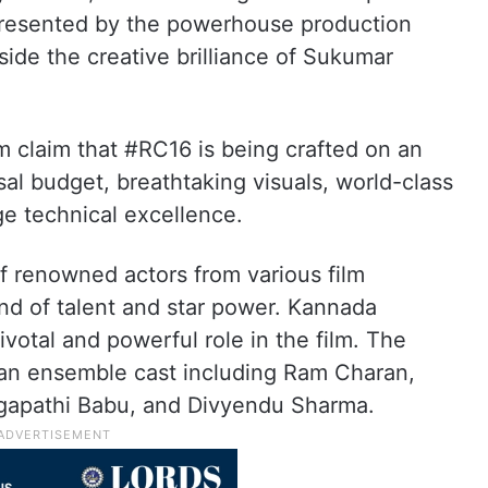
 presented by the powerhouse production
ide the creative brilliance of Sukumar
lm claim that #RC16 is being crafted on an
al budget, breathtaking visuals, world-class
ge technical excellence.
 renowned actors from various film
end of talent and star power. Kannada
votal and powerful role in the film. The
re an ensemble cast including Ram Charan,
agapathi Babu, and Divyendu Sharma.