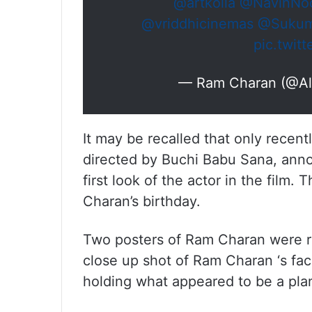
@artkolla
@NavinNoo
@vriddhicinemas
@Sukuma
pic.twit
— Ram Charan (@A
It may be recalled that only recent
directed by Buchi Babu Sana, annou
first look of the actor in the film
Charan’s birthday.
Two posters of Ram Charan were r
close up shot of Ram Charan ‘s fa
holding what appeared to be a plan