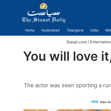
Home
Hyderabad
Telangana
India
Mid
Siasat.com
/
Entertainm
You will love i
The actor was seen sporting a rura
Indo-A