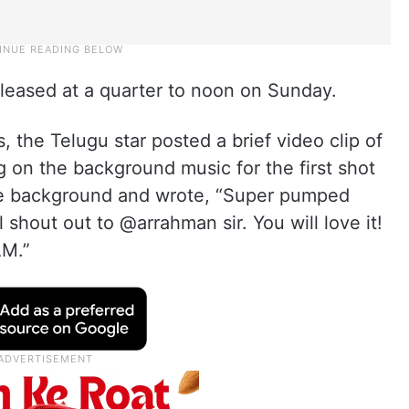
 released at a quarter to noon on Sunday.
, the Telugu star posted a brief video clip of
 on the background music for the first shot
the background and wrote, “Super pumped
 shout out to @arrahman sir. You will love it!
AM.”