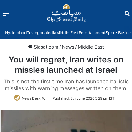
Menu
f
Hyderabad
Telangana
India
Middle East
Entertainment
Sports
Busine
Siasat.com
/
News
/
Middle East
You will regret, Iran writes on
missles launched at Israel
This is not the first time Iran has launched ballistic
missiles with warning messages written on them.
Follow
News Desk
|
Published:
8th June 2026 5:29 pm IST
on
Twitter