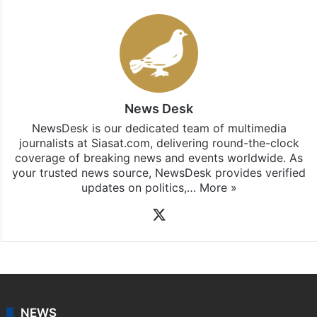
News Desk
NewsDesk is our dedicated team of multimedia
journalists at Siasat.com, delivering round-the-clock
coverage of breaking news and events worldwide. As
your trusted news source, NewsDesk provides verified
updates on politics,…
More »
X
NEWS