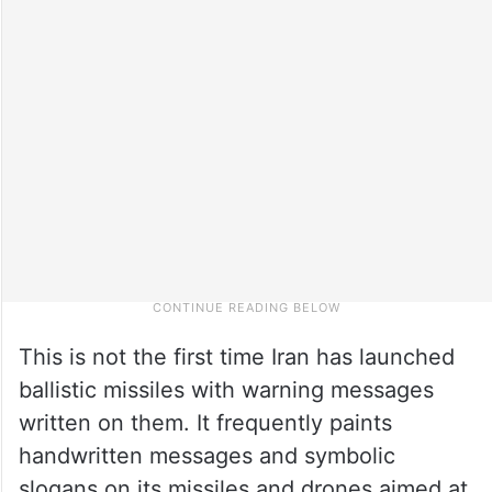
This is not the first time Iran has launched
ballistic missiles with warning messages
written on them. It frequently paints
handwritten messages and symbolic
slogans on its missiles and drones aimed at