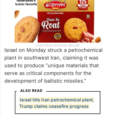
Israel on Monday struck a petrochemical
plant in southwest Iran, claiming it was
used to produce “unique materials that
serve as critical components for the
development of ballistic missiles.”
ALSO READ
Israel hits Iran petrochemical plant,
Trump claims ceasefire progress