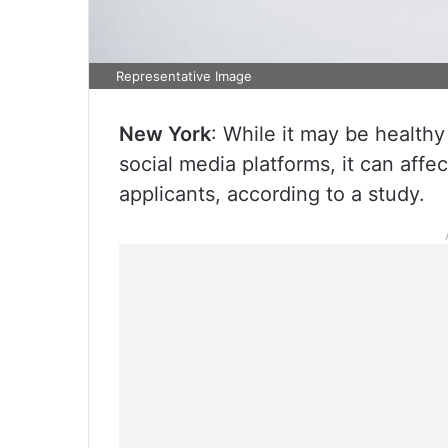
Representative Image
New York
: While it may be health
social media platforms, it can affe
applicants, according to a study.