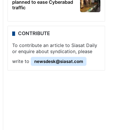
planned to ease Cyberabad
traffic
CONTRIBUTE
To contribute an article to Siasat Daily
or enquire about syndication, please
write to
newsdesk@siasat.com