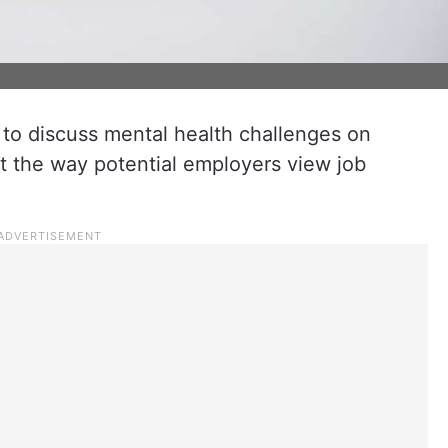
y to discuss mental health challenges on
ct the way potential employers view job