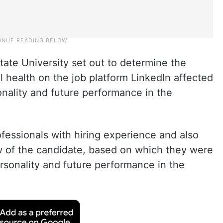
ate University set out to determine the
 health on the job platform LinkedIn affected
onality and future performance in the
ofessionals with hiring experience and also
 of the candidate, based on which they were
rsonality and future performance in the