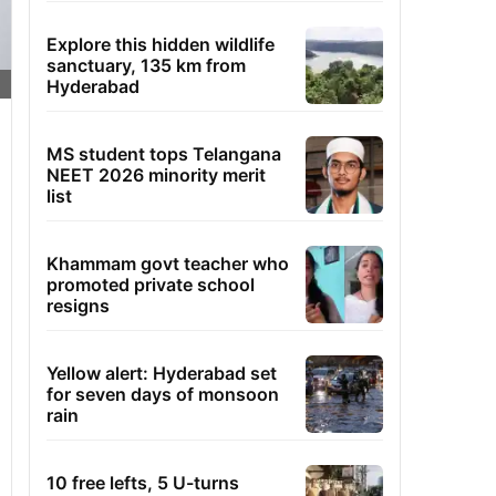
Explore this hidden wildlife
sanctuary, 135 km from
Hyderabad
MS student tops Telangana
NEET 2026 minority merit
list
Khammam govt teacher who
promoted private school
resigns
Yellow alert: Hyderabad set
for seven days of monsoon
rain
10 free lefts, 5 U-turns