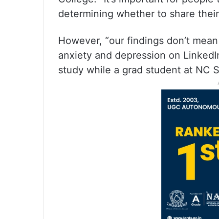
determining whether to share their
However, “our findings don’t mean
anxiety and depression on Linked
study while a grad student at NC S