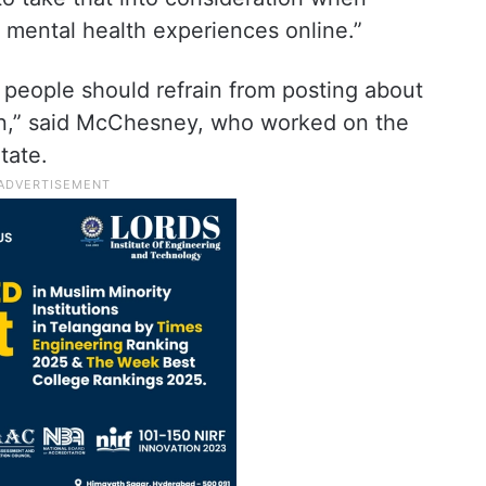
 mental health experiences online.”
 people should refrain from posting about
In,” said McChesney, who worked on the
tate.