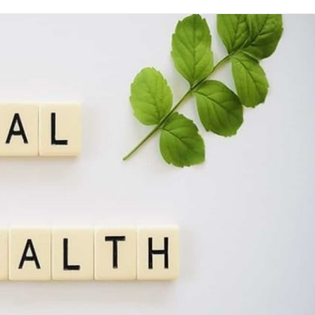
on
Twitter