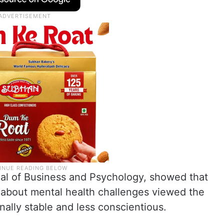
nal of Business and Psychology, showed that
 about mental health challenges viewed the
nally stable and less conscientious.