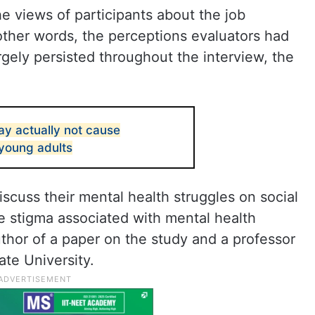
he views of participants about the job
other words, the perceptions evaluators had
argely persisted throughout the interview, the
ay actually not cause
 young adults
scuss their mental health struggles on social
e stigma associated with mental health
uthor of a paper on the study and a professor
ate University.