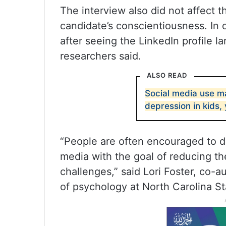
The interview also did not affect t
candidate’s conscientiousness. In 
after seeing the LinkedIn profile l
researchers said.
ALSO READ
Social media use m
depression in kids,
“People are often encouraged to di
media with the goal of reducing th
challenges,” said Lori Foster, co-a
of psychology at North Carolina St