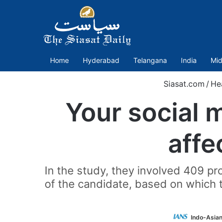
Home
Hyderabad
Telangana
India
Mid
Siasat.com
/
He
Your social 
affe
In the study, they involved 409 pr
of the candidate, based on which 
Indo-Asia