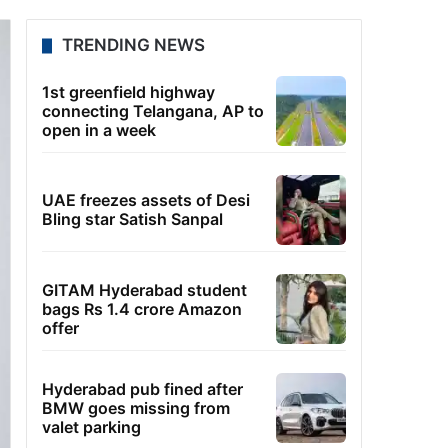
TRENDING NEWS
1st greenfield highway
connecting Telangana, AP to
open in a week
UAE freezes assets of Desi
Bling star Satish Sanpal
GITAM Hyderabad student
bags Rs 1.4 crore Amazon
offer
Hyderabad pub fined after
BMW goes missing from
valet parking