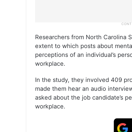
Researchers from North Carolina St
extent to which posts about mental
perceptions of an individual’s pers
workplace.
In the study, they involved 409 pr
made them hear an audio interview
asked about the job candidate’s pe
workplace.