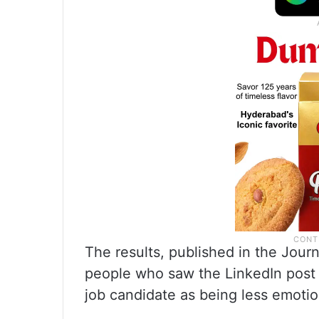
The results, published in the Jour
people who saw the LinkedIn post
job candidate as being less emotio