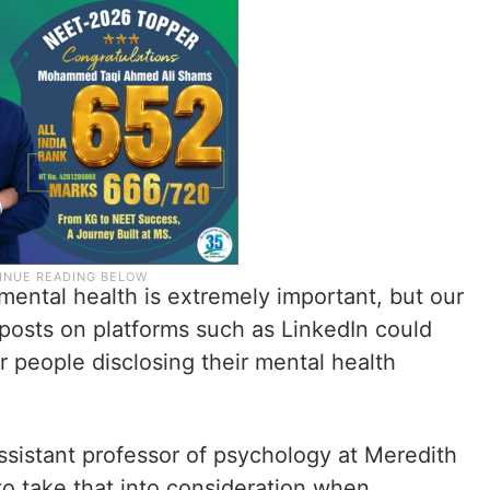
ental health is extremely important, but our
posts on platforms such as LinkedIn could
people disclosing their mental health
istant professor of psychology at Meredith
 to take that into consideration when