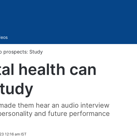
Sidebar
deos
b prospects: Study
al health can
Study
o made them hear an audio interview
personality and future performance
23 12:16 am IST