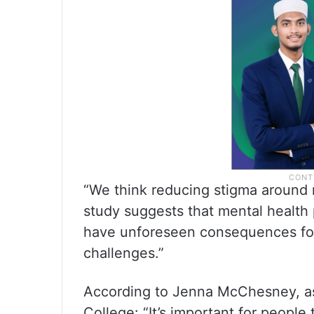
“We think reducing stigma around m
study suggests that mental health 
have unforeseen consequences for 
challenges.”
According to Jenna McChesney, ass
College: “It’s important for people