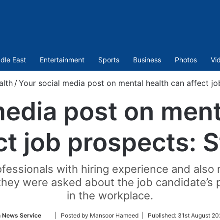
dle East
Entertainment
Sports
Business
Photos
Vi
alth
/
Your social media post on mental health can affect jo
media post on ment
ct job prospects: 
ofessionals with hiring experience and als
they were asked about the job candidate’s 
in the workplace.
Follow
n News Service
| Posted by Mansoor Hameed |
Published:
31st August 20