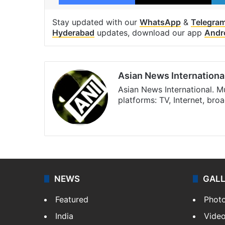
Stay updated with our
WhatsApp
&
Telegra
Hyderabad
updates, download our app
Andr
Asian News Internationa
Asian News International. M
platforms: TV, Internet, br
Facebook
X
NEWS
GAL
Featured
Phot
India
Vide