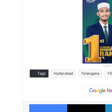
Tags
Hyderabad
Telangana
YS
Facebook
X