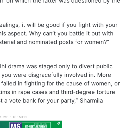
am on which the latter was questioned by the
ealings, it will be good if you fight with your
is aspect. Why can’t you battle it out with
sterial and nominated posts for women?”
Delhi drama was staged only to divert public
t you were disgracefully involved in. More
failed in fighting for the cause of women, or
ims in rape cases and third-degree torture
t a vote bank for your party,” Sharmila