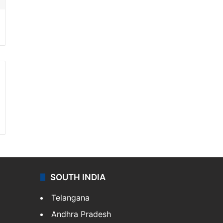
SOUTH INDIA
Telangana
Andhra Pradesh