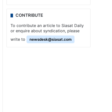
CONTRIBUTE
To contribute an article to Siasat Daily
or enquire about syndication, please
write to
newsdesk@siasat.com