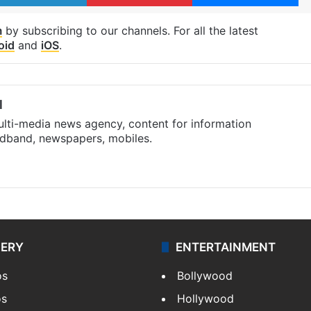
m
by subscribing to our channels. For all the latest
oid
and
iOS
.
l
ulti-media news agency, content for information
oadband, newspapers, mobiles.
LERY
ENTERTAINMENT
os
Bollywood
os
Hollywood