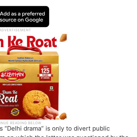
s “Delhi drama” is only to divert public