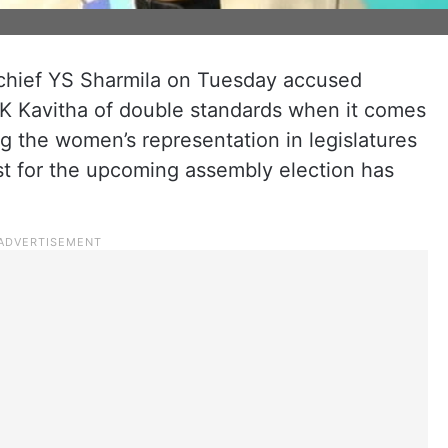
chief YS Sharmila on Tuesday accused
K Kavitha of double standards when it comes
ing the women’s representation in legislatures
st for the upcoming assembly election has