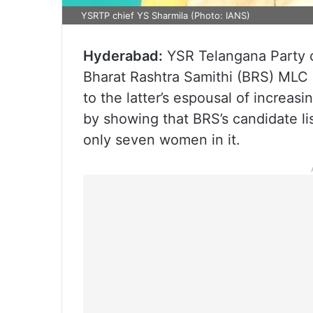
YSRTP chief YS Sharmila (Photo: IANS)
Hyderabad:
YSR Telangana Party 
Bharat Rashtra Samithi (BRS) MLC 
to the latter’s espousal of increas
by showing that BRS’s candidate li
only seven women in it.