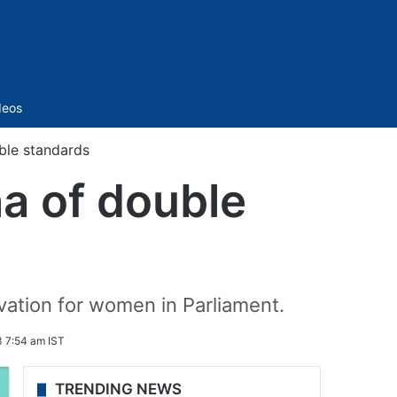
Sidebar
deos
ble standards
a of double
ation for women in Parliament.
 7:54 am IST
TRENDING NEWS