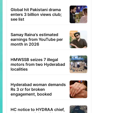
Global hit Pakistani drama
enters 3 billion views club;
see list
Samay Raina's estimated
earnings from YouTube per
month in 2026
HMWSSB seizes 7 illegal
motors from two Hyderabad
localities
Hyderabad woman demands
Rs 3 cr for broken
engagement, booked
HC notice to HYDRAA chief,