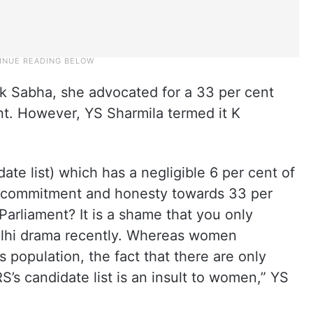
 Sabha, she advocated for a 33 per cent
nt. However, YS Sharmila termed it K
date list) which has a negligible 6 per cent of
 commitment and honesty towards 33 per
Parliament? It is a shame that you only
lhi drama recently. Whereas women
s population, the fact that there are only
s candidate list is an insult to women,” YS