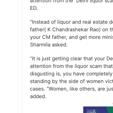
attention from the Delhi liquor sc
ED.
“Instead of liquor and real estate d
father( K Chandrashekar Rao) on th
your CM father, and get more mini
Sharmila asked.
“It is just getting clear that your 
attention from the liquor scam tha
disgusting is, you have completely 
standing by the side of women vict
cases. “Women, like others, are jus
added.