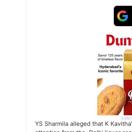
YS Sharmila alleged that K Kavitha’