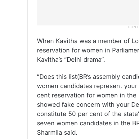
When Kavitha was a member of Lok
reservation for women in Parliame
Kavitha’s “Delhi drama”.
“Does this list(BR’s assembly candi
women candidates represent your
cent reservation for women in the 
showed fake concern with your De
constitute 50 per cent of the state’
seven women candidates in the BRS’
Sharmila said.