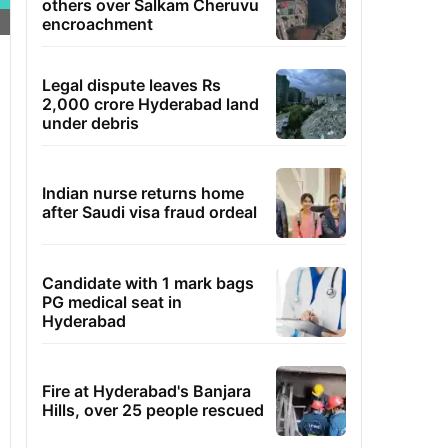
others over Salkam Cheruvu
encroachment
Legal dispute leaves Rs
2,000 crore Hyderabad land
under debris
Indian nurse returns home
after Saudi visa fraud ordeal
Candidate with 1 mark bags
PG medical seat in
Hyderabad
Fire at Hyderabad's Banjara
Hills, over 25 people rescued