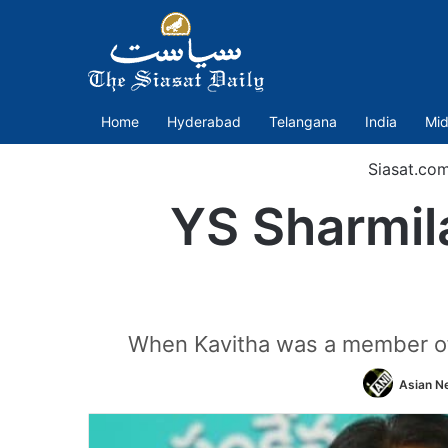
Home
Hyderabad
Telangana
India
Mid
Siasat.co
YS Sharmil
When Kavitha was a member of 
Asian Ne