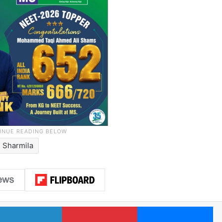
 Sharmila
LinkedIn
Pinterest
Me