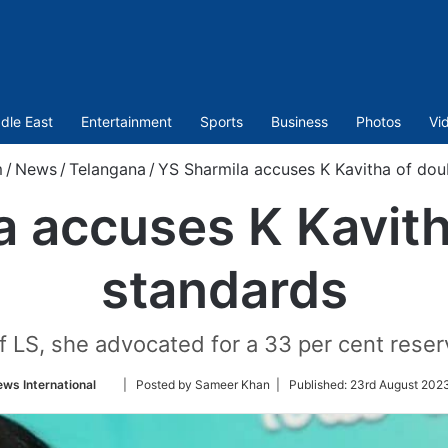
dle East
Entertainment
Sports
Business
Photos
Vi
m
/
News
/
Telangana
/
YS Sharmila accuses K Kavitha of dou
a accuses K Kavith
standards
LS, she advocated for a 33 per cent reserv
Follow
ws International
| Posted by Sameer Khan |
Published:
23rd August 2023
on
Twitter