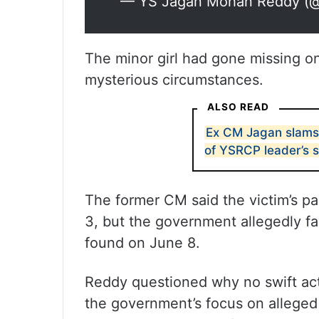
— YS Jagan Mohan Reddy (
The minor girl had gone missing o
mysterious circumstances.
ALSO READ
Ex CM Jagan slams 
of YSRCP leader’s 
The former CM said the victim’s pa
3, but the government allegedly fa
found on June 8.
Reddy questioned why no swift ac
the government’s focus on alleged v