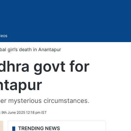
Sidebar
deos
l girl’s death in Anantapur
hra govt for
antapur
der mysterious circumstances.
:
9th June 2025 12:18 pm IST
TRENDING NEWS