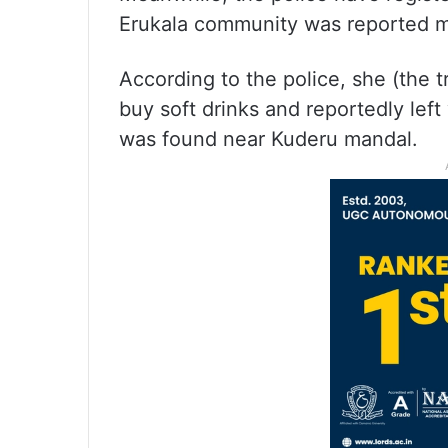
Erukala community was reported mi
According to the police, she (the t
buy soft drinks and reportedly left
was found near Kuderu mandal.