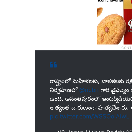
రాష్ట్రంలో మహిళలకు, బాలికలకు రక్
నిర్వహణలో
@ncbn
గారి వైఫల్యం
ఉంది. అనంతపురంలో ఇంటర్మీడియట్‌
అత్యంత దారుణంగా హత్యచేశారు. 
pic.twitter.com/WSSOoiAIwL