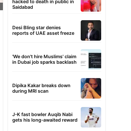
hacked to death in public in
Saidabad
Desi Bling star denies
reports of UAE asset freeze
'We don't hire Muslims' claim
in Dubai job sparks backlash
Dipika Kakar breaks down
during MRI scan
J-K fast bowler Auqib Nabi
gets his long-awaited reward