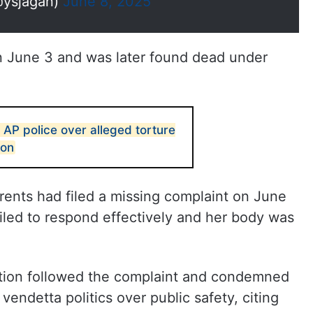
@ysjagan)
June 8, 2025
n June 3 and was later found dead under
AP police over alleged torture
son
rents had filed a missing complaint on June
iled to respond effectively and her body was
tion followed the complaint and condemned
endetta politics over public safety, citing