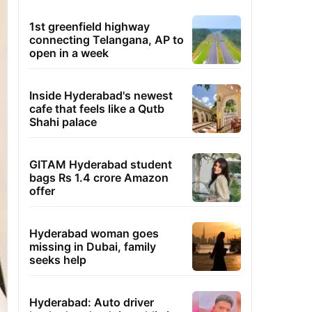
1st greenfield highway
connecting Telangana, AP to
open in a week
Inside Hyderabad's newest
cafe that feels like a Qutb
Shahi palace
GITAM Hyderabad student
bags Rs 1.4 crore Amazon
offer
Hyderabad woman goes
missing in Dubai, family
seeks help
Hyderabad: Auto driver