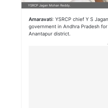
YSRCP Jagan Mohan Reddy.
Amaravati
: YSRCP chief Y S Jaga
government in Andhra Pradesh for th
Anantapur district.