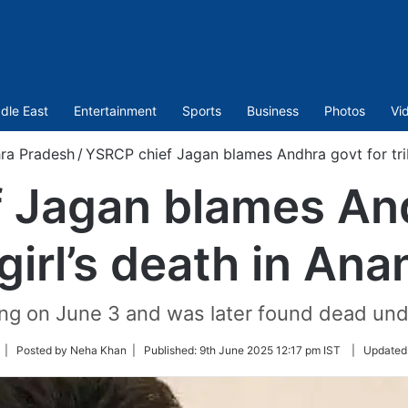
dle East
Entertainment
Sports
Business
Photos
Vi
ra Pradesh
/
YSRCP chief Jagan blames Andhra govt for triba
 Jagan blames And
 girl’s death in An
ing on June 3 and was later found dead un
ollow
| Posted by Neha Khan |
Published:
9th June 2025 12:17 pm IST
|
Updated
n
witter