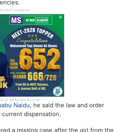
encies.
babu Naidu
, he said the law and order
e current dispensation.
red a missing case after the girl from the