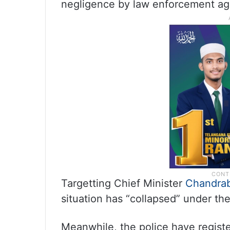
negligence by law enforcement ag
Targetting Chief Minister
Chandra
situation has “collapsed” under th
Meanwhile, the police have registe