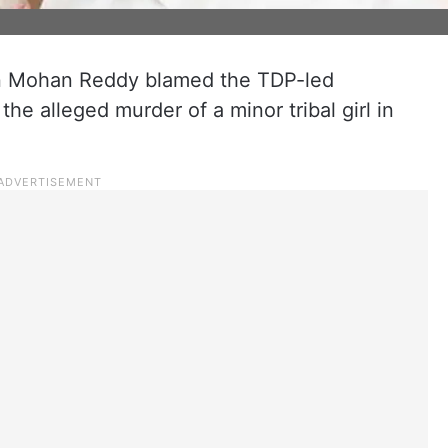
n Mohan Reddy blamed the TDP-led
e alleged murder of a minor tribal girl in