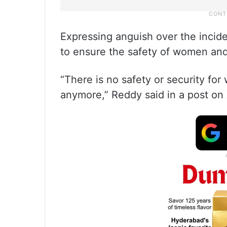
Expressing anguish over the incide
to ensure the safety of women and 
“There is no safety or security fo
anymore,” Reddy said in a post on 