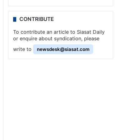
CONTRIBUTE
To contribute an article to Siasat Daily
or enquire about syndication, please
write to
newsdesk@siasat.com