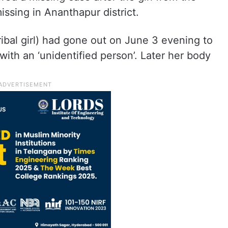
ssing in Ananthapur district.
ribal girl) had gone out on June 3 evening to
 with an ‘unidentified person’. Later her body