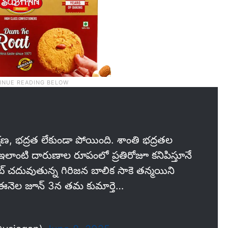
షణ, భద్రత లేకుండా పోయింది. శాంతి భద్రతల
 ఇలాంటి దారుణాల రూపంలో ప్రతిరోజూ కనిపిస్తూనే
 చదువుతున్న గిరిజన బాలిక సాకె తన్మయిని
ఈనెల జూన్‌ 3న తమ కుమార్తె…