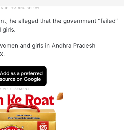
nt, he alleged that the government “failed”
girls.
r women and girls in Andhra Pradesh
X.