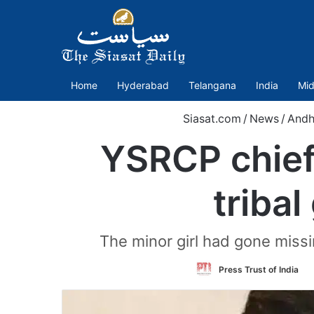
Home
Hyderabad
Telangana
India
Mid
Siasat.com
/
News
/
Andh
YSRCP chief
tribal
The minor girl had gone miss
F
Press Trust of India
o
T