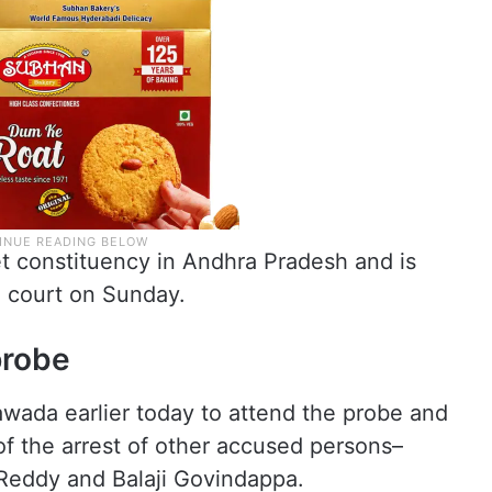
 constituency in Andhra Pradesh and is
l court on Sunday.
probe
awada earlier today to attend the probe and
f the arrest of other accused persons–
eddy and Balaji Govindappa.