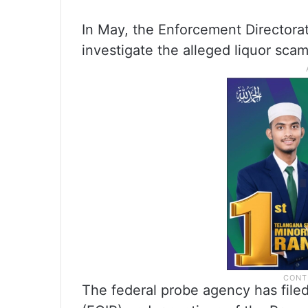
In May, the Enforcement Directorat
investigate the alleged liquor scam
The federal probe agency has file