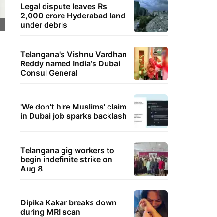
Legal dispute leaves Rs
2,000 crore Hyderabad land
under debris
Telangana's Vishnu Vardhan
Reddy named India's Dubai
Consul General
'We don't hire Muslims' claim
in Dubai job sparks backlash
Telangana gig workers to
begin indefinite strike on
Aug 8
Dipika Kakar breaks down
during MRI scan