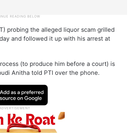
T) probing the alleged liquor scam grilled
ay and followed it up with his arrest at
rocess (to produce him before a court) is
udi Anitha told PTI over the phone.