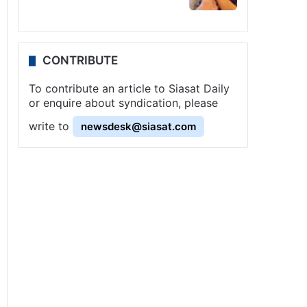
CONTRIBUTE
To contribute an article to Siasat Daily
or enquire about syndication, please
write to
newsdesk@siasat.com