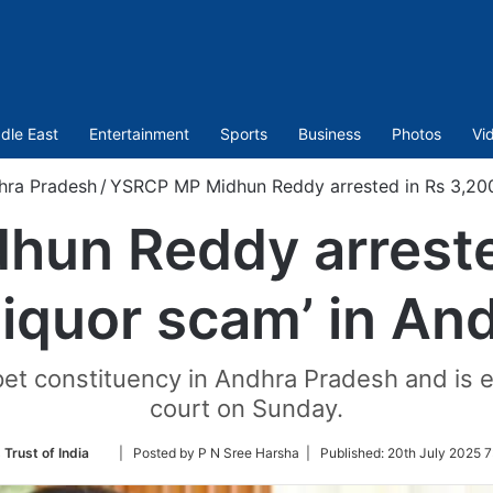
dle East
Entertainment
Sports
Business
Photos
Vi
hra Pradesh
/
YSRCP MP Midhun Reddy arrested in Rs 3,200-
un Reddy arreste
‘liquor scam’ in An
t constituency in Andhra Pradesh and is ex
court on Sunday.
Follow
 Trust of India
| Posted by P N Sree Harsha |
Published:
20th July 2025 7
on
Twitter