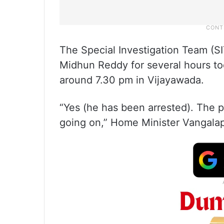
The Special Investigation Team (SI
Midhun Reddy for several hours tod
around 7.30 pm in Vijayawada.
“Yes (he has been arrested). The p
going on,” Home Minister Vangalap