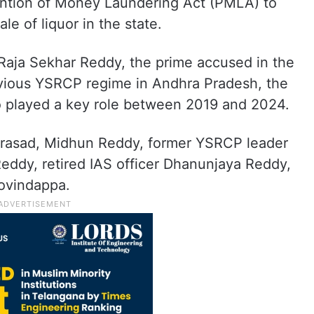
ention of Money Laundering Act (PMLA) to
ale of liquor in the state.
 Raja Sekhar Reddy, the prime accused in the
evious YSRCP regime in Andhra Pradesh, the
 played a key role between 2019 and 2024.
rasad, Midhun Reddy, former YSRCP leader
 Reddy, retired IAS officer Dhanunjaya Reddy,
ovindappa.