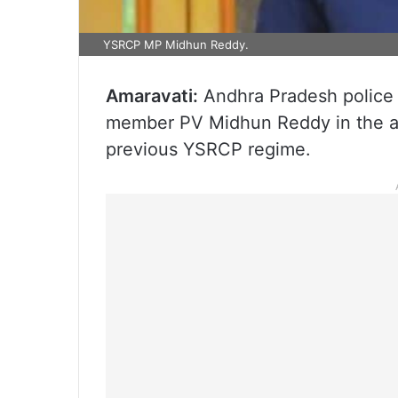
YSRCP MP Midhun Reddy.
Amaravati:
Andhra Pradesh police
member PV Midhun Reddy in the al
previous YSRCP regime.