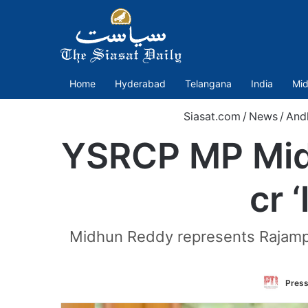
Home
Hyderabad
Telangana
India
Mid
Siasat.com
/
News
/
And
YSRCP MP Midh
cr 
Midhun Reddy represents Rajampe
Press