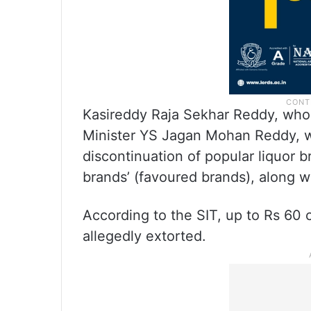
Kasireddy Raja Sekhar Reddy, who 
Minister YS Jagan Mohan Reddy, wa
discontinuation of popular liquor 
brands’ (favoured brands), along w
According to the SIT, up to Rs 60
allegedly extorted.