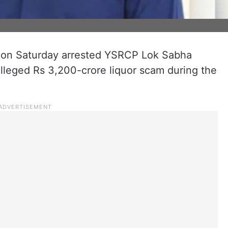
 on Saturday arrested YSRCP Lok Sabha
leged Rs 3,200-crore liquor scam during the