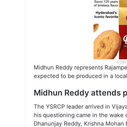
Midhun Reddy represents Rajampet
expected to be produced in a loca
Midhun Reddy attends 
The YSRCP leader arrived in Vijay
his questioning came in the wake o
Dhanunjay Reddy, Krishna Mohan R