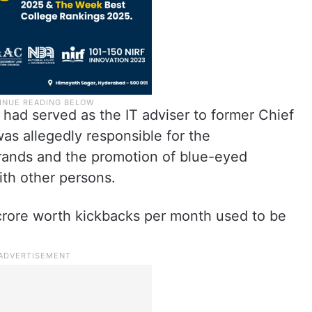
had served as the IT adviser to former Chief
s allegedly responsible for the
brands and the promotion of blue-eyed
ith other persons.
 crore worth kickbacks per month used to be