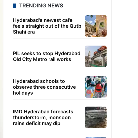
TRENDING NEWS
Hyderabad's newest cafe
feels straight out of the Qutb
Shahi era
PIL seeks to stop Hyderabad
Old City Metro rail works
Hyderabad schools to
observe three consecutive
holidays
IMD Hyderabad forecasts
thunderstorm, monsoon
rains deficit may dip