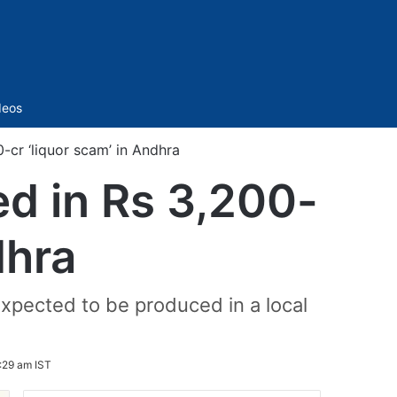
Sidebar
deos
cr ‘liquor scam’ in Andhra
d in Rs 3,200-
dhra
pected to be produced in a local
:29 am IST