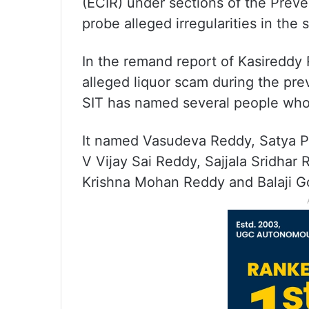
(ECIR) under sections of the Prev
probe alleged irregularities in the s
In the remand report of Kasireddy
alleged liquor scam during the pr
SIT has named several people who
It named Vasudeva Reddy, Satya P
V Vijay Sai Reddy, Sajjala Sridhar
Krishna Mohan Reddy and Balaji G