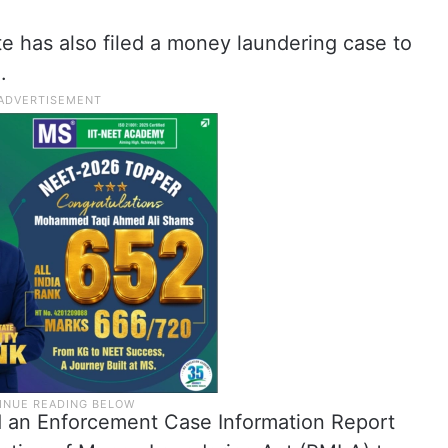
e has also filed a money laundering case to
.
d an Enforcement Case Information Report