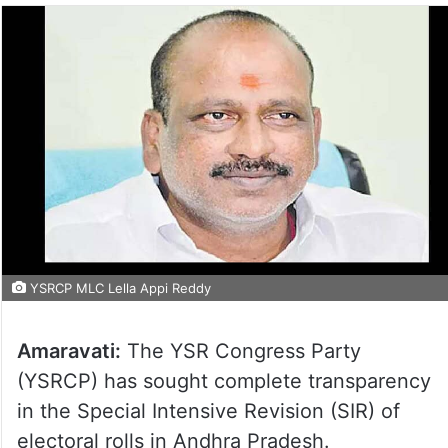
YSRCP MLC Lella Appi Reddy
Amaravati:
The YSR Congress Party
(YSRCP) has sought complete transparency
in the Special Intensive Revision (SIR) of
electoral rolls in Andhra Pradesh.