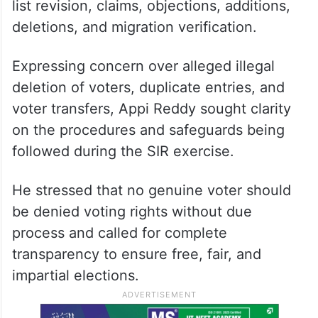
list revision, claims, objections, additions,
deletions, and migration verification.
Expressing concern over alleged illegal
deletion of voters, duplicate entries, and
voter transfers, Appi Reddy sought clarity
on the procedures and safeguards being
followed during the SIR exercise.
He stressed that no genuine voter should
be denied voting rights without due
process and called for complete
transparency to ensure free, fair, and
impartial elections.