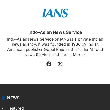
Indo-Asian News Service
Indo-Asian News Service or IANS is a private Indian
news agency. It was founded in 1986 by Indian
American publisher Gopal Raju as the "India Abroad
News Service" and later…
More »
Facebook
X
NEWS
Featured