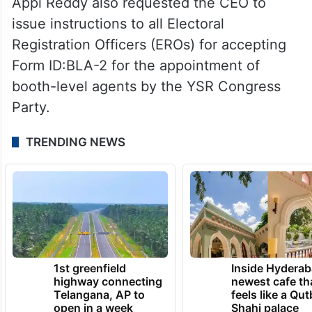
Appi Reddy also requested the CEO to
issue instructions to all Electoral
Registration Officers (EROs) for accepting
Form ID:BLA-2 for the appointment of
booth-level agents by the YSR Congress
Party.
TRENDING NEWS
1st greenfield
Inside Hyderab
highway connecting
newest cafe th
Telangana, AP to
feels like a Qut
open in a week
Shahi palace