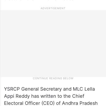
YSRCP General Secretary and MLC Lella
Appi Reddy has written to the Chief
Electoral Officer (CEO) of Andhra Pradesh