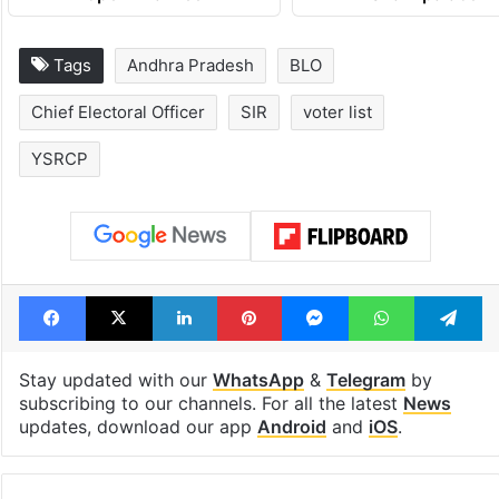
Tags
Andhra Pradesh
BLO
Chief Electoral Officer
SIR
voter list
YSRCP
Facebook
X
LinkedIn
Pinterest
Messenger
WhatsAp
T
Stay updated with our
WhatsApp
&
Telegram
by
subscribing to our channels. For all the latest
News
updates, download our app
Android
and
iOS
.