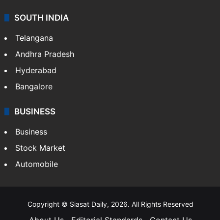
SOUTH INDIA
Telangana
Andhra Pradesh
Hyderabad
Bangalore
BUSINESS
Business
Stock Market
Automobile
Copyright © Siasat Daily, 2026. All Rights Reserved
About Us
Editorial Standards
Contact Us