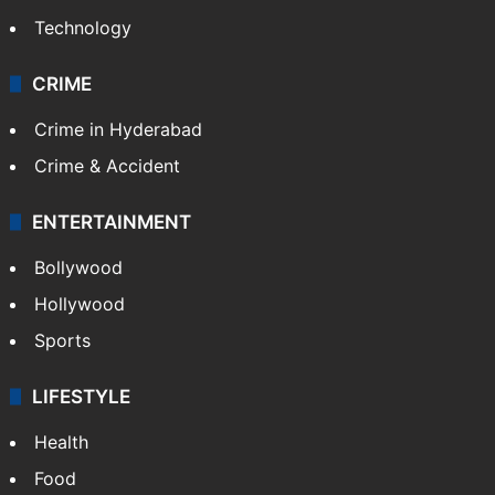
Technology
CRIME
Crime in Hyderabad
Crime & Accident
ENTERTAINMENT
Bollywood
Hollywood
Sports
LIFESTYLE
Health
Food