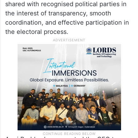
shared with recognised political parties in
the interest of transparency, smooth
coordination, and effective participation in
the electoral process.