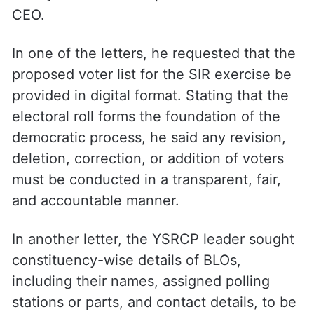
CEO.
In one of the letters, he requested that the
proposed voter list for the SIR exercise be
provided in digital format. Stating that the
electoral roll forms the foundation of the
democratic process, he said any revision,
deletion, correction, or addition of voters
must be conducted in a transparent, fair,
and accountable manner.
In another letter, the YSRCP leader sought
constituency-wise details of BLOs,
including their names, assigned polling
stations or parts, and contact details, to be