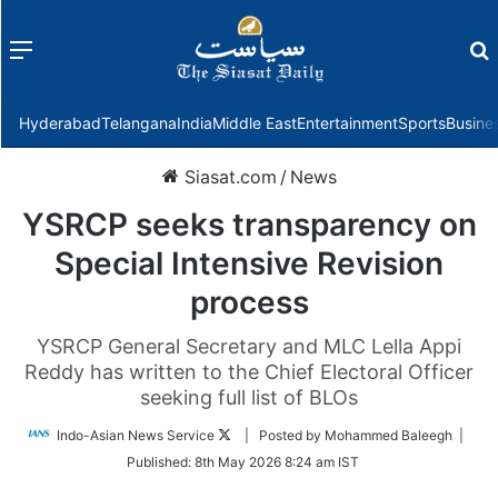
Menu
f
Hyderabad
Telangana
India
Middle East
Entertainment
Sports
Busine
Siasat.com
/
News
YSRCP seeks transparency on
Special Intensive Revision
process
YSRCP General Secretary and MLC Lella Appi
Reddy has written to the Chief Electoral Officer
seeking full list of BLOs
Follow
Indo-Asian News Service
| Posted by Mohammed Baleegh |
on
Published:
8th May 2026 8:24 am IST
Twitter