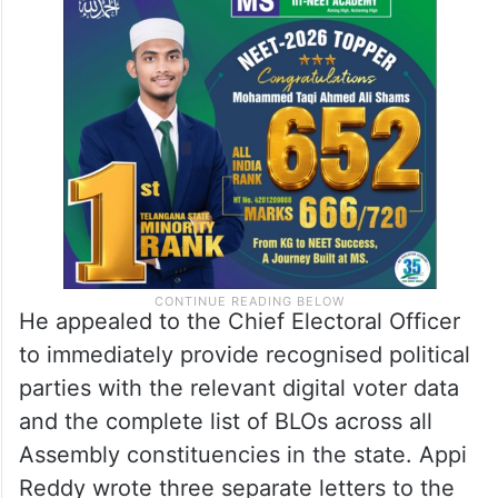
He appealed to the Chief Electoral Officer
to immediately provide recognised political
parties with the relevant digital voter data
and the complete list of BLOs across all
Assembly constituencies in the state. Appi
Reddy wrote three separate letters to the