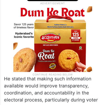
He stated that making such information
available would improve transparency,
coordination, and accountability in the
electoral process, particularly during voter