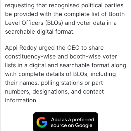
requesting that recognised political parties
be provided with the complete list of Booth
Level Officers (BLOs) and voter data in a
searchable digital format.
Appi Reddy urged the CEO to share
constituency-wise and booth-wise voter
lists in a digital and searchable format along
with complete details of BLOs, including
their names, polling stations or part
numbers, designations, and contact
information.