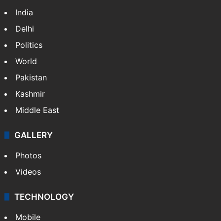
India
Delhi
Politics
World
Pakistan
Kashmir
Middle East
GALLERY
Photos
Videos
TECHNOLOGY
Mobile