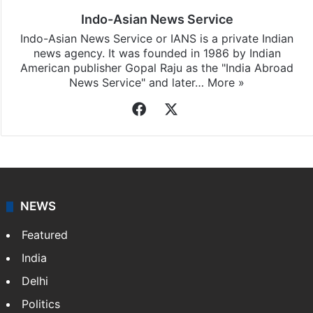
Indo-Asian News Service
Indo-Asian News Service or IANS is a private Indian
news agency. It was founded in 1986 by Indian
American publisher Gopal Raju as the "India Abroad
News Service" and later…
More »
Facebook
X
NEWS
Featured
India
Delhi
Politics