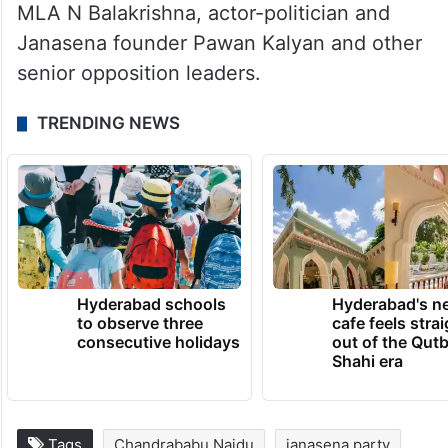
MLA N Balakrishna, actor-politician and
Janasena founder Pawan Kalyan and other
senior opposition leaders.
TRENDING NEWS
Hyderabad schools
Hyderabad's n
to observe three
cafe feels stra
consecutive holidays
out of the Qut
Shahi era
Tags
Chandrababu Naidu
janasena party