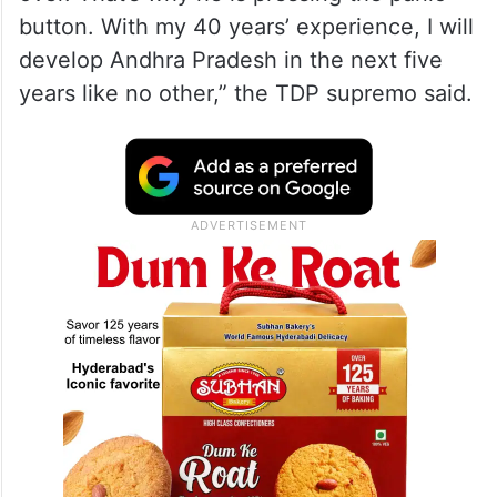
button. With my 40 years’ experience, I will
develop Andhra Pradesh in the next five
years like no other,” the TDP supremo said.