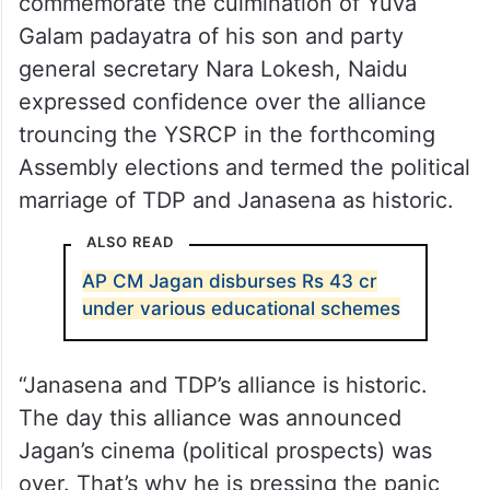
commemorate the culmination of Yuva
Galam padayatra of his son and party
general secretary Nara Lokesh, Naidu
expressed confidence over the alliance
trouncing the YSRCP in the forthcoming
Assembly elections and termed the political
marriage of TDP and Janasena as historic.
ALSO READ
AP CM Jagan disburses Rs 43 cr
under various educational schemes
“Janasena and TDP’s alliance is historic.
The day this alliance was announced
Jagan’s cinema (political prospects) was
over. That’s why he is pressing the panic