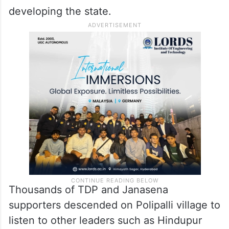
developing the state.
Thousands of TDP and Janasena
supporters descended on Polipalli village to
listen to other leaders such as Hindupur