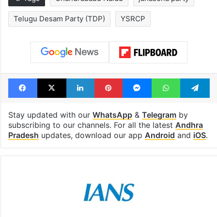
Telugu Desam Party (TDP)
YSRCP
Facebook
X
LinkedIn
Pinterest
Messenger
WhatsAp
T
Stay updated with our
WhatsApp
&
Telegram
by
subscribing to our channels. For all the latest
Andhra
Pradesh
updates, download our app
Android
and
iOS
.