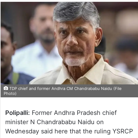
TDP chief and former Andhra CM Chandrababu Naidu (File
Photo)
Polipalli:
Former Andhra Pradesh chief
minister N Chandrababu Naidu on
Wednesday said here that the ruling YSRCP