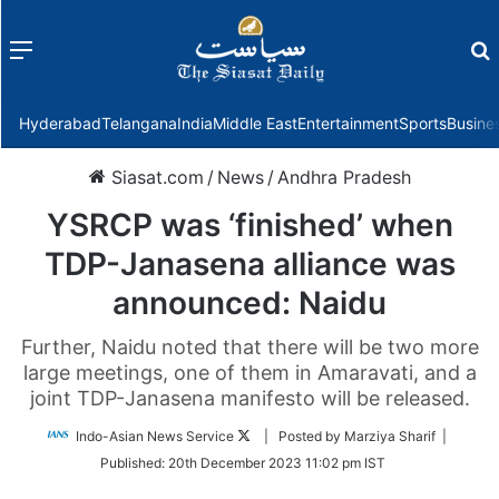
Menu
f
Hyderabad
Telangana
India
Middle East
Entertainment
Sports
Busine
Siasat.com
/
News
/
Andhra Pradesh
YSRCP was ‘finished’ when
TDP-Janasena alliance was
announced: Naidu
Further, Naidu noted that there will be two more
large meetings, one of them in Amaravati, and a
joint TDP-Janasena manifesto will be released.
Follow
Indo-Asian News Service
| Posted by Marziya Sharif |
on
Published:
20th December 2023 11:02 pm IST
Twitter