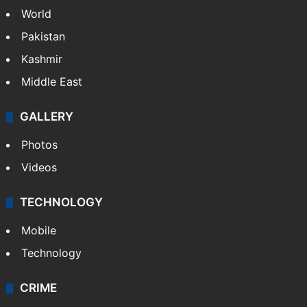
World
Pakistan
Kashmir
Middle East
GALLERY
Photos
Videos
TECHNOLOGY
Mobile
Technology
CRIME