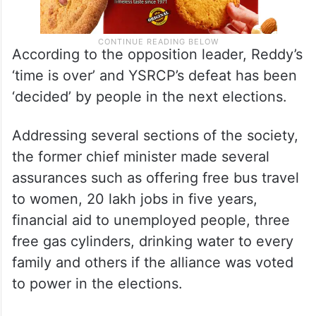
According to the opposition leader, Reddy’s
‘time is over’ and YSRCP’s defeat has been
‘decided’ by people in the next elections.
Addressing several sections of the society,
the former chief minister made several
assurances such as offering free bus travel
to women, 20 lakh jobs in five years,
financial aid to unemployed people, three
free gas cylinders, drinking water to every
family and others if the alliance was voted
to power in the elections.