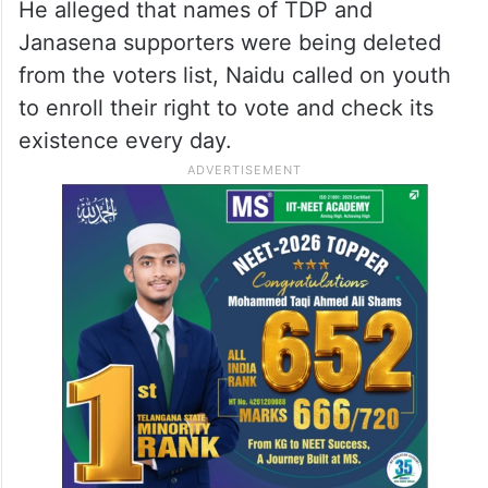
He alleged that names of TDP and
Janasena supporters were being deleted
from the voters list, Naidu called on youth
to enroll their right to vote and check its
existence every day.