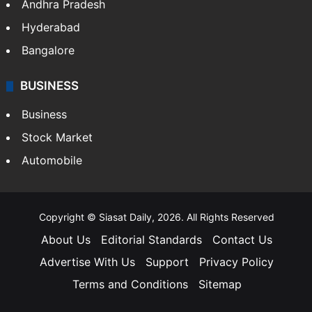
Andhra Pradesh
Hyderabad
Bangalore
BUSINESS
Business
Stock Market
Automobile
Copyright © Siasat Daily, 2026. All Rights Reserved
About Us
Editorial Standards
Contact Us
Advertise With Us
Support
Privacy Policy
Terms and Conditions
Sitemap