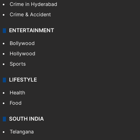
Crime in Hyderabad
Crime & Accident
ENTERTAINMENT
Bollywood
Hollywood
Sports
LIFESTYLE
Health
Food
SOUTH INDIA
Telangana