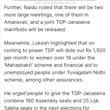
Further, Naidu noted that there will be two
more large meetings, one of them in
Amaravati, and a joint TDP-Janasena
manifesto will be released.
Meanwhile, Lokesh highlighted that on
coming to power TDP will dole out Rs 1,500
per month to women over 18 under the
‘Mahashakti’ scheme and financial aid to
unemployed people under Yuvagalam Nidhi
scheme, among other assurances.
He urged people to give the TDP-Janasena
combine 160 Assembly seats and 25 Lok
Sabha seats in the next elections for