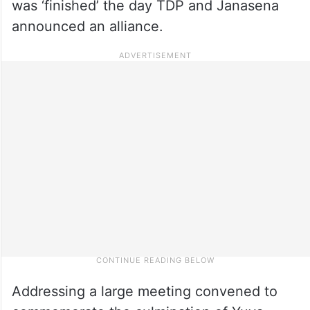
was ‘finished’ the day TDP and Janasena
announced an alliance.
Addressing a large meeting convened to