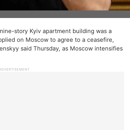
 nine-story Kyiv apartment building was a
pplied on Moscow to agree to a ceasefire,
enskyy said Thursday, as Moscow intensifies