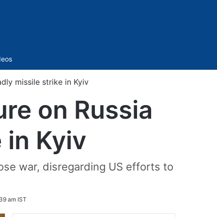
Sidebar
deos
ly missile strike in Kyiv
ure on Russia
 in Kyiv
se war, disregarding US efforts to
39 am IST