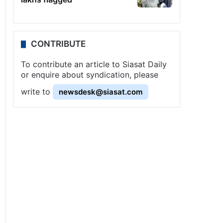
CONTRIBUTE
To contribute an article to Siasat Daily
or enquire about syndication, please
write to
newsdesk@siasat.com