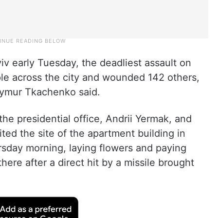
iv early Tuesday, the deadliest assault on
ople across the city and wounded 142 others,
 Tymur Tkachenko said.
he presidential office, Andrii Yermak, and
ited the site of the apartment building in
ursday morning, laying flowers and paying
here after a direct hit by a missile brought