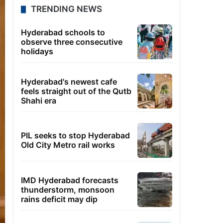
TRENDING NEWS
Hyderabad schools to
observe three consecutive
holidays
Hyderabad's newest cafe
feels straight out of the Qutb
Shahi era
PIL seeks to stop Hyderabad
Old City Metro rail works
IMD Hyderabad forecasts
thunderstorm, monsoon
rains deficit may dip