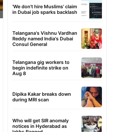
'We don't hire Muslims' claim
in Dubai job sparks backlash
Telangana's Vishnu Vardhan
Reddy named India's Dubai
Consul General
Telangana gig workers to
begin indefinite strike on
Aug 8
Dipika Kakar breaks down
during MRI scan
Who will get SIR anomaly
notices in Hyderabad as
lakhs flagged