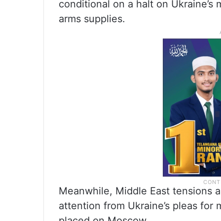
conditional on a halt on Ukraine’s 
arms supplies.
Meanwhile, Middle East tensions a
attention from Ukraine’s pleas for
placed on Moscow.