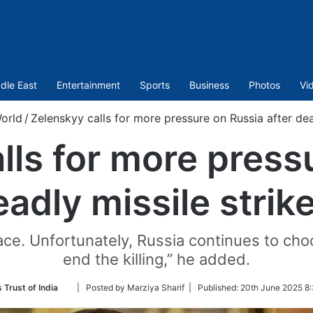
dle East
Entertainment
Sports
Business
Photos
Vi
orld
/
Zelenskyy calls for more pressure on Russia after dead
lls for more press
eadly missile strike
ce. Unfortunately, Russia continues to choo
end the killing,” he added.
Follow
 Trust of India
| Posted by Marziya Sharif |
Published:
20th June 2025 8:
on
Twitter