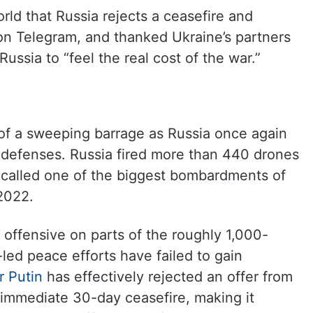
orld that Russia rejects a ceasefire and
on Telegram, and thanked Ukraine’s partners
ussia to “feel the real cost of the war.”
 of a sweeping barrage as Russia once again
 defenses. Russia fired more than 440 drones
 called one of the biggest bombardments of
2022.
offensive on parts of the roughly 1,000-
-led peace efforts have failed to gain
r Putin
has effectively rejected an offer from
immediate 30-day ceasefire, making it