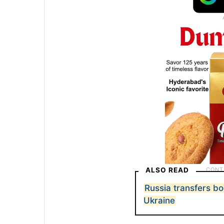
ALSO READ
Russia transfers bo
Ukraine