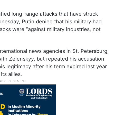
ified long-range attacks that have struck
dnesday, Putin denied that his military had
acks were “against military industries, not
international news agencies in St. Petersburg,
with Zelenskyy, but repeated his accusation
is legitimacy after his term expired last year
ts allies.