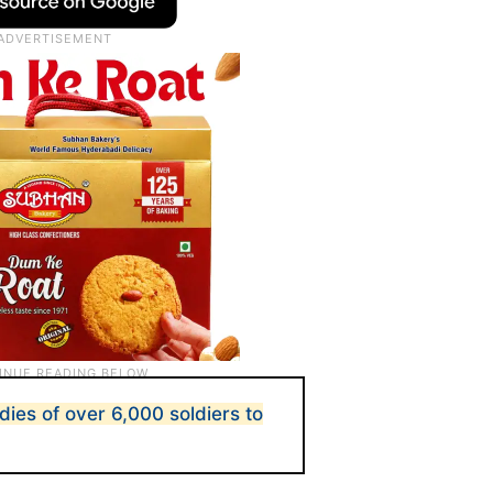
dies of over 6,000 soldiers to