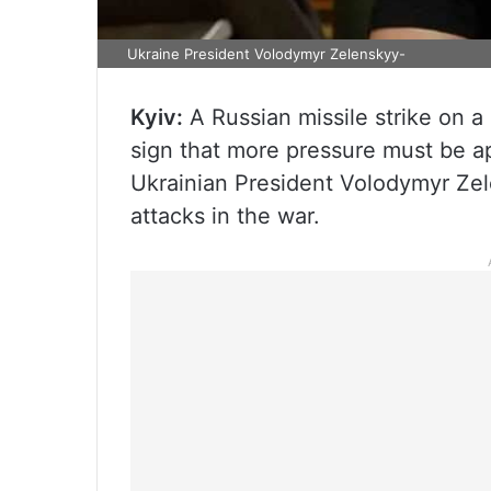
Ukraine President Volodymyr Zelenskyy-
Kyiv:
A Russian missile strike on a
sign that more pressure must be a
Ukrainian President Volodymyr Zel
attacks in the war.