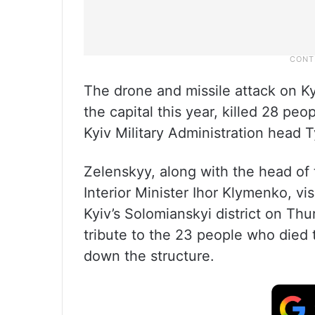
The drone and missile attack on Ky
the capital this year, killed 28 pe
Kyiv Military Administration head
Zelenskyy, along with the head of t
Interior Minister Ihor Klymenko, vis
Kyiv’s Solomianskyi district on Th
tribute to the 23 people who died t
down the structure.