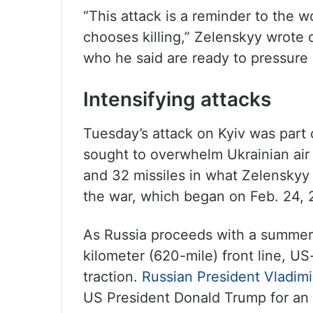
“This attack is a reminder to the w
chooses killing,” Zelenskyy wrote 
who he said are ready to pressure R
Intensifying attacks
Tuesday’s attack on Kyiv was part
sought to overwhelm Ukrainian air
and 32 missiles in what Zelenskyy
the war, which began on Feb. 24, 
As Russia proceeds with a summer 
kilometer (620-mile) front line, US
traction.
Russian President Vladimi
US President Donald Trump for an 