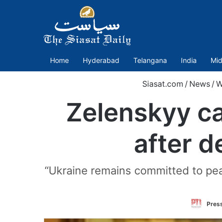
Home
Hyderabad
Telangana
India
Mid
Siasat.com
/
News
/
W
Zelenskyy ca
after d
“Ukraine remains committed to pea
Press