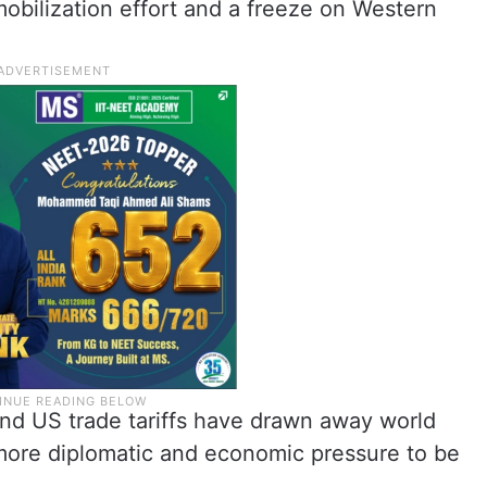
mobilization effort and a freeze on Western
nd US trade tariffs have drawn away world
 more diplomatic and economic pressure to be