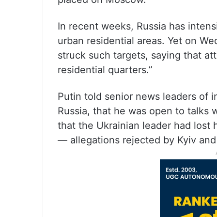
In recent weeks, Russia has intens
urban residential areas. Yet on We
struck such targets, saying that att
residential quarters.”
Putin told senior news leaders of 
Russia, that he was open to talks 
that the Ukrainian leader had lost h
— allegations rejected by Kyiv and i