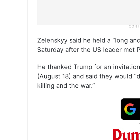
Zelenskyy said he held a “long an
Saturday after the US leader met P
He thanked Trump for an invitatio
(August 18) and said they would “di
killing and the war.”