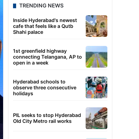
TRENDING NEWS
Inside Hyderabad's newest
cafe that feels like a Qutb
Shahi palace
1st greenfield highway
connecting Telangana, AP to
open in a week
Hyderabad schools to
observe three consecutive
holidays
PIL seeks to stop Hyderabad
Old City Metro rail works