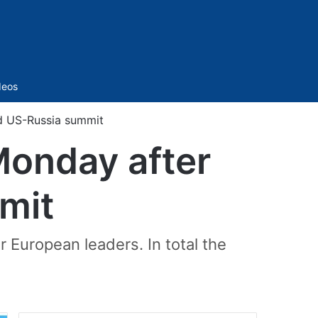
Sidebar
deos
d US-Russia summit
Monday after
mit
 European leaders. In total the