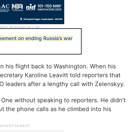
eement on ending Russia’s war
n his flight back to Washington. When his
cretary Karoline Leavitt told reporters that
leaders after a lengthy call with Zelenskyy.
One without speaking to reporters. He didn’t
 the phone calls as he climbed into his