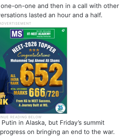
one-on-one and then in a call with other
ersations lasted an hour and a half.
 Putin in Alaska, but Friday’s summit
progress on bringing an end to the war.