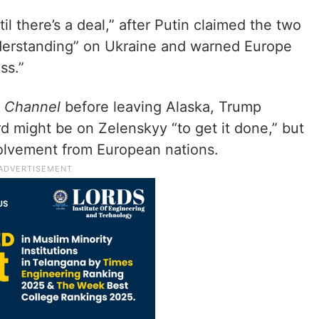
il there’s a deal,” after Putin claimed the two
erstanding” on Ukraine and warned Europe
ss.”
 Channel
before leaving Alaska, Trump
rd might be on Zelenskyy “to get it done,” but
olvement from European nations.