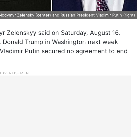
olodymyr Zelensky (center) and Russian President Vladimir Putin (right)
r Zelenskyy said on Saturday, August 16,
nt Donald Trump in Washington next week
 Vladimir Putin secured no agreement to end