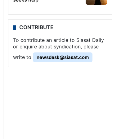
CONTRIBUTE
To contribute an article to Siasat Daily
or enquire about syndication, please
write to
newsdesk@siasat.com