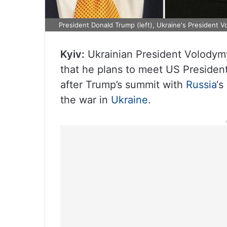
President Donald Trump (left), Ukraine's President V
Kyiv:
Ukrainian President Volodymy
that he plans to meet US Preside
after Trump’s summit with
Russia
‘s
the war in
Ukraine
.