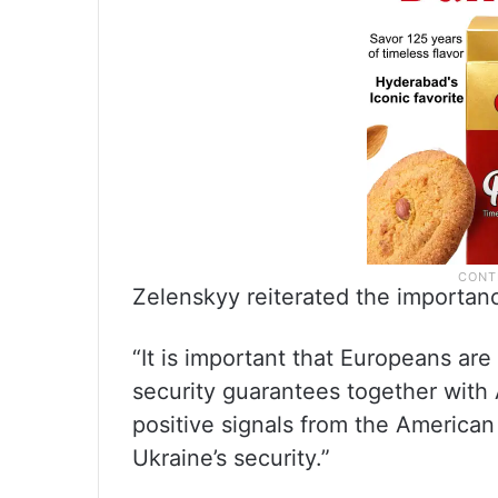
Zelenskyy reiterated the importanc
“It is important that Europeans are
security guarantees together with 
positive signals from the American
Ukraine’s security.”