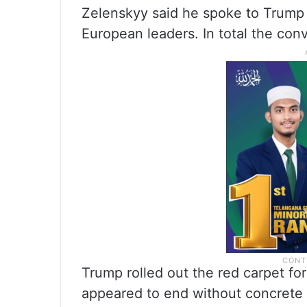
Zelenskyy said he spoke to Trump 
European leaders. In total the conv
Trump rolled out the red carpet for
appeared to end without concrete 