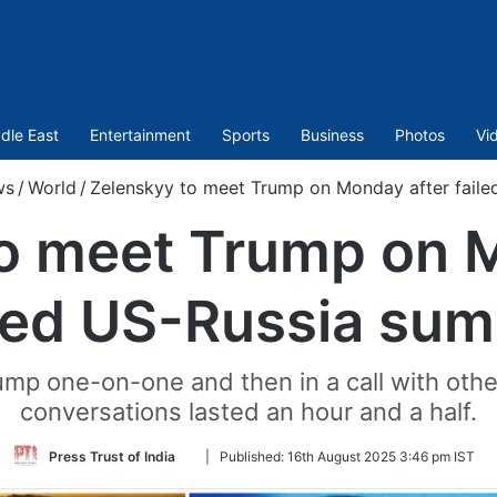
dle East
Entertainment
Sports
Business
Photos
Vi
ws
/
World
/
Zelenskyy to meet Trump on Monday after faile
o meet Trump on 
iled US-Russia sum
mp one-on-one and then in a call with other
conversations lasted an hour and a half.
Follow
Press Trust of India
|
Published:
16th August 2025 3:46 pm IST
on
Twitter