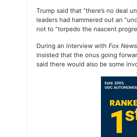
Trump said that “there’s no deal unt
leaders had hammered out an “und
not to “torpedo the nascent progre
During an interview with
Fox News
insisted that the onus going forwa
said there would also be some inv