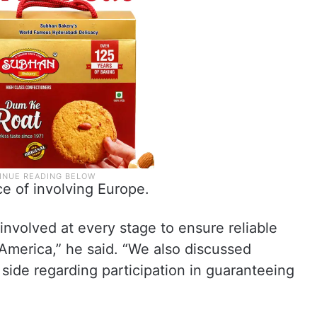
e of involving Europe.
 involved at every stage to ensure reliable
America,” he said. “We also discussed
 side regarding participation in guaranteeing