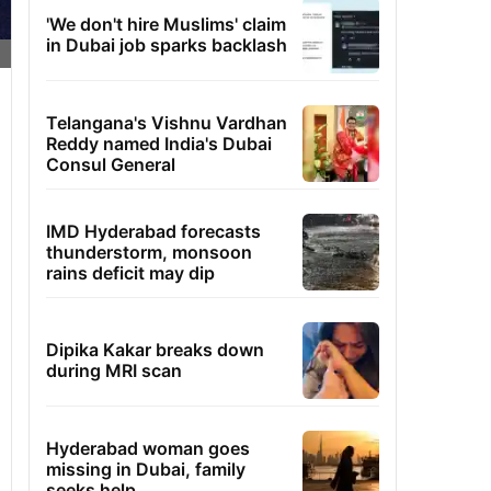
'We don't hire Muslims' claim
in Dubai job sparks backlash
Telangana's Vishnu Vardhan
Reddy named India's Dubai
Consul General
IMD Hyderabad forecasts
thunderstorm, monsoon
rains deficit may dip
Dipika Kakar breaks down
during MRI scan
Hyderabad woman goes
missing in Dubai, family
seeks help