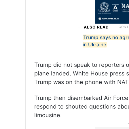
ALSO READ
Trump says no agr
in Ukraine
Trump did not speak to reporters o
plane landed, White House press se
Trump was on the phone with NATO 
Trump then disembarked Air Force 
respond to shouted questions about
limousine.