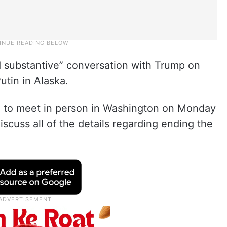
d substantive” conversation with Trump on
utin in Alaska.
n to meet in person in Washington on Monday
scuss all of the details regarding ending the