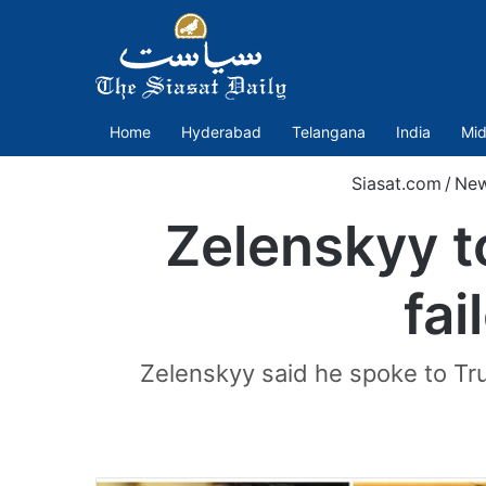
Home
Hyderabad
Telangana
India
Mid
Siasat.com
/
Ne
Zelenskyy t
fa
Zelenskyy said he spoke to Tru