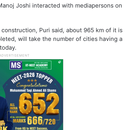
Manoj Joshi interacted with mediapersons on
onstruction, Puri said, about 965 km of it is
ted, will take the number of cities having a
today.