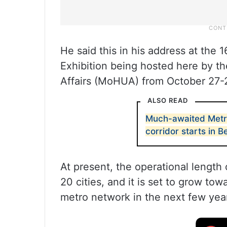
He said this in his address at the
Exhibition being hosted here by t
Affairs (MoHUA) from October 27-
ALSO READ
Much-awaited Metro
corridor starts in 
At present, the operational length 
20 cities, and it is set to grow to
metro network in the next few year