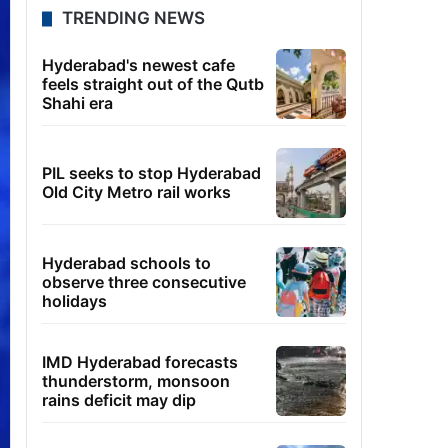
TRENDING NEWS
Hyderabad's newest cafe
feels straight out of the Qutb
Shahi era
PIL seeks to stop Hyderabad
Old City Metro rail works
Hyderabad schools to
observe three consecutive
holidays
IMD Hyderabad forecasts
thunderstorm, monsoon
rains deficit may dip