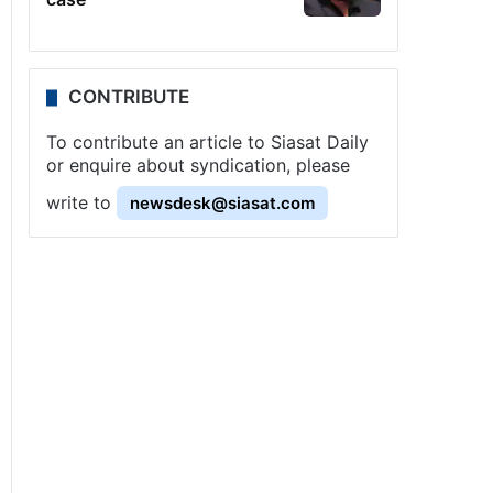
CONTRIBUTE
To contribute an article to Siasat Daily
or enquire about syndication, please
write to
newsdesk@siasat.com