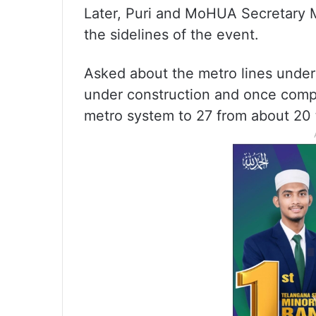
Later, Puri and MoHUA Secretary 
the sidelines of the event.
Asked about the metro lines under c
under construction and once comple
metro system to 27 from about 20 