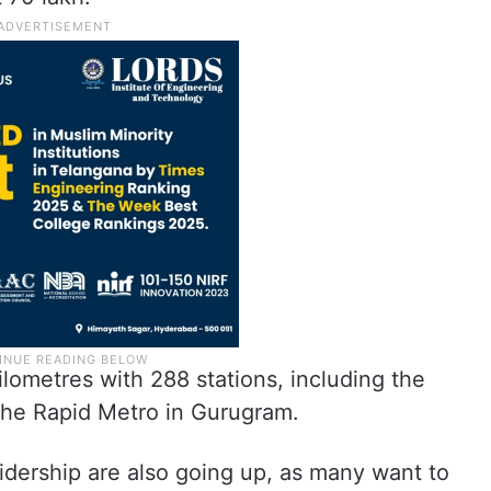
lometres with 288 stations, including the
the Rapid Metro in Gurugram.
idership are also going up, as many want to