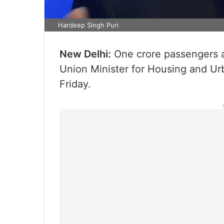
Hardeep Singh Puri
New Delhi:
One crore passengers ar
Union Minister for Housing and Ur
Friday.