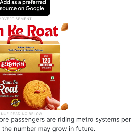
crore passengers are riding metro systems per
lt the number may grow in future.