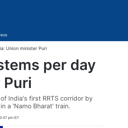
Sidebar
deos
a: Union minister Puri
ystems per day
 Puri
f India's first RRTS corridor by
in a 'Namo Bharat' train.
0:47 pm IST