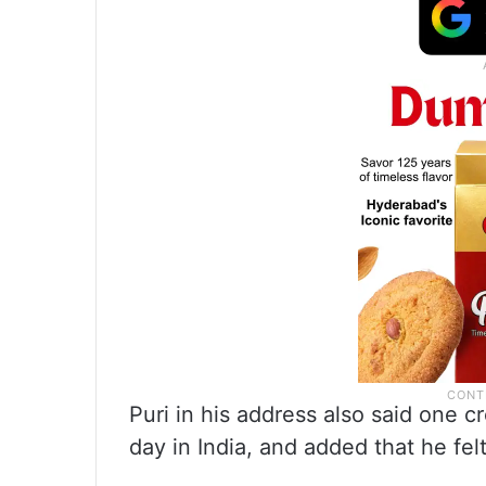
Puri in his address also said one 
day in India, and added that he fe