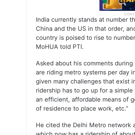
India currently stands at number t
China and the US in that order, an
country is poised to rise to number 
MoHUA told PTI.
Asked about his comments during 
are riding metro systems per day 
given many challenges that exist in
ridership has to go up for a simpl
an efficient, affordable means of g
of residence to place work, etc.”
He cited the Delhi Metro network 
which now has a ridership of about