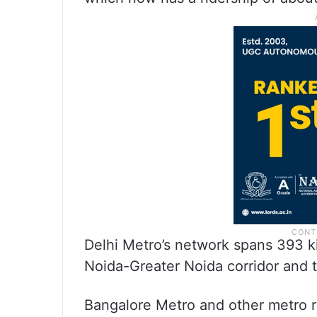
Delhi Metro’s network spans 393 ki
Noida-Greater Noida corridor and 
Bangalore Metro and other metro r