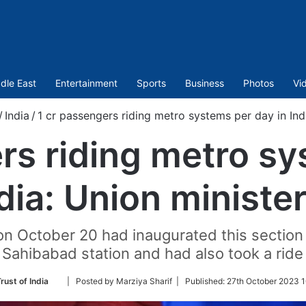
dle East
Entertainment
Sports
Business
Photos
Vi
/
India
/
1 cr passengers riding metro systems per day in Indi
rs riding metro s
ndia: Union minister
 October 20 had inaugurated this section o
s Sahibabad station and had also took a ride 
Follow
rust of India
| Posted by Marziya Sharif |
Published:
27th October 2023 1
on
Twitter