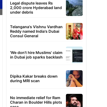
Legal dispute leaves Rs
2,000 crore Hyderabad land
under debris
Telangana's Vishnu Vardhan
Reddy named India's Dubai
Consul General
'We don't hire Muslims' claim
in Dubai job sparks backlash
Dipika Kakar breaks down
during MRI scan
No immediate relief for Ram
Charan in Boulder Hills plots
case