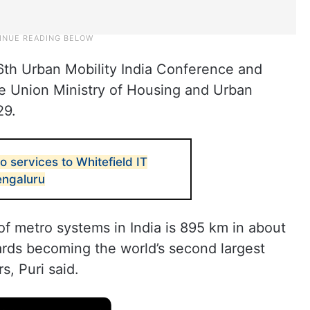
 16th Urban Mobility India Conference and
he Union Ministry of Housing and Urban
29.
 services to Whitefield IT
Bengaluru
of metro systems in India is 895 km in about
wards becoming the world’s second largest
s, Puri said.