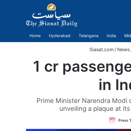
Home
Hyderabad
Telangana
India
Mid
Siasat.com
/
News
1 cr passenge
in I
Prime Minister Narendra Modi on
unveiling a plaque at it
Press T