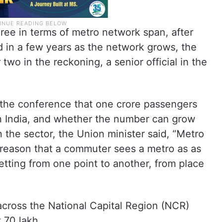
hree in terms of metro network span, after
d in a few years as the network grows, the
two in the reckoning, a senior official in the
the conference that one crore passengers
in India, and whether the number can grow
 the sector, the Union minister said, “Metro
e reason that a commuter sees a metro as as
etting from one point to another, from place
across the National Capital Region (NCR)
 70 lakh.