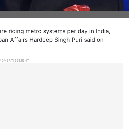
e riding metro systems per day in India,
ban Affairs Hardeep Singh Puri said on