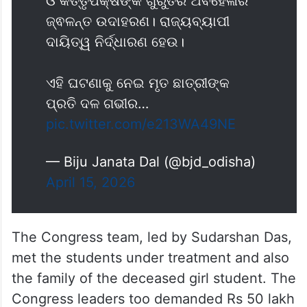
ତଦନ୍ତ ଦାବି କରି ଆସନ୍ତା ଅପ୍ରେଲ ୧୮
ତାରିଖରେ ୧୨ ଘଣ୍ଟିଆ ମୟୂରଭଞ୍ଜ
ହରତାଳ କରିବ ବିଜୁ ଜନତା ଦଳ।
ଏହି ଘଟଣା ଅତ୍ୟନ୍ତ ଦୁଃଖଦ, ଅମାନବିକ
ଓ କର୍ତ୍ତୃପକ୍ଷଙ୍କ ଗୁରୁତର ଅବହେଳାର
ଜ୍ଵଳନ୍ତ ଉଦାହରଣ। ରାଜ୍ୟବ୍ୟାପୀ
ଦାୟିତ୍ୱ ନିର୍ଦ୍ଧାରଣ ହେଉ।
ଏହି ଘଟଣାକୁ ନେଇ ମୃତ ଛାତ୍ରୀଙ୍କ
ପ୍ରତି ଦଳ ଗଭୀର…
pic.twitter.com/e213WA49NE
— Biju Janata Dal (@bjd_odisha)
April 15, 2026