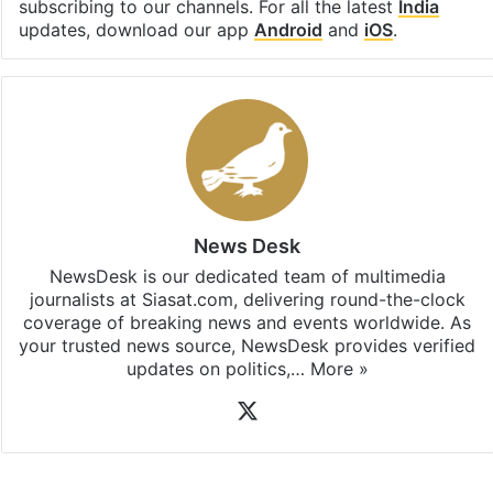
Facebook
X
LinkedIn
Pinterest
Messenger
WhatsAp
T
Stay updated with our
WhatsApp
&
Telegram
by
subscribing to our channels. For all the latest
India
updates, download our app
Android
and
iOS
.
News Desk
NewsDesk is our dedicated team of multimedia
journalists at Siasat.com, delivering round-the-clock