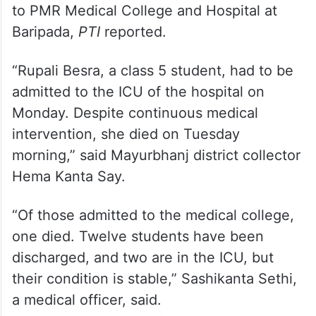
More than 100 students fell ill, and they
were rushed to the local community health
centre, from where 67 of them were shifted
to PMR Medical College and Hospital at
Baripada,
PTI
reported.
“Rupali Besra, a class 5 student, had to be
admitted to the ICU of the hospital on
Monday. Despite continuous medical
intervention, she died on Tuesday
morning,” said Mayurbhanj district collector
Hema Kanta Say.