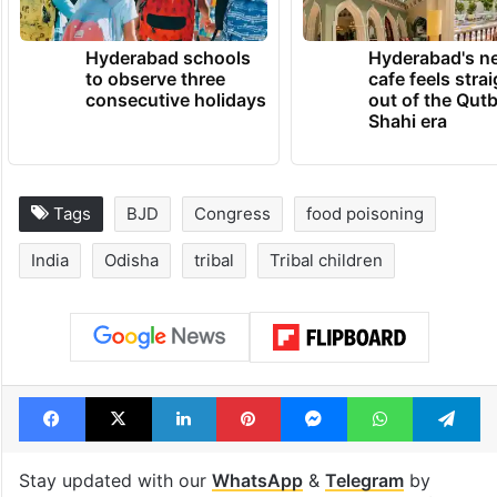
TRENDING NEWS
Hyderabad schools
Hyderabad's n
to observe three
cafe feels stra
consecutive holidays
out of the Qut
Shahi era
Tags
BJD
Congress
food poisoning
India
Odisha
tribal
Tribal children