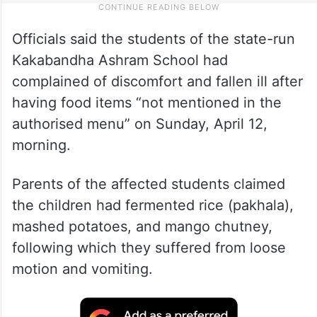
Officials said the students of the state-run
Kakabandha Ashram School had
complained of discomfort and fallen ill after
having food items “not mentioned in the
authorised menu” on Sunday, April 12,
morning.
Parents of the affected students claimed