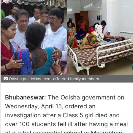
Odisha politicians meet affected family members
Bhubaneswar:
The Odisha government on
Wednesday, April 15, ordered an
investigation after a Class 5 girl died and
over 100 students fell ill after having a meal
at a tribal residential school in Mayurbhanj,