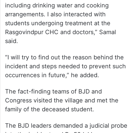
Majhi’s directive, revenue divisional
commissioner (Central) Sudhansu Mohan
Samal visited the school and interacted
with staff, students and parents.
“I visited the school and inspected facilities,
including drinking water and cooking
arrangements. I also interacted with
students undergoing treatment at the
Rasgovindpur CHC and doctors,” Samal
said.
“I will try to find out the reason behind the
incident and steps needed to prevent such
occurrences in future,” he added.