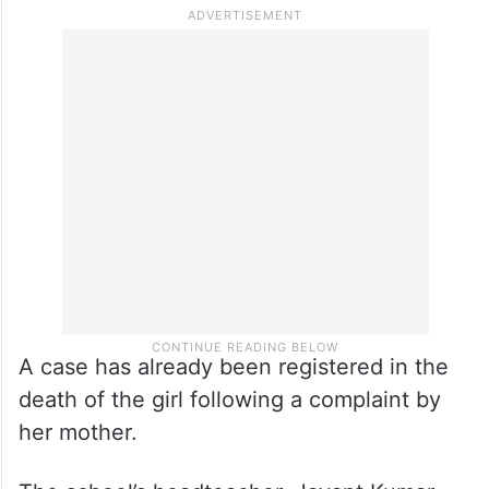
the clash, she said, adding that security
forces had to resort to mild lathicharge to
bring the situation under control.
“We will register a case in connection with
the violence,” Biswal informed.