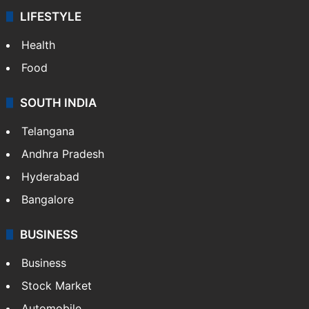
ENTERTAINMENT
Bollywood
Hollywood
Sports
LIFESTYLE
Health
Food
SOUTH INDIA
Telangana
Andhra Pradesh
Hyderabad