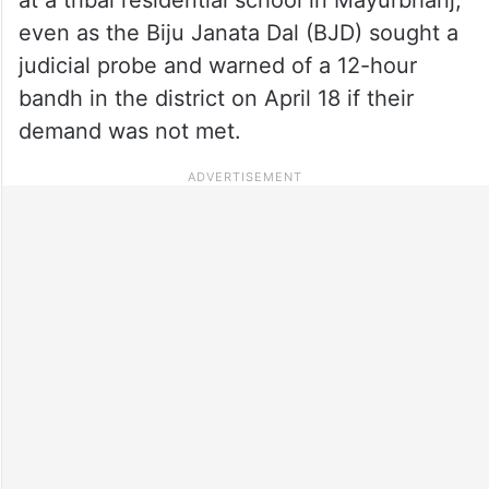
even as the Biju Janata Dal (BJD) sought a
judicial probe and warned of a 12-hour
bandh in the district on April 18 if their
demand was not met.