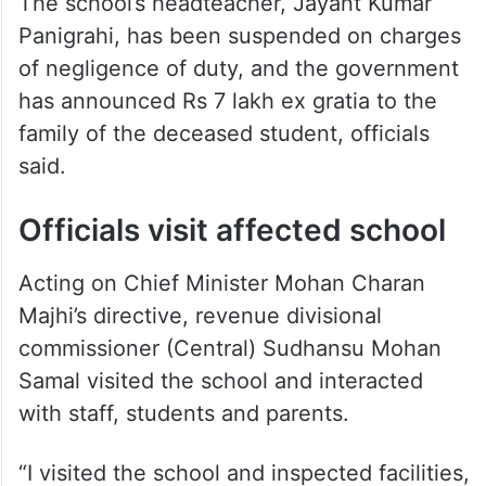
A case has already been registered in the
death of the girl following a complaint by
her mother.
The school’s headteacher, Jayant Kumar
Panigrahi, has been suspended on charges
of negligence of duty, and the government
has announced Rs 7 lakh ex gratia to the
family of the deceased student, officials
said.
Officials visit affected school
Acting on Chief Minister Mohan Charan