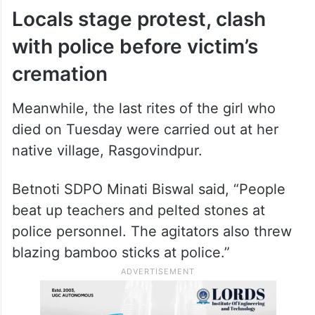
Another student, Laxmipriya Besra, was
shifted to SCB Medical College and
Hospital in Cuttack after her condition
remained critical, a health official said.
Locals stage protest, clash
with police before victim’s
cremation
Meanwhile, the last rites of the girl who
died on Tuesday were carried out at her
native village, Rasgovindpur.
Betnoti SDPO Minati Biswal said, “People