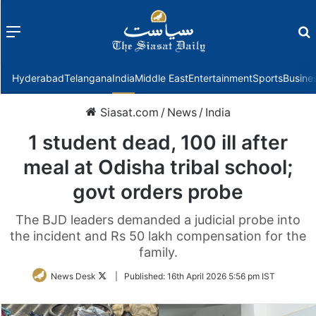
Menu
f
Hyderabad
Telangana
India
Middle East
Entertainment
Sports
Busine
Siasat.com
/
News
/
India
1 student dead, 100 ill after
meal at Odisha tribal school;
govt orders probe
The BJD leaders demanded a judicial probe into
the incident and Rs 50 lakh compensation for the
family.
Follow
News Desk
|
Published:
16th April 2026 5:56 pm IST
on
Twitter