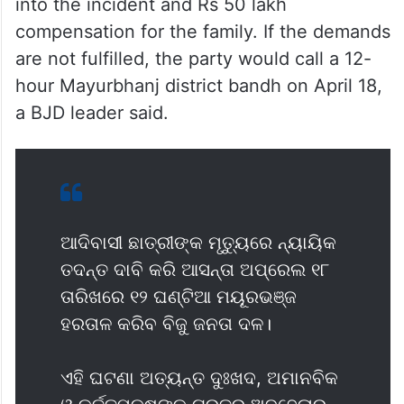
The fact-finding teams of BJD and
Congress visited the village and met the
family of the deceased student.
The BJD leaders demanded a judicial probe
into the incident and Rs 50 lakh
compensation for the family. If the demands
are not fulfilled, the party would call a 12-
hour Mayurbhanj district bandh on April 18,
a BJD leader said.
ଆଦିବାସୀ ଛାତ୍ରୀଙ୍କ ମୃତ୍ୟୁରେ ନ୍ୟାୟିକ