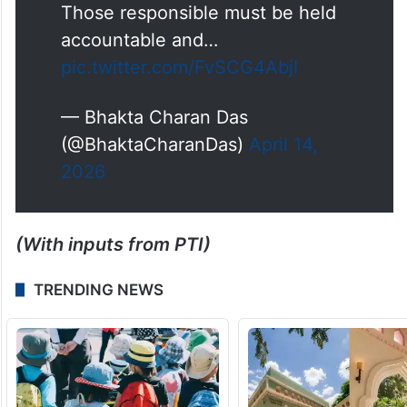
Ashram School, Baripada where
over 100 students have also
fallen ill.
This points to gross negligence
and a serious systemic failure.
Those responsible must be held
accountable and…
pic.twitter.com/FvSCG4AbjI
— Bhakta Charan Das
(@BhaktaCharanDas)
April 14,
2026
(With inputs from PTI)