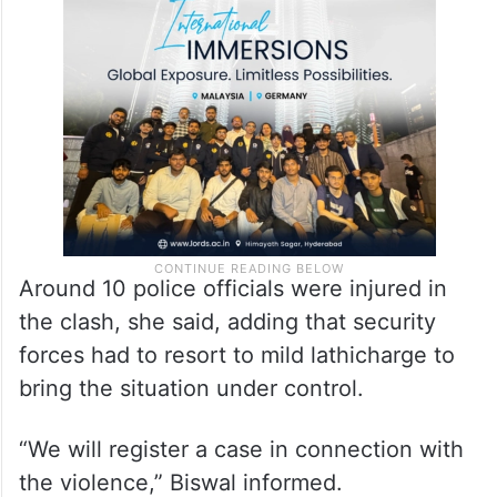
beat up teachers and pelted stones at
police personnel. The agitators also threw
blazing bamboo sticks at police.”
Around 10 police officials were injured in