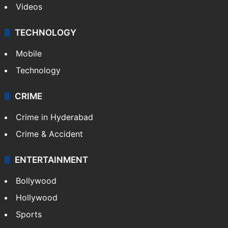
Kashmir
Middle East
GALLERY
Photos
Videos
TECHNOLOGY
Mobile
Technology
CRIME
Crime in Hyderabad
Crime & Accident