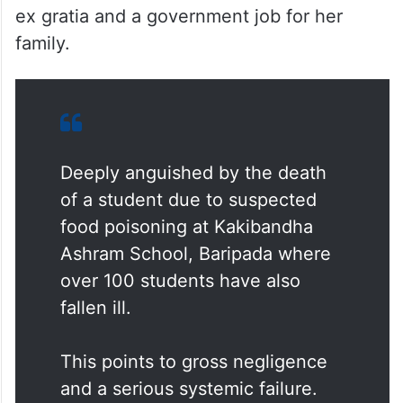
The Congress team, led by Sudarshan Das,
met the students under treatment and also
the family of the deceased girl student. The
Congress leaders too demanded Rs 50 lakh
ex gratia and a government job for her
family.
Deeply anguished by the death
of a student due to suspected
food poisoning at Kakibandha