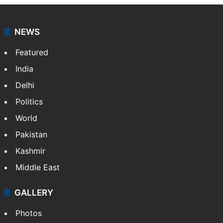
coverage of breaking news and events worldwide. As
your trusted news source, NewsDesk provides verified
updates on politics,…
More »
X
NEWS
Featured
India
Delhi
Politics
World
Pakistan