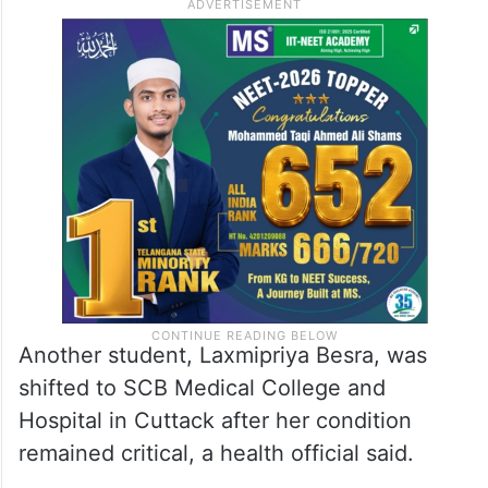
“Of those admitted to the medical college,
one died. Twelve students have been
discharged, and two are in the ICU, but
their condition is stable,” Sashikanta Sethi,
a medical officer, said.