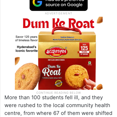
the children had fermented rice (pakhala),
mashed potatoes, and mango chutney,
following which they suffered from loose
motion and vomiting.