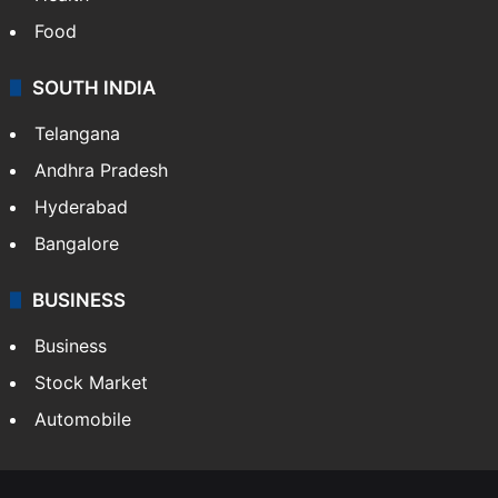
Food
SOUTH INDIA
Telangana
Andhra Pradesh
Hyderabad
Bangalore
BUSINESS
Business
Stock Market
Automobile