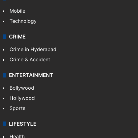
Mobile
Technology
CRIME
Crime in Hyderabad
Crime & Accident
ENTERTAINMENT
Bollywood
Hollywood
Sports
LIFESTYLE
Health