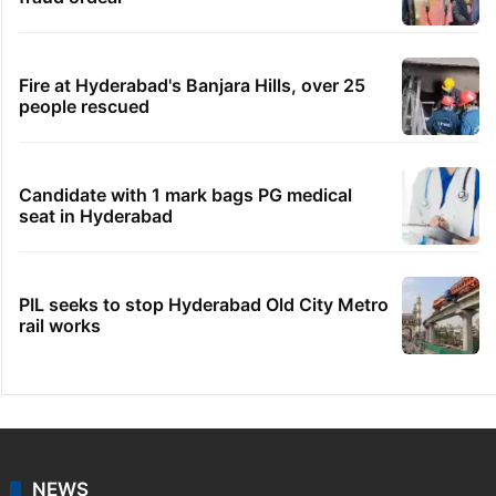
Fire at Hyderabad's Banjara Hills, over 25
people rescued
Candidate with 1 mark bags PG medical
seat in Hyderabad
PIL seeks to stop Hyderabad Old City Metro
rail works
NEWS