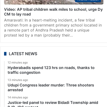
Video: AP tribal children walk miles to school, urge Dy
CM to lay road
Amaravati: In a heart-melting incident, a few tribal
children from a government primary school located in
a remote part of Andhra Pradesh held a unique
protest led by a man (probably their…
LATEST NEWS
12 minutes ago
Hyderabadis spend 123 hrs on roads, thanks to
traffic congestion
13 minutes ago
Udupi Congress leader murder: Three shooters
arrested
14 minutes ago
Justice-led panel to review Bidadi Township amid