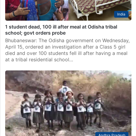
India
1 student dead, 100 ill after meal at Odisha tribal
school; govt orders probe
Bhubaneswar: The Odisha government on Wednesday,
April 15, ordered an investigation after a Class 5 girl
died and over 100 students fell ill after having a meal
at a tribal residential school…
Andhra Pradesh