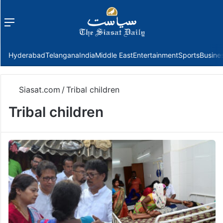
Menu
f
Hyderabad
Telangana
India
Middle East
Entertainment
Sports
Busine
Siasat.com
/
Tribal children
Tribal children