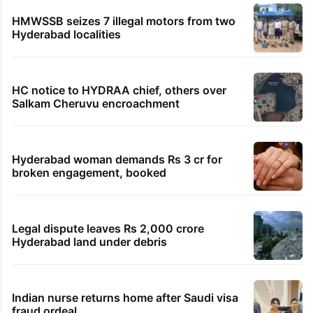
HMWSSB seizes 7 illegal motors from two
Hyderabad localities
HC notice to HYDRAA chief, others over
Salkam Cheruvu encroachment
Hyderabad woman demands Rs 3 cr for
broken engagement, booked
Legal dispute leaves Rs 2,000 crore
Hyderabad land under debris
Indian nurse returns home after Saudi visa
fraud ordeal