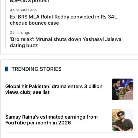
BJP-JDS protest
44 minutes ago
Ex-BRS MLA Rohit Reddy convicted in Rs 34L
cheque bounce case
3 hours ago
‘Bro relax’: Mrunal shuts down Yashasvi Jaiswal
dating buzz
TRENDING STORIES
Global hit Pakistani drama enters 3 billion
views club; see list
Samay Raina's estimated earnings from
YouTube per month in 2026