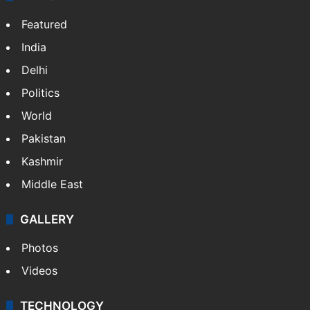
Featured
India
Delhi
Politics
World
Pakistan
Kashmir
Middle East
GALLERY
Photos
Videos
TECHNOLOGY