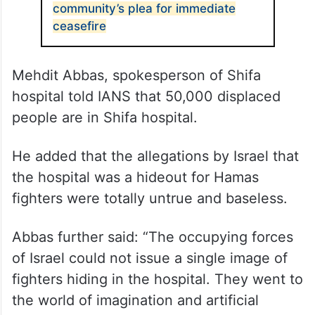
community’s plea for immediate
ceasefire
Mehdit Abbas, spokesperson of Shifa
hospital told IANS that 50,000 displaced
people are in Shifa hospital.
He added that the allegations by Israel that
the hospital was a hideout for Hamas
fighters were totally untrue and baseless.
Abbas further said: “The occupying forces
of Israel could not issue a single image of
fighters hiding in the hospital. They went to
the world of imagination and artificial