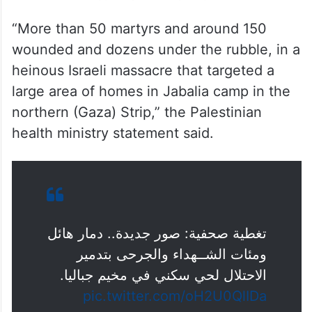
“More than 50 martyrs and around 150
wounded and dozens under the rubble, in a
heinous Israeli massacre that targeted a
large area of homes in Jabalia camp in the
northern (Gaza) Strip,” the Palestinian
health ministry statement said.
تغطية صحفية: صور جديدة.. دمار هائل
ومئات الشــهداء والجرحى بتدمير
الاحتلال لحي سكني في مخيم جباليا.
pic.twitter.com/oH2U0QlIDa