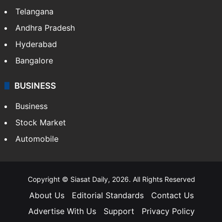
Telangana
Andhra Pradesh
Hyderabad
Bangalore
BUSINESS
Business
Stock Market
Automobile
Copyright © Siasat Daily, 2026. All Rights Reserved
About Us
Editorial Standards
Contact Us
Advertise With Us
Support
Privacy Policy