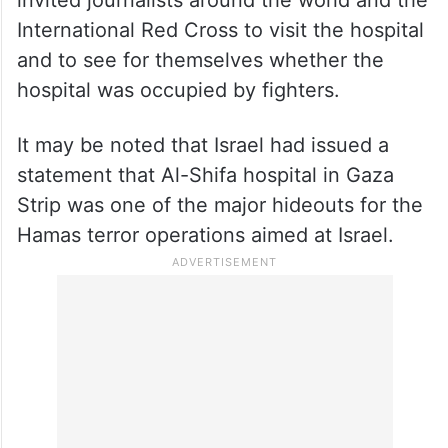
International Red Cross to visit the hospital
and to see for themselves whether the
hospital was occupied by fighters.
It may be noted that Israel had issued a
statement that Al-Shifa hospital in Gaza
Strip was one of the major hideouts for the
Hamas terror operations aimed at Israel.