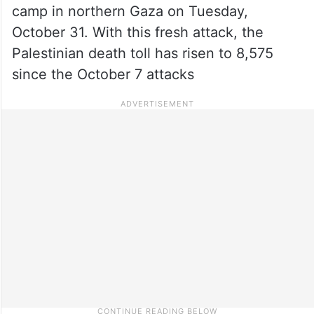
camp in northern Gaza on Tuesday,
October 31. With this fresh attack, the
Palestinian death toll has risen to 8,575
since the October 7 attacks