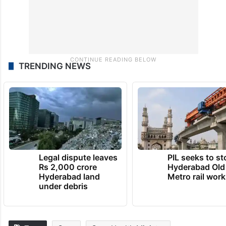
TRENDING NEWS
Legal dispute leaves
PIL seeks to st
Rs 2,000 crore
Hyderabad Old
Hyderabad land
Metro rail wor
under debris