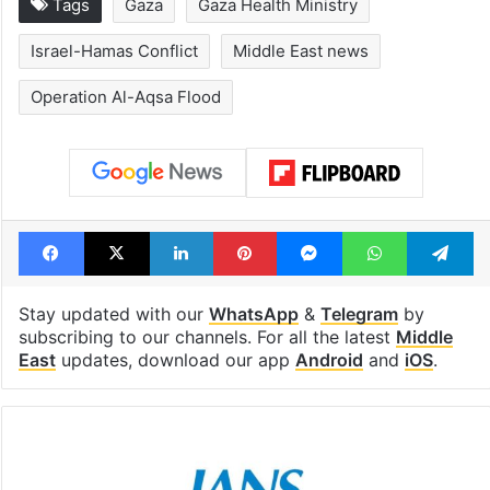
Tags
Gaza
Gaza Health Ministry
Israel-Hamas Conflict
Middle East news
Operation Al-Aqsa Flood
Facebook
X
LinkedIn
Pinterest
Messenger
WhatsAp
T
Stay updated with our
WhatsApp
&
Telegram
by
subscribing to our channels. For all the latest
Middle
East
updates, download our app
Android
and
iOS
.