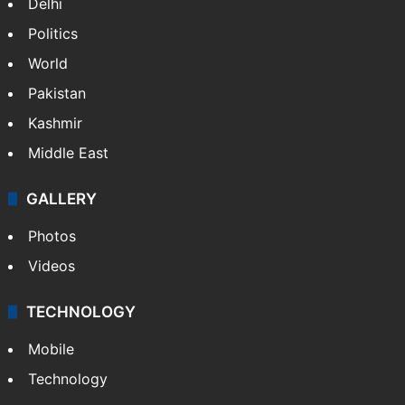
Delhi
Politics
World
Pakistan
Kashmir
Middle East
GALLERY
Photos
Videos
TECHNOLOGY
Mobile
Technology