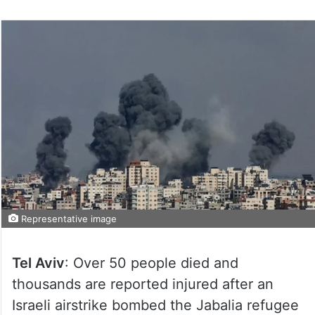
Representative image
Tel Aviv
: Over 50 people died and
thousands are reported injured after an
Israeli airstrike bombed the Jabalia refugee