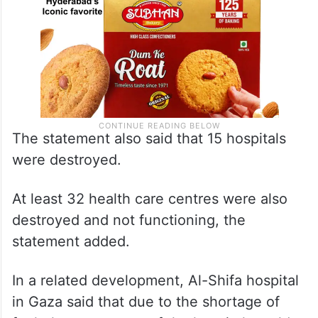
The statement also said that 15 hospitals
were destroyed.
At least 32 health care centres were also
destroyed and not functioning, the
statement added.
In a related development, Al-Shifa hospital
in Gaza said that due to the shortage of