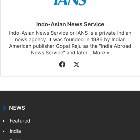
Indo-Asian News Service
Indo-Asian News Service or IANS is a private Indian
news agency. It was founded in 1986 by Indian
American publisher Gopal Raju as the "India Abroad
News Service" and later…
More »
Facebook
X
NEWS
Featured
India