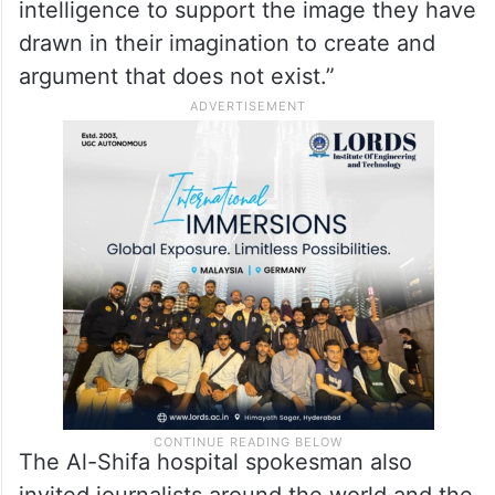
intelligence to support the image they have
drawn in their imagination to create and
argument that does not exist.”
The Al-Shifa hospital spokesman also
invited journalists around the world and the