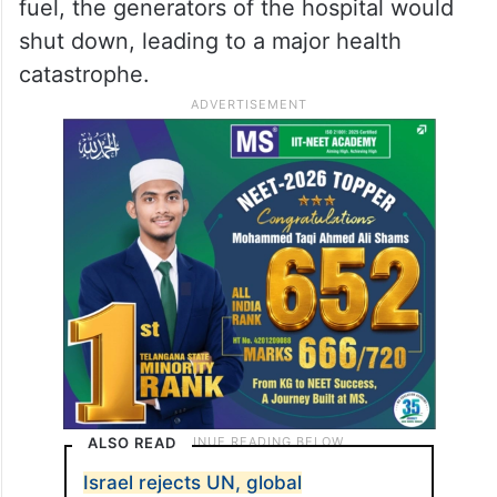
fuel, the generators of the hospital would
shut down, leading to a major health
catastrophe.
ALSO READ
Israel rejects UN, global