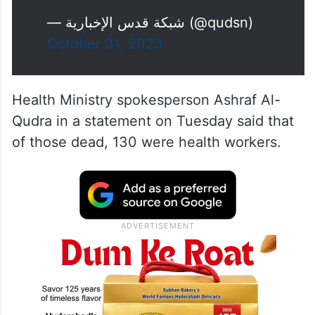
— شبكة قدس الإخبارية (@qudsn)
October 31, 2023
Health Ministry spokesperson Ashraf Al-
Qudra in a statement on Tuesday said that
of those dead, 130 were health workers.