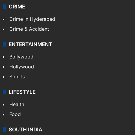
CRIME
Crime in Hyderabad
Crime & Accident
ENTERTAINMENT
Bollywood
Hollywood
Sports
LIFESTYLE
Health
Food
SOUTH INDIA