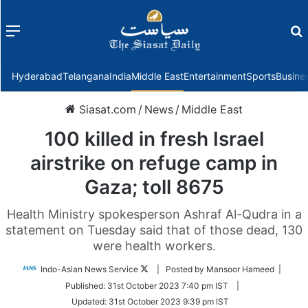
Menu
f
Hyderabad
Telangana
India
Middle East
Entertainment
Sports
Busine
Siasat.com
/
News
/
Middle East
100 killed in fresh Israel
airstrike on refuge camp in
Gaza; toll 8675
Health Ministry spokesperson Ashraf Al-Qudra in a
statement on Tuesday said that of those dead, 130
were health workers.
Follow
Indo-Asian News Service
| Posted by Mansoor Hameed |
on
Published:
31st October 2023 7:40 pm IST
|
Twitter
Updated:
31st October 2023 9:39 pm IST