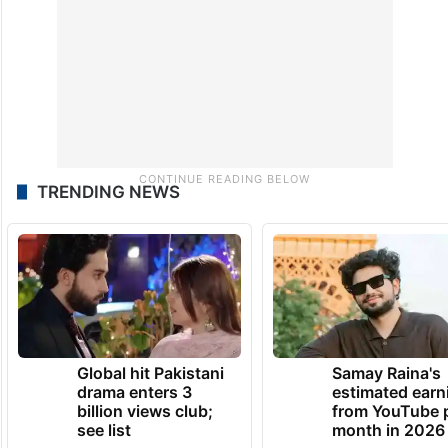
monsoon season of 2024.
TRENDING NEWS