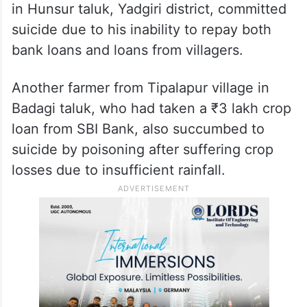
failed without rain. Despite taking out a
loan to cultivate onions on his two acres of
land, the monsoon failure and drought
conditions caused his crop to dry up
completely, leading him to take his own life
in his field. A farmer from Uduvepur village
in Hunsur taluk, Yadgiri district, committed
suicide due to his inability to repay both
bank loans and loans from villagers.
Another farmer from Tipalapur village in
Badagi taluk, who had taken a ₹3 lakh crop
loan from SBI Bank, also succumbed to
suicide by poisoning after suffering crop
losses due to insufficient rainfall.