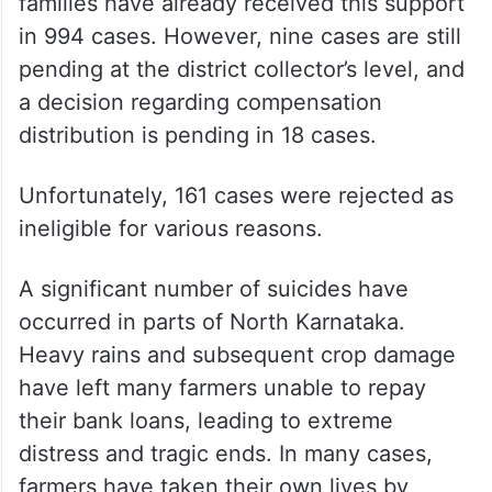
Out of the 1,182 cases, 1,003 were deemed
eligible for compensation, and the affected
families have already received this support
in 994 cases. However, nine cases are still
pending at the district collector’s level, and
a decision regarding compensation
distribution is pending in 18 cases.
Unfortunately, 161 cases were rejected as
ineligible for various reasons.
A significant number of suicides have