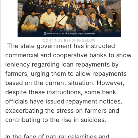
The state government has instructed
commercial and cooperative banks to show
leniency regarding loan repayments by
farmers, urging them to allow repayments
based on the current situation. However,