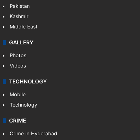
Featured
India
Delhi
Politics
World
Pakistan
Kashmir
Middle East
GALLERY
Photos
Videos
TECHNOLOGY