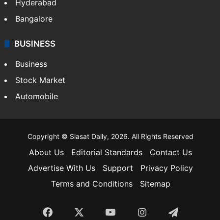
Food
SOUTH INDIA
Telangana
Andhra Pradesh
Hyderabad
Bangalore
BUSINESS
Business
Stock Market
Automobile
Copyright © Siasat Daily, 2026. All Rights Reserved