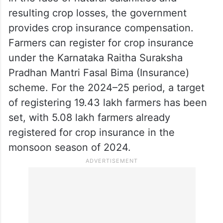
despite these instructions, some bank
officials have issued repayment notices,
exacerbating the stress on farmers and
contributing to the rise in suicides.
In the face of natural calamities and
resulting crop losses, the government
provides crop insurance compensation.
Farmers can register for crop insurance
under the Karnataka Raitha Suraksha
Pradhan Mantri Fasal Bima (Insurance)
scheme. For the 2024–25 period, a target
of registering 19.43 lakh farmers has been
set, with 5.08 lakh farmers already
registered for crop insurance in the