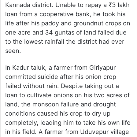
One poignant example is a farmer from
Hebbuti village in Sirsi taluk, Uttara
Kannada district. Unable to repay a ₹3 lakh
loan from a cooperative bank, he took his
life after his paddy and groundnut crops on
one acre and 34 guntas of land failed due
to the lowest rainfall the district had ever
seen.
In Kadur taluk, a farmer from Giriyapur
committed suicide after his onion crop