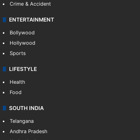
Mobile
Technology
CRIME
Crime in Hyderabad
Crime & Accident
ENTERTAINMENT
Bollywood
Hollywood
Sports
LIFESTYLE
Health