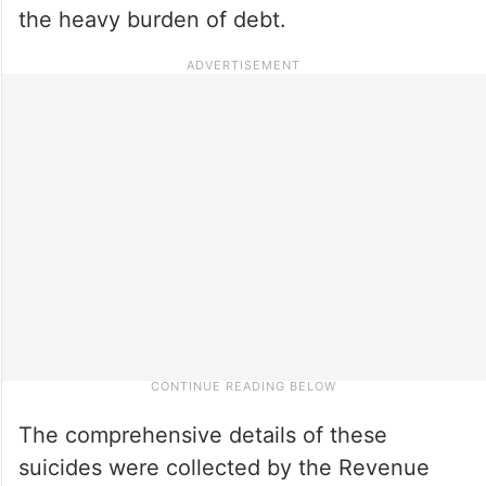
the heavy burden of debt.