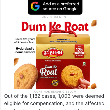
deaths, followed closely by Haveri with 120
and Dharwad with 101. Conversely, no
farmer suicides were recorded in Bengaluru
countryside, Kolar, or Udupi districts.