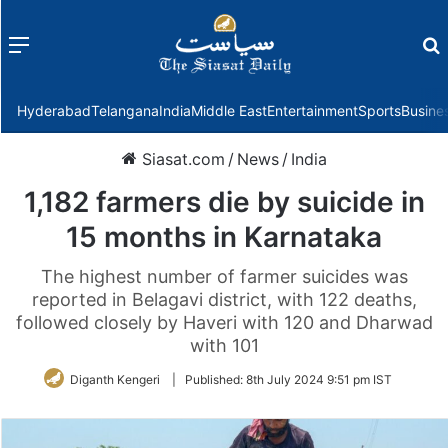
Menu
f
Hyderabad
Telangana
India
Middle East
Entertainment
Sports
Busine
Siasat.com
/
News
/
India
1,182 farmers die by suicide in
15 months in Karnataka
The highest number of farmer suicides was
reported in Belagavi district, with 122 deaths,
followed closely by Haveri with 120 and Dharwad
with 101
Diganth Kengeri
|
Published:
8th July 2024 9:51 pm IST