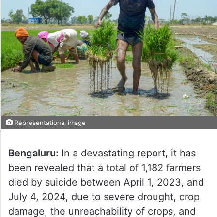
Representational image
Bengaluru:
In a devastating report, it has
been revealed that a total of 1,182 farmers
died by suicide between April 1, 2023, and
July 4, 2024, due to severe drought, crop
damage, the unreachability of crops, and