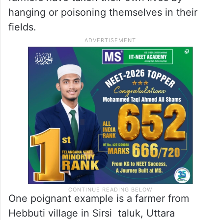
occurred in parts of North Karnataka.
Heavy rains and subsequent crop damage
have left many farmers unable to repay
their bank loans, leading to extreme
distress and tragic ends. In many cases,
farmers have taken their own lives by
hanging or poisoning themselves in their
fields.