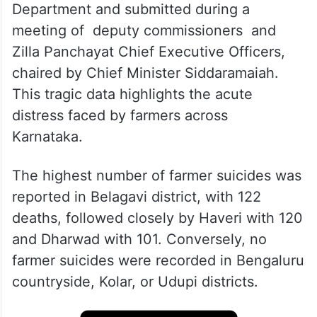
The comprehensive details of these
suicides were collected by the Revenue
Department and submitted during a
meeting of deputy commissioners and
Zilla Panchayat Chief Executive Officers,
chaired by Chief Minister Siddaramaiah.
This tragic data highlights the acute
distress faced by farmers across
Karnataka.
The highest number of farmer suicides was
reported in Belagavi district, with 122