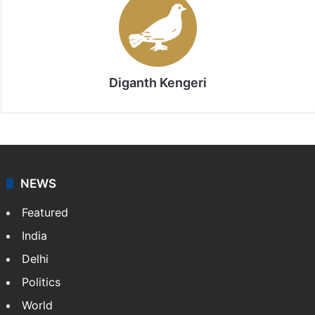
Stay updated with our
WhatsApp
&
Telegram
by
subscribing to our channels. For all the latest
Bangalore
updates, download our app
Android
and
iOS
.
Diganth Kengeri
NEWS