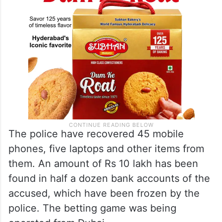
The police have recovered 45 mobile
phones, five laptops and other items from
them. An amount of Rs 10 lakh has been
found in half a dozen bank accounts of the
accused, which have been frozen by the
police. The betting game was being