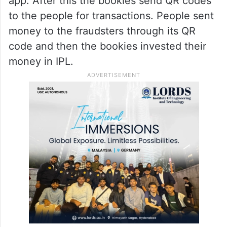
app. After this the bookies send QR codes
to the people for transactions. People sent
money to the fraudsters through its QR
code and then the bookies invested their
money in IPL.