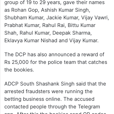
group of 19 to 29 years, gave their names
as Rohan Gop, Ashish Kumar Singh,
Shubham Kumar, Jackie Kumar, Vijay Vawri,
Prabhat Kumar, Rahul Rai, Bittu Kumar
Shah, Rahul Kumar, Deepak Sharma,
Eklavya Kumar Nishad and Vijay Kumar.
The DCP has also announced a reward of
Rs 25,000 for the police team that catches
the bookies.
ADCP South Shashank Singh said that the
arrested fraudsters were running the
betting business online. The accused
contacted people through the Telegram