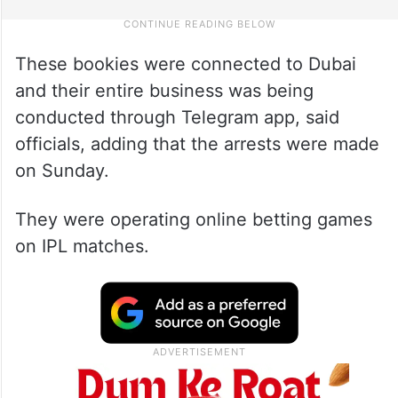
These bookies were connected to Dubai
and their entire business was being
conducted through Telegram app, said
officials, adding that the arrests were made
on Sunday.
They were operating online betting games
on IPL matches.