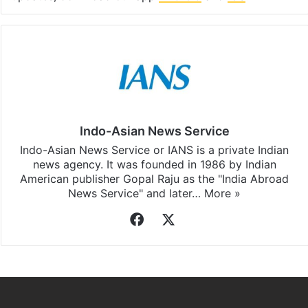
Indo-Asian News Service
Indo-Asian News Service or IANS is a private Indian
news agency. It was founded in 1986 by Indian
American publisher Gopal Raju as the "India Abroad
News Service" and later…
More »
Facebook
X