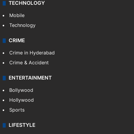
TECHNOLOGY
Mobile
Technology
CRIME
Crime in Hyderabad
Crime & Accident
ENTERTAINMENT
Bollywood
Hollywood
Sports
LIFESTYLE