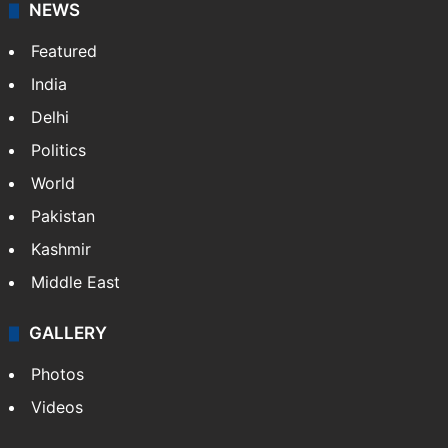
NEWS
Featured
India
Delhi
Politics
World
Pakistan
Kashmir
Middle East
GALLERY
Photos
Videos