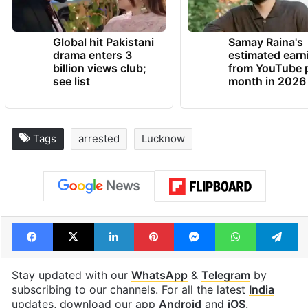
Global hit Pakistani
Samay Raina's
drama enters 3
estimated earn
billion views club;
from YouTube 
see list
month in 2026
Tags
arrested
Lucknow
Facebook
X
LinkedIn
Pinterest
Messenger
WhatsAp
T
Stay updated with our
WhatsApp
&
Telegram
by
subscribing to our channels. For all the latest
India
updates, download our app
Android
and
iOS
.