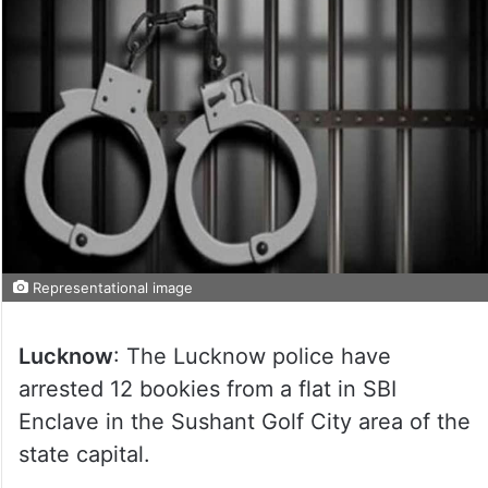
Representational image
Lucknow
: The Lucknow police have
arrested 12 bookies from a flat in SBI
Enclave in the Sushant Golf City area of the
state capital.