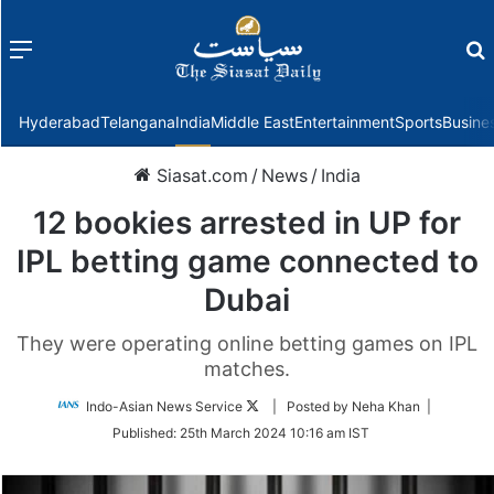
Menu
f
Hyderabad
Telangana
India
Middle East
Entertainment
Sports
Busine
Siasat.com
/
News
/
India
12 bookies arrested in UP for
IPL betting game connected to
Dubai
They were operating online betting games on IPL
matches.
Follow
Indo-Asian News Service
| Posted by Neha Khan |
on
Published:
25th March 2024 10:16 am IST
Twitter