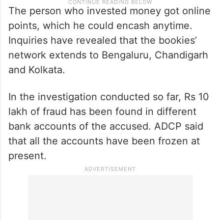
The person who invested money got online
points, which he could encash anytime.
Inquiries have revealed that the bookies’
network extends to Bengaluru, Chandigarh
and Kolkata.
In the investigation conducted so far, Rs 10
lakh of fraud has been found in different
bank accounts of the accused. ADCP said
that all the accounts have been frozen at
present.