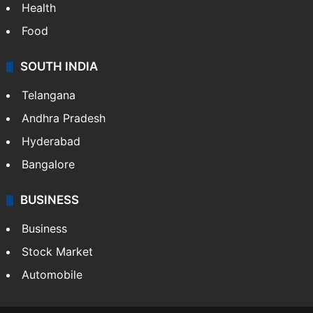
Health
Food
SOUTH INDIA
Telangana
Andhra Pradesh
Hyderabad
Bangalore
BUSINESS
Business
Stock Market
Automobile