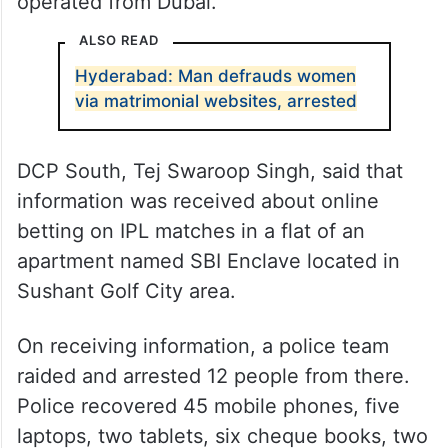
operated from Dubai.
ALSO READ
Hyderabad: Man defrauds women
via matrimonial websites, arrested
DCP South, Tej Swaroop Singh, said that
information was received about online
betting on IPL matches in a flat of an
apartment named SBI Enclave located in
Sushant Golf City area.
On receiving information, a police team
raided and arrested 12 people from there.
Police recovered 45 mobile phones, five
laptops, two tablets, six cheque books, two