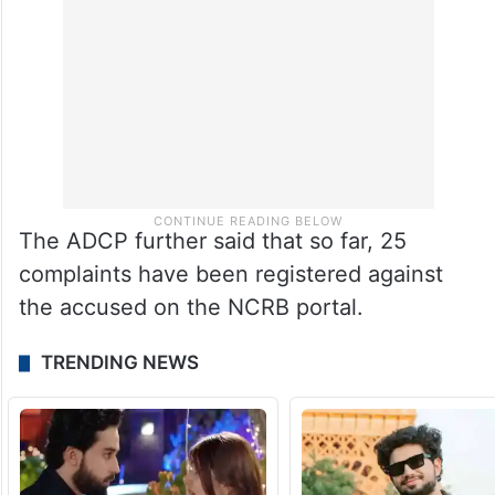
The ADCP further said that so far, 25
complaints have been registered against
the accused on the NCRB portal.
TRENDING NEWS