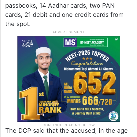
passbooks, 14 Aadhar cards, two PAN
cards, 21 debit and one credit cards from
the spot.
The DCP said that the accused, in the age