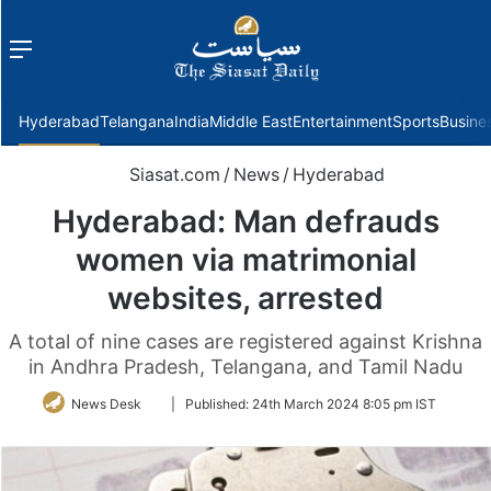
Menu
f
Hyderabad
Telangana
India
Middle East
Entertainment
Sports
Busine
Siasat.com
/
News
/
Hyderabad
Hyderabad: Man defrauds
women via matrimonial
websites, arrested
A total of nine cases are registered against Krishna
in Andhra Pradesh, Telangana, and Tamil Nadu
Follow
News Desk
|
Published:
24th March 2024 8:05 pm IST
on
Twitter