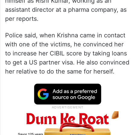
himself as Rishi Kumar, working as an
assistant director at a pharma company, as
per reports.
Police said, when Krishna came in contact
with one of the victims, he convinced her
to increase her CIBIL score by taking loans
to get a US partner visa. He also convinced
her relative to do the same for herself.