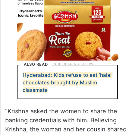
ALSO READ
Hyderabad: Kids refuse to eat ‘halal’
chocolates brought by Muslim
classmate
“Krishna asked the women to share the
banking credentials with him. Believing
Krishna, the woman and her cousin shared