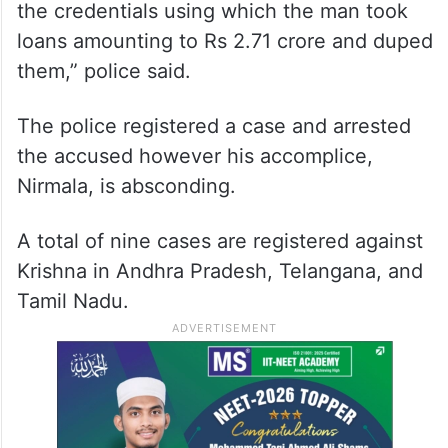
the credentials using which the man took
loans amounting to Rs 2.71 crore and duped
them,” police said.
The police registered a case and arrested
the accused however his accomplice,
Nirmala, is absconding.
A total of nine cases are registered against
Krishna in Andhra Pradesh, Telangana, and
Tamil Nadu.