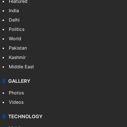
Featured
India
Delhi
Politics
World
Pakistan
Kashmir
Middle East
GALLERY
Photos
Videos
TECHNOLOGY