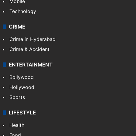
Mobile
Technology
CRIME
Crime in Hyderabad
Crime & Accident
ENTERTAINMENT
Bollywood
Hollywood
Sports
LIFESTYLE
Health
Food