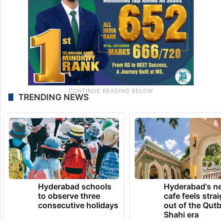
TRENDING NEWS
Hyderabad schools
Hyderabad's n
to observe three
cafe feels stra
consecutive holidays
out of the Qut
Shahi era