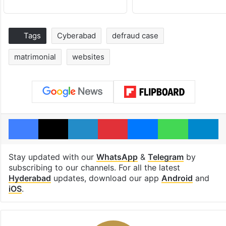
Tags
Cyberabad
defraud case
matrimonial
websites
Facebook
X
LinkedIn
Pinterest
Messenger
WhatsAp
T
Stay updated with our
WhatsApp
&
Telegram
by
subscribing to our channels. For all the latest
Hyderabad
updates, download our app
Android
and
iOS
.