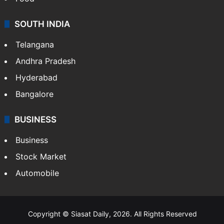
SOUTH INDIA
Telangana
Andhra Pradesh
Hyderabad
Bangalore
BUSINESS
Business
Stock Market
Automobile
Copyright © Siasat Daily, 2026. All Rights Reserved