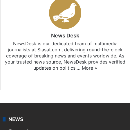
News Desk
NewsDesk is our dedicated team of multimedia
journalists at Siasat.com, delivering round-the-clock
coverage of breaking news and events worldwide. As
your trusted news source, NewsDesk provides verified
updates on politics,…
More »
X
NEWS