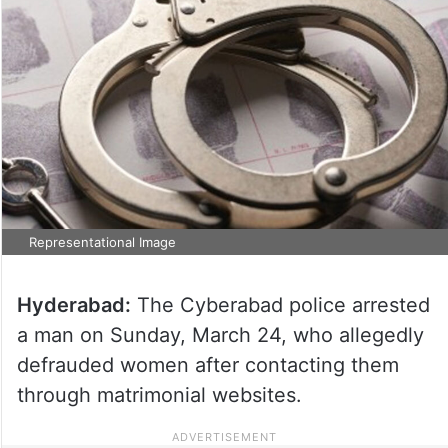
Representational Image
Hyderabad:
The Cyberabad police arrested
a man on Sunday, March 24, who allegedly
defrauded women after contacting them
through matrimonial websites.