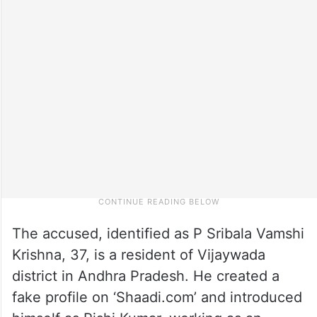
The accused, identified as P Sribala Vamshi
Krishna, 37, is a resident of Vijaywada
district in Andhra Pradesh. He created a
fake profile on ‘Shaadi.com’ and introduced