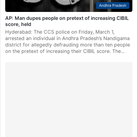
Andhra Pradesh
AP: Man dupes people on pretext of increasing CIBIL
score, held
Hyderabad: The CCS police on Friday, March 1,
arrested an individual in Andhra Pradesh’s Nandigama
district for allegedly defrauding more than ten people
on the pretext of increasing their CIBIL score. The…