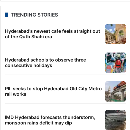
TRENDING STORIES
Hyderabad's newest cafe feels straight out
of the Qutb Shahi era
Hyderabad schools to observe three
consecutive holidays
PIL seeks to stop Hyderabad Old City Metro
rail works
IMD Hyderabad forecasts thunderstorm,
monsoon rains deficit may dip