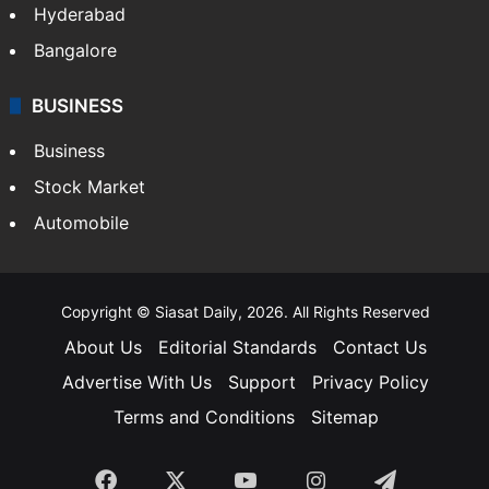
Hyderabad
Bangalore
BUSINESS
Business
Stock Market
Automobile
Copyright © Siasat Daily, 2026. All Rights Reserved
About Us
Editorial Standards
Contact Us
Advertise With Us
Support
Privacy Policy
Terms and Conditions
Sitemap
Facebook
X
YouTube
Instagram
Telegra