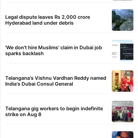
Legal dispute leaves Rs 2,000 crore
Hyderabad land under debris
'We don't hire Muslims' claim in Dubai job
sparks backlash
Telangana's Vishnu Vardhan Reddy named
India's Dubai Consul General
Telangana gig workers to begin indefinite
strike on Aug 8