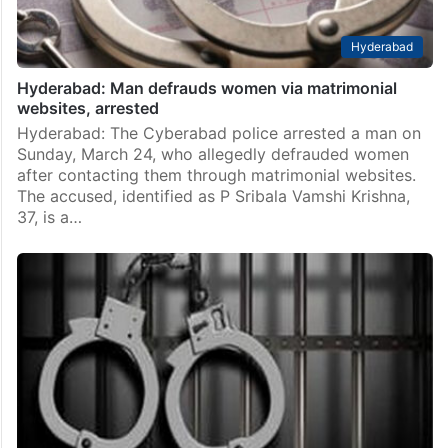
Hyderabad
Hyderabad: Man defrauds women via matrimonial
websites, arrested
Hyderabad: The Cyberabad police arrested a man on
Sunday, March 24, who allegedly defrauded women
after contacting them through matrimonial websites.
The accused, identified as P Sribala Vamshi Krishna,
37, is a…