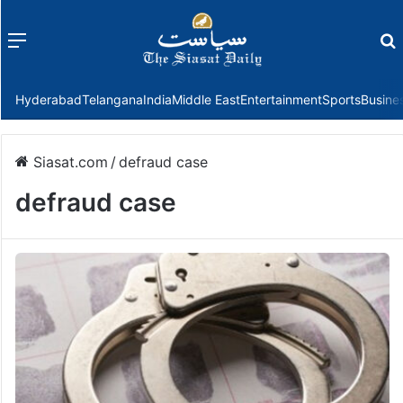
Menu
f
Hyderabad
Telangana
India
Middle East
Entertainment
Sports
Busine
Siasat.com
/
defraud case
defraud case