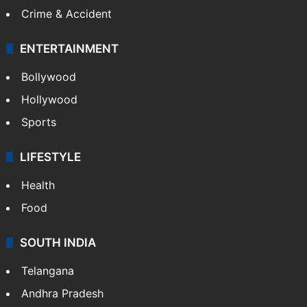
Crime & Accident
ENTERTAINMENT
Bollywood
Hollywood
Sports
LIFESTYLE
Health
Food
SOUTH INDIA
Telangana
Andhra Pradesh