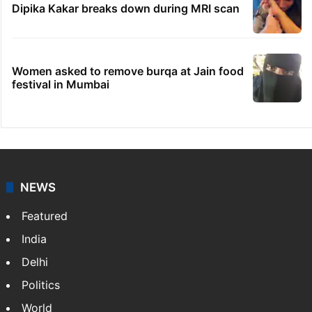
Dipika Kakar breaks down during MRI scan
Women asked to remove burqa at Jain food
festival in Mumbai
NEWS
Featured
India
Delhi
Politics
World