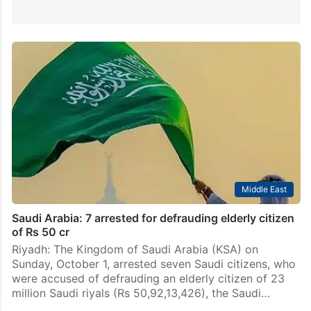
Middle East
Saudi Arabia: 7 arrested for defrauding elderly citizen
of Rs 50 cr
Riyadh: The Kingdom of Saudi Arabia (KSA) on
Sunday, October 1, arrested seven Saudi citizens, who
were accused of defrauding an elderly citizen of 23
million Saudi riyals (Rs 50,92,13,426), the Saudi…