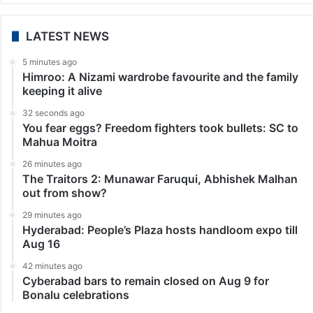
LATEST NEWS
5 minutes ago
Himroo: A Nizami wardrobe favourite and the family
keeping it alive
32 seconds ago
You fear eggs? Freedom fighters took bullets: SC to
Mahua Moitra
26 minutes ago
The Traitors 2: Munawar Faruqui, Abhishek Malhan
out from show?
29 minutes ago
Hyderabad: People’s Plaza hosts handloom expo till
Aug 16
42 minutes ago
Cyberabad bars to remain closed on Aug 9 for
Bonalu celebrations