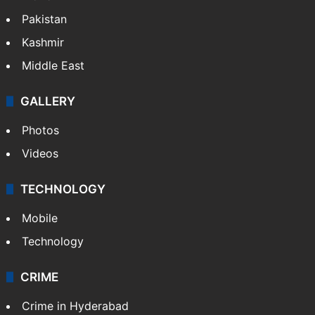
Pakistan
Kashmir
Middle East
GALLERY
Photos
Videos
TECHNOLOGY
Mobile
Technology
CRIME
Crime in Hyderabad