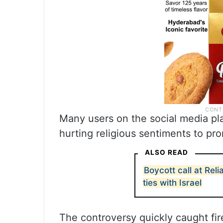
Many users on the social media p
hurting religious sentiments to pro
ALSO READ
Boycott call at Re
ties with Israel
The controversy quickly caught fir