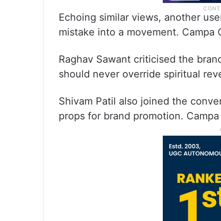
Echoing similar views, another user
mistake into a movement. Campa Co
Raghav Sawant criticised the brand’
should never override spiritual r
Shivam Patil also joined the conve
props for brand promotion. Campa 