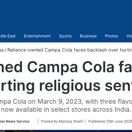
dle East
Entertainment
Sports
Business
Photos
Vi
ss
/
Reliance-owned Campa Cola faces backlash over hurting
ned Campa Cola fa
rting religious se
pa Cola on March 9, 2023, with three flavo
now available in select stores across India.
Follow
ian News Service
| Posted by Marziya Sharif |
Published:
25th June 2025
on
Twitter