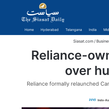
Home
Hyderabad
Telangana
India
Mid
Siasat.com
/
Busine
Reliance-ow
over hu
Reliance formally relaunched Cam
Indo-As