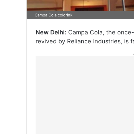
Campa Cola coldrink
New Delhi:
Campa Cola, the once-ic
revived by Reliance Industries, is 