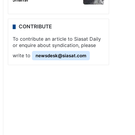
CONTRIBUTE
To contribute an article to Siasat Daily
or enquire about syndication, please
write to
newsdesk@siasat.com