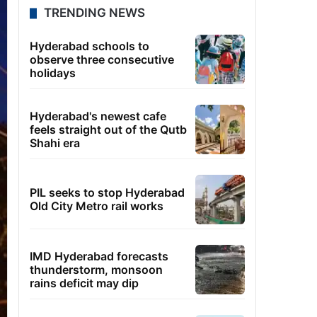
TRENDING NEWS
Hyderabad schools to
observe three consecutive
holidays
Hyderabad's newest cafe
feels straight out of the Qutb
Shahi era
PIL seeks to stop Hyderabad
Old City Metro rail works
IMD Hyderabad forecasts
thunderstorm, monsoon
rains deficit may dip