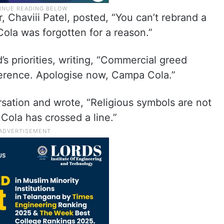
, Chaviii Patel, posted, “You can’t rebrand a
la was forgotten for a reason.”
s priorities, writing, “Commercial greed
everence. Apologise now, Campa Cola.”
rsation and wrote, “Religious symbols are not
Cola has crossed a line.”