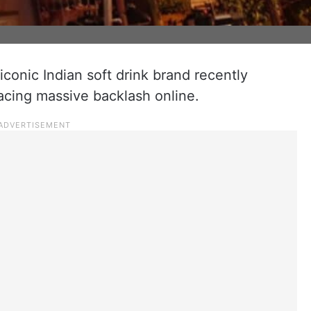
onic Indian soft drink brand recently
facing massive backlash online.