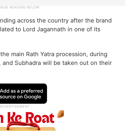
ding across the country after the brand
lated to Lord Jagannath in one of its
the main Rath Yatra procession, during
 and Subhadra will be taken out on their