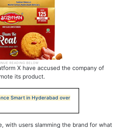
latform X have accused the company of
mote its product.
liance Smart in Hyderabad over
e, with users slamming the brand for what