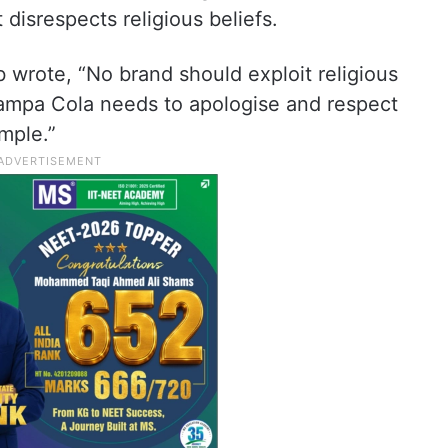
 disrespects religious beliefs.
wrote, “No brand should exploit religious
ampa Cola needs to apologise and respect
mple.”