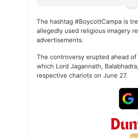
The hashtag #BoycottCampa is tren
allegedly used religious imagery re
advertisements.
The controversy erupted ahead of 
which Lord Jagannath, Balabhadra,
respective chariots on June 27.