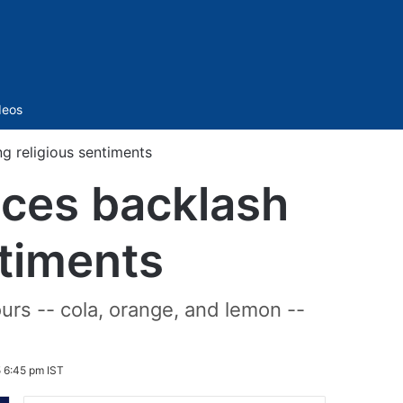
Sidebar
deos
 religious sentiments
ces backlash
ntiments
urs -- cola, orange, and lemon --
 6:45 pm IST