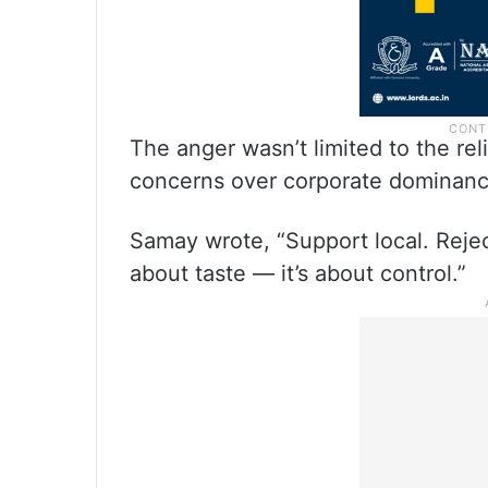
The anger wasn’t limited to the re
concerns over corporate dominan
Samay wrote, “Support local. Reject
about taste — it’s about control.”