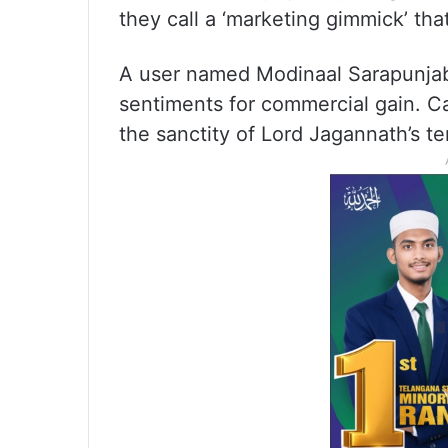
they call a ‘marketing gimmick’ that
A user named Modinaal Sarapunjab 
sentiments for commercial gain. C
the sanctity of Lord Jagannath’s te