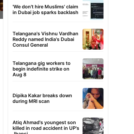
'We don't hire Muslims' claim
in Dubai job sparks backlash
Telangana's Vishnu Vardhan
Reddy named India's Dubai
Consul General
Telangana gig workers to
begin indefinite strike on
Aug 8
Dipika Kakar breaks down
during MRI scan
Atiq Ahmad's youngest son
killed in road accident in UP's
Jhansi