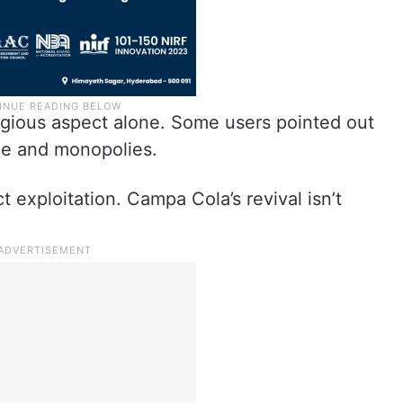
ligious aspect alone. Some users pointed out
ce and monopolies.
 exploitation. Campa Cola’s revival isn’t