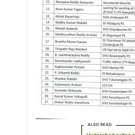
ALSO READ