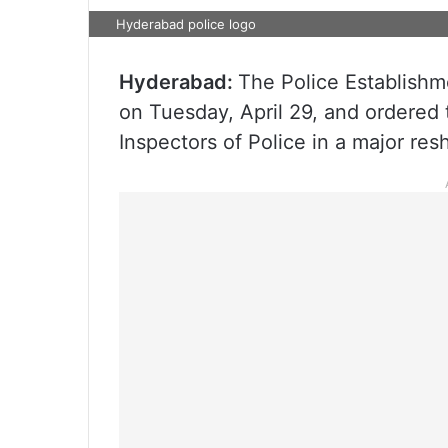
Hyderabad police logo
Hyderabad:
The Police Establish
on Tuesday, April 29, and ordered 
Inspectors of Police in a major resh