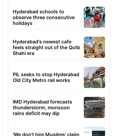
Hyderabad schools to
observe three consecutive
holidays
Hyderabad's newest cafe
feels straight out of the Qutb
Shahi era
PIL seeks to stop Hyderabad
Old City Metro rail works
IMD Hyderabad forecasts
thunderstorm, monsoon
rains deficit may dip
'We don't hire Muslims' claim