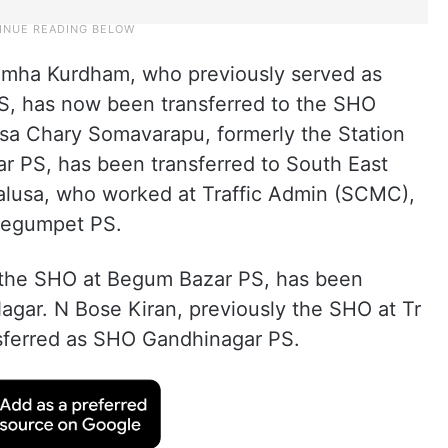
simha Kurdham, who previously served as
PS, has now been transferred to the SHO
vasa Chary Somavarapu, formerly the Station
ar PS, has been transferred to South East
lusa, who worked at Traffic Admin (SCMC),
Begumpet PS.
 the SHO at Begum Bazar PS, has been
agar. N Bose Kiran, previously the SHO at Tr
sferred as SHO Gandhinagar PS.