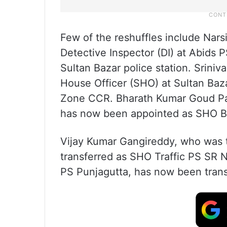
Few of the reshuffles include Nar
Detective Inspector (DI) at Abids 
Sultan Bazar police station. Srini
House Officer (SHO) at Sultan Baz
Zone CCR. Bharath Kumar Goud Pa
has now been appointed as SHO 
Vijay Kumar Gangireddy, who was
transferred as SHO Traffic PS SR N
PS Punjagutta, has now been tran