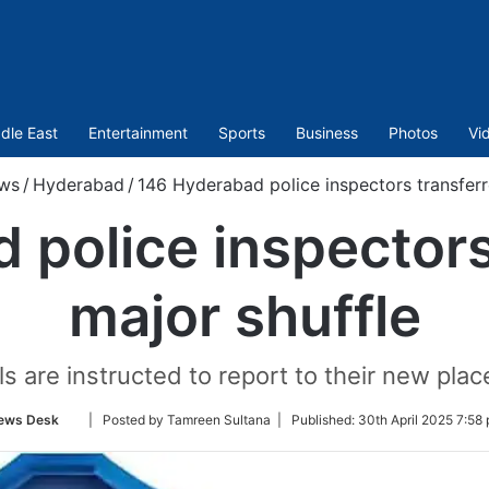
dle East
Entertainment
Sports
Business
Photos
Vi
ws
/
Hyderabad
/
146 Hyderabad police inspectors transferr
police inspectors
major shuffle
ls are instructed to report to their new plac
Follow
ews Desk
| Posted by Tamreen Sultana |
Published:
30th April 2025 7:58
on
Twitter