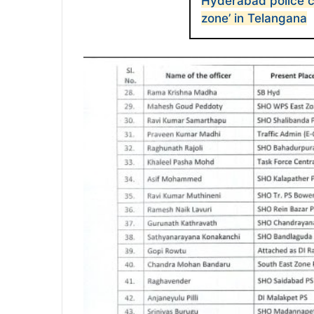
Hyderabad police cl
zone’ in Telangana