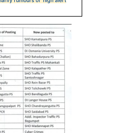
arify rumours of ‘high alert