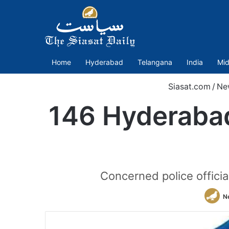
Home
Hyderabad
Telangana
India
Mid
Siasat.com
/
Ne
146 Hyderabad 
Concerned police officia
N