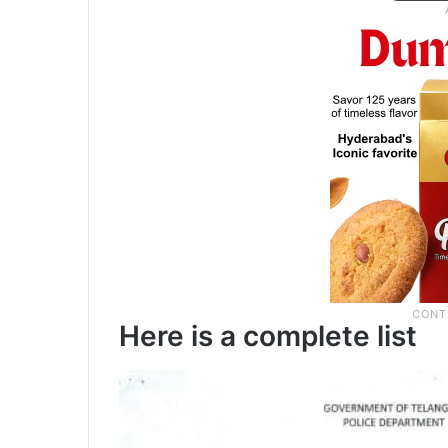
Here is a complete list