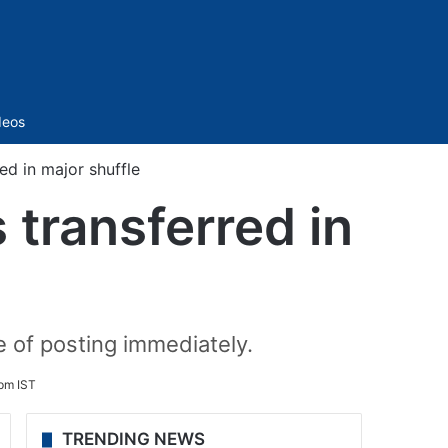
Sidebar
deos
ed in major shuffle
 transferred in
e of posting immediately.
 pm IST
TRENDING NEWS