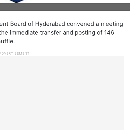
ment Board of Hyderabad convened a meeting
the immediate transfer and posting of 146
uffle.