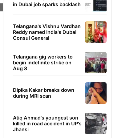
in Dubai job sparks backlash
Telangana's Vishnu Vardhan
Reddy named India's Dubai
Consul General
Telangana gig workers to
begin indefinite strike on
Aug 8
Dipika Kakar breaks down
during MRI scan
Atiq Ahmad's youngest son
killed in road accident in UP's
Jhansi