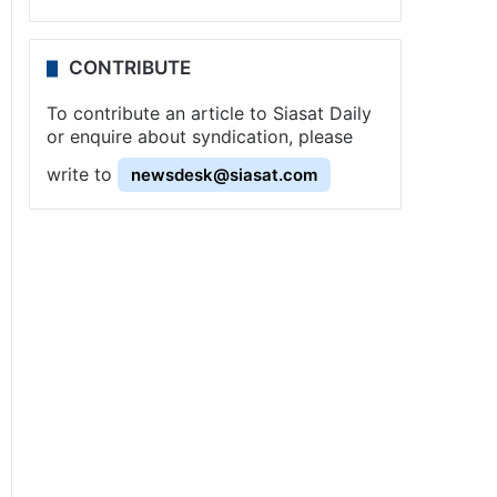
CONTRIBUTE
To contribute an article to Siasat Daily
or enquire about syndication, please
write to
newsdesk@siasat.com