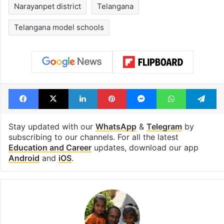
Narayanpet district
Telangana
Telangana model schools
Facebook
X
LinkedIn
Pinterest
Messenger
WhatsAp
T
Stay updated with our
WhatsApp
&
Telegram
by
subscribing to our channels. For all the latest
Education and Career
updates, download our app
Android
and
iOS
.