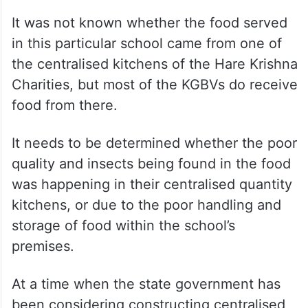
It was not known whether the food served
in this particular school came from one of
the centralised kitchens of the Hare Krishna
Charities, but most of the KGBVs do receive
food from there.
It needs to be determined whether the poor
quality and insects being found in the food
was happening in their centralised quantity
kitchens, or due to the poor handling and
storage of food within the school’s
premises.
At a time when the state government has
been considering constructing centralised