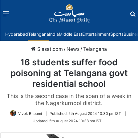
Menu
f
Hyderabad
Telangana
India
Middle East
Entertainment
Sports
Busine
Siasat.com
/
News
/
Telangana
16 students suffer food
poisoning at Telangana govt
residential school
This is the second case in the span of a week in
the Nagarkurnool district.
Vivek Bhoomi
|
Published:
5th August 2024 10:30 pm IST
|
Updated:
5th August 2024 10:38 pm IST