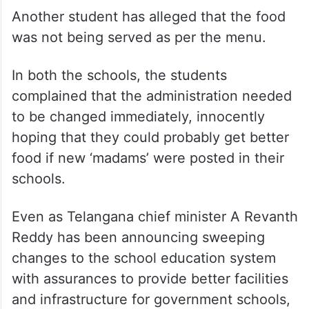
Another student has alleged that the food
was not being served as per the menu.
In both the schools, the students
complained that the administration needed
to be changed immediately, innocently
hoping that they could probably get better
food if new ‘madams’ were posted in their
schools.
Even as Telangana chief minister A Revanth
Reddy has been announcing sweeping
changes to the school education system
with assurances to provide better facilities
and infrastructure for government schools,