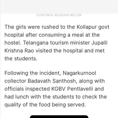
The girls were rushed to the Kollapur govt
hospital after consuming a meal at the
hostel. Telangana tourism minister Jupalli
Krishna Rao visited the hospital and met
the students.
Following the incident, Nagarkurnool
collector Badavath Santhosh, along with
officials inspected KGBV Pentlavelli and
had lunch with the students to check the
quality of the food being served.