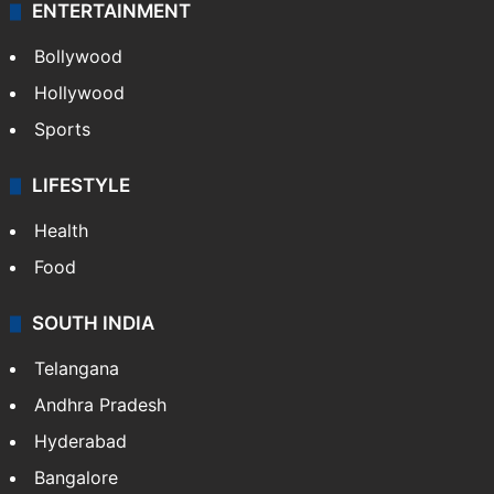
ENTERTAINMENT
Bollywood
Hollywood
Sports
LIFESTYLE
Health
Food
SOUTH INDIA
Telangana
Andhra Pradesh
Hyderabad
Bangalore