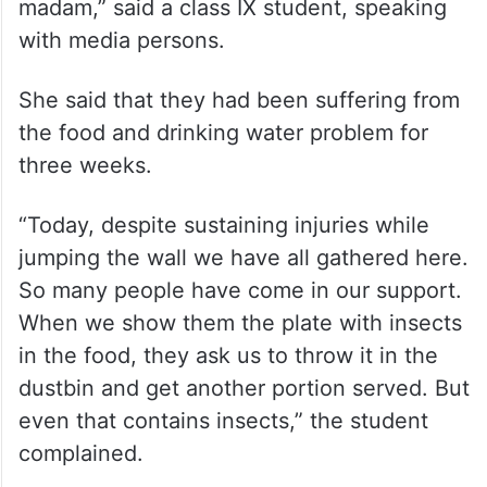
madam,” said a class IX student, speaking
with media persons.
She said that they had been suffering from
the food and drinking water problem for
three weeks.
“Today, despite sustaining injuries while
jumping the wall we have all gathered here.
So many people have come in our support.
When we show them the plate with insects
in the food, they ask us to throw it in the
dustbin and get another portion served. But
even that contains insects,” the student
complained.