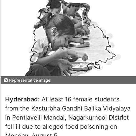
Representative image
Hyderabad:
At least 16 female students
from the Kasturbha Gandhi Balika Vidyalaya
in Pentlavelli Mandal, Nagarkurnool District
fell ill due to alleged food poisoning on
Monday, August 5.