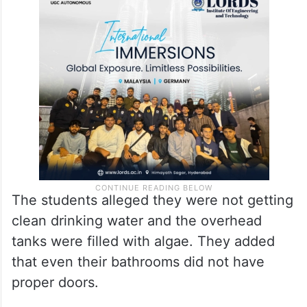
The students alleged they were not getting
clean drinking water and the overhead
tanks were filled with algae. They added
that even their bathrooms did not have
proper doors.