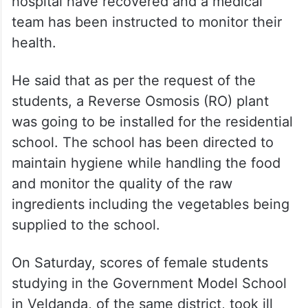
hospital have recovered and a medical
team has been instructed to monitor their
health.
He said that as per the request of the
students, a Reverse Osmosis (RO) plant
was going to be installed for the residential
school. The school has been directed to
maintain hygiene while handling the food
and monitor the quality of the raw
ingredients including the vegetables being
supplied to the school.
On Saturday, scores of female students
studying in the Government Model School
in Veldanda, of the same district, took ill