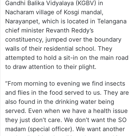
Gandhi Balika Vidyalaya (KGBV) in
Nacharam village of Kosgi mandal,
Narayanpet, which is located in Telangana
chief minister Revanth Reddy’s
constituency, jumped over the boundary
walls of their residential school. They
attempted to hold a sit-in on the main road
to draw attention to their plight.
“From morning to evening we find insects
and flies in the food served to us. They are
also found in the drinking water being
served. Even when we have a health issue
they just don’t care. We don’t want the SO
madam (special officer). We want another