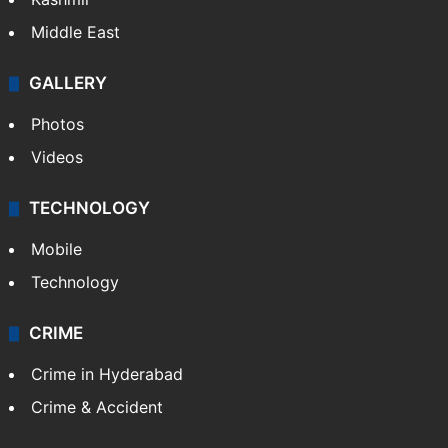
Middle East
GALLERY
Photos
Videos
TECHNOLOGY
Mobile
Technology
CRIME
Crime in Hyderabad
Crime & Accident