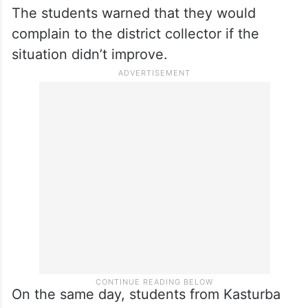
The students warned that they would
complain to the district collector if the
situation didn’t improve.
On the same day, students from Kasturba