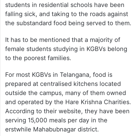
students in residential schools have been
falling sick, and taking to the roads against
the substandard food being served to them.
It has to be mentioned that a majority of
female students studying in KGBVs belong
to the poorest families.
For most KGBVs in Telangana, food is
prepared at centralised kitchens located
outside the campus, many of them owned
and operated by the Hare Krishna Charities.
According to their website, they have been
serving 15,000 meals per day in the
erstwhile Mahabubnagar district.