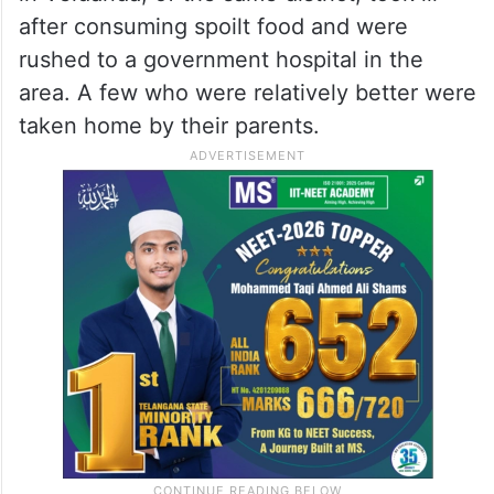
after consuming spoilt food and were
rushed to a government hospital in the
area. A few who were relatively better were
taken home by their parents.