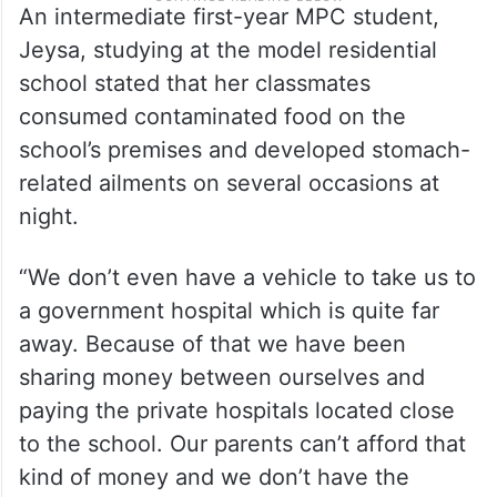
An intermediate first-year MPC student,
Jeysa, studying at the model residential
school stated that her classmates
consumed contaminated food on the
school’s premises and developed stomach-
related ailments on several occasions at
night.
“We don’t even have a vehicle to take us to
a government hospital which is quite far
away. Because of that we have been
sharing money between ourselves and
paying the private hospitals located close
to the school. Our parents can’t afford that
kind of money and we don’t have the