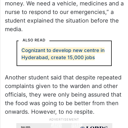
money. We need a vehicle, medicines and a
nurse to respond to our emergencies,” a
student explained the situation before the
media.
ALSO READ
Cognizant to develop new centre in
Hyderabad, create 15,000 jobs
Another student said that despite repeated
complaints given to the warden and other
officials, they were only being assured that
the food was going to be better from then
onwards. However, to no respite.