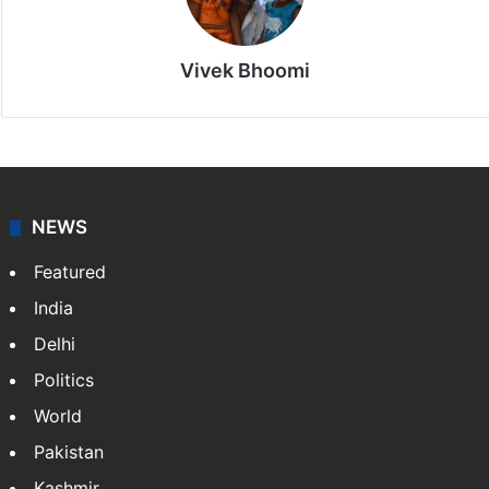
Vivek Bhoomi
NEWS
Featured
India
Delhi
Politics
World
Pakistan
Kashmir