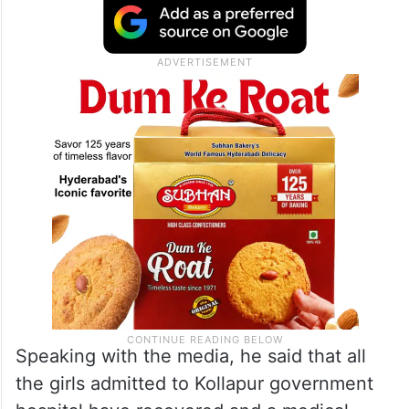
Speaking with the media, he said that all
the girls admitted to Kollapur government