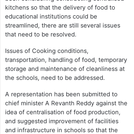
kitchens so that the delivery of food to
educational institutions could be
streamlined, there are still several issues
that need to be resolved.
Issues of Cooking conditions,
transportation, handling of food, temporary
storage and maintenance of cleanliness at
the schools, need to be addressed.
A representation has been submitted to
chief minister A Revanth Reddy against the
idea of centralisation of food production,
and suggested improvement of facilities
and infrastructure in schools so that the