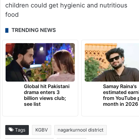
children could get hygienic and nutritious
food
TRENDING NEWS
Global hit Pakistani
Samay Raina's
drama enters 3
estimated earn
billion views club;
from YouTube 
see list
month in 2026
Tags
KGBV
nagarkurnool district