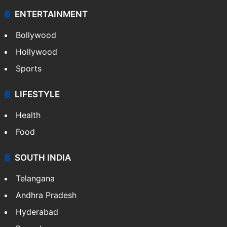
ENTERTAINMENT
Bollywood
Hollywood
Sports
LIFESTYLE
Health
Food
SOUTH INDIA
Telangana
Andhra Pradesh
Hyderabad