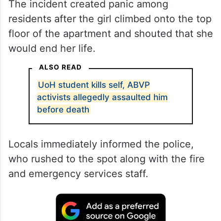
The incident created panic among
residents after the girl climbed onto the top
floor of the apartment and shouted that she
would end her life.
ALSO READ
UoH student kills self, ABVP
activists allegedly assaulted him
before death
Locals immediately informed the police,
who rushed to the spot along with the fire
and emergency services staff.