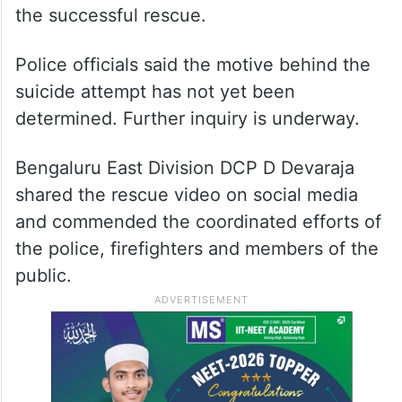
the successful rescue.
Police officials said the motive behind the
suicide attempt has not yet been
determined. Further inquiry is underway.
Bengaluru East Division DCP D Devaraja
shared the rescue video on social media
and commended the coordinated efforts of
the police, firefighters and members of the
public.