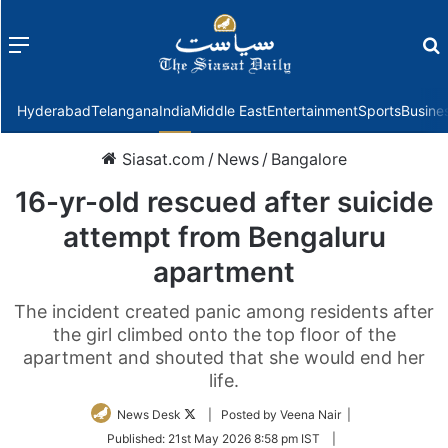
Menu
f
Hyderabad
Telangana
India
Middle East
Entertainment
Sports
Busine
Siasat.com
/
News
/
Bangalore
16-yr-old rescued after suicide
attempt from Bengaluru
apartment
The incident created panic among residents after
the girl climbed onto the top floor of the
apartment and shouted that she would end her
life.
Follow
News Desk
| Posted by Veena Nair |
on
Published:
21st May 2026 8:58 pm IST
|
Twitter