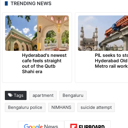
TRENDING NEWS
Hyderabad's newest
PIL seeks to st
cafe feels straight
Hyderabad Old
out of the Qutb
Metro rail wor
Shahi era
Tags
apartment
Bengaluru
Bengaluru police
NIMHANS
suicide attempt