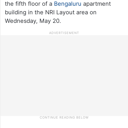
the fifth floor of a
Bengaluru
apartment
building in the NRI Layout area on
Wednesday, May 20.