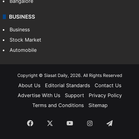
Bangalore
BUSINESS
Business
Stock Market
Automobile
Copyright © Siasat Daily, 2026. All Rights Reserved
About Us
Editorial Standards
Contact Us
Advertise With Us
Support
Privacy Policy
Terms and Conditions
Sitemap
Facebook
X
YouTube
Instagram
Telegra