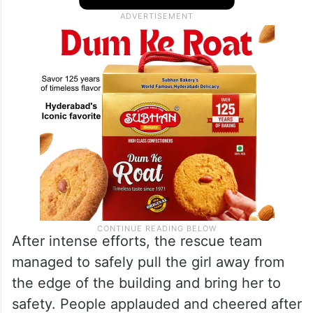
After intense efforts, the rescue team
managed to safely pull the girl away from
the edge of the building and bring her to
safety. People applauded and cheered after