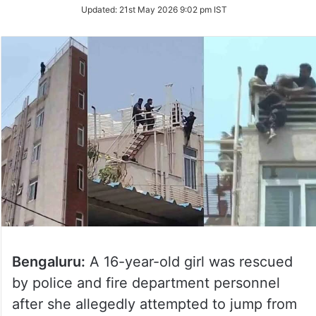
Updated:
21st May 2026 9:02 pm IST
Bengaluru:
A 16-year-old girl was rescued
by police and fire department personnel
after she allegedly attempted to jump from