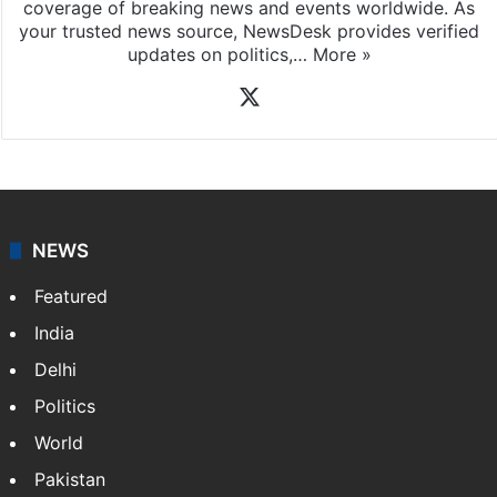
coverage of breaking news and events worldwide. As
your trusted news source, NewsDesk provides verified
updates on politics,…
More »
X
NEWS
Featured
India
Delhi
Politics
World
Pakistan