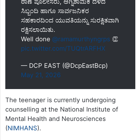
ಠಾಣೆ ಪೊಲೀಸರು, ಅಗ್ನಿಶಾಮಕ ದಳದ
ಸಿಬ್ಬಂದಿ ಹಾಗೂ ಸಾರ್ವಜನಿಕರ
ಸಹಕಾರದಿಂದ ಯುವತಿಯನ್ನು ಸುರಕ್ಷಿತವಾಗಿ
ರಕ್ಷಿಸಲಾಯಿತು.
Well done
@ramamurthyngrps
👏
pic.twitter.com/TUQtrARFHX
— DCP EAST (@DcpEastBcp)
May 21, 2026
The teenager is currently undergoing
counselling at the National Institute of
Mental Health and Neurosciences
(
NIMHANS
).