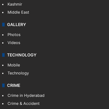
Kashmir
Middle East
GALLERY
Photos
Videos
TECHNOLOGY
Mobile
Technology
CRIME
Crime in Hyderabad
Crime & Accident