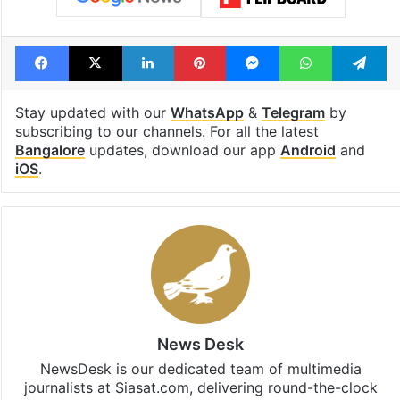
Facebook
X
LinkedIn
Pinterest
Messenger
WhatsAp
T
Stay updated with our
WhatsApp
&
Telegram
by
subscribing to our channels. For all the latest
Bangalore
updates, download our app
Android
and
iOS
.
News Desk
NewsDesk is our dedicated team of multimedia
journalists at Siasat.com, delivering round-the-clock