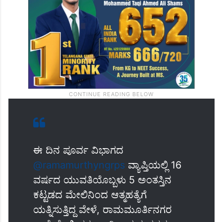
ಈ ದಿನ ಪೂರ್ವ ವಿಭಾಗದ
@ramamurthyngrps
ವ್ಯಾಪ್ತಿಯಲ್ಲಿ 16
ವರ್ಷದ ಯುವತಿಯೊಬ್ಬಳು 5 ಅಂತಸ್ತಿನ
ಕಟ್ಟಡದ ಮೇಲಿನಿಂದ ಆತ್ಮಹತ್ಯೆಗೆ
ಯತ್ನಿಸುತ್ತಿದ್ದ ವೇಳೆ, ರಾಮಮೂರ್ತಿನಗರ