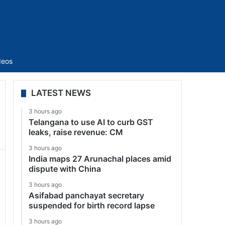
Sidebar
deos
LATEST NEWS
3 hours ago
Telangana to use AI to curb GST
leaks, raise revenue: CM
3 hours ago
India maps 27 Arunachal places amid
dispute with China
3 hours ago
Asifabad panchayat secretary
suspended for birth record lapse
3 hours ago