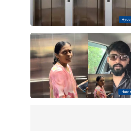
Hyde
Hate 