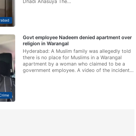
Dhadi Anasuya The…
rabad
Govt employee Nadeem denied apartment over
religion in Warangal
Hyderabad: A Muslim family was allegedly told
there is no place for Muslims in a Warangal
apartment by a woman who claimed to be a
government employee. A video of the incident…
Crime