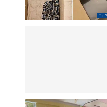
Top S