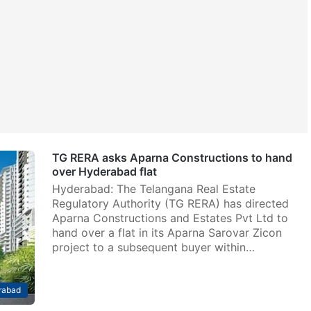
TG RERA asks Aparna Constructions to hand
over Hyderabad flat
Hyderabad: The Telangana Real Estate
Regulatory Authority (TG RERA) has directed
Aparna Constructions and Estates Pvt Ltd to
hand over a flat in its Aparna Sarovar Zicon
project to a subsequent buyer within…
rabad