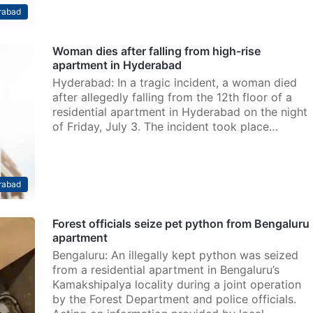
rabad
Woman dies after falling from high-rise
apartment in Hyderabad
Hyderabad: In a tragic incident, a woman died
after allegedly falling from the 12th floor of a
residential apartment in Hyderabad on the night
of Friday, July 3. The incident took place…
rabad
Forest officials seize pet python from Bengaluru
apartment
Bengaluru: An illegally kept python was seized
from a residential apartment in Bengaluru’s
Kamakshipalya locality during a joint operation
by the Forest Department and police officials.