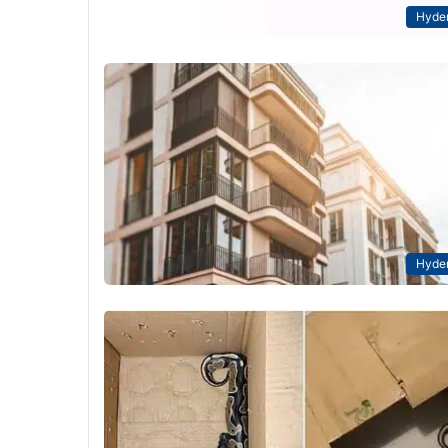
Hyde
Hyde