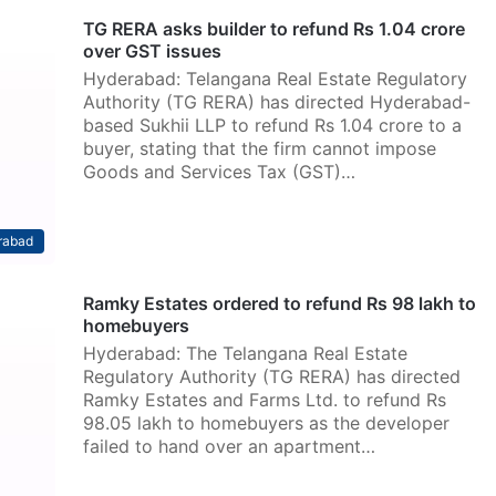
TG RERA asks builder to refund Rs 1.04 crore
over GST issues
Hyderabad: Telangana Real Estate Regulatory
Authority (TG RERA) has directed Hyderabad-
based Sukhii LLP to refund Rs 1.04 crore to a
buyer, stating that the firm cannot impose
Goods and Services Tax (GST)…
rabad
Ramky Estates ordered to refund Rs 98 lakh to
homebuyers
Hyderabad: The Telangana Real Estate
Regulatory Authority (TG RERA) has directed
Ramky Estates and Farms Ltd. to refund Rs
98.05 lakh to homebuyers as the developer
failed to hand over an apartment…