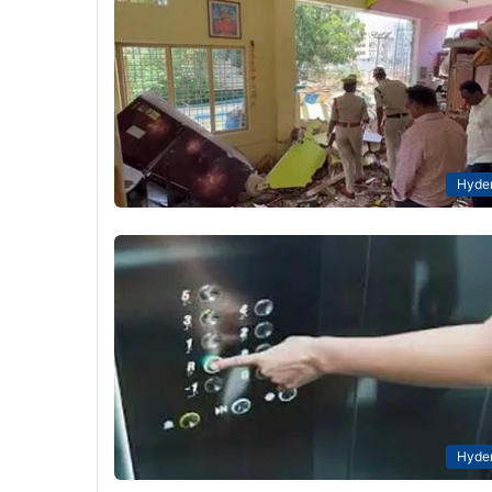
Hyde
Hyde