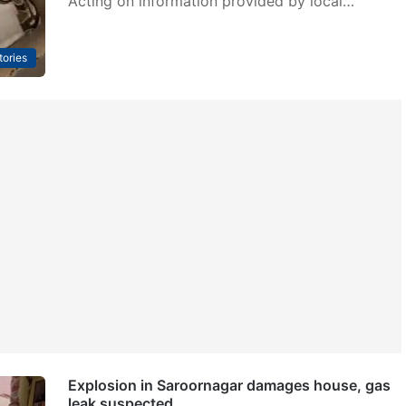
Acting on information provided by local…
tories
Explosion in Saroornagar damages house, gas
leak suspected