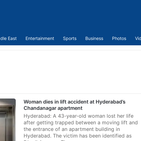
dle East
Entertainment
Sports
Business
Photos
Vi
Woman dies in lift accident at Hyderabad’s
Chandanagar apartment
Hyderabad: A 43-year-old woman lost her life
after getting trapped between a moving lift and
the entrance of an apartment building in
Hyderabad. The victim has been identified as