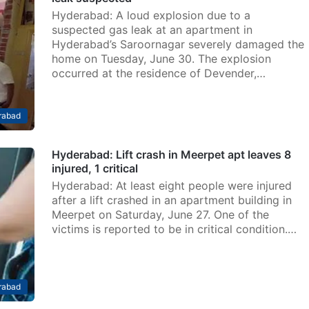
Hyderabad: A loud explosion due to a
suspected gas leak at an apartment in
Hyderabad’s Saroornagar severely damaged the
home on Tuesday, June 30. The explosion
occurred at the residence of Devender,…
rabad
Hyderabad: Lift crash in Meerpet apt leaves 8
injured, 1 critical
Hyderabad: At least eight people were injured
after a lift crashed in an apartment building in
Meerpet on Saturday, June 27. One of the
victims is reported to be in critical condition.…
rabad