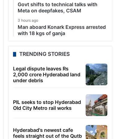
Govt shifts to technical talks with
Meta on deepfakes, CSAM
3 hours ago
Man aboard Konark Express arrested
with 18 kgs of ganja
TRENDING STORIES
Legal dispute leaves Rs
2,000 crore Hyderabad land
under debris
PIL seeks to stop Hyderabad
Old City Metro rail works
Hyderabad's newest cafe
feels straight out of the Qutb