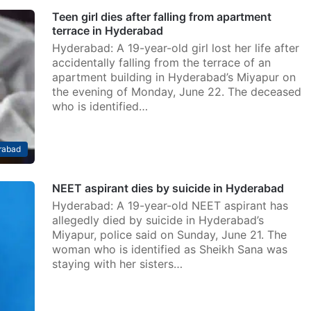
Teen girl dies after falling from apartment
terrace in Hyderabad
Hyderabad: A 19-year-old girl lost her life after
accidentally falling from the terrace of an
apartment building in Hyderabad’s Miyapur on
the evening of Monday, June 22. The deceased
who is identified…
rabad
NEET aspirant dies by suicide in Hyderabad
Hyderabad: A 19-year-old NEET aspirant has
allegedly died by suicide in Hyderabad’s
Miyapur, police said on Sunday, June 21. The
woman who is identified as Sheikh Sana was
staying with her sisters…