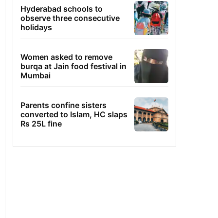
Hyderabad schools to
observe three consecutive
holidays
Women asked to remove
burqa at Jain food festival in
Mumbai
Parents confine sisters
converted to Islam, HC slaps
Rs 25L fine