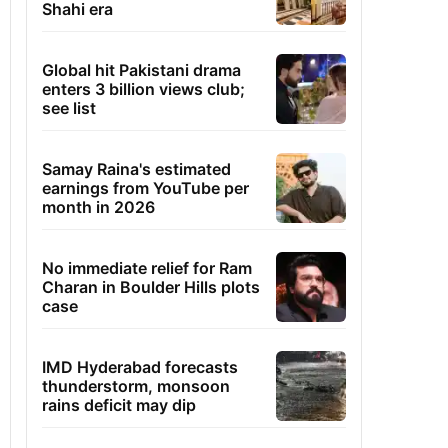
Shahi era
Global hit Pakistani drama
enters 3 billion views club;
see list
Samay Raina's estimated
earnings from YouTube per
month in 2026
No immediate relief for Ram
Charan in Boulder Hills plots
case
IMD Hyderabad forecasts
thunderstorm, monsoon
rains deficit may dip