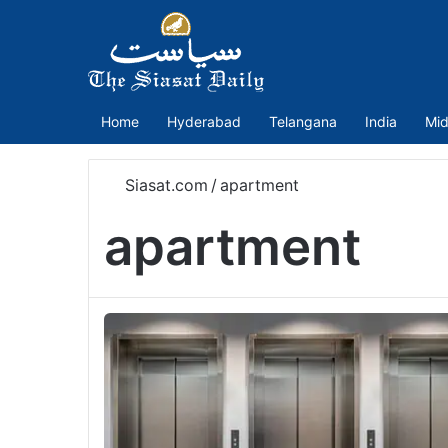
Home
Hyderabad
Telangana
India
Mid
Siasat.com
/
apartment
apartment