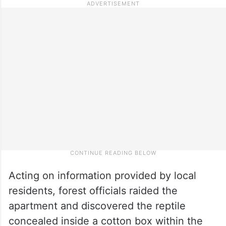
Acting on information provided by local
residents, forest officials raided the
apartment and discovered the reptile
concealed inside a cotton box within the