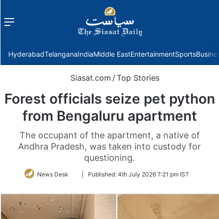
Menu
f
Hyderabad
Telangana
India
Middle East
Entertainment
Sports
Busine
Siasat.com
/
Top Stories
Forest officials seize pet python
from Bengaluru apartment
The occupant of the apartment, a native of
Andhra Pradesh, was taken into custody for
questioning.
Follow
News Desk
|
Published:
4th July 2026 7:21 pm IST
on
Twitter