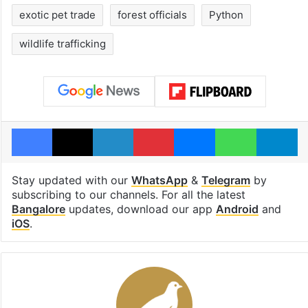
exotic pet trade
forest officials
Python
wildlife trafficking
Facebook
X
LinkedIn
Pinterest
Messenger
WhatsAp
T
Stay updated with our
WhatsApp
&
Telegram
by
subscribing to our channels. For all the latest
Bangalore
updates, download our app
Android
and
iOS
.