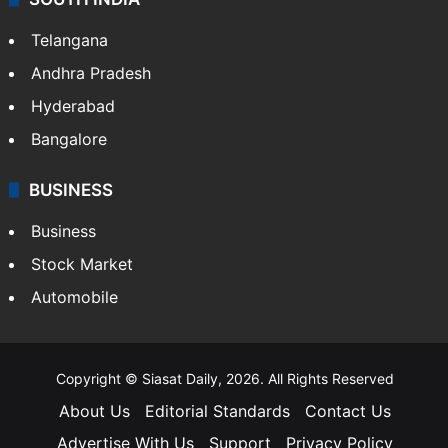
Telangana
Andhra Pradesh
Hyderabad
Bangalore
BUSINESS
Business
Stock Market
Automobile
Copyright © Siasat Daily, 2026. All Rights Reserved
About Us
Editorial Standards
Contact Us
Advertise With Us
Support
Privacy Policy