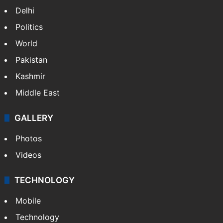
Delhi
Politics
World
Pakistan
Kashmir
Middle East
GALLERY
Photos
Videos
TECHNOLOGY
Mobile
Technology