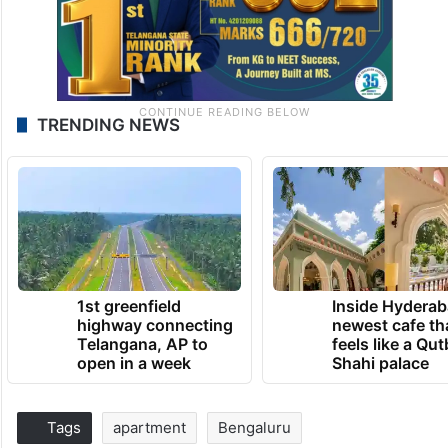
TRENDING NEWS
1st greenfield
Inside Hyderab
highway connecting
newest cafe th
Telangana, AP to
feels like a Qut
open in a week
Shahi palace
Tags
apartment
Bengaluru