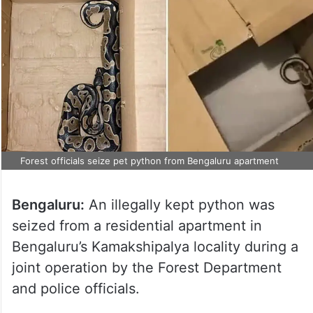
Forest officials seize pet python from Bengaluru apartment
Bengaluru:
An illegally kept python was
seized from a residential apartment in
Bengaluru’s Kamakshipalya locality during a
joint operation by the Forest Department
and police officials.