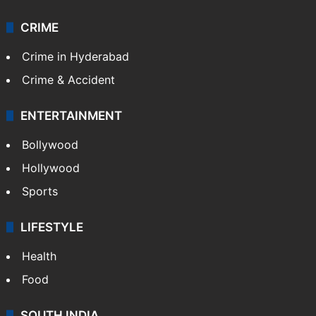
CRIME
Crime in Hyderabad
Crime & Accident
ENTERTAINMENT
Bollywood
Hollywood
Sports
LIFESTYLE
Health
Food
SOUTH INDIA