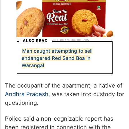
ALSO READ
Man caught attempting to sell
endangered Red Sand Boa in
Warangal
The occupant of the apartment, a native of
Andhra Pradesh
, was taken into custody for
questioning.
Police said a non-cognizable report has
been registered in connection with the