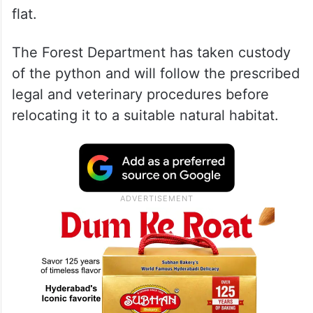
flat.
The Forest Department has taken custody
of the python and will follow the prescribed
legal and veterinary procedures before
relocating it to a suitable natural habitat.