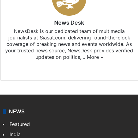
News Desk
NewsDesk is our dedicated team of multimedia
journalists at Siasat.com, delivering round-the-clock
coverage of breaking news and events worldwide. As
your trusted news source, NewsDesk provides verified
updates on politics,…
More »
X
NEWS
Featured
India