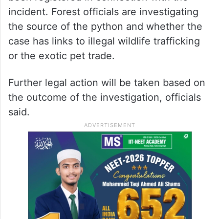
incident. Forest officials are investigating
the source of the python and whether the
case has links to illegal wildlife trafficking
or the exotic pet trade.
Further legal action will be taken based on
the outcome of the investigation, officials
said.