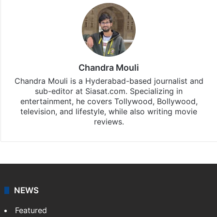
Chandra Mouli
Chandra Mouli is a Hyderabad-based journalist and
sub-editor at Siasat.com. Specializing in
entertainment, he covers Tollywood, Bollywood,
television, and lifestyle, while also writing movie
reviews.
NEWS
Featured