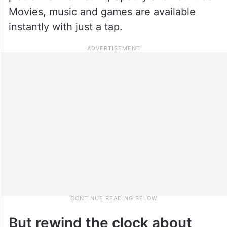
Movies, music and games are available
instantly with just a tap.
But rewind the clock about