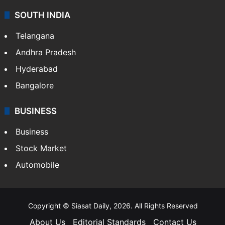
SOUTH INDIA
Telangana
Andhra Pradesh
Hyderabad
Bangalore
BUSINESS
Business
Stock Market
Automobile
Copyright © Siasat Daily, 2026. All Rights Reserved
About Us
Editorial Standards
Contact Us