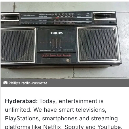
Philips radio-cassette
Hyderabad:
Today, entertainment is
unlimited. We have smart televisions,
PlayStations, smartphones and streaming
platforms like Netflix, Spotify and YouTube.