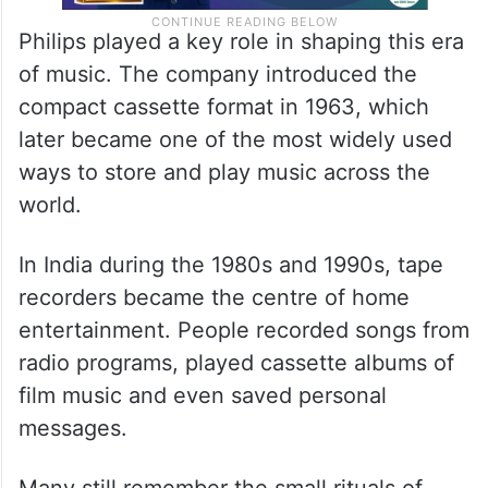
Philips played a key role in shaping this era
of music. The company introduced the
compact cassette format in 1963, which
later became one of the most widely used
ways to store and play music across the
world.
In India during the 1980s and 1990s, tape
recorders became the centre of home
entertainment. People recorded songs from
radio programs, played cassette albums of
film music and even saved personal
messages.
Many still remember the small rituals of