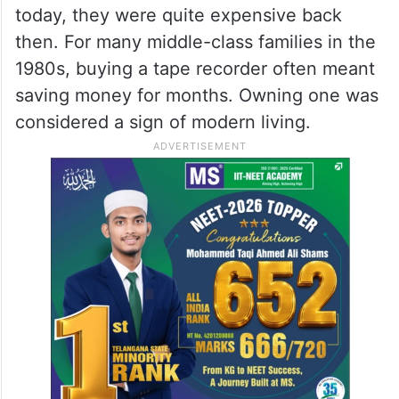
today, they were quite expensive back
then. For many middle-class families in the
1980s, buying a tape recorder often meant
saving money for months. Owning one was
considered a sign of modern living.