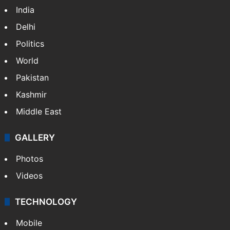
India
Delhi
Politics
World
Pakistan
Kashmir
Middle East
GALLERY
Photos
Videos
TECHNOLOGY
Mobile