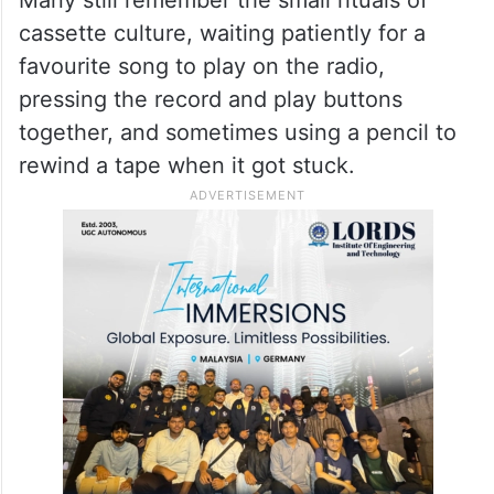
cassette culture, waiting patiently for a
favourite song to play on the radio,
pressing the record and play buttons
together, and sometimes using a pencil to
rewind a tape when it got stuck.