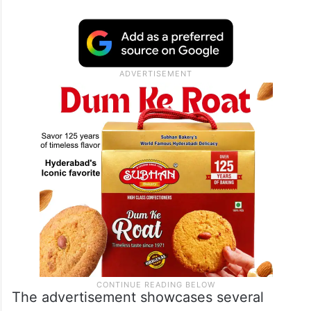
The advertisement showcases several