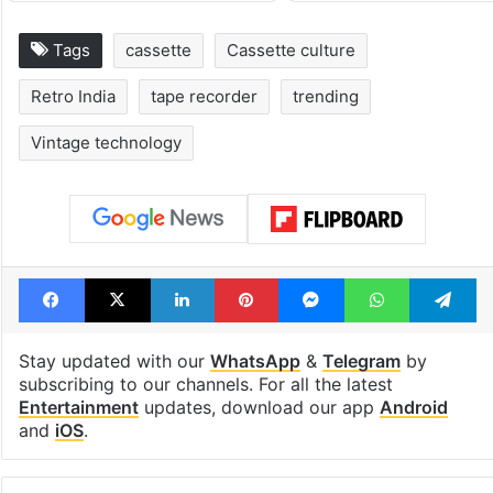
Tags
cassette
Cassette culture
Retro India
tape recorder
trending
Vintage technology
Facebook
X
LinkedIn
Pinterest
Messenger
WhatsAp
T
Stay updated with our
WhatsApp
&
Telegram
by
subscribing to our channels. For all the latest
Entertainment
updates, download our app
Android
and
iOS
.