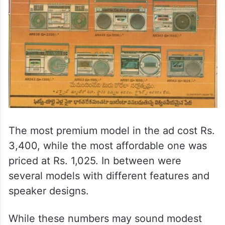
The most premium model in the ad cost Rs.
3,400, while the most affordable one was
priced at Rs. 1,025. In between were
several models with different features and
speaker designs.
While these numbers may sound modest