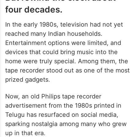
four decades.
In the early 1980s, television had not yet
reached many Indian households.
Entertainment options were limited, and
devices that could bring music into the
home were truly special. Among them, the
tape recorder stood out as one of the most
prized gadgets.
Now, an old Philips tape recorder
advertisement from the 1980s printed in
Telugu has resurfaced on social media,
sparking nostalgia among many who grew
up in that era.