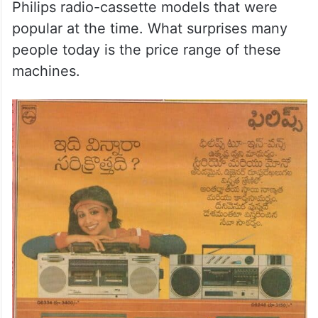
Philips radio-cassette models that were
popular at the time. What surprises many
people today is the price range of these
machines.