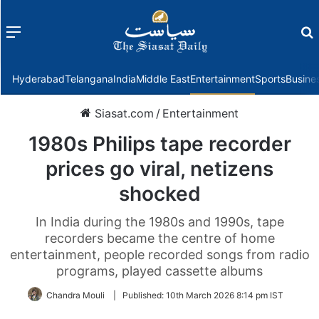
Menu
f
Hyderabad
Telangana
India
Middle East
Entertainment
Sports
Busine
Siasat.com
/
Entertainment
1980s Philips tape recorder
prices go viral, netizens
shocked
In India during the 1980s and 1990s, tape
recorders became the centre of home
entertainment, people recorded songs from radio
programs, played cassette albums
Chandra Mouli
|
Published:
10th March 2026 8:14 pm IST