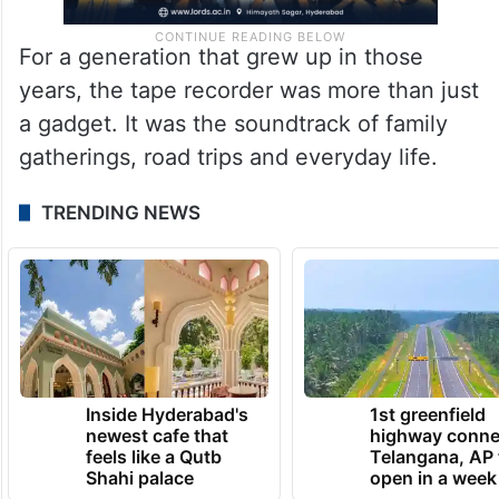
For a generation that grew up in those
years, the tape recorder was more than just
a gadget. It was the soundtrack of family
gatherings, road trips and everyday life.
TRENDING NEWS
Inside Hyderabad's
1st greenfield
newest cafe that
highway conne
feels like a Qutb
Telangana, AP 
Shahi palace
open in a week