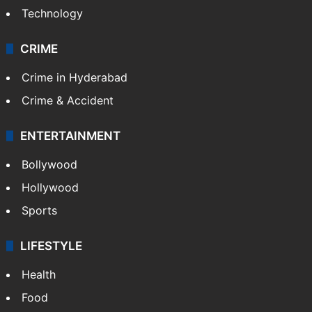
Technology
CRIME
Crime in Hyderabad
Crime & Accident
ENTERTAINMENT
Bollywood
Hollywood
Sports
LIFESTYLE
Health
Food