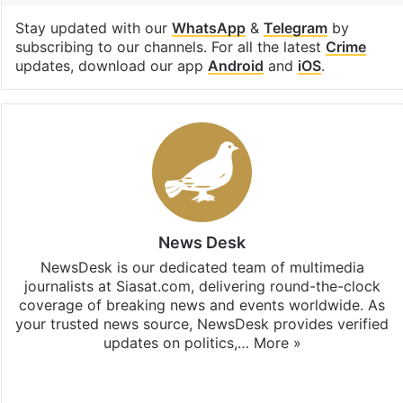
Stay updated with our
WhatsApp
&
Telegram
by
subscribing to our channels. For all the latest
Crime
updates, download our app
Android
and
iOS
.
News Desk
NewsDesk is our dedicated team of multimedia
journalists at Siasat.com, delivering round-the-clock
coverage of breaking news and events worldwide. As
your trusted news source, NewsDesk provides verified
updates on politics,…
More »
X