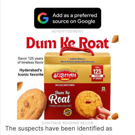
The suspects have been identified as