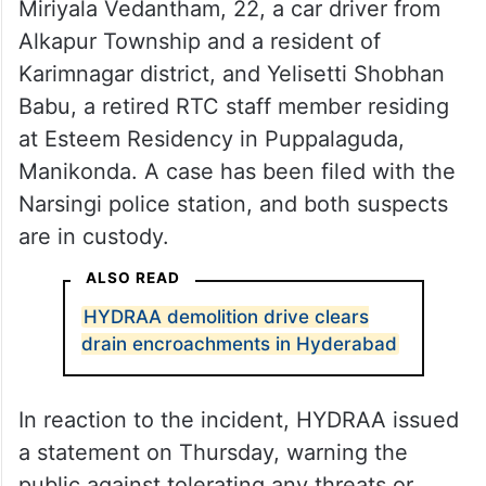
Miriyala Vedantham, 22, a car driver from
Alkapur Township and a resident of
Karimnagar district, and Yelisetti Shobhan
Babu, a retired RTC staff member residing
at Esteem Residency in Puppalaguda,
Manikonda. A case has been filed with the
Narsingi police station, and both suspects
are in custody.
ALSO READ
HYDRAA demolition drive clears
drain encroachments in Hyderabad
In reaction to the incident, HYDRAA issued
a statement on Thursday, warning the
public against tolerating any threats or