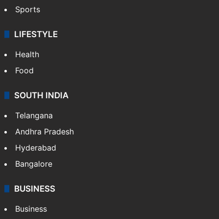
Sports
LIFESTYLE
Health
Food
SOUTH INDIA
Telangana
Andhra Pradesh
Hyderabad
Bangalore
BUSINESS
Business