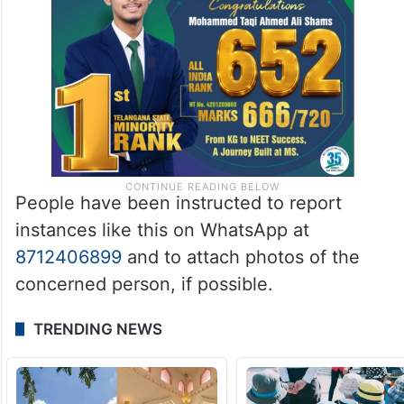
People have been instructed to report
instances like this on WhatsApp at
8712406899
and to attach photos of the
concerned person, if possible.
TRENDING NEWS