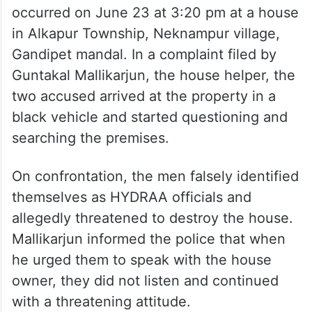
occurred on June 23 at 3:20 pm at a house
in Alkapur Township, Neknampur village,
Gandipet mandal. In a complaint filed by
Guntakal Mallikarjun, the house helper, the
two accused arrived at the property in a
black vehicle and started questioning and
searching the premises.
On confrontation, the men falsely identified
themselves as HYDRAA officials and
allegedly threatened to destroy the house.
Mallikarjun informed the police that when
he urged them to speak with the house
owner, they did not listen and continued
with a threatening attitude.