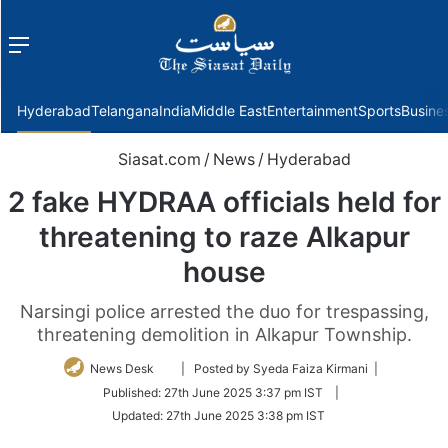
Menu
f
Hyderabad
Telangana
India
Middle East
Entertainment
Sports
Busine
Siasat.com
/
News
/
Hyderabad
2 fake HYDRAA officials held for
threatening to raze Alkapur
house
Narsingi police arrested the duo for trespassing,
threatening demolition in Alkapur Township.
Follow
News Desk
| Posted by Syeda Faiza Kirmani |
on
Published:
27th June 2025 3:37 pm IST
|
Twitter
Updated:
27th June 2025 3:38 pm IST