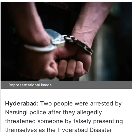
Representational image
Hyderabad:
Two people were arrested by
Narsingi police after they allegedly
threatened someone by falsely presenting
themselves as the Hyderabad Disaster