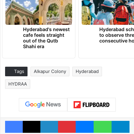
Hyderabad's newest
Hyderabad sch
cafe feels straight
to observe thr
out of the Qutb
consecutive ho
Shahi era
Tags
Alkapur Colony
Hyderabad
HYDRAA
Facebook
X
LinkedIn
Pinterest
Messenger
WhatsAp
T