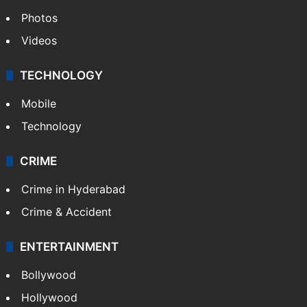
Photos
Videos
TECHNOLOGY
Mobile
Technology
CRIME
Crime in Hyderabad
Crime & Accident
ENTERTAINMENT
Bollywood
Hollywood