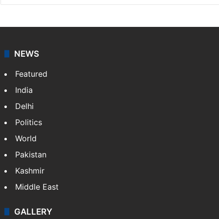
NEWS
Featured
India
Delhi
Politics
World
Pakistan
Kashmir
Middle East
GALLERY