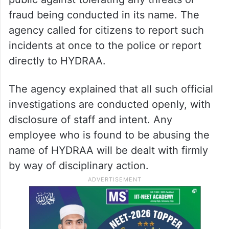
fraud being conducted in its name. The
agency called for citizens to report such
incidents at once to the police or report
directly to HYDRAA.
The agency explained that all such official
investigations are conducted openly, with
disclosure of staff and intent. Any
employee who is found to be abusing the
name of HYDRAA will be dealt with firmly
by way of disciplinary action.