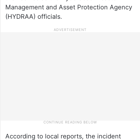
Management and Asset Protection Agency
(HYDRAA) officials.
According to local reports, the incident