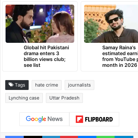
Global hit Pakistani
Samay Raina's
drama enters 3
estimated earn
billion views club;
from YouTube 
see list
month in 2026
Tags
hate crime
journalists
Lynching case
Uttar Pradesh
Facebook
X
LinkedIn
Pinterest
Messenger
WhatsAp
T