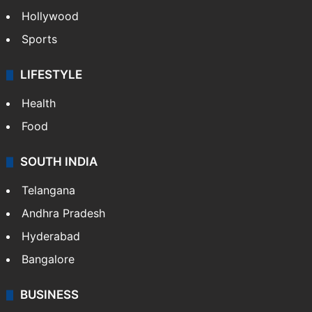
Hollywood
Sports
LIFESTYLE
Health
Food
SOUTH INDIA
Telangana
Andhra Pradesh
Hyderabad
Bangalore
BUSINESS