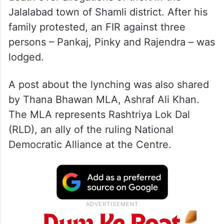
Jalalabad town of Shamli district. After his
family protested, an FIR against three
persons – Pankaj, Pinky and Rajendra – was
lodged.
A post about the lynching was also shared
by Thana Bhawan MLA, Ashraf Ali Khan.
The MLA represents Rashtriya Lok Dal
(RLD), an ally of the ruling National
Democratic Alliance at the Centre.