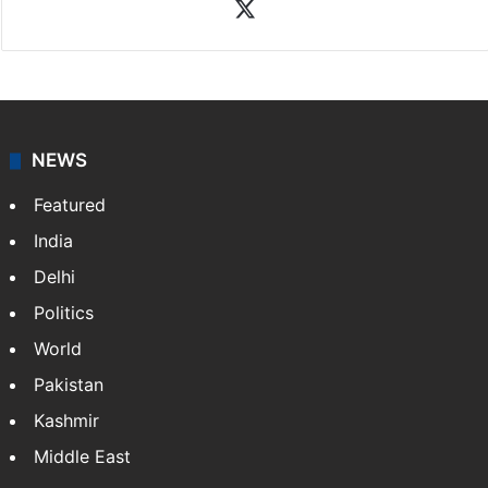
X
NEWS
Featured
India
Delhi
Politics
World
Pakistan
Kashmir
Middle East