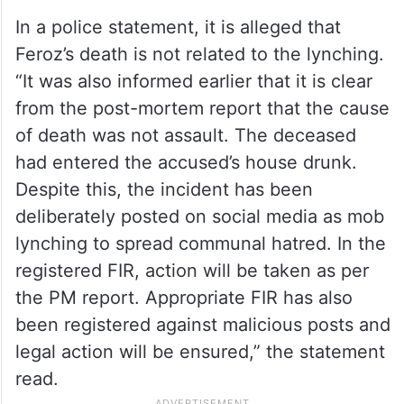
In a police statement, it is alleged that
Feroz’s death is not related to the lynching.
“It was also informed earlier that it is clear
from the post-mortem report that the cause
of death was not assault. The deceased
had entered the accused’s house drunk.
Despite this, the incident has been
deliberately posted on social media as mob
lynching to spread communal hatred. In the
registered FIR, action will be taken as per
the PM report. Appropriate FIR has also
been registered against malicious posts and
legal action will be ensured,” the statement
read.