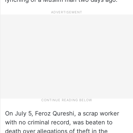
On July 5, Feroz Qureshi, a scrap worker
with no criminal record, was beaten to
death over allegations of theft in the