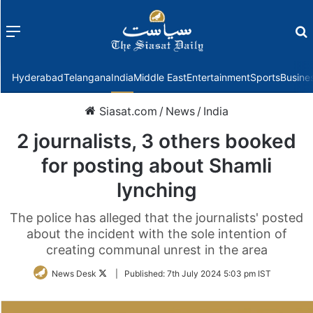
Menu
f
Hyderabad
Telangana
India
Middle East
Entertainment
Sports
Busine
Siasat.com
/
News
/
India
2 journalists, 3 others booked
for posting about Shamli
lynching
The police has alleged that the journalists' posted
about the incident with the sole intention of
creating communal unrest in the area
Follow
News Desk
|
Published:
7th July 2024 5:03 pm IST
on
Twitter