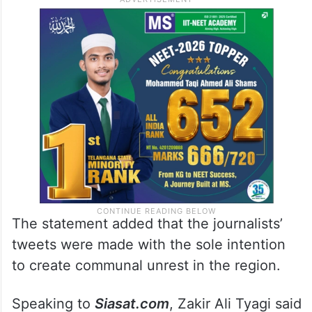
The statement added that the journalists’
tweets were made with the sole intention
to create communal unrest in the region.
Speaking to
Siasat.com
, Zakir Ali Tyagi said