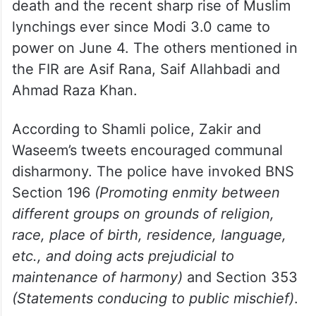
death and the recent sharp rise of Muslim
lynchings ever since Modi 3.0 came to
power on June 4. The others mentioned in
the FIR are Asif Rana, Saif Allahbadi and
Ahmad Raza Khan.
According to Shamli police, Zakir and
Waseem’s tweets encouraged communal
disharmony. The police have invoked BNS
Section 196
(Promoting enmity between
different groups on grounds of religion,
race, place of birth, residence, language,
etc., and doing acts prejudicial to
maintenance of harmony)
and Section 353
(Statements conducing to public mischief)
.