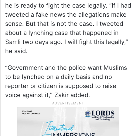
he is ready to fight the case legally. “If I had
tweeted a fake news the allegations make
sense. But that is not the case. I tweeted
about a lynching case that happened in
Samli two days ago. I will fight this legally,”
he said.
“Government and the police want Muslims
to be lynched on a daily basis and no
reporter or citizen is supposed to raise
voice against it,” Zakir added.