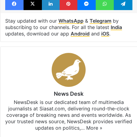
Stay updated with our
WhatsApp
&
Telegram
by
subscribing to our channels. For all the latest
India
updates, download our app
Android
and
iOS
.
News Desk
NewsDesk is our dedicated team of multimedia
journalists at Siasat.com, delivering round-the-clock
coverage of breaking news and events worldwide. As
your trusted news source, NewsDesk provides verified
updates on politics,…
More »