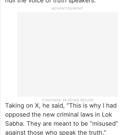
null the voice of truth speakers.
Taking on X, he said, “This is why I had
opposed the new criminal laws in Lok
Sabha. They are meant to be “misused”
against those who speak the truth.”