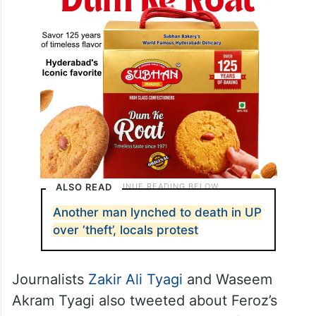
ALSO READ
Another man lynched to death in UP
over ‘theft’, locals protest
Journalists
Zakir Ali Tyagi
and Waseem
Akram Tyagi also tweeted about Feroz’s