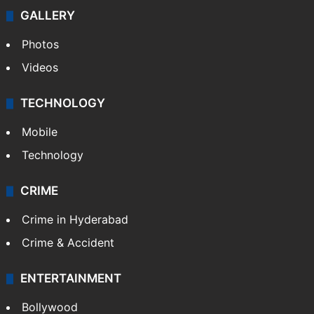
GALLERY
Photos
Videos
TECHNOLOGY
Mobile
Technology
CRIME
Crime in Hyderabad
Crime & Accident
ENTERTAINMENT
Bollywood