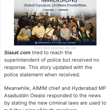
Siasat.com
tried to reach the
superintendent of police but received no
response. This story updated with the
police statement when received.
Meanwhile, AIMIM chief and Hyderabad MP
Asaduddin Owaisi responded to the news
by stating the new criminal laws are used to