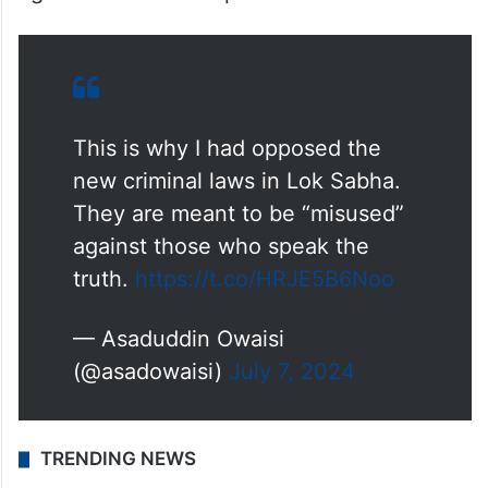
This is why I had opposed the
new criminal laws in Lok Sabha.
They are meant to be “misused”
against those who speak the
truth.
https://t.co/HRJE5B6Noo
— Asaduddin Owaisi
(@asadowaisi)
July 7, 2024
TRENDING NEWS