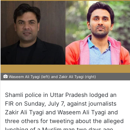
Waseem Ali Tyagi (left) and Zakir Ali Tyagi (right)
Shamli police in Uttar Pradesh lodged an
FIR on Sunday, July 7, against journalists
Zakir Ali Tyagi and Waseem Ali Tyagi and
three others for tweeting about the alleged
lynching of a Muslim man two days ago.