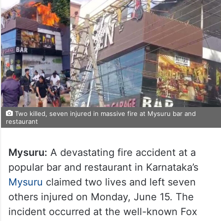
Two killed, seven injured in massive fire at Mysuru bar and
restaurant
Mysuru:
A devastating fire accident at a
popular bar and restaurant in Karnataka’s
Mysuru
claimed two lives and left seven
others injured on Monday, June 15. The
incident occurred at the well-known Fox