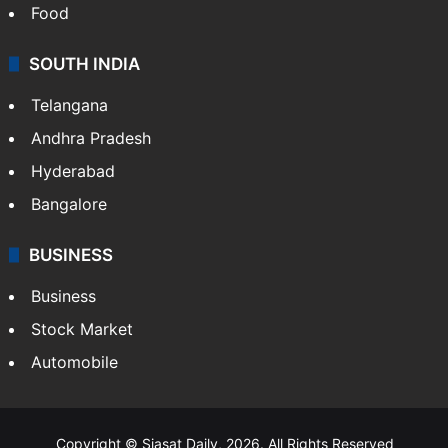
Hollywood
Sports
LIFESTYLE
Health
Food
SOUTH INDIA
Telangana
Andhra Pradesh
Hyderabad
Bangalore
BUSINESS