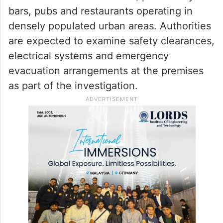
measures were in place at the
establishment.
The tragic incident has once again raised
concerns over fire safety compliance in
commercial establishments, particularly
bars, pubs and restaurants operating in
densely populated urban areas. Authorities
are expected to examine safety clearances,
electrical systems and emergency
evacuation arrangements at the premises
as part of the investigation.