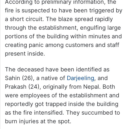
According to preliminary information, the
fire is suspected to have been triggered by
a short circuit. The blaze spread rapidly
through the establishment, engulfing large
portions of the building within minutes and
creating panic among customers and staff
present inside.
The deceased have been identified as
Sahin (26), a native of
Darjeeling
, and