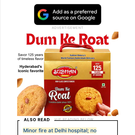
Prakash (24), originally from Nepal. Both
were employees of the establishment and
reportedly got trapped inside the building
as the fire intensified. They succumbed to
burn injuries at the spot.