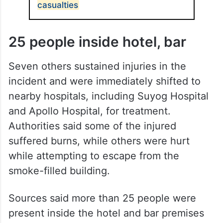
ALSO READ
Minor fire at Delhi hospital; no
casualties
25 people inside hotel, bar
Seven others sustained injuries in the
incident and were immediately shifted to
nearby hospitals, including Suyog Hospital
and Apollo Hospital, for treatment.
Authorities said some of the injured