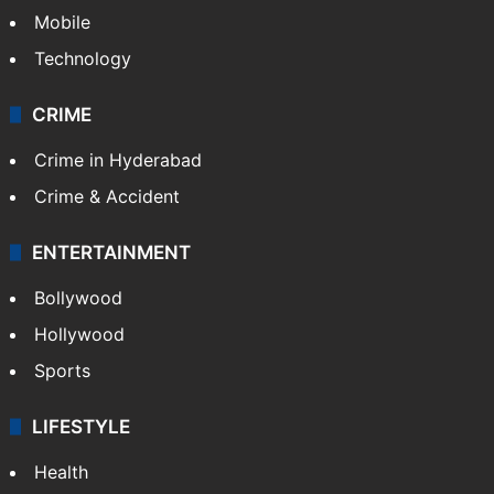
GALLERY
Photos
Videos
TECHNOLOGY
Mobile
Technology
CRIME
Crime in Hyderabad
Crime & Accident
ENTERTAINMENT
Bollywood