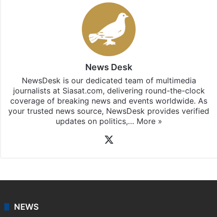
Stay updated with our
WhatsApp
&
Telegram
by
subscribing to our channels. For all the latest
Bangalore
updates, download our app
Android
and
iOS
.
News Desk
NewsDesk is our dedicated team of multimedia
journalists at Siasat.com, delivering round-the-clock
coverage of breaking news and events worldwide. As
your trusted news source, NewsDesk provides verified
updates on politics,…
More »