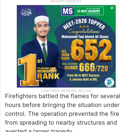
reduced visibility and blocked exit routes.
In a desperate attempt to save themselves,
some occupants reportedly jumped from
the upper floor of the building, resulting in
additional injuries.