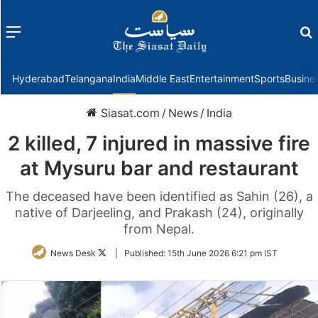
Menu
f
Hyderabad
Telangana
India
Middle East
Entertainment
Sports
Busine
Siasat.com
/
News
/
India
2 killed, 7 injured in massive fire
at Mysuru bar and restaurant
The deceased have been identified as Sahin (26), a
native of Darjeeling, and Prakash (24), originally
from Nepal.
Follow
News Desk
|
Published:
15th June 2026 6:21 pm IST
on
Twitter