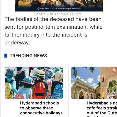
The bodies of the deceased have been
sent for postmortem examination, while
further inquiry into the incident is
underway.
TRENDING NEWS