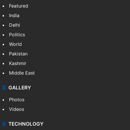
X
NEWS
Featured
India
Delhi
Politics
World
Pakistan
Kashmir
Middle East