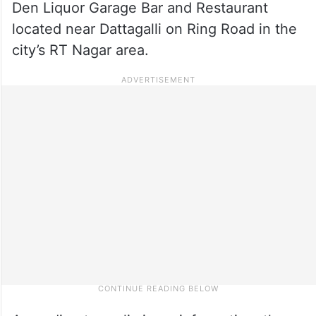
Den Liquor Garage Bar and Restaurant
located near Dattagalli on Ring Road in the
city’s RT Nagar area.