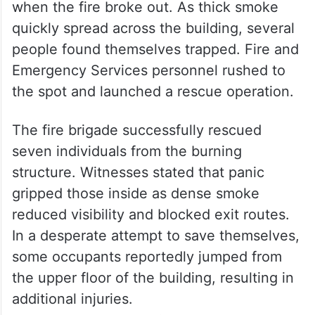
suffered burns, while others were hurt
while attempting to escape from the
smoke-filled building.
Sources said more than 25 people were
present inside the hotel and bar premises
when the fire broke out. As thick smoke
quickly spread across the building, several
people found themselves trapped. Fire and
Emergency Services personnel rushed to
the spot and launched a rescue operation.
The fire brigade successfully rescued
seven individuals from the burning
structure. Witnesses stated that panic
gripped those inside as dense smoke