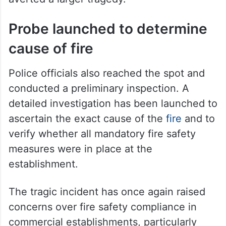
Firefighters battled the flames for several
hours before bringing the situation under
control. The operation prevented the fire
from spreading to nearby structures and
averted a larger tragedy.
Probe launched to determine
cause of fire
Police officials also reached the spot and
conducted a preliminary inspection. A
detailed investigation has been launched to
ascertain the exact cause of the
fire
and to
verify whether all mandatory fire safety