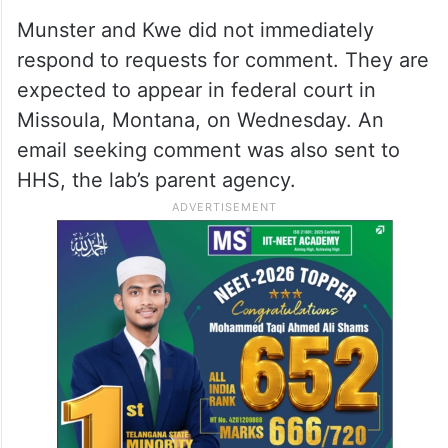
Munster and Kwe did not immediately
respond to requests for comment. They are
expected to appear in federal court in
Missoula, Montana, on Wednesday. An
email seeking comment was also sent to
HHS, the lab’s parent agency.