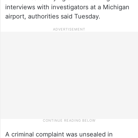
interviews with investigators at a Michigan
airport, authorities said Tuesday.
A criminal complaint was unsealed in