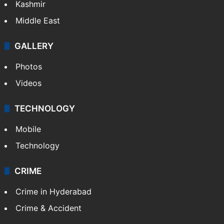
Kashmir
Middle East
GALLERY
Photos
Videos
TECHNOLOGY
Mobile
Technology
CRIME
Crime in Hyderabad
Crime & Accident