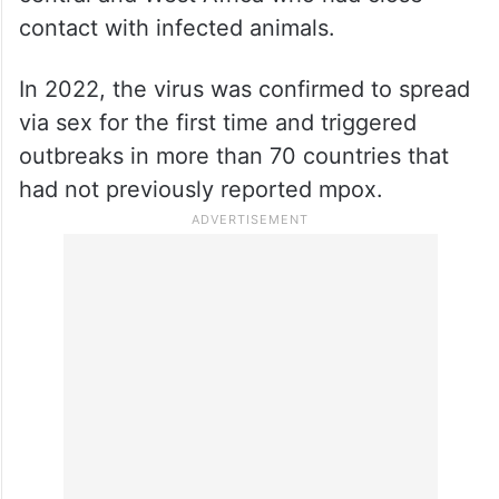
contact with infected animals.
In 2022, the virus was confirmed to spread
via sex for the first time and triggered
outbreaks in more than 70 countries that
had not previously reported mpox.