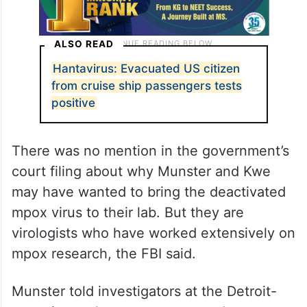
ALSO READ
Hantavirus: Evacuated US citizen
from cruise ship passengers tests
positive
There was no mention in the government’s
court filing about why Munster and Kwe
may have wanted to bring the deactivated
mpox virus to their lab. But they are
virologists who have worked extensively on
mpox research, the FBI said.
Munster told investigators at the Detroit-