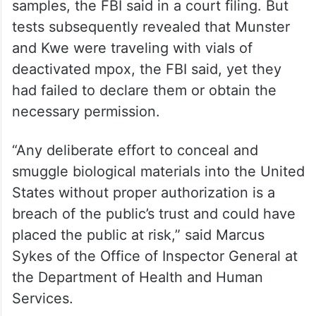
samples, the FBI said in a court filing. But
tests subsequently revealed that Munster
and Kwe were traveling with vials of
deactivated mpox, the FBI said, yet they
had failed to declare them or obtain the
necessary permission.
“Any deliberate effort to conceal and
smuggle biological materials into the United
States without proper authorization is a
breach of the public’s trust and could have
placed the public at risk,” said Marcus
Sykes of the Office of Inspector General at
the Department of Health and Human
Services.