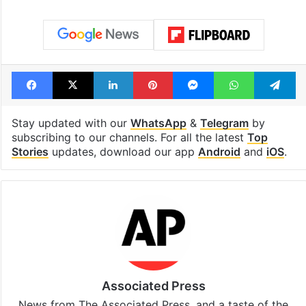
Facebook
X
LinkedIn
Pinterest
Messenger
WhatsAp
T
Stay updated with our
WhatsApp
&
Telegram
by
subscribing to our channels. For all the latest
Top
Stories
updates, download our app
Android
and
iOS
.
Associated Press
News from The Associated Press, and a taste of the