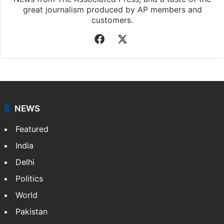
great journalism produced by AP members and
customers.
Facebook
X
NEWS
Featured
India
Delhi
Politics
World
Pakistan