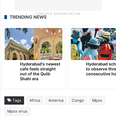
TRENDING NEWS
Hyderabad's newest
Hyderabad sch
cafe feels straight
to observe thr
out of the Qutb
consecutive ho
Shahi era
Tags
Africa
America
Congo
Mpox
Mpox virus