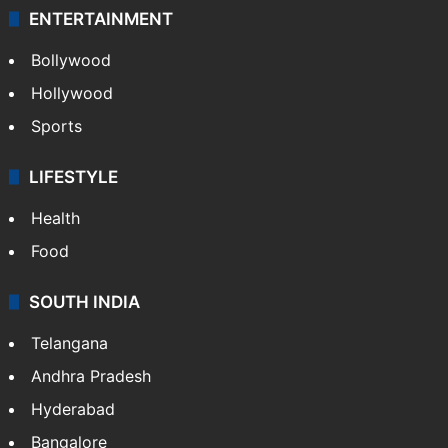
ENTERTAINMENT
Bollywood
Hollywood
Sports
LIFESTYLE
Health
Food
SOUTH INDIA
Telangana
Andhra Pradesh
Hyderabad
Bangalore