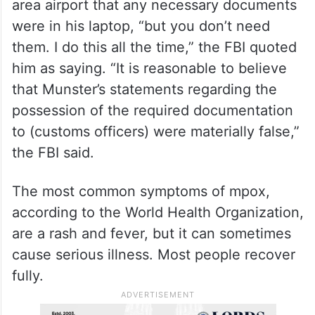
area airport that any necessary documents
were in his laptop, “but you don’t need
them. I do this all the time,” the FBI quoted
him as saying. “It is reasonable to believe
that Munster’s statements regarding the
possession of the required documentation
to (customs officers) were materially false,”
the FBI said.
The most common symptoms of mpox,
according to the World Health Organization,
are a rash and fever, but it can sometimes
cause serious illness. Most people recover
fully.