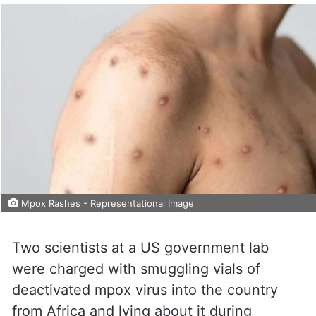
Mpox Rashes - Representational Image
Two scientists at a US government lab
were charged with smuggling vials of
deactivated mpox virus into the country
from Africa and lying about it during