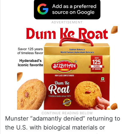
Munster “adamantly denied” returning to
the U.S. with biological materials or