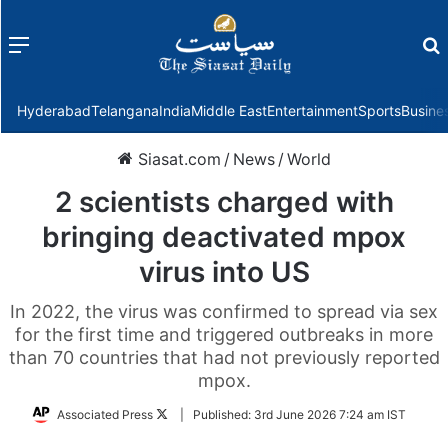
Menu
f
Hyderabad
Telangana
India
Middle East
Entertainment
Sports
Busine
Siasat.com
/
News
/
World
2 scientists charged with
bringing deactivated mpox
virus into US
In 2022, the virus was confirmed to spread via sex
for the first time and triggered outbreaks in more
than 70 countries that had not previously reported
mpox.
Follow
Associated Press
|
Published:
3rd June 2026 7:24 am IST
on
Twitter