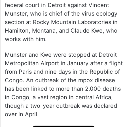
federal court in Detroit against Vincent
Munster, who is chief of the virus ecology
section at Rocky Mountain Laboratories in
Hamilton, Montana, and Claude Kwe, who
works with him.
Munster and Kwe were stopped at Detroit
Metropolitan Airport in January after a flight
from Paris and nine days in the Republic of
Congo. An outbreak of the mpox disease
has been linked to more than 2,000 deaths
in Congo, a vast region in central Africa,
though a two-year outbreak was declared
over in April.