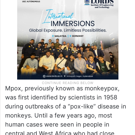
Mpox, previously known as monkeypox,
was first identified by scientists in 1958
during outbreaks of a “pox-like” disease in
monkeys. Until a few years ago, most
human cases were seen in people in
central and West Africa who had close