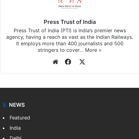
Press Trust of India
Press Trust of India (PTI) is India’s premier news
agency, having a reach as vast as the Indian Railways.
It employs more than 400 journalists and 500
stringers to cover…
More »
Website
Facebook
X
NEWS
Featured
India
Delhi