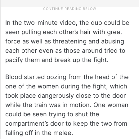
In the two-minute video, the duo could be
seen pulling each other’s hair with great
force as well as threatening and abusing
each other even as those around tried to
pacify them and break up the fight.
Blood started oozing from the head of the
one of the women during the fight, which
took place dangerously close to the door
while the train was in motion. One woman
could be seen trying to shut the
compartment’s door to keep the two from
falling off in the melee.