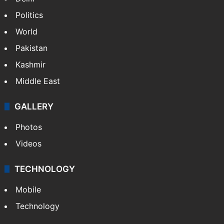
Politics
World
Pakistan
Kashmir
Middle East
GALLERY
Photos
Videos
TECHNOLOGY
Mobile
Technology