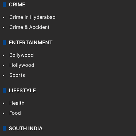
CRIME
Crime in Hyderabad
Crime & Accident
ENTERTAINMENT
Bollywood
Hollywood
Sports
LIFESTYLE
Health
Food
SOUTH INDIA