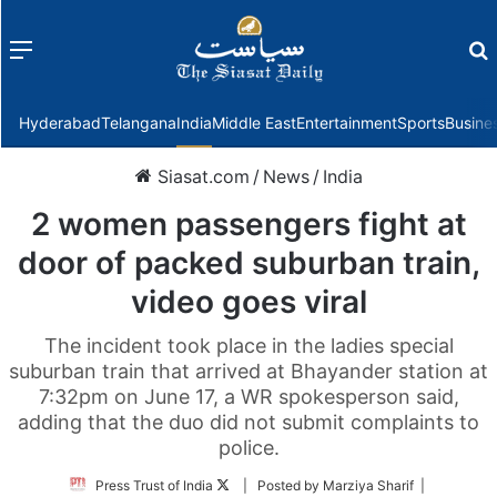
Menu
f
Hyderabad
Telangana
India
Middle East
Entertainment
Sports
Busine
Siasat.com
/
News
/
India
2 women passengers fight at
door of packed suburban train,
video goes viral
The incident took place in the ladies special
suburban train that arrived at Bhayander station at
7:32pm on June 17, a WR spokesperson said,
adding that the duo did not submit complaints to
police.
Follow
Press Trust of India
| Posted by Marziya Sharif |