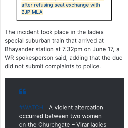
after refusing seat exchange with
BJP MLA
The incident took place in the ladies
special suburban train that arrived at
Bhayander station at 7:32pm on June 17, a
WR spokesperson said, adding that the duo
did not submit complaints to police.
#WATCH
| A violent altercation
occurred between two women
on the Churchgate – Virar ladies