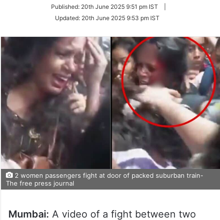
on
Published:
20th June 2025 9:51 pm IST
|
Twitter
Updated:
20th June 2025 9:53 pm IST
2 women passengers fight at door of packed suburban train-
The free press journal
Mumbai:
A video of a fight between two