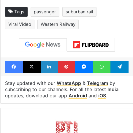
Tags
passenger
suburban rail
Viral Video
Western Railway
Facebook
X
LinkedIn
Pinterest
Messenger
WhatsAp
T
Stay updated with our
WhatsApp
&
Telegram
by
subscribing to our channels. For all the latest
India
updates, download our app
Android
and
iOS
.