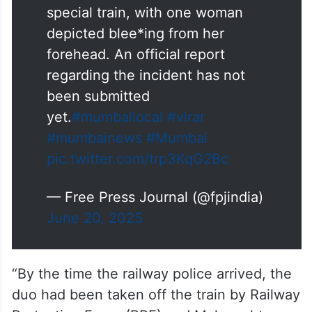
special train, with one woman
depicted blee*ing from her
forehead. An official report
regarding the incident has not
been submitted
yet.
#mumbailocal
#virar
#mumbainews
#Mumbai
pic.twitter.com/trp3KqG2Bc
— Free Press Journal (@fpjindia)
June 20, 2025
“By the time the railway police arrived, the
duo had been taken off the train by Railway