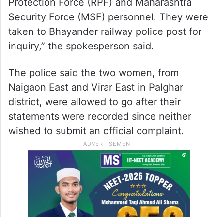
Protection Force (RPF) and Maharashtra
Security Force (MSF) personnel. They were
taken to Bhayander railway police post for
inquiry,” the spokesperson said.
The police said the two women, from
Naigaon East and Virar East in Palghar
district, were allowed to go after their
statements were recorded since neither
wished to submit an official complaint.