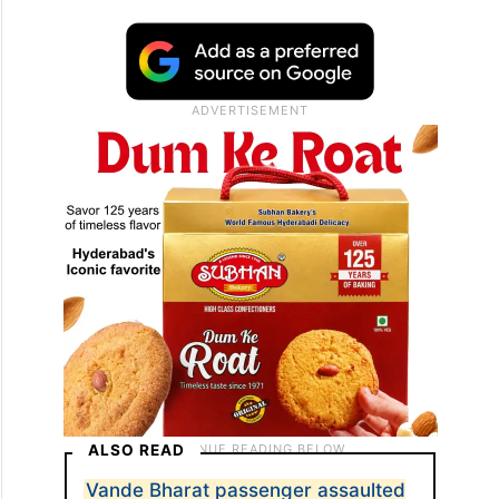
ALSO READ
Vande Bharat passenger assaulted