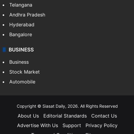
Telangana
Andhra Pradesh
Hyderabad
Bangalore
BUSINESS
Business
Stock Market
Automobile
Copyright © Siasat Daily, 2026. All Rights Reserved
About Us
Editorial Standards
Contact Us
Advertise With Us
Support
Privacy Policy