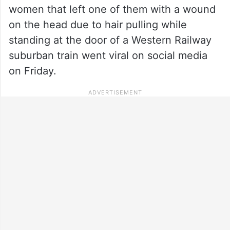
women that left one of them with a wound
on the head due to hair pulling while
standing at the door of a Western Railway
suburban train went viral on social media
on Friday.