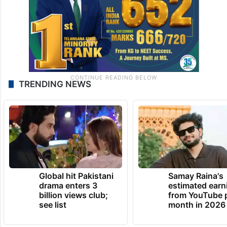
TRENDING NEWS
Global hit Pakistani
Samay Raina's
drama enters 3
estimated earn
billion views club;
from YouTube 
see list
month in 2026