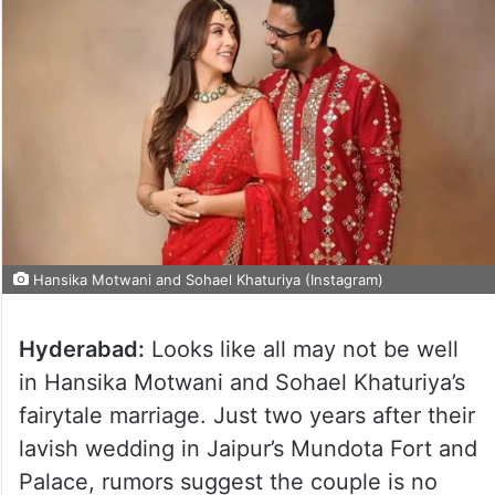
Hansika Motwani and Sohael Khaturiya (Instagram)
Hyderabad:
Looks like all may not be well
in Hansika Motwani and Sohael Khaturiya’s
fairytale marriage. Just two years after their
lavish wedding in Jaipur’s Mundota Fort and
Palace, rumors suggest the couple is no