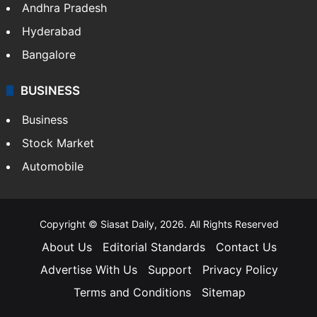
Andhra Pradesh
Hyderabad
Bangalore
BUSINESS
Business
Stock Market
Automobile
Copyright © Siasat Daily, 2026. All Rights Reserved
About Us
Editorial Standards
Contact Us
Advertise With Us
Support
Privacy Policy
Terms and Conditions
Sitemap