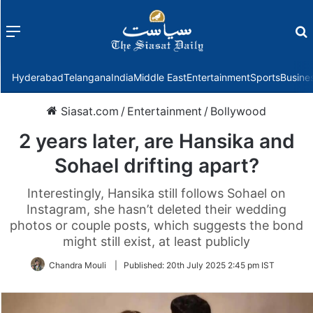
Menu
f
Hyderabad
Telangana
India
Middle East
Entertainment
Sports
Busine
Siasat.com
/
Entertainment
/
Bollywood
2 years later, are Hansika and
Sohael drifting apart?
Interestingly, Hansika still follows Sohael on
Instagram, she hasn’t deleted their wedding
photos or couple posts, which suggests the bond
might still exist, at least publicly
Chandra Mouli
|
Published:
20th July 2025 2:45 pm IST