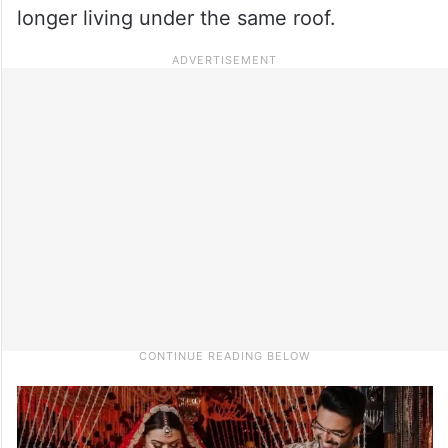
longer living under the same roof.