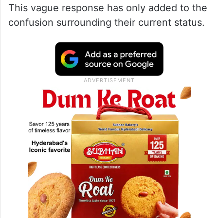
This vague response has only added to the
confusion surrounding their current status.