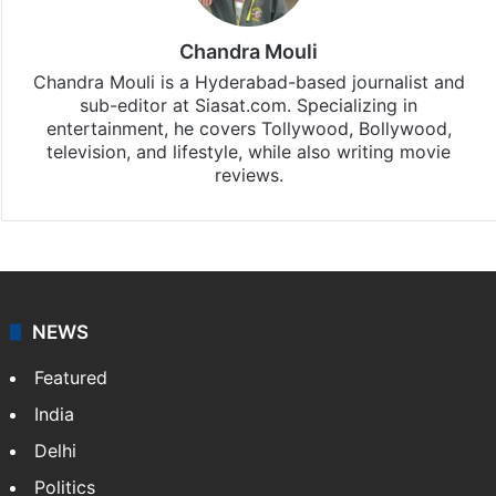
Chandra Mouli
Chandra Mouli is a Hyderabad-based journalist and
sub-editor at Siasat.com. Specializing in
entertainment, he covers Tollywood, Bollywood,
television, and lifestyle, while also writing movie
reviews.
NEWS
Featured
India
Delhi
Politics