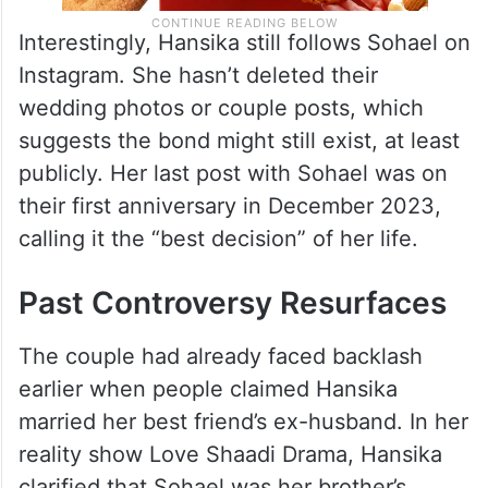
Interestingly, Hansika still follows Sohael on
Instagram. She hasn’t deleted their
wedding photos or couple posts, which
suggests the bond might still exist, at least
publicly. Her last post with Sohael was on
their first anniversary in December 2023,
calling it the “best decision” of her life.
Past Controversy Resurfaces
The couple had already faced backlash
earlier when people claimed Hansika
married her best friend’s ex-husband. In her
reality show Love Shaadi Drama, Hansika
clarified that Sohael was her brother’s