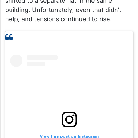
shifted to a separate flat in the same
building. Unfortunately, even that didn’t
help, and tensions continued to rise.
View this post on Instagram