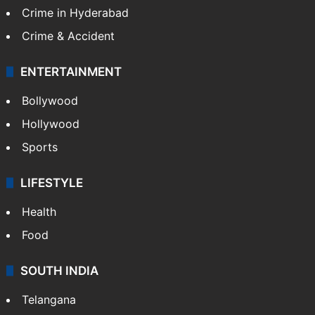
Crime in Hyderabad
Crime & Accident
ENTERTAINMENT
Bollywood
Hollywood
Sports
LIFESTYLE
Health
Food
SOUTH INDIA
Telangana