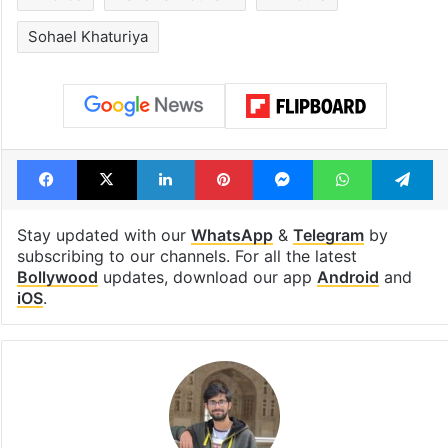
Sohael Khaturiya
Facebook
X
LinkedIn
Pinterest
Messenger
WhatsAp
T
Stay updated with our
WhatsApp
&
Telegram
by
subscribing to our channels. For all the latest
Bollywood
updates, download our app
Android
and
iOS
.