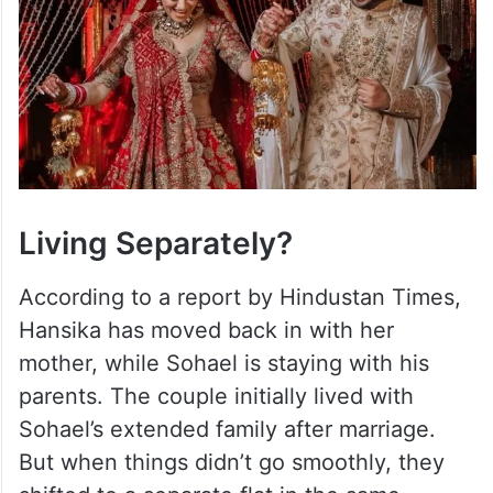
Living Separately?
According to a report by Hindustan Times,
Hansika has moved back in with her
mother, while Sohael is staying with his
parents. The couple initially lived with
Sohael’s extended family after marriage.
But when things didn’t go smoothly, they