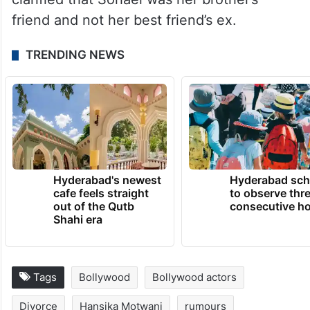
friend and not her best friend’s ex.
TRENDING NEWS
Hyderabad's newest
Hyderabad sch
cafe feels straight
to observe thr
out of the Qutb
consecutive ho
Shahi era
Tags
Bollywood
Bollywood actors
Divorce
Hansika Motwani
rumours