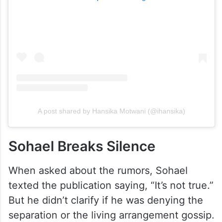
A post shared by Hansika Motwani (@ihansika)
Sohael Breaks Silence
When asked about the rumors, Sohael
texted the publication saying, “It’s not true.”
But he didn’t clarify if he was denying the
separation or the living arrangement gossip.