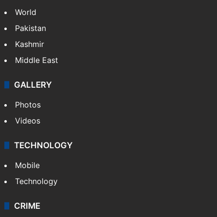
World
Pakistan
Kashmir
Middle East
GALLERY
Photos
Videos
TECHNOLOGY
Mobile
Technology
CRIME