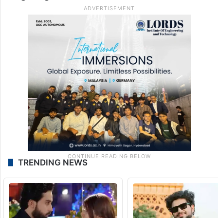
TRENDING NEWS