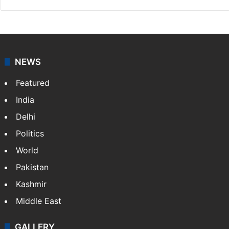
NEWS
Featured
India
Delhi
Politics
World
Pakistan
Kashmir
Middle East
GALLERY