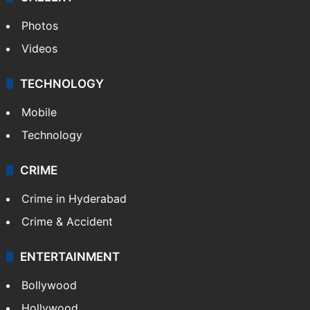
Photos
Videos
TECHNOLOGY
Mobile
Technology
CRIME
Crime in Hyderabad
Crime & Accident
ENTERTAINMENT
Bollywood
Hollywood