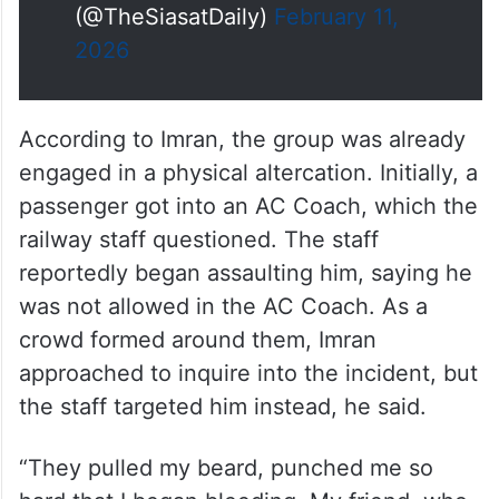
(@TheSiasatDaily)
February 11,
2026
According to Imran, the group was already
engaged in a physical altercation. Initially, a
passenger got into an AC Coach, which the
railway staff questioned. The staff
reportedly began assaulting him, saying he
was not allowed in the AC Coach. As a
crowd formed around them, Imran
approached to inquire into the incident, but
the staff targeted him instead, he said.
“They pulled my beard, punched me so