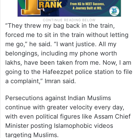
“They threw my bag back in the train,
forced me to sit in the train without letting
me go,” he said. “I want justice. All my
belongings, including my phone worth
lakhs, have been taken from me. Now, I am
going to the Hafeezpet police station to file
a complaint,” Imran said.
Persecutions against Indian Muslims
continue with greater velocity every day,
with even political figures like Assam Chief
Minister posting Islamophobic videos
targeting Muslims.