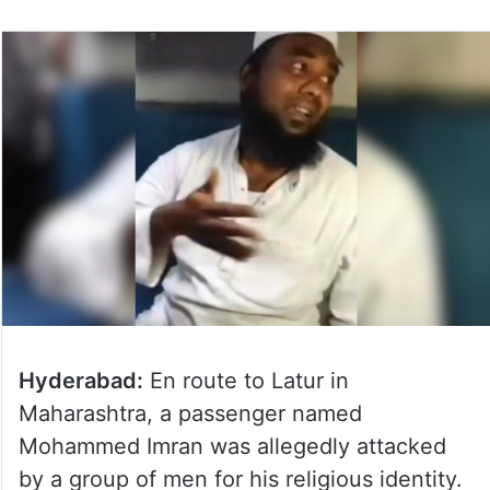
Hyderabad:
En route to Latur in
Maharashtra, a passenger named
Mohammed Imran was allegedly attacked
by a group of men for his religious identity.