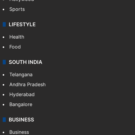
Sports
LIFESTYLE
Health
Food
SOUTH INDIA
Telangana
Andhra Pradesh
Hyderabad
Bangalore
BUSINESS
Business