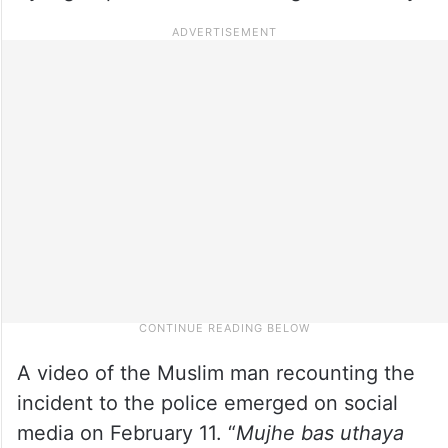
A video of the Muslim man recounting the
incident to the police emerged on social
media on February 11. “
Mujhe bas uthaya