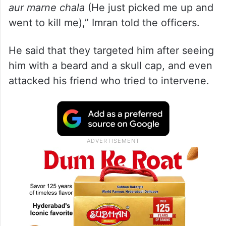
aur marne chala
(He just picked me up and
went to kill me),” Imran told the officers.
He said that they targeted him after seeing
him with a beard and a skull cap, and even
attacked his friend who tried to intervene.