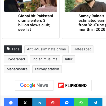
Global hit Pakistani
Samay Raina's
drama enters 3
estimated earn
billion views club;
from YouTube 
see list
month in 2026
Tags
Anti-Muslim hate crime
Hafeezpet
Hyderabad
indian muslims
latur
Maharashtra
railway station
Facebook
X
LinkedIn
Pinterest
Messenger
WhatsAp
T