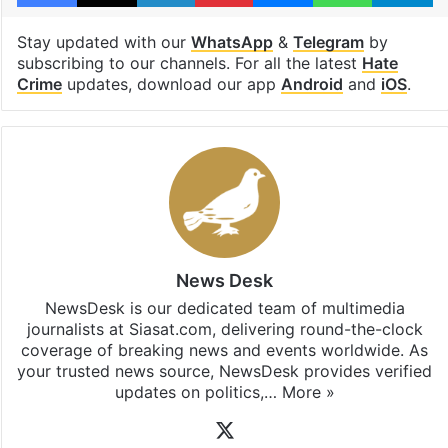
Stay updated with our
WhatsApp
&
Telegram
by
subscribing to our channels. For all the latest
Hate
Crime
updates, download our app
Android
and
iOS
.
News Desk
NewsDesk is our dedicated team of multimedia
journalists at Siasat.com, delivering round-the-clock
coverage of breaking news and events worldwide. As
your trusted news source, NewsDesk provides verified
updates on politics,…
More »
X