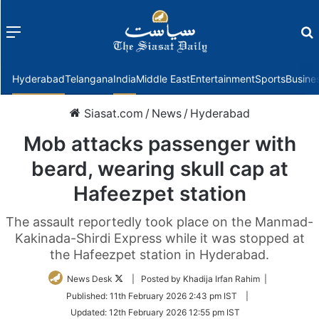
Menu
f
Hyderabad
Telangana
India
Middle East
Entertainment
Sports
Busine
Siasat.com
/
News
/
Hyderabad
Mob attacks passenger with
beard, wearing skull cap at
Hafeezpet station
The assault reportedly took place on the Manmad-
Kakinada-Shirdi Express while it was stopped at
the Hafeezpet station in Hyderabad.
Follow
News Desk
| Posted by Khadija Irfan Rahim |
on
Published:
11th February 2026 2:43 pm IST
|
Twitter
Updated:
12th February 2026 12:55 pm IST