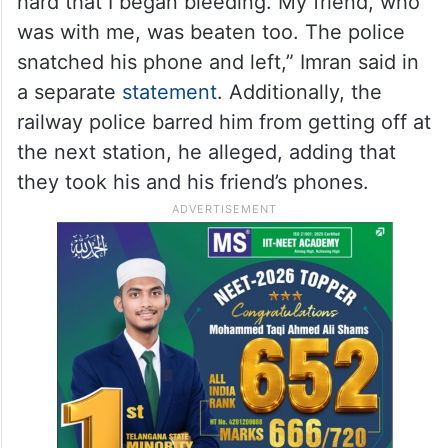
hard that I began bleeding. My friend, who
was with me, was beaten too. The police
snatched his phone and left,” Imran said in
a separate
statement
. Additionally, the
railway police barred him from getting off at
the next station, he alleged, adding that
they took his and his friend’s phones.