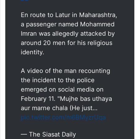
En route to Latur in Maharashtra,
a passenger named Mohammed
Imran was allegedly attacked by
around 20 men for his religious
identity.
A video of the man recounting
the incident to the police
emerged on social media on
February 11. "Mujhe bas uthaya
aur marne chala (He just…
pic.twitter.com/m6BMyzrUqa
— The Siasat Daily