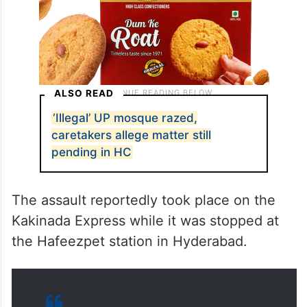
ALSO READ
‘Illegal’ UP mosque razed,
caretakers allege matter still
pending in HC
The assault reportedly took place on the
Kakinada Express while it was stopped at
the Hafeezpet station in Hyderabad.