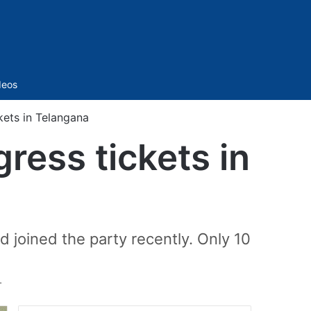
Sidebar
deos
kets in Telangana
ress tickets in
 joined the party recently. Only 10
T