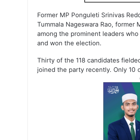
Former MP Ponguleti Srinivas Reddy
Tummala Nageswara Rao, former M
among the prominent leaders who 
and won the election.
Thirty of the 118 candidates fiel
joined the party recently. Only 10 