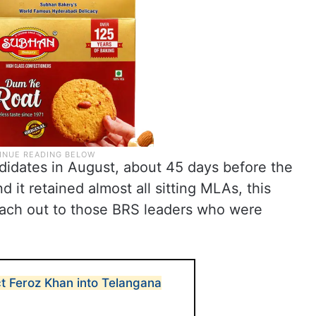
idates in August, about 45 days before the
it retained almost all sitting MLAs, this
each out to those BRS leaders who were
ct Feroz Khan into Telangana