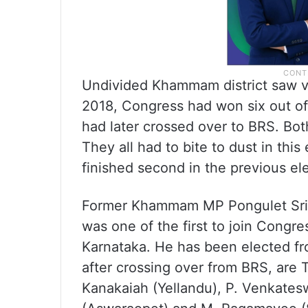
Undivided Khammam district saw v
2018, Congress had won six out of 1
had later crossed over to BRS. Bo
They all had to bite to dust in thi
finished second in the previous el
Former Khammam MP Pongulet Sri
was one of the first to join Congre
Karnataka. He has been elected fr
after crossing over from BRS, ar
Kanakaiah (Yellandu), P. Venkates