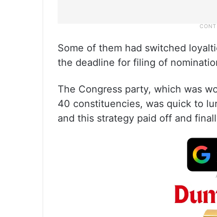
Some of them had switched loyalti
the deadline for filing of nominatio
The Congress party, which was wor
40 constituencies, was quick to l
and this strategy paid off and fin