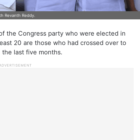
ith Revanth Reddy.
of the Congress party who were elected in
least 20 are those who had crossed over to
the last five months.