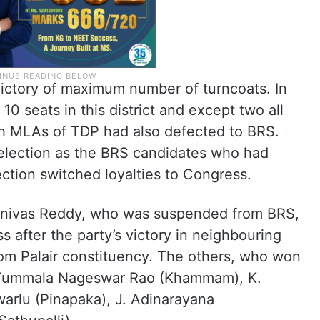
ictory of maximum number of turncoats. In
0 seats in this district and except two all
th MLAs of TDP had also defected to BRS.
s election as the BRS candidates who had
ection switched loyalties to Congress.
nivas Reddy, who was suspended from BRS,
ss after the party’s victory in neighbouring
om Palair constituency. The others, who won
e Tummala Nageswar Rao (Khammam), K.
warlu (Pinapaka), J. Adinarayana