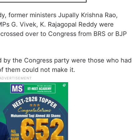
, former ministers Jupally Krishna Rao,
Ps G. Vivek, K. Rajagopal Reddy were
crossed over to Congress from BRS or BJP
ded by the Congress party were those who had
of them could not make it.