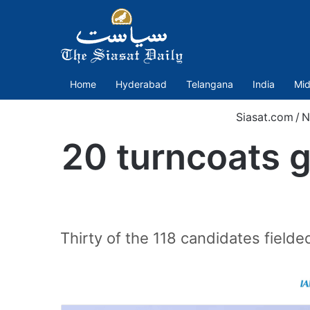
Home
Hyderabad
Telangana
India
Mid
Siasat.com
/
N
20 turncoats g
Thirty of the 118 candidates field