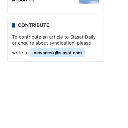
CONTRIBUTE
To contribute an article to Siasat Daily
or enquire about syndication, please
write to
newsdesk@siasat.com