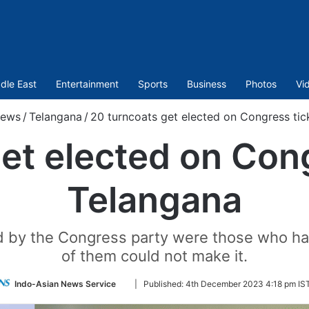
dle East
Entertainment
Sports
Business
Photos
Vi
ews
/
Telangana
/
20 turncoats get elected on Congress tic
et elected on Cong
Telangana
ed by the Congress party were those who had
of them could not make it.
Follow
Indo-Asian News Service
|
Published:
4th December 2023 4:18 pm IS
on
Twitter