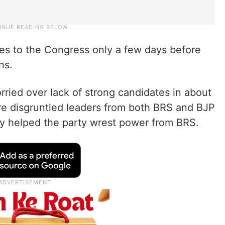
es to the Congress only a few days before
ns.
ried over lack of strong candidates in about
ure disgruntled leaders from both BRS and BJP
ally helped the party wrest power from BRS.