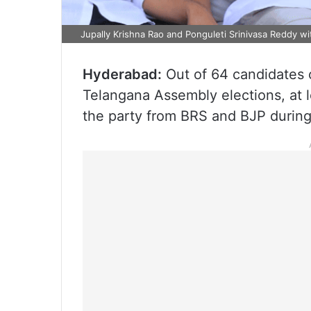
Jupally Krishna Rao and Ponguleti Srinivasa Reddy w
Hyderabad:
Out of 64 candidates 
Telangana Assembly elections, at 
the party from BRS and BJP during 