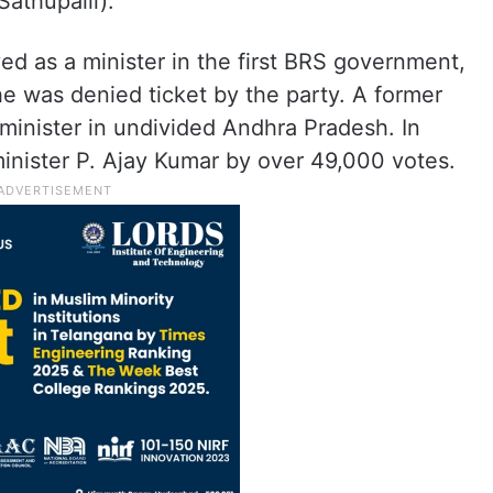
athupalli).
d as a minister in the first BRS government,
e was denied ticket by the party. A former
minister in undivided Andhra Pradesh. In
nister P. Ajay Kumar by over 49,000 votes.