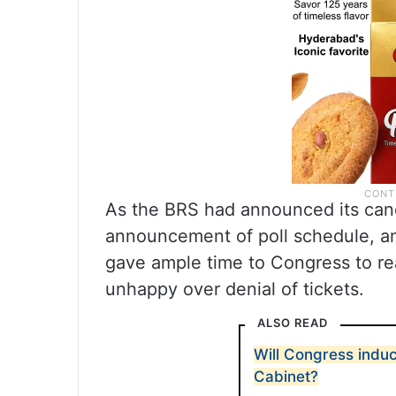
As the BRS had announced its cand
announcement of poll schedule, and 
gave ample time to Congress to r
unhappy over denial of tickets.
ALSO READ
Will Congress indu
Cabinet?