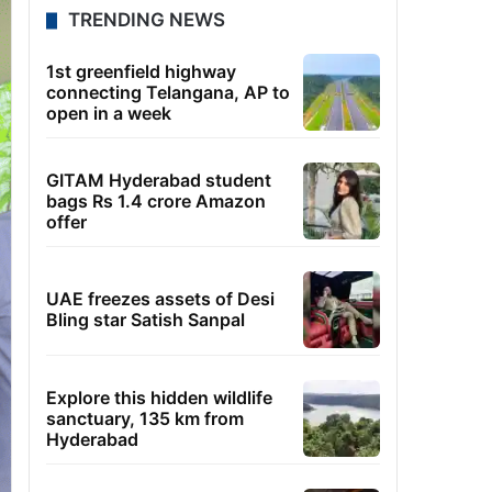
TRENDING NEWS
1st greenfield highway
connecting Telangana, AP to
open in a week
GITAM Hyderabad student
bags Rs 1.4 crore Amazon
offer
UAE freezes assets of Desi
Bling star Satish Sanpal
Explore this hidden wildlife
sanctuary, 135 km from
Hyderabad