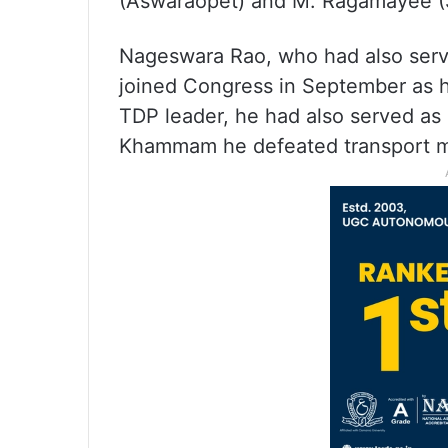
(Aswaraopet) and M. Ragamayee (S
Nageswara Rao, who had also serve
joined Congress in September as h
TDP leader, he had also served as 
Khammam he defeated transport mi