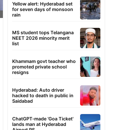
Yellow alert: Hyderabad set
for seven days of monsoon
rain
MS student tops Telangana
NEET 2026 minority merit
list
Khammam govt teacher who
promoted private school
resigns
Hyderabad: Auto driver
hacked to death in public in
Saidabad
ChatGPT-made 'Goa Ticket'
lands man at Hyderabad
Airport PS