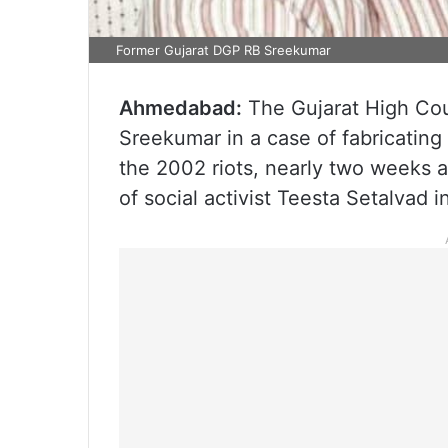
Former Gujarat DGP RB Sreekumar
Ahmedabad:
The Gujarat High Cou
Sreekumar in a case of fabricating
the 2002 riots, nearly two weeks a
of social activist Teesta Setalvad 