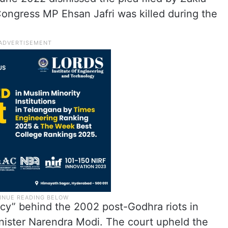
ongress MP Ehsan Jafri was killed during the
acy” behind the 2002 post-Godhra riots in
inister Narendra Modi. The court upheld the