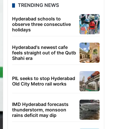
TRENDING NEWS
Hyderabad schools to
observe three consecutive
holidays
Hyderabad's newest cafe
feels straight out of the Qutb
Shahi era
PIL seeks to stop Hyderabad
Old City Metro rail works
IMD Hyderabad forecasts
thunderstorm, monsoon
rains deficit may dip