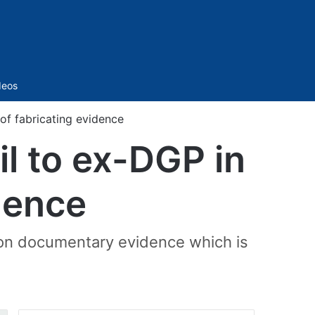
Sidebar
deos
of fabricating evidence
il to ex-DGP in
dence
d on documentary evidence which is