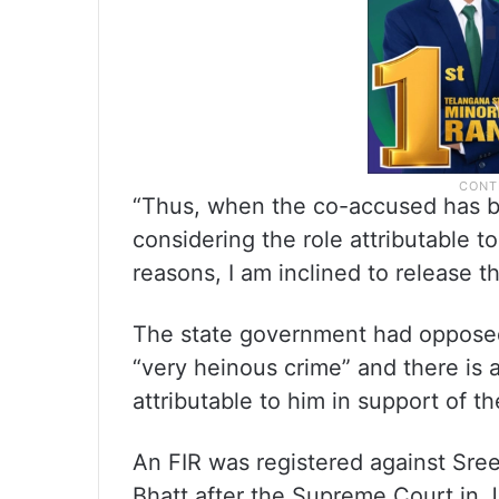
“Thus, when the co-accused has b
considering the role attributable t
reasons, I am inclined to release the
The state government had opposed h
“very heinous crime” and there is 
attributable to him in support of t
An FIR was registered against Sree
Bhatt after the Supreme Court in J