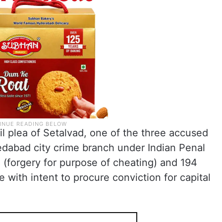
il plea of Setalvad, one of the three accused
edabad city crime branch under Indian Penal
 (forgery for purpose of cheating) and 194
e with intent to procure conviction for capital