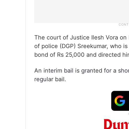
The court of Justice Ilesh Vora on 
of police (DGP) Sreekumar, who is 
bond of Rs 25,000 and directed him
An interim bail is granted for a sho
regular bail.