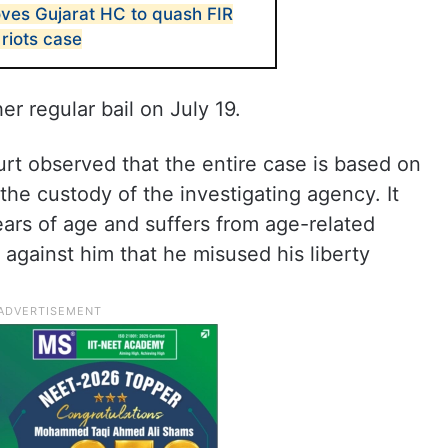
ves Gujarat HC to quash FIR
 riots case
 regular bail on July 19.
urt observed that the entire case is based on
he custody of the investigating agency. It
years of age and suffers from age-related
against him that he misused his liberty