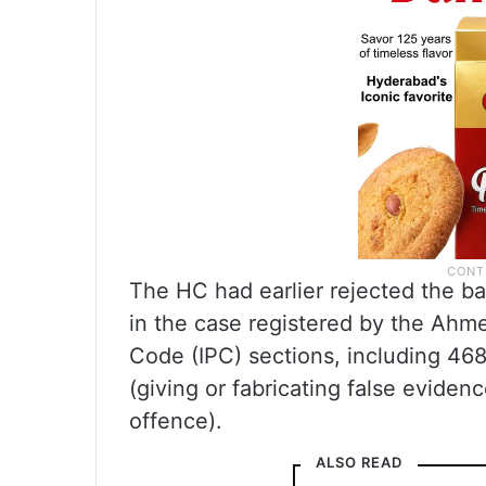
The HC had earlier rejected the ba
in the case registered by the Ahm
Code (IPC) sections, including 468
(giving or fabricating false evidenc
offence).
ALSO READ