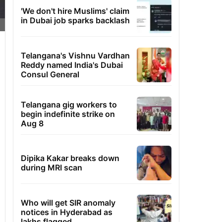
'We don't hire Muslims' claim
in Dubai job sparks backlash
Telangana's Vishnu Vardhan
Reddy named India's Dubai
Consul General
Telangana gig workers to
begin indefinite strike on
Aug 8
Dipika Kakar breaks down
during MRI scan
Who will get SIR anomaly
notices in Hyderabad as
lakhs flagged