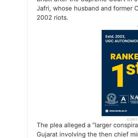
Jafri, whose husband and former C
2002 riots.
The plea alleged a “larger conspir
Gujarat involving the then chief m