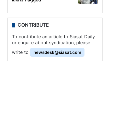
CONTRIBUTE
To contribute an article to Siasat Daily
or enquire about syndication, please
write to
newsdesk@siasat.com