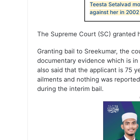
Teesta Setalvad mo
against her in 2002
The Supreme Court (SC) granted her
Granting bail to Sreekumar, the co
documentary evidence which is in t
also said that the applicant is 75 
ailments and nothing was reported 
during the interim bail.