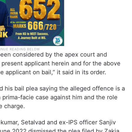
een considered by the apex court and
o present applicant herein and for the above
 applicant on bail,” it said in its order.
is bail plea saying the alleged offence is a
a prima-facie case against him and the role
he charge.
kumar, Setalvad and ex-IPS officer Sanjiv
une 2022 dismissed the plea filed by Zakia