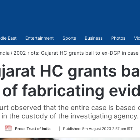
dle East
Entertainment
Sports
Business
Photos
Vi
India
/
2002 riots: Gujarat HC grants bail to ex-DGP in case 
jarat HC grants ba
 of fabricating evi
ourt observed that the entire case is base
in the custody of the investigating agency.
Follow
Press Trust of India
|
Published:
5th August 2023 2:57 pm IST
on
Twitter