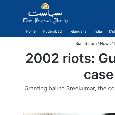
Home
Hyderabad
Telangana
India
Mid
Siasat.com
/
News
/
2002 riots: Gu
case
Granting bail to Sreekumar, the c