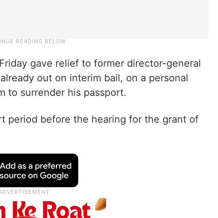
Friday gave relief to former director-general
already out on interim bail, on a personal
 to surrender his passport.
rt period before the hearing for the grant of