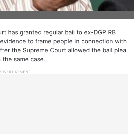
rt has granted regular bail to ex-DGP RB
 evidence to frame people in connection with
fter the Supreme Court allowed the bail plea
in the same case.