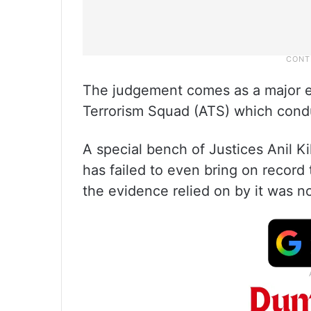
The judgement comes as a major 
Terrorism Squad (ATS) which condu
A special bench of Justices Anil 
has failed to even bring on record
the evidence relied on by it was n