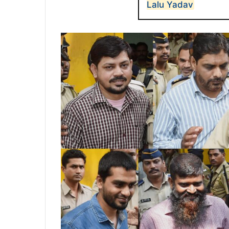
Lalu Yadav