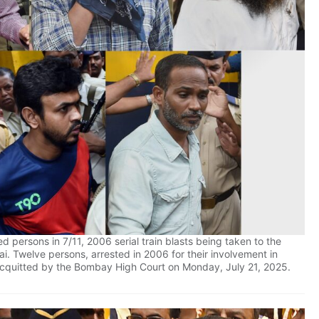
d persons in 7/11, 2006 serial train blasts being taken to the
ai. Twelve persons, arrested in 2006 for their involvement in
e acquitted by the Bombay High Court on Monday, July 21, 2025.