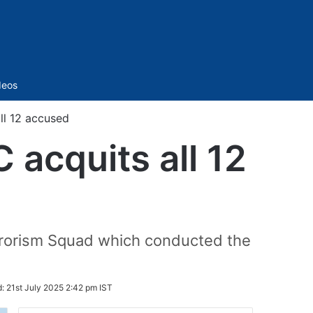
Sidebar
deos
l 12 accused
acquits all 12
rrorism Squad which conducted the
d:
21st July 2025 2:42 pm IST