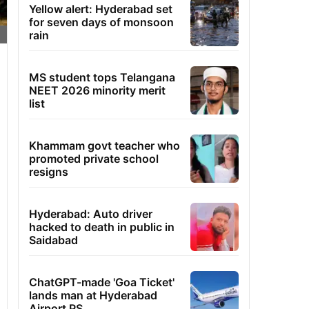
Yellow alert: Hyderabad set
for seven days of monsoon
rain
MS student tops Telangana
NEET 2026 minority merit
list
Khammam govt teacher who
promoted private school
resigns
Hyderabad: Auto driver
hacked to death in public in
Saidabad
ChatGPT-made 'Goa Ticket'
lands man at Hyderabad
Airport PS