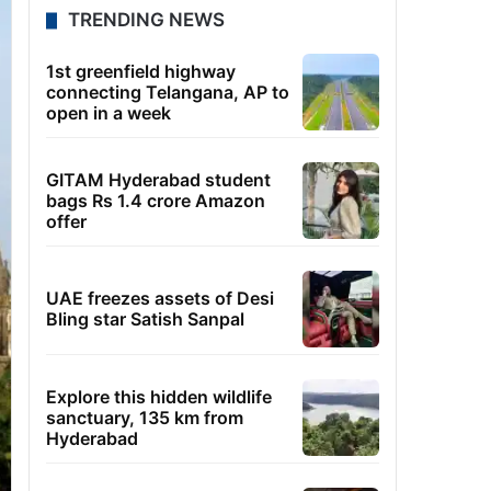
TRENDING NEWS
1st greenfield highway
connecting Telangana, AP to
open in a week
GITAM Hyderabad student
bags Rs 1.4 crore Amazon
offer
UAE freezes assets of Desi
Bling star Satish Sanpal
Explore this hidden wildlife
sanctuary, 135 km from
Hyderabad