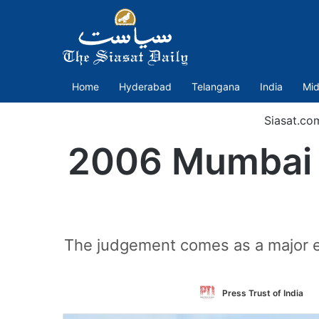
Home
Hyderabad
Telangana
India
Mid
Siasat.co
2006 Mumbai b
The judgement comes as a major e
F
Press Trust of India
o
T