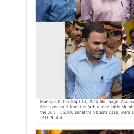
Mumbai: In this Sept 16, 2015 file image, Accuse
Sessions court from the Arthur road jail in Mumb
the July 11, 2006 serial train blasts case, wer
(PTI Photo)