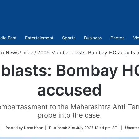
dle East
Entertainment
Sports
Business
Photos
Vi
m
/
News
/
India
/
2006 Mumbai blasts: Bombay HC acquits al
lasts: Bombay HC 
accused
mbarrassment to the Maharashtra Anti-Te
probe into the case.
ollow
| Posted by Neha Khan |
Published:
21st July 2025 12:44 pm IST
|
Update
n
witter