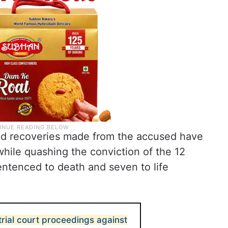
ed recoveries made from the accused have
while quashing the conviction of the 12
ntenced to death and seven to life
trial court proceedings against