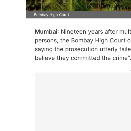
Bombay High Court
Mumbai
: Nineteen years after mult
persons, the Bombay High Court o
saying the prosecution utterly fail
believe they committed the crime”