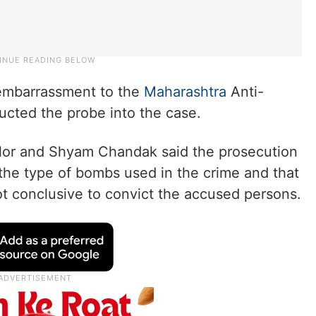
embarrassment to the
Maharashtra
Anti-
cted the probe into the case.
Kilor and Shyam Chandak said the prosecution
 the type of bombs used in the crime and that
ot conclusive to convict the accused persons.