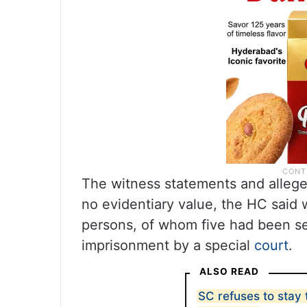
The witness statements and alleg
no evidentiary value, the HC said 
persons, of whom five had been se
imprisonment by a special
court
.
ALSO READ
SC refuses to stay 