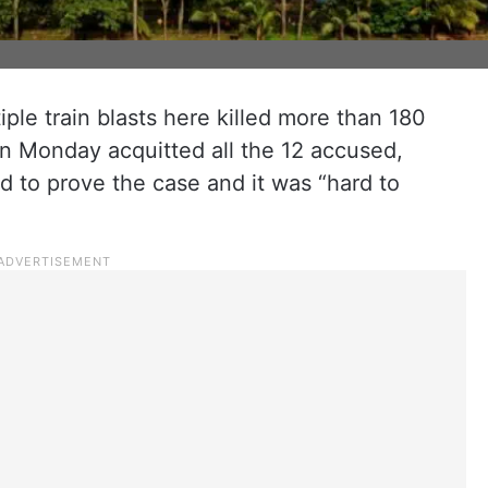
iple train blasts here killed more than 180
n Monday acquitted all the 12 accused,
ed to prove the case and it was “hard to
.