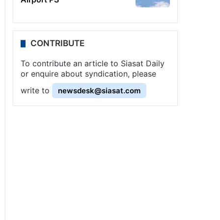
CONTRIBUTE
To contribute an article to Siasat Daily
or enquire about syndication, please
write to
newsdesk@siasat.com