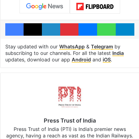
Facebook
X
LinkedIn
Pinterest
Messenger
WhatsAp
T
Stay updated with our
WhatsApp
&
Telegram
by
subscribing to our channels. For all the latest
India
updates, download our app
Android
and
iOS
.
Press Trust of India
Press Trust of India (PTI) is India’s premier news
agency, having a reach as vast as the Indian Railways.