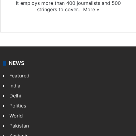
It employs more than 400 journalists and 500
stringers to cover…
More »
Website
Facebook
X
NEWS
Featured
India
Delhi
Politics
World
Pakistan
Kashmir