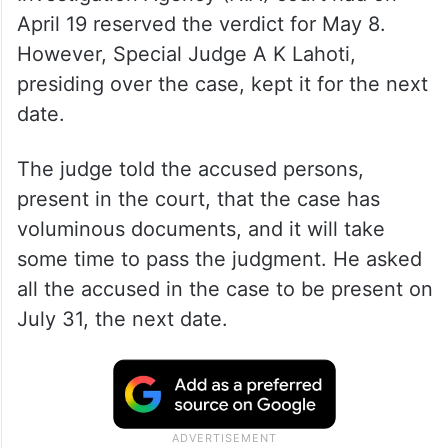
April 19 reserved the verdict for May 8.
However, Special Judge A K Lahoti,
presiding over the case, kept it for the next
date.
The judge told the accused persons,
present in the court, that the case has
voluminous documents, and it will take
some time to pass the judgment. He asked
all the accused in the case to be present on
July 31, the next date.