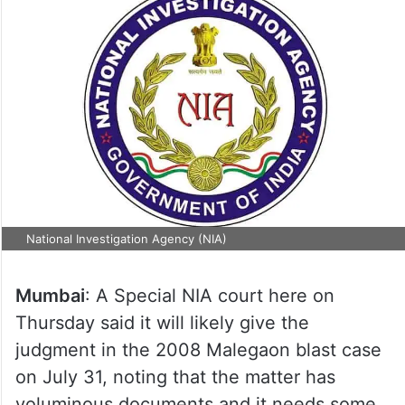
National Investigation Agency (NIA)
Mumbai
: A Special NIA court here on
Thursday said it will likely give the
judgment in the 2008 Malegaon blast case
on July 31, noting that the matter has
voluminous documents and it needs some