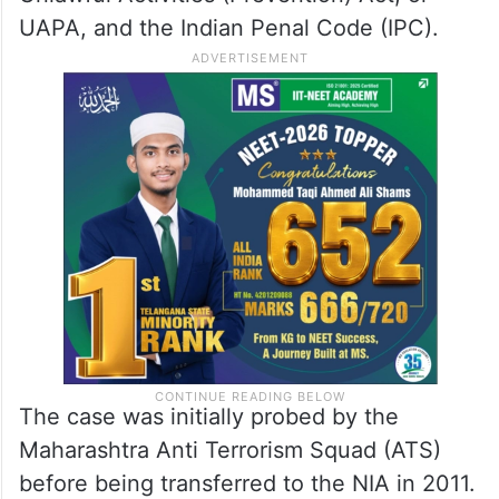
UAPA, and the Indian Penal Code (IPC).
The case was initially probed by the
Maharashtra Anti Terrorism Squad (ATS)
before being transferred to the NIA in 2011.