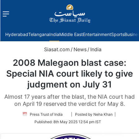
Menu
f
Hyderabad
Telangana
India
Middle East
Entertainment
Sports
Busine
Siasat.com
/
News
/
India
2008 Malegaon blast case:
Special NIA court likely to give
judgment on July 31
Almost 17 years after the blast, the NIA court had
on April 19 reserved the verdict for May 8.
Follow
Press Trust of India
| Posted by Neha Khan |
on
Published:
8th May 2025 12:54 pm IST
Twitter