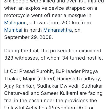
Six people were killed and over 100 injured
when an explosive device strapped on a
motorcycle went off near a mosque in
Malegaon
, a town about 200 km from
Mumbai
in north
Maharashtra
, on
September 29, 2008.
During the trial, the prosecution examined
323 witnesses, of whom 34 turned hostile.
Lt Col Prasad Purohit, BJP leader Pragya
Thakur, Major (retired) Ramesh Upadhyay,
Ajay Rahirkar, Sudhakar Dwivedi, Sudhakar
Chaturvedi and Sameer Kulkarni are facing
trial in the case under the provisions the
Unlawful Activities (Prevention) Act, or