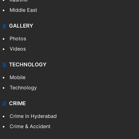
Middle East
GALLERY
Photos
Videos
TECHNOLOGY
Mobile
Technology
CRIME
Crime in Hyderabad
Crime & Accident