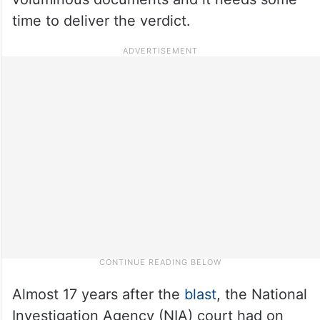
time to deliver the verdict.
Almost 17 years after the
blast
, the National
Investigation Agency (NIA) court had on