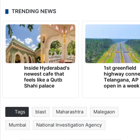
TRENDING NEWS
Inside Hyderabad's
1st greenfield
newest cafe that
highway conne
feels like a Qutb
Telangana, AP 
Shahi palace
open in a week
Tags
blast
Maharashtra
Malegaon
Mumbai
National Investigation Agency