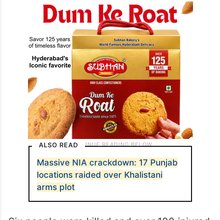
ALSO READ
Massive NIA crackdown: 17 Punjab
locations raided over Khalistani
arms plot