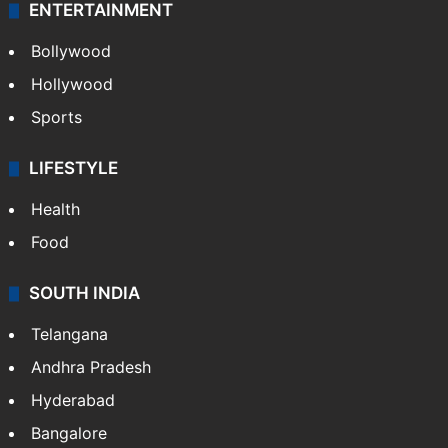
ENTERTAINMENT
Bollywood
Hollywood
Sports
LIFESTYLE
Health
Food
SOUTH INDIA
Telangana
Andhra Pradesh
Hyderabad
Bangalore