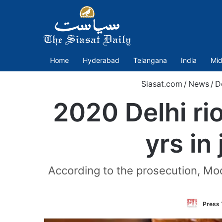
Home
Hyderabad
Telangana
India
Mid
Siasat.com
/
News
/
D
2020 Delhi ri
yrs in
According to the prosecution, Mod
Press 