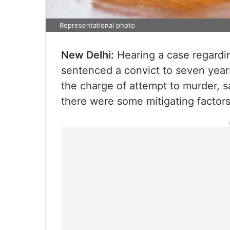
Representational photo
New Delhi:
Hearing a case regardin
sentenced a convict to seven year
the charge of attempt to murder, sa
there were some mitigating factors