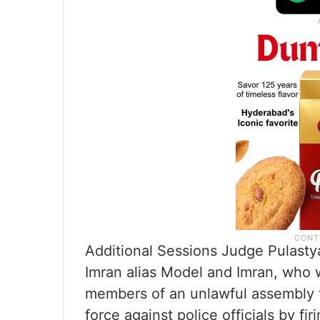
Additional Sessions Judge Pulasty
Imran alias Model and Imran, who 
members of an unlawful assembly t
force against police officials by fi