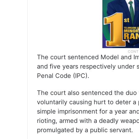
The court sentenced Model and Imr
and five years respectively under 
Penal Code (IPC).
The court also sentenced the duo t
voluntarily causing hurt to deter a
simple imprisonment for a year and
rioting, armed with a deadly weap
promulgated by a public servant.