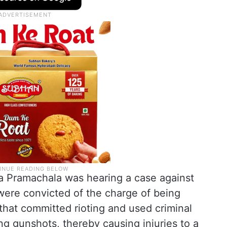
a Pramachala was hearing a case against
were convicted of the charge of being
hat committed rioting and used criminal
ring gunshots, thereby causing injuries to a