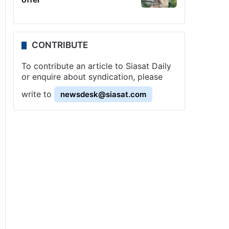
CONTRIBUTE
To contribute an article to Siasat Daily
or enquire about syndication, please
write to
newsdesk@siasat.com