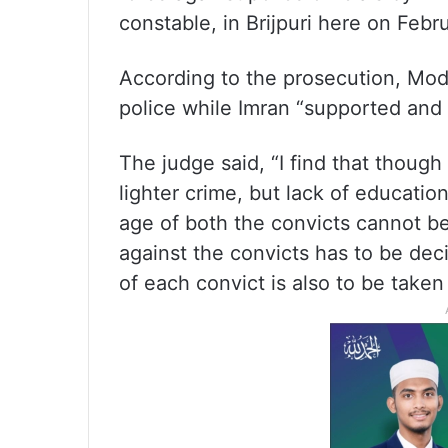
constable, in Brijpuri here on Febr
According to the prosecution, Mode
police while Imran “supported and 
The judge said, “I find that though
lighter crime, but lack of educati
age of both the convicts cannot b
against the convicts has to be dec
of each convict is also to be taken