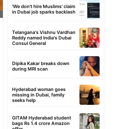
'We don't hire Muslims' claim
in Dubai job sparks backlash
Telangana's Vishnu Vardhan
Reddy named India's Dubai
Consul General
Dipika Kakar breaks down
during MRI scan
Hyderabad woman goes
missing in Dubai, family
seeks help
GITAM Hyderabad student
bags Rs 1.4 crore Amazon
offer