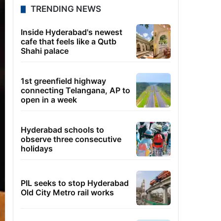
TRENDING NEWS
Inside Hyderabad's newest
cafe that feels like a Qutb
Shahi palace
1st greenfield highway
connecting Telangana, AP to
open in a week
Hyderabad schools to
observe three consecutive
holidays
PIL seeks to stop Hyderabad
Old City Metro rail works