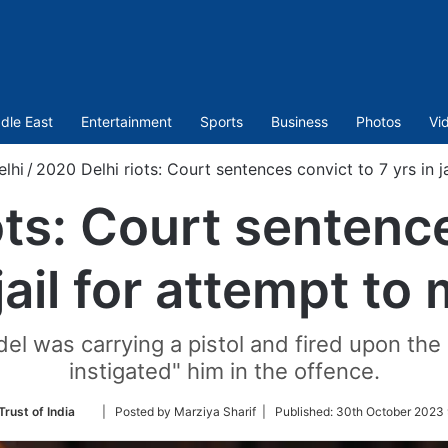
dle East
Entertainment
Sports
Business
Photos
Vi
elhi
/
2020 Delhi riots: Court sentences convict to 7 yrs in j
ots: Court sentence
 jail for attempt to
el was carrying a pistol and fired upon the
instigated" him in the offence.
Follow
Trust of India
| Posted by Marziya Sharif |
Published:
30th October 2023 
on
Twitter