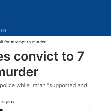
Sidebar
deos
ail for attempt to murder
s convict to 7
 murder
 police while Imran "supported and
9:51 pm IST