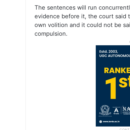
The sentences will run concurrently
evidence before it, the court said t
own volition and it could not be s
compulsion.