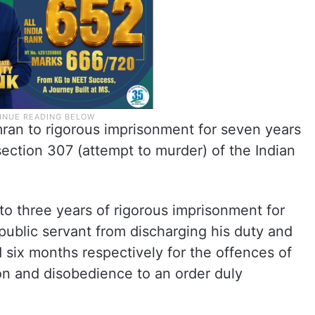
an to rigorous imprisonment for seven years
section 307 (attempt to murder) of the Indian
o three years of rigorous imprisonment for
 public servant from discharging his duty and
 six months respectively for the offences of
on and disobedience to an order duly