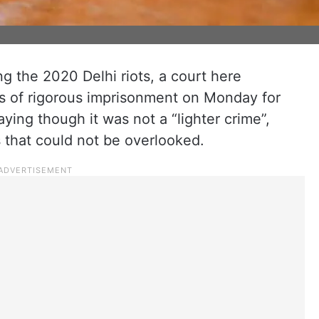
g the 2020 Delhi riots, a court here
s of rigorous imprisonment on Monday for
ying though it was not a “lighter crime”,
 that could not be overlooked.