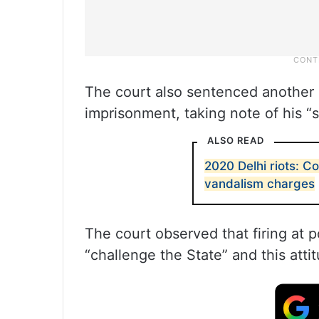
The court also sentenced another c
imprisonment, taking note of his “sp
ALSO READ
2020 Delhi riots: Co
vandalism charges
The court observed that firing at 
“challenge the State” and this atti