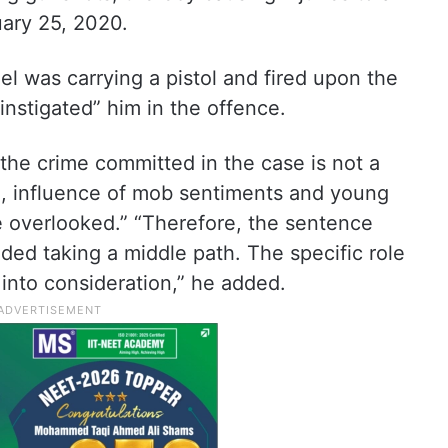
uary 25, 2020.
l was carrying a pistol and fired upon the
instigated” him in the offence.
 the crime committed in the case is not a
on, influence of mob sentiments and young
e overlooked.” “Therefore, the sentence
ided taking a middle path. The specific role
 into consideration,” he added.