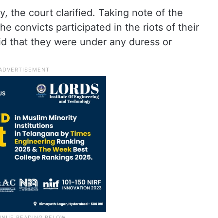
, the court clarified. Taking note of the
he convicts participated in the riots of their
aid that they were under any duress or