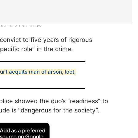
onvict to five years of rigorous
ecific role” in the crime.
urt acquits man of arson, loot,
police showed the duo’s “readiness” to
tude is “dangerous for the society”.