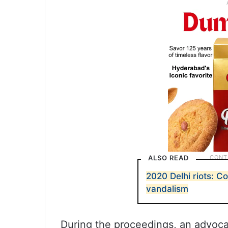
ALSO READ
2020 Delhi riots: C
vandalism
During the proceedings, an advocat