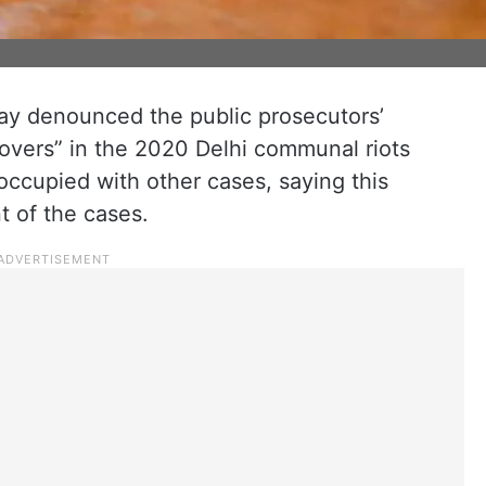
ay denounced the public prosecutors’
sovers” in the 2020 Delhi communal riots
ccupied with other cases, saying this
t of the cases.