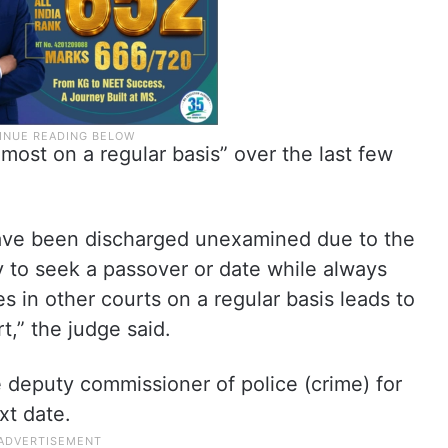
lmost on a regular basis” over the last few
have been discharged unexamined due to the
 to seek a passover or date while always
s in other courts on a regular basis leads to
t,” the judge said.
e deputy commissioner of police (crime) for
xt date.