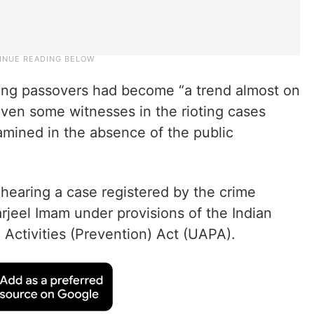
ing passovers had become “a trend almost on
 even some witnesses in the rioting cases
mined in the absence of the public
hearing a case registered by the crime
arjeel Imam under provisions of the Indian
Activities (Prevention) Act (UAPA).