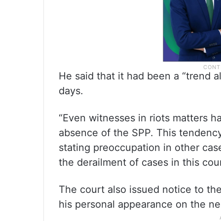
He said that it had been a “trend a
days.
“Even witnesses in riots matters 
absence of the SPP. This tendency
stating preoccupation in other case
the derailment of cases in this cour
The court also issued notice to th
his personal appearance on the ne