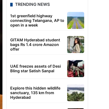
TRENDING NEWS
1st greenfield highway
connecting Telangana, AP to
open in a week
GITAM Hyderabad student
bags Rs 1.4 crore Amazon
offer
UAE freezes assets of Desi
Bling star Satish Sanpal
Explore this hidden wildlife
sanctuary, 135 km from
Hyderabad