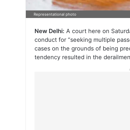
Representational photo
New Delhi:
A court here on Saturd
conduct for “seeking multiple pas
cases on the grounds of being preo
tendency resulted in the derailmen