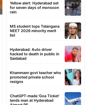
Yellow alert: Hyderabad set
for seven days of monsoon
rain
MS student tops Telangana
NEET 2026 minority merit
list
Hyderabad: Auto driver
hacked to death in public in
Saidabad
Khammam govt teacher who
promoted private school
resigns
ChatGPT-made 'Goa Ticket'
lands man at Hyderabad
Airport PS