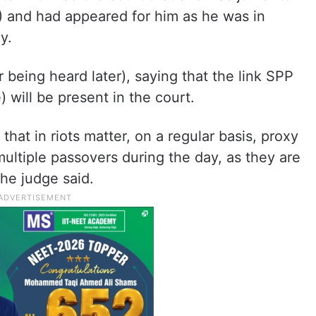
) and had appeared for him as he was in
y.
 being heard later), saying that the link SPP
 will be present in the court.
that in riots matter, on a regular basis, proxy
ultiple passovers during the day, as they are
the judge said.