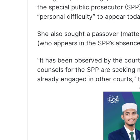
the special public prosecutor (SPP
“personal difficulty” to appear toda
She also sought a passover (matter
(who appears in the SPP’s absence)
“It has been observed by the court 
counsels for the SPP are seeking m
already engaged in other courts,” 