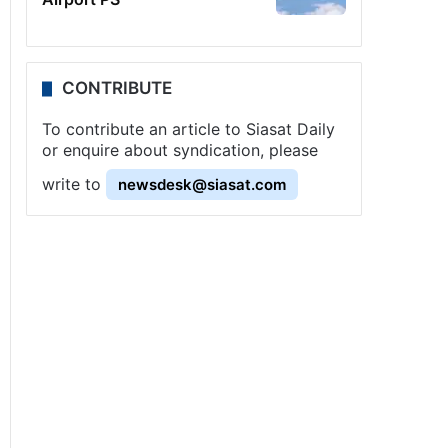
CONTRIBUTE
To contribute an article to Siasat Daily
or enquire about syndication, please
write to
newsdesk@siasat.com