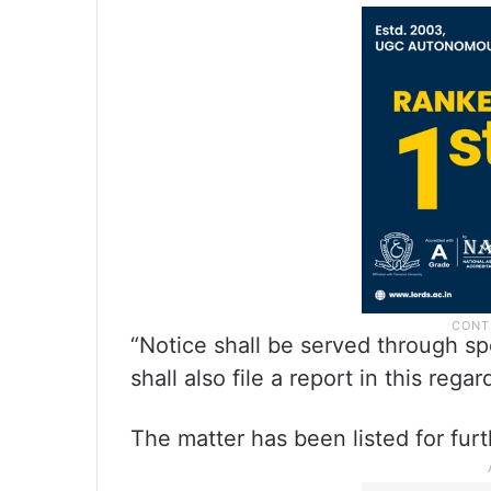
“Notice shall be served through sp
shall also file a report in this regar
The matter has been listed for fu