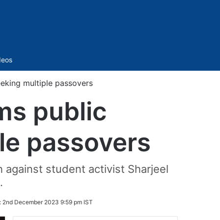
Sidebar
deos
eeking multiple passovers
ms public
ple passovers
against student activist Sharjeel
.
:
2nd December 2023 9:59 pm IST