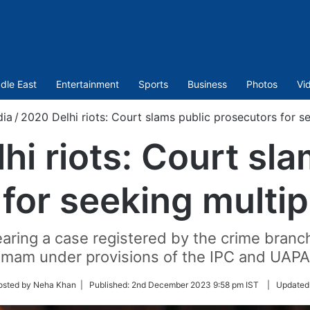
dle East
Entertainment
Sports
Business
Photos
Vi
dia
/
2020 Delhi riots: Court slams public prosecutors for s
hi riots: Court sla
for seeking multi
aring a case registered by the crime branch 
Imam under provisions of the IPC and UAPA
osted by Neha Khan |
Published:
2nd December 2023 9:58 pm IST
|
Updated
r