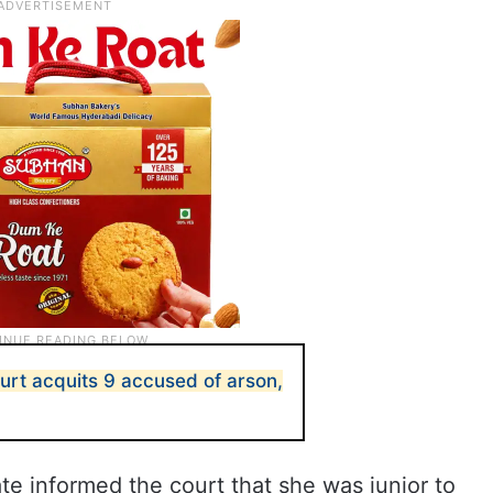
ourt acquits 9 accused of arson,
e informed the court that she was junior to