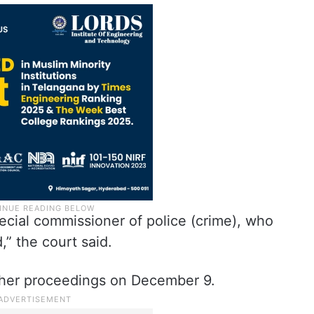
ecial commissioner of police (crime), who
d,” the court said.
rther proceedings on December 9.