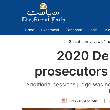
Home
Hyderabad
Telangana
India
Mid
Siasat.com
/
News
/
In
2020 Del
prosecutors 
Additional sessions judge was he
Follow
Press Trust of India
| P
on
Twitte