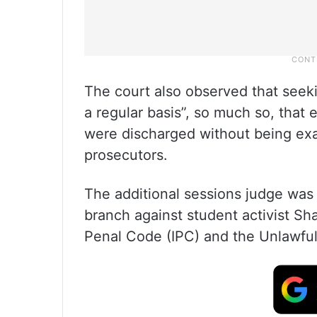
The court also observed that seek
a regular basis”, so much so, that
were discharged without being exa
prosecutors.
The additional sessions judge was 
branch against student activist Sh
Penal Code (IPC) and the Unlawful 