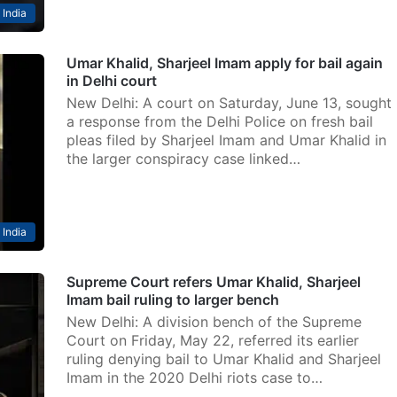
India
Umar Khalid, Sharjeel Imam apply for bail again
in Delhi court
New Delhi: A court on Saturday, June 13, sought
a response from the Delhi Police on fresh bail
pleas filed by Sharjeel Imam and Umar Khalid in
the larger conspiracy case linked…
India
Supreme Court refers Umar Khalid, Sharjeel
Imam bail ruling to larger bench
New Delhi: A division bench of the Supreme
Court on Friday, May 22, referred its earlier
ruling denying bail to Umar Khalid and Sharjeel
Imam in the 2020 Delhi riots case to…