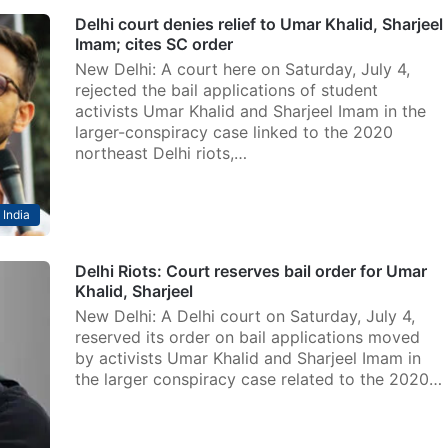
Delhi court denies relief to Umar Khalid, Sharjeel
Imam; cites SC order
New Delhi: A court here on Saturday, July 4,
rejected the bail applications of student
activists Umar Khalid and Sharjeel Imam in the
larger-conspiracy case linked to the 2020
northeast Delhi riots,…
India
Delhi Riots: Court reserves bail order for Umar
Khalid, Sharjeel
New Delhi: A Delhi court on Saturday, July 4,
reserved its order on bail applications moved
by activists Umar Khalid and Sharjeel Imam in
the larger conspiracy case related to the 2020…