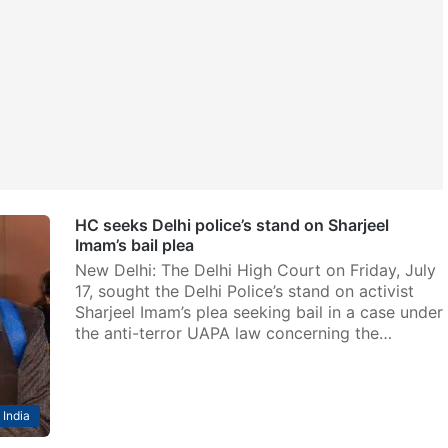
HC seeks Delhi police’s stand on Sharjeel
Imam’s bail plea
New Delhi: The Delhi High Court on Friday, July
17, sought the Delhi Police’s stand on activist
Sharjeel Imam’s plea seeking bail in a case under
the anti-terror UAPA law concerning the…
India