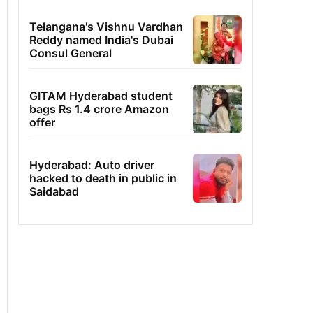
Telangana's Vishnu Vardhan
Reddy named India's Dubai
Consul General
GITAM Hyderabad student
bags Rs 1.4 crore Amazon
offer
Hyderabad: Auto driver
hacked to death in public in
Saidabad