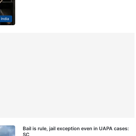
India
Bail is rule, jail exception even in UAPA cases:
SC