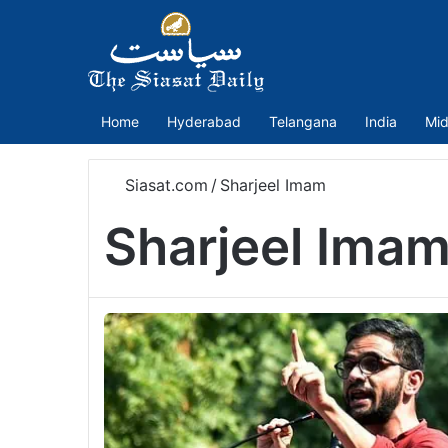
Home
Hyderabad
Telangana
India
Mid
Siasat.com
/
Sharjeel Imam
Sharjeel Ima