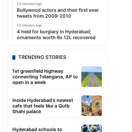
23 minutes ago
Bollywood actors and their first ever
tweets from 2009-2010
25 minutes ago
4 held for burglary in Hyderabad;
ornaments worth Rs 12L recovered
TRENDING STORIES
1st greenfield highway
connecting Telangana, AP to
open in a week
Inside Hyderabad's newest
cafe that feels like a Qutb
Shahi palace
Hyderabad schools to