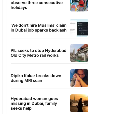
observe three consecutive
holidays
'We don't hire Muslims' claim
in Dubai job sparks backlash
PIL seeks to stop Hyderabad
Old City Metro rail works
Dipika Kakar breaks down
during MRI scan
Hyderabad woman goes
missing in Dubai, family
seeks help