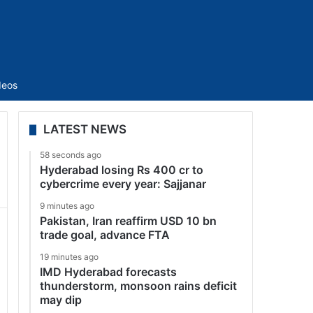
Sidebar
deos
LATEST NEWS
58 seconds ago
Hyderabad losing Rs 400 cr to
cybercrime every year: Sajjanar
9 minutes ago
Pakistan, Iran reaffirm USD 10 bn
trade goal, advance FTA
19 minutes ago
IMD Hyderabad forecasts
thunderstorm, monsoon rains deficit
may dip