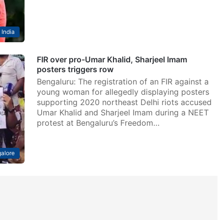
India
FIR over pro-Umar Khalid, Sharjeel Imam
posters triggers row
Bengaluru: The registration of an FIR against a
young woman for allegedly displaying posters
supporting 2020 northeast Delhi riots accused
Umar Khalid and Sharjeel Imam during a NEET
protest at Bengaluru’s Freedom…
alore