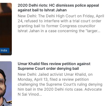
2020 Delhi riots: HC dismisses police appeal
against bail to Ishrat Jahan
New Delhi: The Delhi High Court on Friday, April
24, refused to interfere with a trial court order
granting bail to former Congress councillor
Ishrat Jahan in a case concerning the “larger…
India
Umar Khalid files review petition against
Supreme Court order denying bail
New Delhi: Jailed activist Umar Khalid, on
Monday, April 13, filed a review petition
challenging the Supreme Court’s ruling denying
him bail in the 2020 Delhi riots case. Advocate
N Sai Vinod…