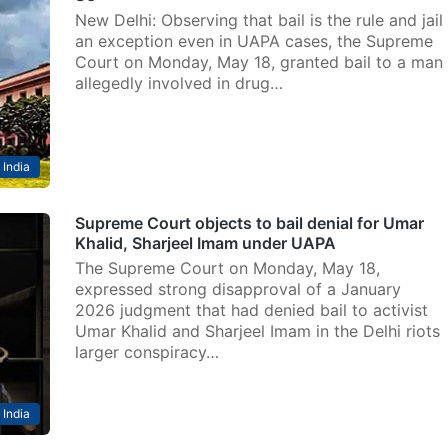
New Delhi: Observing that bail is the rule and jail
an exception even in UAPA cases, the Supreme
Court on Monday, May 18, granted bail to a man
allegedly involved in drug…
India
Supreme Court objects to bail denial for Umar
Khalid, Sharjeel Imam under UAPA
The Supreme Court on Monday, May 18,
expressed strong disapproval of a January
2026 judgment that had denied bail to activist
Umar Khalid and Sharjeel Imam in the Delhi riots
larger conspiracy…
India