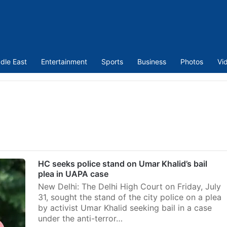
dle East
Entertainment
Sports
Business
Photos
Vi
m
HC seeks police stand on Umar Khalid’s bail
plea in UAPA case
New Delhi: The Delhi High Court on Friday, July
31, sought the stand of the city police on a plea
by activist Umar Khalid seeking bail in a case
under the anti-terror…