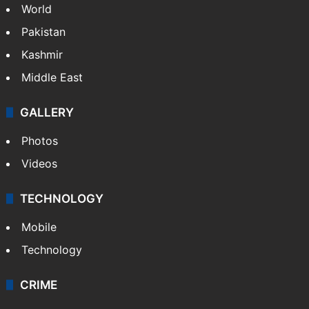
NEWS
Featured
India
Delhi
Politics
World
Pakistan
Kashmir
Middle East
GALLERY
Photos
Videos