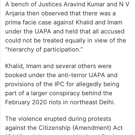
bail to Khalid and Imam in the larger
conspiracy case while granting relief to co-
accused Gulfisha Fatima, Meeran Haider,
Shifa Ur Rehman, Mohammad Saleem
Khan, and Shadab Ahmad.
A bench of Justices Aravind Kumar and N V
Anjaria then observed that there was a
prima facie case against Khalid and Imam
under the UAPA and held that all accused
could not be treated equally in view of the
“hierarchy of participation.”
Khalid, Imam and several others were
booked under the anti-terror UAPA and
provisions of the IPC for allegedly being