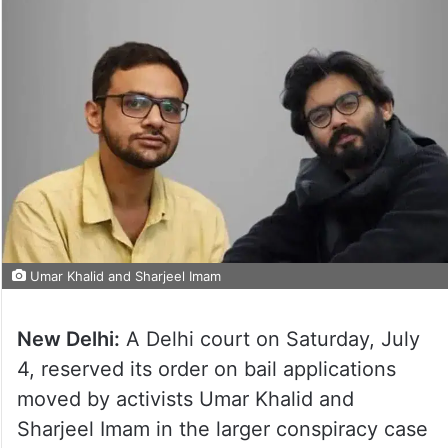
Umar Khalid and Sharjeel Imam
New Delhi:
A Delhi court on Saturday, July
4, reserved its order on bail applications
moved by activists Umar Khalid and
Sharjeel Imam in the larger conspiracy case