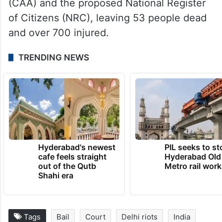
part of a larger conspiracy behind the
February 2020 riots in northeast Delhi.
The violence erupted during protests
against the Citizenship (Amendment) Act
(CAA) and the proposed National Register
of Citizens (NRC), leaving 53 people dead
and over 700 injured.
TRENDING NEWS