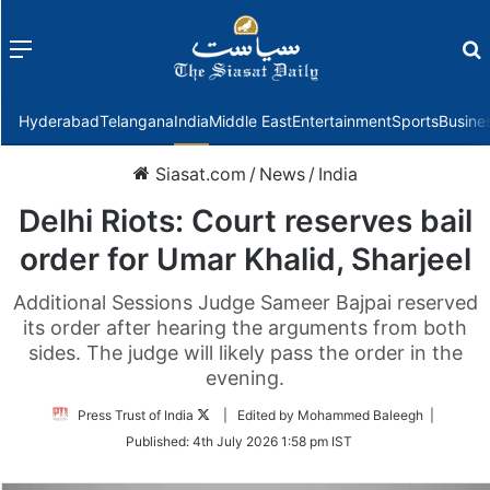
Menu
f
Hyderabad
Telangana
India
Middle East
Entertainment
Sports
Busine
Siasat.com
/
News
/
India
Delhi Riots: Court reserves bail
order for Umar Khalid, Sharjeel
Additional Sessions Judge Sameer Bajpai reserved
its order after hearing the arguments from both
sides. The judge will likely pass the order in the
evening.
Follow
Press Trust of India
| Edited by Mohammed Baleegh |
on
Published:
4th July 2026 1:58 pm IST
Twitter