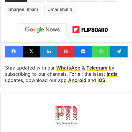
Hyderabad's newest
PIL seeks to st
cafe feels straight
Hyderabad Old
out of the Qutb
Metro rail wor
Shahi era
Tags
Bail
Court
Delhi riots
India
Sharjeel Imam
Umar khalid
Facebook
X
LinkedIn
Pinterest
Messenger
WhatsAp
T
Stay updated with our
WhatsApp
&
Telegram
by
subscribing to our channels. For all the latest
India
updates, download our app
Android
and
iOS
.