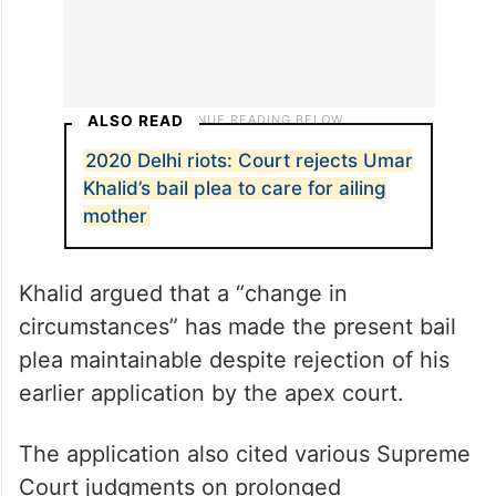
ALSO READ
2020 Delhi riots: Court rejects Umar
Khalid’s bail plea to care for ailing
mother
Khalid argued that a “change in