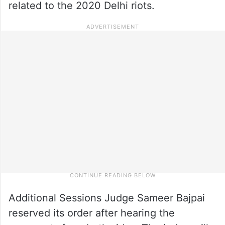
related to the 2020 Delhi riots.