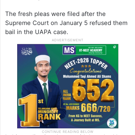
constituted a “change in circumstances.”
He referred to the court’s remarks in May in
another case when it asserted that “bail is
the rule” even under the Unlawful Activities
(Prevention) Act (UAPA).
The fresh pleas were filed after the
Supreme Court on January 5 refused them
bail in the UAPA case.