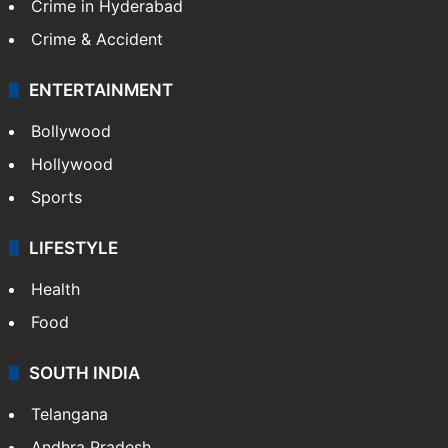
TECHNOLOGY
Mobile
Technology
CRIME
Crime in Hyderabad
Crime & Accident
ENTERTAINMENT
Bollywood
Hollywood
Sports
LIFESTYLE