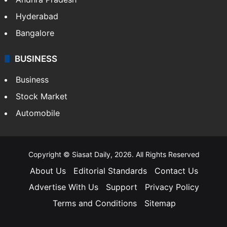
Health
Food
SOUTH INDIA
Telangana
Andhra Pradesh
Hyderabad
Bangalore
BUSINESS
Business
Stock Market
Automobile