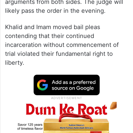
Additional Sessions Judge Sameer Bajpai
reserved its order after hearing the
arguments from both sides. The judge will
likely pass the order in the evening.
Khalid and Imam moved bail pleas
contending that their continued
incarceration without commencement of
trial violated their fundamental right to
liberty.