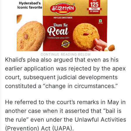
Khalid’s plea also argued that even as his
earlier application was rejected by the apex
court, subsequent judicial developments