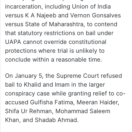
circumstances” has made the present bail
plea maintainable despite rejection of his
earlier application by the apex court.
The application also cited various Supreme
Court judgments on prolonged
incarceration, including Union of India
versus K A Najeeb and Vernon Gonsalves
versus State of Maharashtra, to contend
that statutory restrictions on bail under
UAPA cannot override constitutional
protections where trial is unlikely to
conclude within a reasonable time.
On January 5, the Supreme Court refused