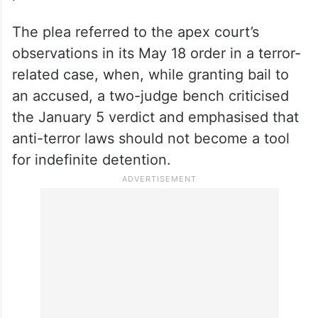
His application said the trial was unlikely to
commence in the near future considering
the large number of accused, witnesses,
and documents relied upon by the
prosecution.
The plea referred to the apex court’s
observations in its May 18 order in a terror-
related case, when, while granting bail to
an accused, a two-judge bench criticised
the January 5 verdict and emphasised that
anti-terror laws should not become a tool
for indefinite detention.