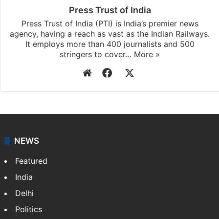
Press Trust of India
Press Trust of India (PTI) is India’s premier news
agency, having a reach as vast as the Indian Railways.
It employs more than 400 journalists and 500
stringers to cover…
More »
Website
Facebook
X