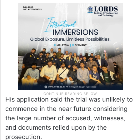
Khalid also cited prolonged incarceration
and delay in trial, submitting that he has
spent nearly six years in custody without
charges being framed.