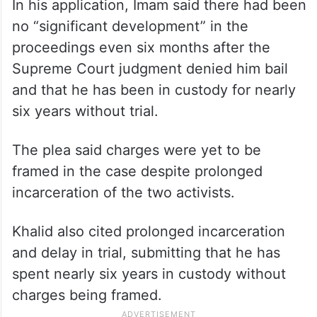
In his application, Imam said there had been
no “significant development” in the
proceedings even six months after the
Supreme Court judgment denied him bail
and that he has been in custody for nearly
six years without trial.
The plea said charges were yet to be
framed in the case despite prolonged
incarceration of the two activists.