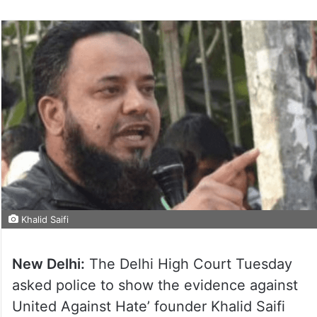
Khalid Saifi
New Delhi:
The Delhi High Court Tuesday
asked police to show the evidence against
United Against Hate’ founder Khalid Saifi