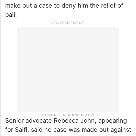
make out a case to deny him the relief of
bail.
Senior advocate Rebecca John, appearing
for Saifi, said no case was made out against