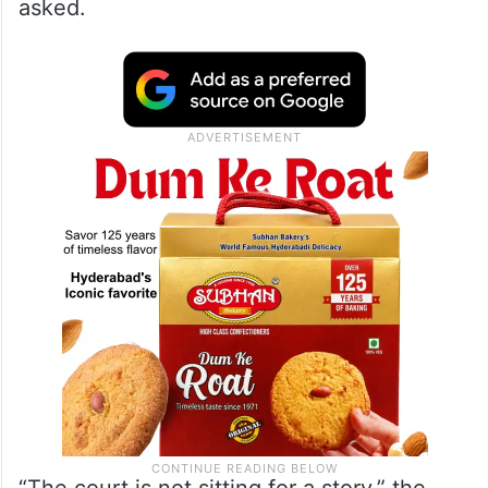
asked.