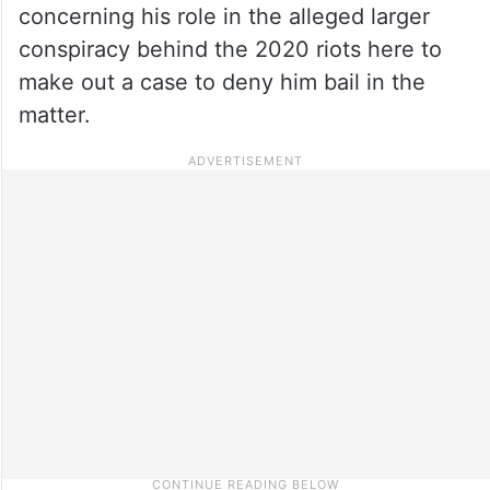
concerning his role in the alleged larger
conspiracy behind the 2020 riots here to
make out a case to deny him bail in the
matter.