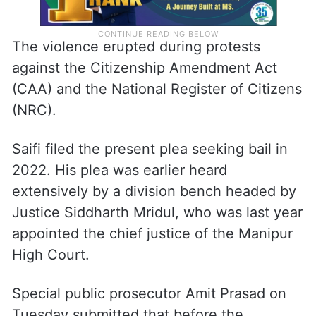
The violence erupted during protests
against the Citizenship Amendment Act
(CAA) and the National Register of Citizens
(NRC).
Saifi filed the present plea seeking bail in
2022. His plea was earlier heard
extensively by a division bench headed by
Justice Siddharth Mridul, who was last year
appointed the chief justice of the Manipur
High Court.
Special public prosecutor Amit Prasad on
Tuesday submitted that before the