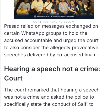
Prasad relied on messages exchanged on
certain WhatsApp groups to hold the
accused accountable and urged the court
to also consider the allegedly provocative
speeches delivered by co-accused Imam.
Hearing a speech not a crime:
Court
The court remarked that hearing a speech
was not a crime and asked the police to
specifically state the conduct of Saifi to