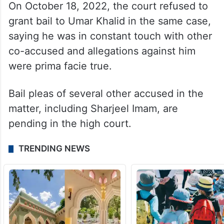
On October 18, 2022, the court refused to
grant bail to Umar Khalid in the same case,
saying he was in constant touch with other
co-accused and allegations against him
were prima facie true.
Bail pleas of several other accused in the
matter, including Sharjeel Imam, are
pending in the high court.
TRENDING NEWS