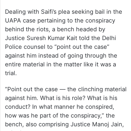
Dealing with Saifi’s plea seeking bail in the
UAPA case pertaining to the conspiracy
behind the riots, a bench headed by
Justice Suresh Kumar Kait told the Delhi
Police counsel to “point out the case”
against him instead of going through the
entire material in the matter like it was a
trial.
“Point out the case — the clinching material
against him. What is his role? What is his
conduct? In what manner he conspired,
how was he part of the conspiracy,” the
bench, also comprising Justice Manoj Jain,