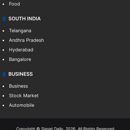
Food
SOUTH INDIA
Telangana
Andhra Pradesh
Hyderabad
Bangalore
BUSINESS
Business
Stock Market
Automobile
Copyright © Siasat Daily, 2026. All Rights Reserved