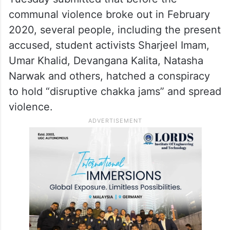
communal violence broke out in February
2020, several people, including the present
accused, student activists Sharjeel Imam,
Umar Khalid, Devangana Kalita, Natasha
Narwak and others, hatched a conspiracy
to hold “disruptive chakka jams” and spread
violence.