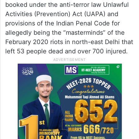
booked under the anti-terror law Unlawful
Activities (Prevention) Act (UAPA) and
provisions of the Indian Penal Code for
allegedly being the “masterminds” of the
February 2020 riots in north-east Delhi that
left 53 people dead and over 700 injured.