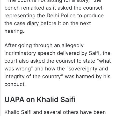
“The court is not sitting for a story,” the
bench remarked as it asked the counsel
representing the Delhi Police to produce
the case diary before it on the next
hearing.
After going through an allegedly
incriminatory speech delivered by Saifi, the
court also asked the counsel to state “what
was wrong” and how the “sovereignty and
integrity of the country” was harmed by his
conduct.
UAPA on Khalid Saifi
Khalid Saifi and several others have been