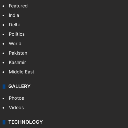
Featured
India
Delhi
Politics
World
Pakistan
Kashmir
Middle East
GALLERY
Photos
Videos
TECHNOLOGY