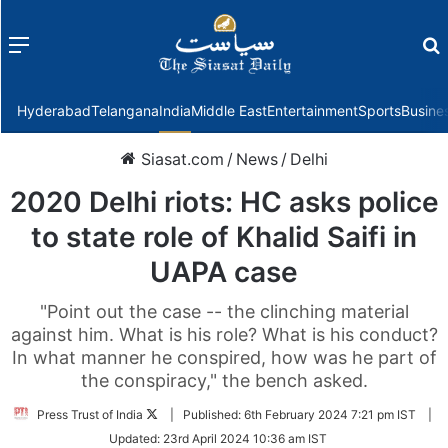
Menu
f
Hyderabad
Telangana
India
Middle East
Entertainment
Sports
Busine
Siasat.com
/
News
/
Delhi
2020 Delhi riots: HC asks police
to state role of Khalid Saifi in
UAPA case
"Point out the case -- the clinching material
against him. What is his role? What is his conduct?
In what manner he conspired, how was he part of
the conspiracy," the bench asked.
Follow
Press Trust of India
|
Published:
6th February 2024 7:21 pm IST
|
on
Updated:
23rd April 2024 10:36 am IST
Twitter