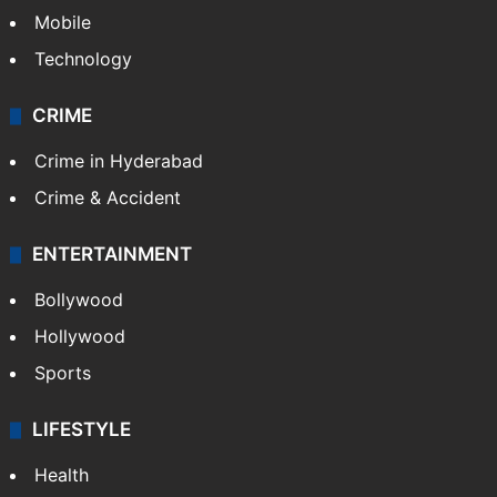
Mobile
Technology
CRIME
Crime in Hyderabad
Crime & Accident
ENTERTAINMENT
Bollywood
Hollywood
Sports
LIFESTYLE
Health