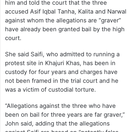
him and told the court that the three
accused Asif Iqbal Tanha, Kalita and Narwal
against whom the allegations are “graver”
have already been granted bail by the high
court.
She said Saifi, who admitted to running a
protest site in Khajuri Khas, has been in
custody for four years and charges have
not been framed in the trial court and he
was a victim of custodial torture.
“Allegations against the three who have
been on bail for three years are far graver,”
John said, adding that the allegations