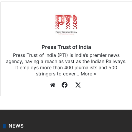
Press Trust of India
Press Trust of India (PTI) is India’s premier news
agency, having a reach as vast as the Indian Railways.
It employs more than 400 journalists and 500
stringers to cover…
More »
Website
Facebook
X
NEWS