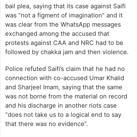
bail plea, saying that its case against Saifi
was “not a figment of imagination” and it
was clear from the WhatsApp messages
exchanged among the accused that
protests against CAA and NRC had to be
followed by chakka jam and then violence.
Police refuted Saifi’s claim that he had no
connection with co-accused Umar Khalid
and Sharjeel Imam, saying that the same
was not borne from the material on record
and his discharge in another riots case
“does not take us to a logical end to say
that there was no evidence”.