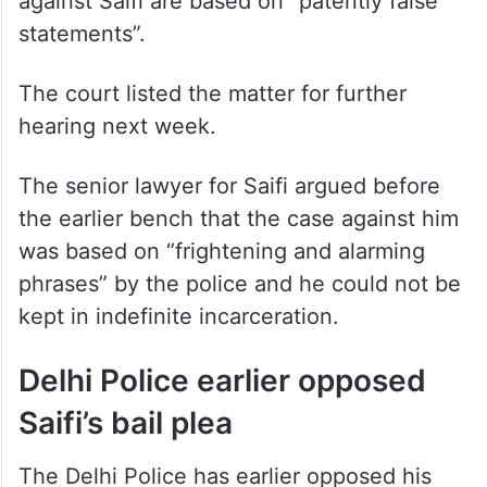
against Saifi are based on “patently false
statements”.
The court listed the matter for further
hearing next week.
The senior lawyer for Saifi argued before
the earlier bench that the case against him
was based on “frightening and alarming
phrases” by the police and he could not be
kept in indefinite incarceration.
Delhi Police earlier opposed
Saifi’s bail plea
The Delhi Police has earlier opposed his