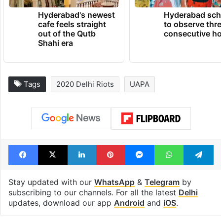
Hyderabad's newest
Hyderabad sch
cafe feels straight
to observe thr
out of the Qutb
consecutive ho
Shahi era
Tags
2020 Delhi Riots
UAPA
Facebook
X
LinkedIn
Pinterest
Messenger
WhatsAp
T
Stay updated with our
WhatsApp
&
Telegram
by
subscribing to our channels. For all the latest
Delhi
updates, download our app
Android
and
iOS
.