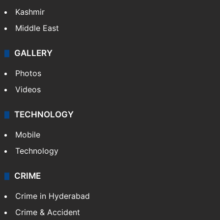
India
Delhi
Politics
World
Pakistan
Kashmir
Middle East
GALLERY
Photos
Videos
TECHNOLOGY
Mobile