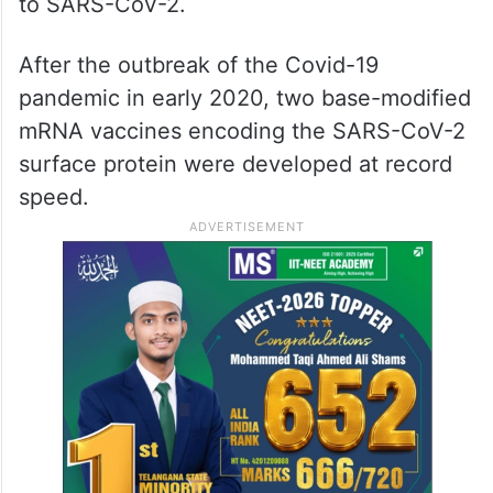
up, and in 2010, several companies were
working on developing the method.
Vaccines against Zika virus and MERS-CoV
were pursued; the latter is closely related
to SARS-CoV-2.
After the outbreak of the Covid-19
pandemic in early 2020, two base-modified
mRNA vaccines encoding the SARS-CoV-2
surface protein were developed at record
speed.