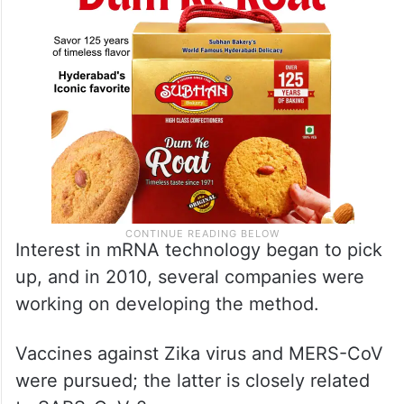
system, the Nobel committee said.
Interest in mRNA technology began to pick