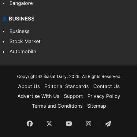
SOUTH INDIA
Telangana
Andhra Pradesh
Hyderabad
Bangalore
BUSINESS
Business
Stock Market
Automobile
Copyright © Siasat Daily, 2026. All Rights Reserved