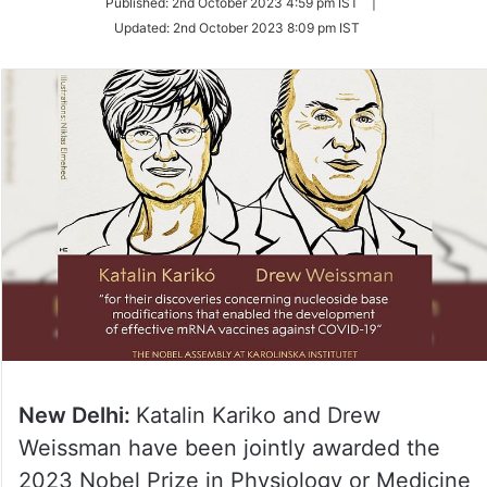
Published:
2nd October 2023 4:59 pm IST
|
Twitter
Updated:
2nd October 2023 8:09 pm IST
New Delhi:
Katalin Kariko and Drew
Weissman have been jointly awarded the
2023 Nobel Prize in Physiology or Medicine