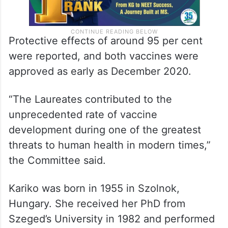
Protective effects of around 95 per cent
were reported, and both vaccines were
approved as early as December 2020.
“The Laureates contributed to the
unprecedented rate of vaccine
development during one of the greatest