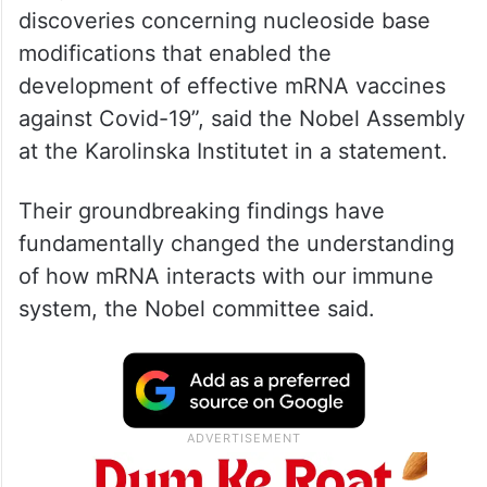
They received the honour “for their
discoveries concerning nucleoside base
modifications that enabled the
development of effective mRNA vaccines
against Covid-19”, said the Nobel Assembly
at the Karolinska Institutet in a statement.
Their groundbreaking findings have
fundamentally changed the understanding
of how mRNA interacts with our immune