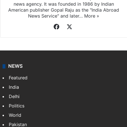
Indo-Asian News Service
Indo-Asian News Service or IANS is a private Indian
news agency. It was founded in 1986 by Indian
American publisher Gopal Raju as the "India Abroad
News Service" and later…
More »
Facebook
X
NEWS
Featured