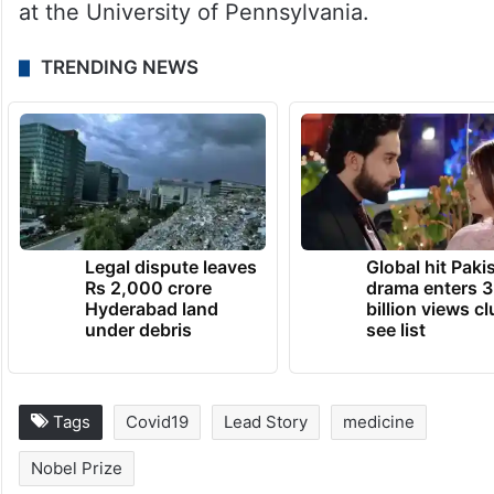
Deaconess Medical Center at Harvard
Medical School and postdoctoral research
at the National Institutes of Health.
In 1997, Weissman established his research
group at the Perelman School of Medicine
at the University of Pennsylvania.
TRENDING NEWS
Legal dispute leaves
Global hit Paki
Rs 2,000 crore
drama enters 3