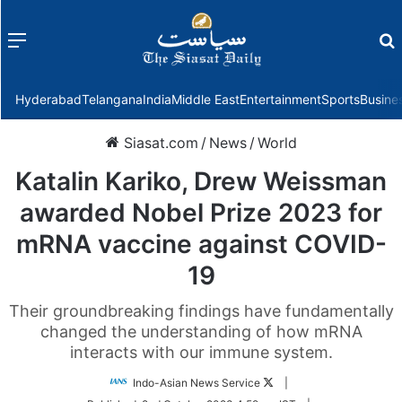
Menu
f
Hyderabad
Telangana
India
Middle East
Entertainment
Sports
Busine
Siasat.com
/
News
/
World
Katalin Kariko, Drew Weissman
awarded Nobel Prize 2023 for
mRNA vaccine against COVID-
19
Their groundbreaking findings have fundamentally
changed the understanding of how mRNA
interacts with our immune system.
Follow
Indo-Asian News Service
|
on