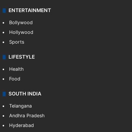
Technology
CRIME
Crime in Hyderabad
Crime & Accident
ENTERTAINMENT
Bollywood
Hollywood
Sports
LIFESTYLE
Health
Food