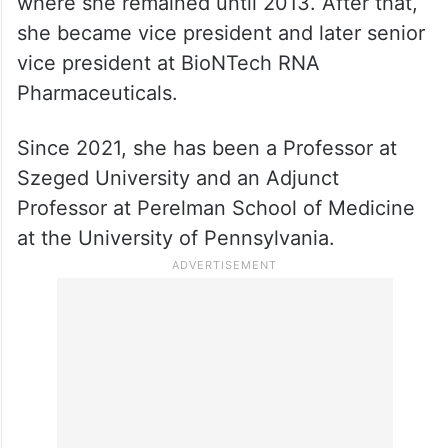
In 1989, she was appointed Assistant
Professor at the University of Pennsylvania,
where she remained until 2013. After that,
she became vice president and later senior
vice president at BioNTech RNA
Pharmaceuticals.
Since 2021, she has been a Professor at
Szeged University and an Adjunct
Professor at Perelman School of Medicine
at the University of Pennsylvania.