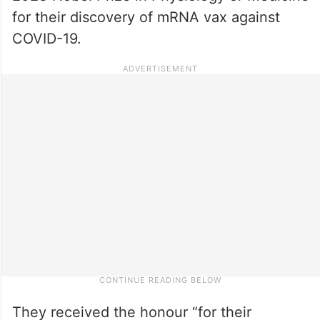
for their discovery of mRNA vax against
COVID-19.