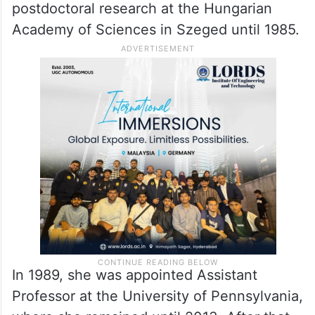
threats to human health in modern times,”
the Committee said.
Kariko was born in 1955 in Szolnok,
Hungary. She received her PhD from
Szeged’s University in 1982 and performed
postdoctoral research at the Hungarian
Academy of Sciences in Szeged until 1985.