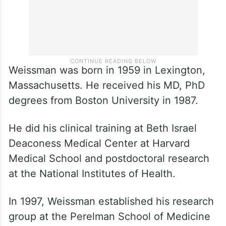
Weissman was born in 1959 in Lexington,
Massachusetts. He received his MD, PhD
degrees from Boston University in 1987.
He did his clinical training at Beth Israel