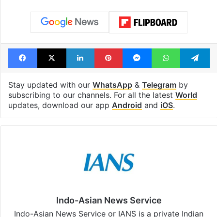
Hyderabad land
billion views cl
under debris
see list
Tags
Covid19
Lead Story
medicine
Nobel Prize
Facebook
X
LinkedIn
Pinterest
Messenger
WhatsAp
T
Stay updated with our
WhatsApp
&
Telegram
by
subscribing to our channels. For all the latest
World
updates, download our app
Android
and
iOS
.