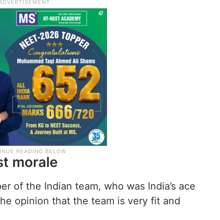
st morale
er of the Indian team, who was India’s ace
the opinion that the team is very fit and