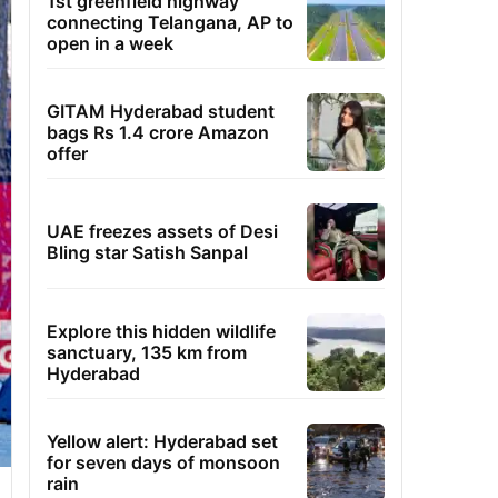
1st greenfield highway
connecting Telangana, AP to
open in a week
GITAM Hyderabad student
bags Rs 1.4 crore Amazon
offer
UAE freezes assets of Desi
Bling star Satish Sanpal
Explore this hidden wildlife
sanctuary, 135 km from
Hyderabad
Yellow alert: Hyderabad set
for seven days of monsoon
rain