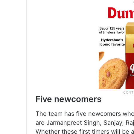
Five newcomers
The team has five newcomers who 
are Jarmanpreet Singh, Sanjay, Ra
Whether these first timers will be 