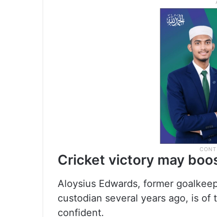
Cricket victory may boo
Aloysius Edwards, former goalkeep
custodian several years ago, is of 
confident.