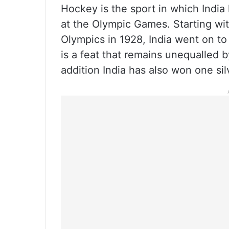
Hockey is the sport in which Ind
at the Olympic Games. Starting wit
Olympics in 1928, India went on to
is a feat that remains unequalled 
addition India has also won one si