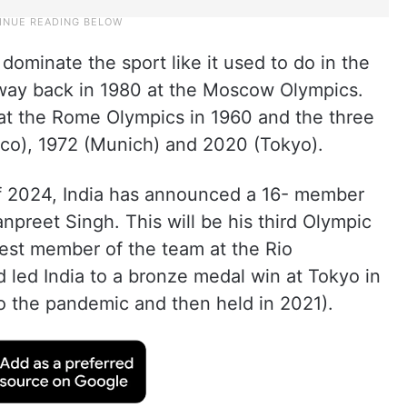
ominate the sport like it used to do in the
e way back in 1980 at the Moscow Olympics.
 at the Rome Olympics in 1960 and the three
co), 1972 (Munich) and 2020 (Tokyo).
 of 2024, India has announced a 16- member
npreet Singh. This will be his third Olympic
est member of the team at the Rio
 led India to a bronze medal win at Tokyo in
 the pandemic and then held in 2021).