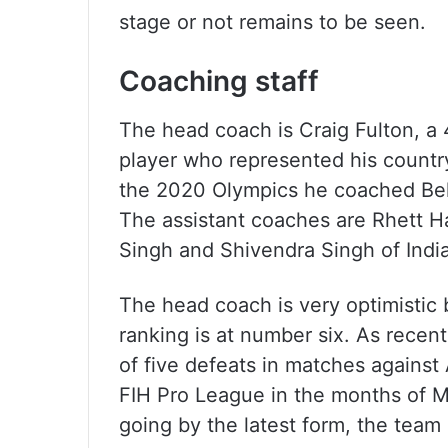
stage or not remains to be seen.
Coaching staff
The head coach is Craig Fulton, a
player who represented his count
the 2020 Olympics he coached Bel
The assistant coaches are Rhett H
Singh and Shivendra Singh of India
The head coach is very optimistic b
ranking is at number six. As recentl
of five defeats in matches against 
FIH Pro League in the months of M
going by the latest form, the team 