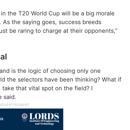
m in the T20 World Cup will be a big morale
o. As the saying goes, success breeds
t be raring to charge at their opponents,”
al
tand is the logic of choosing only one
ld the selectors have been thinking? What if
take that vital spot on the field? I
e said.