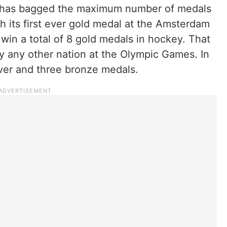
ia has bagged the maximum number of medals
h its first ever gold medal at the Amsterdam
 win a total of 8 gold medals in hockey. That
by any other nation at the Olympic Games. In
lver and three bronze medals.