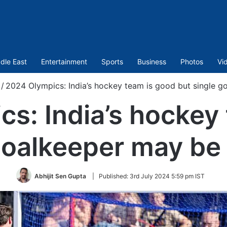
dle East
Entertainment
Sports
Business
Photos
Vi
/
2024 Olympics: India’s hockey team is good but single 
s: India’s hockey
 goalkeeper may be
Abhijit Sen Gupta
|
Published:
3rd July 2024 5:59 pm IST