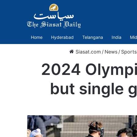
Home
Hyderabad
Telangana
India
Mid
Siasat.com
/
News
/
Sports
2024 Olympic
but single