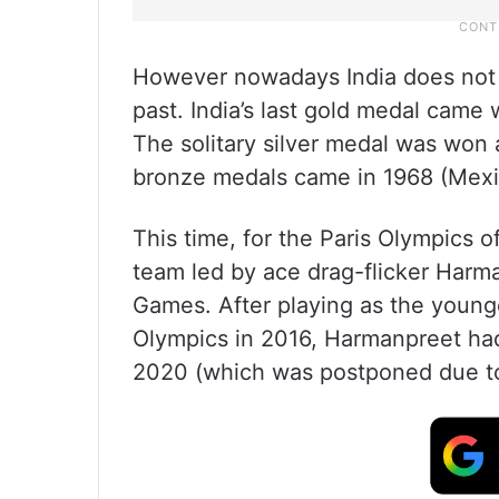
However nowadays India does not d
past. India’s last gold medal cam
The solitary silver medal was won
bronze medals came in 1968 (Mexi
This time, for the Paris Olympics
team led by ace drag-flicker Harma
Games. After playing as the young
Olympics in 2016, Harmanpreet had
2020 (which was postponed due to