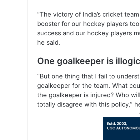
“The victory of India’s cricket tea
booster for our hockey players to
success and our hockey players mus
he said.
One goalkeeper is illogic
“But one thing that I fail to unders
goalkeeper for the team. What cou
the goalkeeper is injured? Who will 
totally disagree with this policy,” h