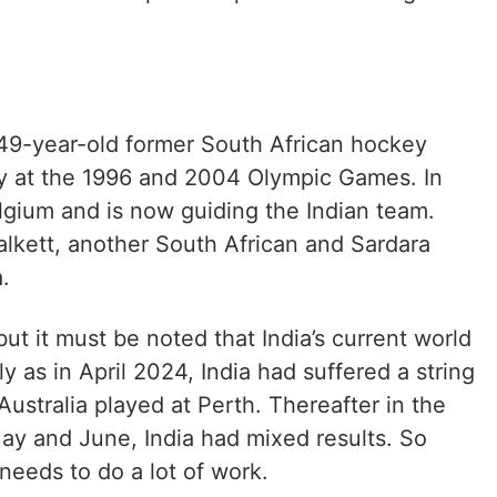
 49-year-old former South African hockey
ry at the 1996 and 2004 Olympic Games. In
gium and is now guiding the Indian team.
alkett, another South African and Sardara
.
ut it must be noted that India’s current world
y as in April 2024, India had suffered a string
Australia played at Perth. Thereafter in the
ay and June, India had mixed results. So
needs to do a lot of work.