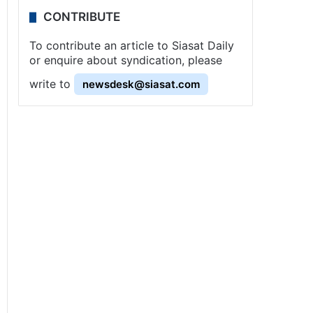
CONTRIBUTE
To contribute an article to Siasat Daily
or enquire about syndication, please
write to
newsdesk@siasat.com