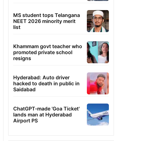
MS student tops Telangana
NEET 2026 minority merit
list
Khammam govt teacher who
promoted private school
resigns
Hyderabad: Auto driver
hacked to death in public in
Saidabad
ChatGPT-made 'Goa Ticket'
lands man at Hyderabad
Airport PS