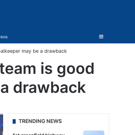
Sidebar
deos
goalkeeper may be a drawback
 team is good
 a drawback
TRENDING NEWS