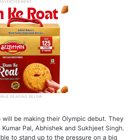
will be making their Olympic debut. They
j Kumar Pal, Abhishek and Sukhjeet Singh.
able to stand up to the pressure on a big