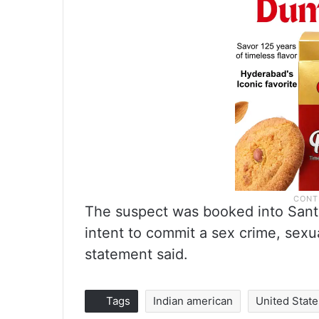
The suspect was booked into Santa
intent to commit a sex crime, sexu
statement said.
Tags
Indian american
United State