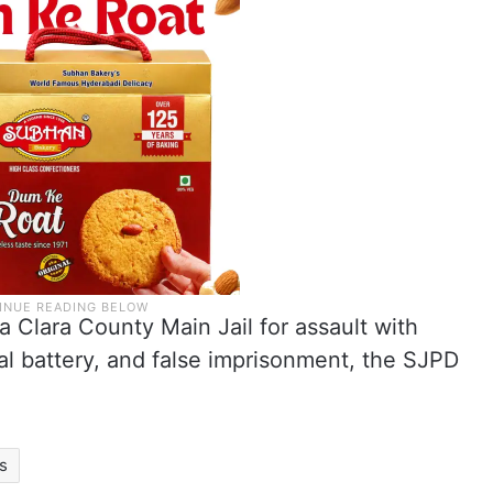
 Clara County Main Jail for assault with
al battery, and false imprisonment, the SJPD
s