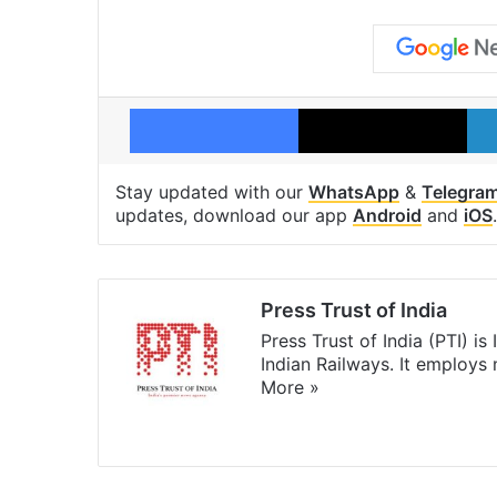
Facebook
X
Stay updated with our
WhatsApp
&
Telegra
updates, download our app
Android
and
iOS
.
Press Trust of India
Press Trust of India (PTI) i
Indian Railways. It employs
More »
Website
Facebook
X