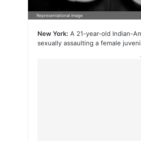
Representational image
New York:
A 21-year-old Indian-Am
sexually assaulting a female juvenil