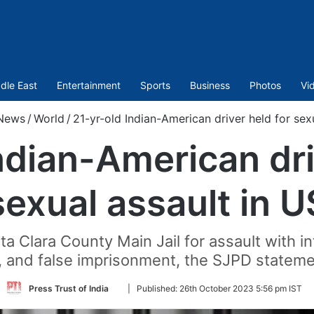
dle East
Entertainment
Sports
Business
Photos
Vi
News
/
World
/
21-yr-old Indian-American driver held for sex
ndian-American dri
sexual assault in U
 Clara County Main Jail for assault with in
, and false imprisonment, the SJPD stateme
Follow
Press Trust of India
|
Published:
26th October 2023 5:56 pm IST
on
Twitter