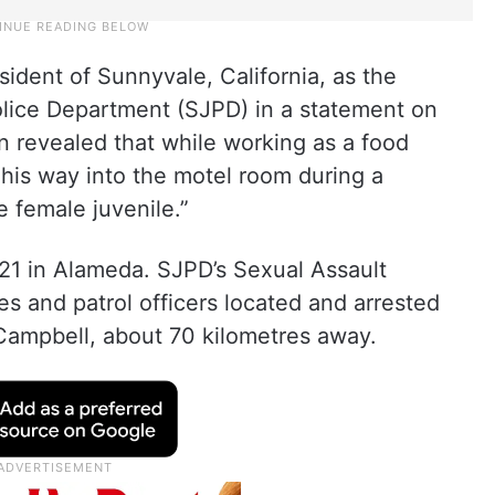
ident of Sunnyvale, California, as the
olice Department (SJPD) in a statement on
n revealed that while working as a food
 his way into the motel room during a
e female juvenile.”
21 in Alameda. SJPD’s Sexual Assault
es and patrol officers located and arrested
Campbell, about 70 kilometres away.