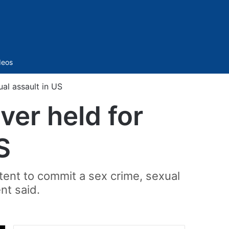
Sidebar
deos
ual assault in US
ver held for
S
tent to commit a sex crime, sexual
nt said.