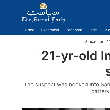
Home
Hyderabad
Telangana
India
Mid
Siasat.com
/
21-yr-old I
The suspect was booked into Santa
battery