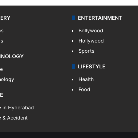
LERY
ENTERTAINMENT
os
Bollywood
os
Hollywood
Sports
HNOLOGY
LIFESTYLE
le
nology
Health
Food
E
e in Hyderabad
 & Accident