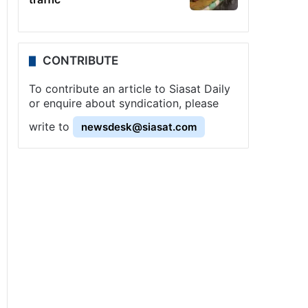
CONTRIBUTE
To contribute an article to Siasat Daily
or enquire about syndication, please
write to
newsdesk@siasat.com