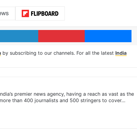
LinkedIn
Pinterest
Me
m
by subscribing to our channels. For all the latest
India
s India’s premier news agency, having a reach as vast as the
 more than 400 journalists and 500 stringers to cover…