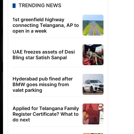
TRENDING NEWS
1st greenfield highway
connecting Telangana, AP to
open in a week
UAE freezes assets of Desi
Bling star Satish Sanpal
Hyderabad pub fined after
BMW goes missing from
valet parking
Applied for Telangana Family
Register Certificate? What to
do next