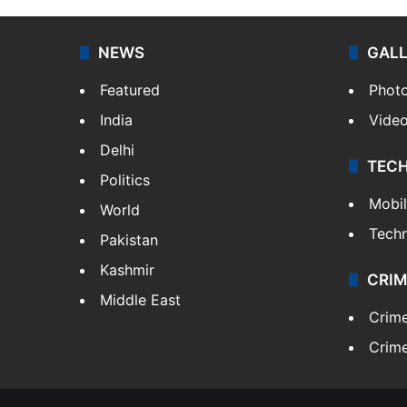
NEWS
GAL
Featured
Phot
India
Vide
Delhi
TEC
Politics
Mobi
World
Tech
Pakistan
Kashmir
CRIM
Middle East
Crim
Crime