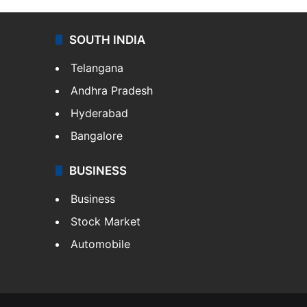
SOUTH INDIA
Telangana
Andhra Pradesh
Hyderabad
Bangalore
BUSINESS
Business
Stock Market
Automobile