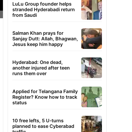
LuLu Group founder helps
stranded Hyderabadi return
from Saudi
Salman Khan prays for
Sanjay Dutt: Allah, Bhagwan,
Jesus keep him happy
Hyderabad: One dead,
another injured after teen
runs them over
Applied for Telangana Family
Register? Know how to track
status
10 free lefts, 5 U-turns
planned to ease Cyberabad
traffic