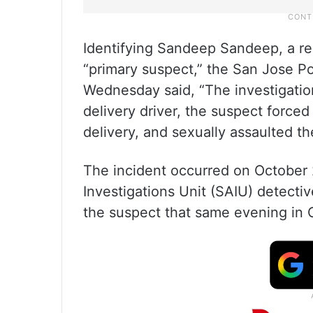
Identifying Sandeep Sandeep, a res
“primary suspect,” the San Jose P
Wednesday said, “The investigatio
delivery driver, the suspect forced
delivery, and sexually assaulted th
The incident occurred on October 
Investigations Unit (SAIU) detectiv
the suspect that same evening in 