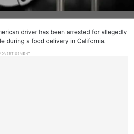
erican driver has been arrested for allegedly
e during a food delivery in California.