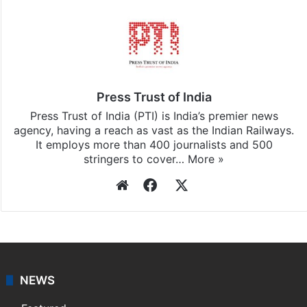
Press Trust of India
Press Trust of India (PTI) is India’s premier news
agency, having a reach as vast as the Indian Railways.
It employs more than 400 journalists and 500
stringers to cover…
More »
Website
Facebook
X
NEWS