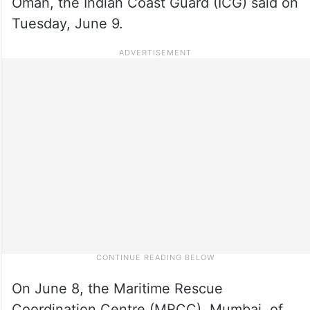
Oman, the Indian Coast Guard (ICG) said on
Tuesday, June 9.
On June 8, the Maritime Rescue
Coordination Centre (MRCC), Mumbai, of