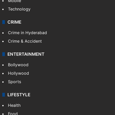
Mobile
Technology
CRIME
Crime in Hyderabad
Crime & Accident
ENTERTAINMENT
Bollywood
Hollywood
Sports
LIFESTYLE
Health
Food