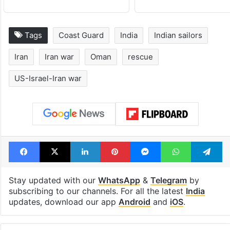
Tags
Coast Guard
India
Indian sailors
Iran
Iran war
Oman
rescue
US-Israel-Iran war
Facebook
X
LinkedIn
Pinterest
Messenger
WhatsAp
T
Stay updated with our
WhatsApp
&
Telegram
by
subscribing to our channels. For all the latest
India
updates, download our app
Android
and
iOS
.