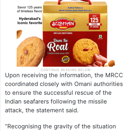
Upon receiving the information, the MRCC
coordinated closely with Omani authorities
to ensure the successful rescue of the
Indian seafarers following the missile
attack, the statement said.
“Recognising the gravity of the situation