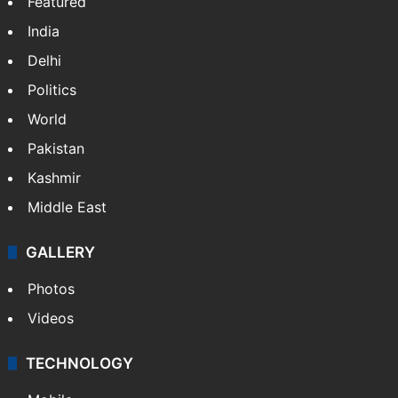
Featured
India
Delhi
Politics
World
Pakistan
Kashmir
Middle East
GALLERY
Photos
Videos
TECHNOLOGY