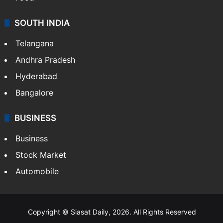
SOUTH INDIA
Telangana
Andhra Pradesh
Hyderabad
Bangalore
BUSINESS
Business
Stock Market
Automobile
Copyright © Siasat Daily, 2026. All Rights Reserved