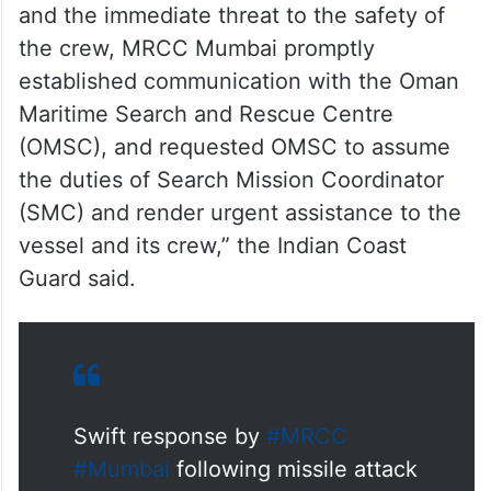
and the immediate threat to the safety of
the crew, MRCC Mumbai promptly
established communication with the Oman
Maritime Search and Rescue Centre
(OMSC), and requested OMSC to assume
the duties of Search Mission Coordinator
(SMC) and render urgent assistance to the
vessel and its crew,” the Indian Coast
Guard said.
Swift response by
#MRCC
#Mumbai
following missile attack