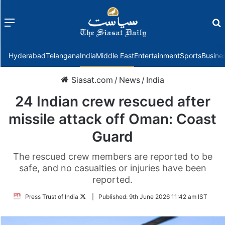
Menu
f
Hyderabad
Telangana
India
Middle East
Entertainment
Sports
Busine
Siasat.com
/
News
/
India
24 Indian crew rescued after
missile attack off Oman: Coast
Guard
The rescued crew members are reported to be
safe, and no casualties or injuries have been
reported.
Follow
Press Trust of India
|
Published:
9th June 2026 11:42 am IST
on
Twitter