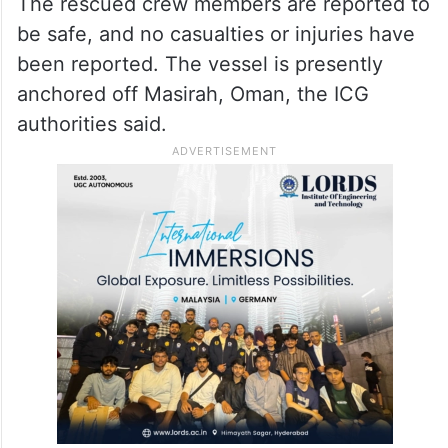
The rescued crew members are reported to
be safe, and no casualties or injuries have
been reported. The vessel is presently
anchored off Masirah, Oman, the ICG
authorities said.