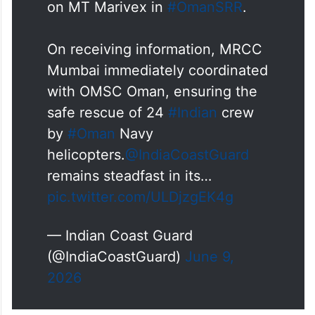
on MT Marivex in
#OmanSRR
.
On receiving information, MRCC
Mumbai immediately coordinated
with OMSC Oman, ensuring the
safe rescue of 24
#Indian
crew
by
#Oman
Navy
helicopters.
@IndiaCoastGuard
remains steadfast in its…
pic.twitter.com/ULDjzgEK4g
— Indian Coast Guard
(@IndiaCoastGuard)
June 9,
2026