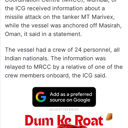
the ICG received information about a
missile attack on the tanker MT Marivex,
while the vessel was anchored off Masirah,
Oman, it said in a statement.
The vessel had a crew of 24 personnel, all
Indian nationals. The information was
relayed to MRCC by a relative of one of the
crew members onboard, the ICG said.