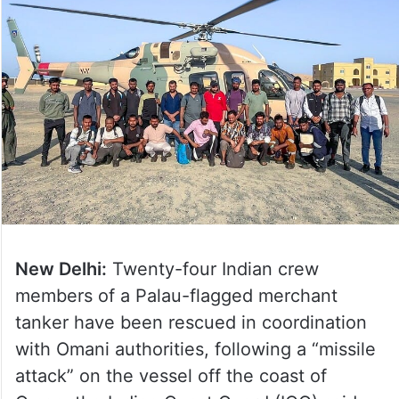
New Delhi:
Twenty-four Indian crew
members of a Palau-flagged merchant
tanker have been rescued in coordination
with Omani authorities, following a “missile
attack” on the vessel off the coast of