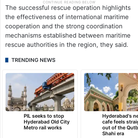
The successful rescue operation highlights
the effectiveness of international maritime
cooperation and the strong coordination
mechanisms established between maritime
rescue authorities in the region, they said.
TRENDING NEWS
PIL seeks to stop
Hyderabad's n
Hyderabad Old City
cafe feels stra
Metro rail works
out of the Qut
Shahi era