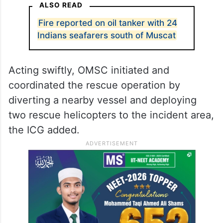
ALSO READ
Fire reported on oil tanker with 24
Indians seafarers south of Muscat
Acting swiftly, OMSC initiated and
coordinated the rescue operation by
diverting a nearby vessel and deploying
two rescue helicopters to the incident area,
the ICG added.