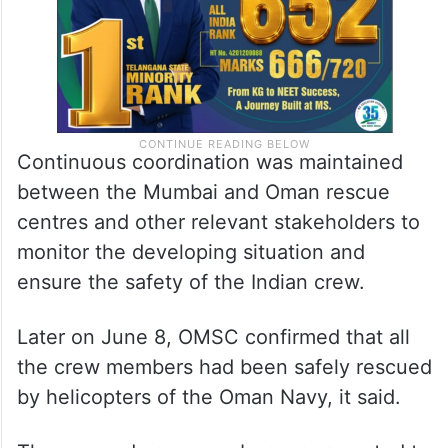
Continuous coordination was maintained
between the Mumbai and Oman rescue
centres and other relevant stakeholders to
monitor the developing situation and
ensure the safety of the Indian crew.
Later on June 8, OMSC confirmed that all
the crew members had been safely rescued
by helicopters of the Oman Navy, it said.