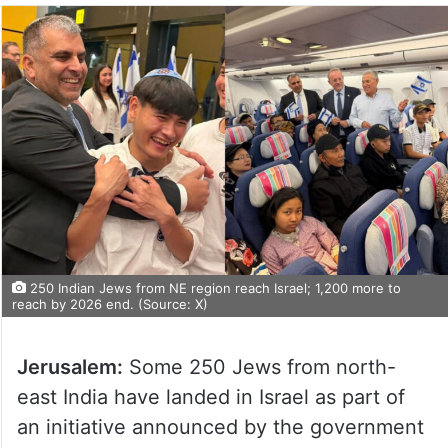
250 Indian Jews from NE region reach Israel; 1,200 more to
reach by 2026 end. (Source: X)
Jerusalem:
Some 250 Jews from north-
east India have landed in Israel as part of
an initiative announced by the government