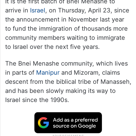
It is the first batch of Bnei Menashe to
arrive in
Israel
, on Thursday, April 23, since
the announcement in November last year
to fund the immigration of thousands more
community members waiting to immigrate
to Israel over the next five years.
The Bnei Menashe community, which lives
in parts of
Manipur
and Mizoram, claims
descent from the biblical tribe of Manasseh,