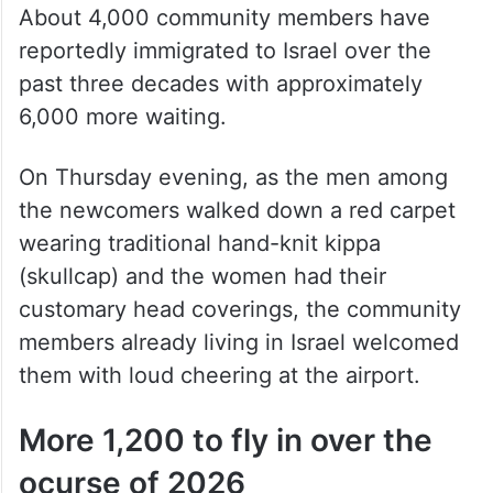
pic.twitter.com/EBkhMn4m2N
— The Siasat Daily
(@TheSiasatDaily)
April 24, 2026
About 4,000 community members have
reportedly immigrated to Israel over the
past three decades with approximately
6,000 more waiting.
On Thursday evening, as the men among
the newcomers walked down a red carpet
wearing traditional hand-knit kippa
(skullcap) and the women had their