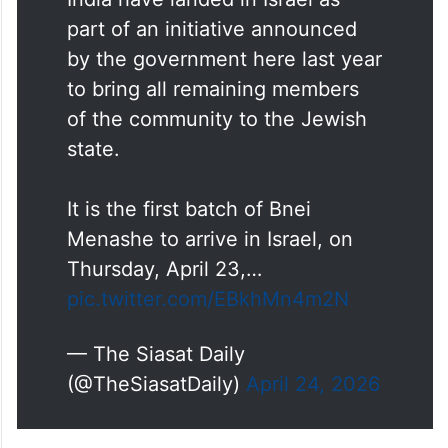
Some 250 Jews from north-east
India have landed in Israel as
part of an initiative announced
by the government here last year
to bring all remaining members
of the community to the Jewish
state.
It is the first batch of Bnei
Menashe to arrive in Israel, on
Thursday, April 23,…