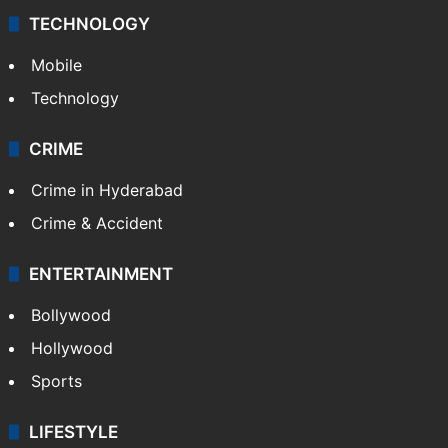
Middle East
GALLERY
Photos
Videos
TECHNOLOGY
Mobile
Technology
CRIME
Crime in Hyderabad
Crime & Accident
ENTERTAINMENT