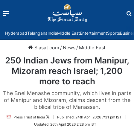
Menu
f
Hyderabad
Telangana
India
Middle East
Entertainment
Sports
Busine
Siasat.com
/
News
/
Middle East
250 Indian Jews from Manipur,
Mizoram reach Israel; 1,200
more to reach
The Bnei Menashe community, which lives in parts
of Manipur and Mizoram, claims descent from the
biblical tribe of Manasseh.
Follow
Press Trust of India
|
Published:
24th April 2026 7:31 pm IST
|
on
Updated:
26th April 2026 2:28 pm IST
Twitter