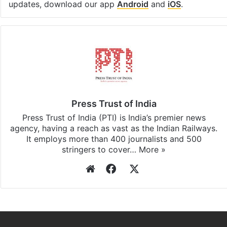
Facebook
X
LinkedIn
Pinterest
Messenger
WhatsAp
T
Stay updated with our
WhatsApp
&
Telegram
by
subscribing to our channels. For all the latest
India
updates, download our app
Android
and
iOS
.
Press Trust of India
Press Trust of India (PTI) is India’s premier news
agency, having a reach as vast as the Indian Railways.
It employs more than 400 journalists and 500