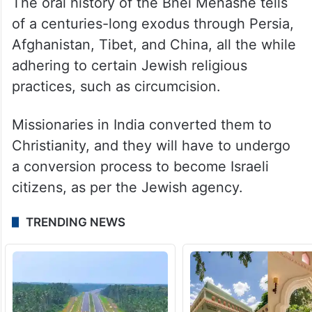
The oral history of the Bnei Menashe tells
of a centuries-long exodus through Persia,
Afghanistan, Tibet, and China, all the while
adhering to certain Jewish religious
practices, such as circumcision.
Missionaries in India converted them to
Christianity, and they will have to undergo
a conversion process to become Israeli
citizens, as per the Jewish agency.