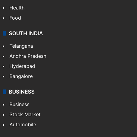
Bollywood
Hollywood
Sports
LIFESTYLE
Health
Food
SOUTH INDIA
Telangana
Andhra Pradesh
Hyderabad
Bangalore