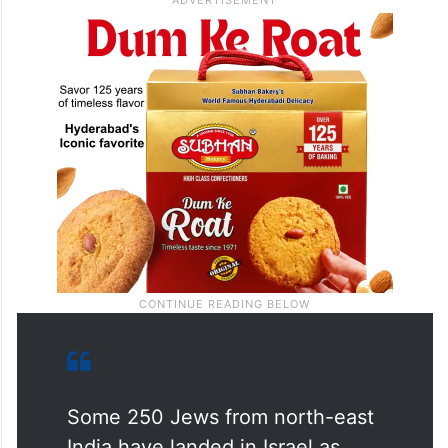
and has been slowly making its way to
Israel since the 1990s.