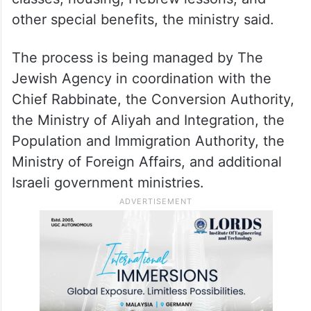
The whole relocation plan is estimated to
require a budget of 90 million shekels (USD
30 million) to cover the costs of the flights
of these immigrants, their conversion
classes, housing, Hebrew lessons, and
other special benefits, the ministry said.
The process is being managed by The
Jewish Agency in coordination with the
Chief Rabbinate, the Conversion Authority,
the Ministry of Aliyah and Integration, the
Population and Immigration Authority, the
Ministry of Foreign Affairs, and additional
Israeli government ministries.