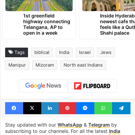
TRENDING NEWS
1st greenfield
Inside Hyderab
highway connecting
newest cafe th
Telangana, AP to
feels like a Qut
open in a week
Shahi palace
Tags
biblical
India
Israel
Jews
Manipur
Mizoram
North east Indians