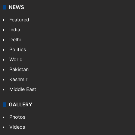
stringers to cover…
More »
Website
Facebook
X
NEWS
Featured
India
Delhi
Politics
World
Pakistan
Kashmir