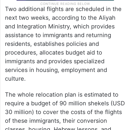
Two additional flights are scheduled in the
next two weeks, according to the Aliyah
and Integration Ministry, which provides
assistance to immigrants and returning
residents, establishes policies and
procedures, allocates budget aid to
immigrants and provides specialized
services in housing, employment and
culture.