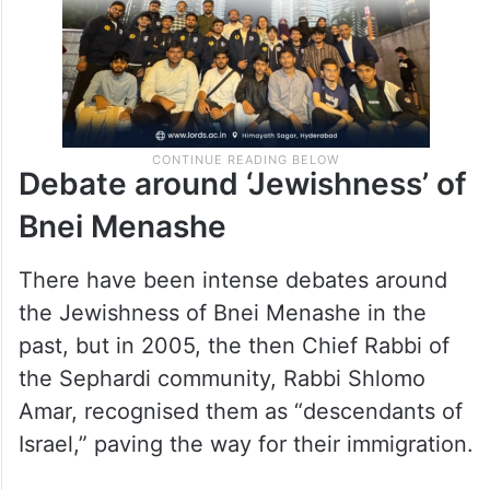
Debate around ‘Jewishness’ of
Bnei Menashe
There have been intense debates around