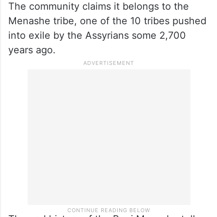
the Jewishness of Bnei Menashe in the
past, but in 2005, the then Chief Rabbi of
the Sephardi community, Rabbi Shlomo
Amar, recognised them as “descendants of
Israel,” paving the way for their immigration.
The community claims it belongs to the
Menashe tribe, one of the 10 tribes pushed
into exile by the Assyrians some 2,700
years ago.