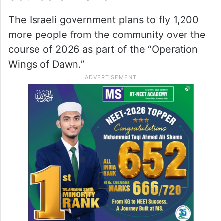
customary head coverings, the community
members already living in Israel welcomed
them with loud cheering at the airport.
More 1,200 to fly in over the
ocurse of 2026
The Israeli government plans to fly 1,200
more people from the community over the
course of 2026 as part of the “Operation
Wings of Dawn.”