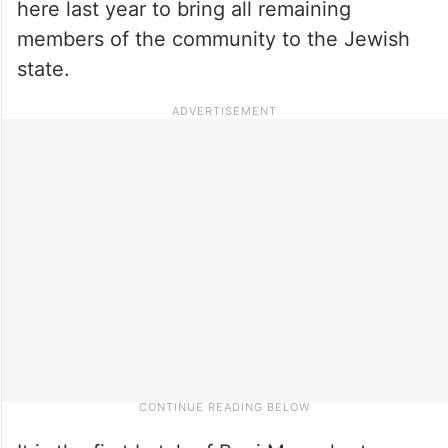
here last year to bring all remaining
members of the community to the Jewish
state.