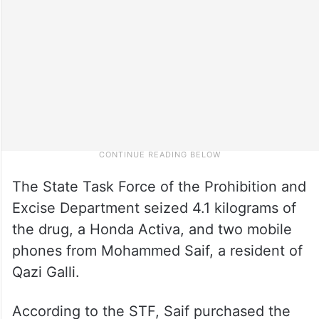
The State Task Force of the Prohibition and
Excise Department seized 4.1 kilograms of
the drug, a Honda Activa, and two mobile
phones from Mohammed Saif, a resident of
Qazi Galli.
According to the STF, Saif purchased the