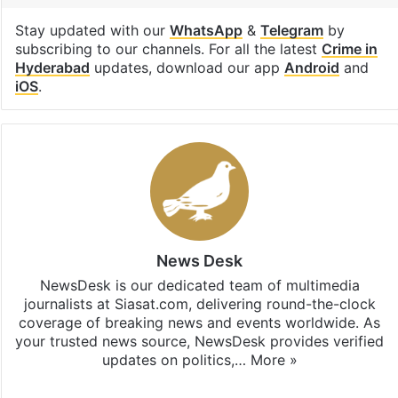
Stay updated with our
WhatsApp
&
Telegram
by
subscribing to our channels. For all the latest
Crime in
Hyderabad
updates, download our app
Android
and
iOS
.
News Desk
NewsDesk is our dedicated team of multimedia
journalists at Siasat.com, delivering round-the-clock
coverage of breaking news and events worldwide. As
your trusted news source, NewsDesk provides verified
updates on politics,…
More »
X