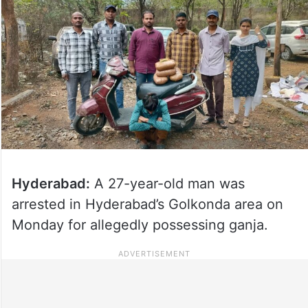
Hyderabad:
A 27-year-old man was
arrested in Hyderabad’s Golkonda area on
Monday for allegedly possessing ganja.