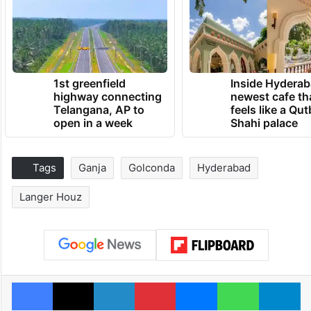
1st greenfield
Inside Hyderab
highway connecting
newest cafe th
Telangana, AP to
feels like a Qut
open in a week
Shahi palace
Tags
Ganja
Golconda
Hyderabad
Langer Houz
Facebook
X
LinkedIn
Pinterest
Messenger
WhatsAp
T