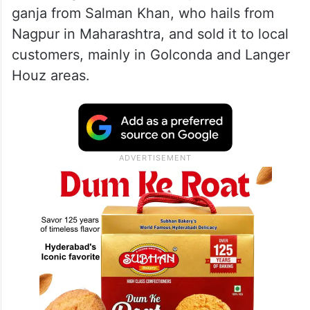
ganja from Salman Khan, who hails from
Nagpur in Maharashtra, and sold it to local
customers, mainly in Golconda and Langer
Houz areas.