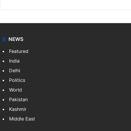
NEWS
Featured
India
Delhi
Politics
World
Pakistan
Kashmir
Middle East