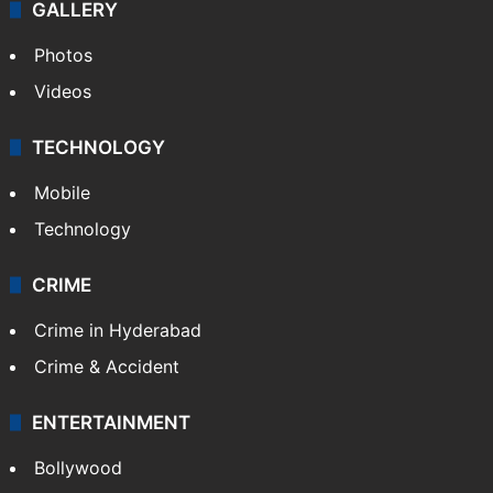
GALLERY
Photos
Videos
TECHNOLOGY
Mobile
Technology
CRIME
Crime in Hyderabad
Crime & Accident
ENTERTAINMENT
Bollywood