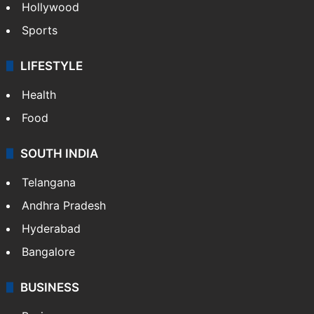
Hollywood
Sports
LIFESTYLE
Health
Food
SOUTH INDIA
Telangana
Andhra Pradesh
Hyderabad
Bangalore
BUSINESS