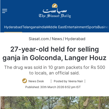
Menu
f
Hyderabad
Telangana
India
Middle East
Entertainment
Sports
Busine
Siasat.com
/
News
/
Hyderabad
27-year-old held for selling
ganja in Golconda, Langer Houz
The drug was sold in 10 gram packets for Rs 500
to locals, an official said.
Follow
News Desk
| Posted by Veena Nair |
on
Published:
30th March 2026 6:52 pm IST
Twitter