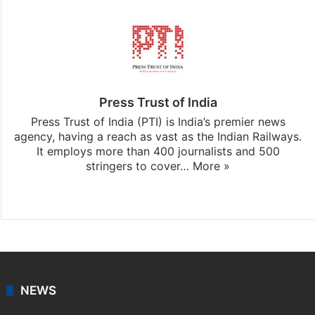
Press Trust of India
Press Trust of India (PTI) is India’s premier news
agency, having a reach as vast as the Indian Railways.
It employs more than 400 journalists and 500
stringers to cover…
More »
Website
Facebook
X
NEWS