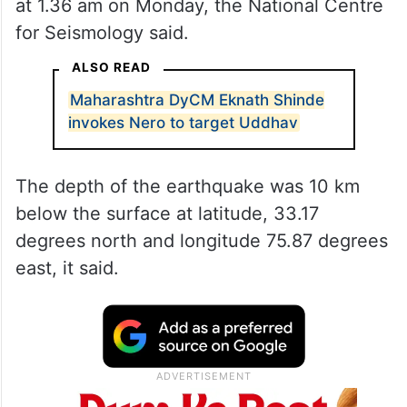
at 1.36 am on Monday, the National Centre
for Seismology said.
ALSO READ
Maharashtra DyCM Eknath Shinde
invokes Nero to target Uddhav
The depth of the earthquake was 10 km
below the surface at latitude, 33.17
degrees north and longitude 75.87 degrees
east, it said.