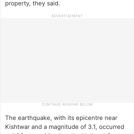
property, they said.
The earthquake, with its epicentre near
Kishtwar and a magnitude of 3.1, occurred