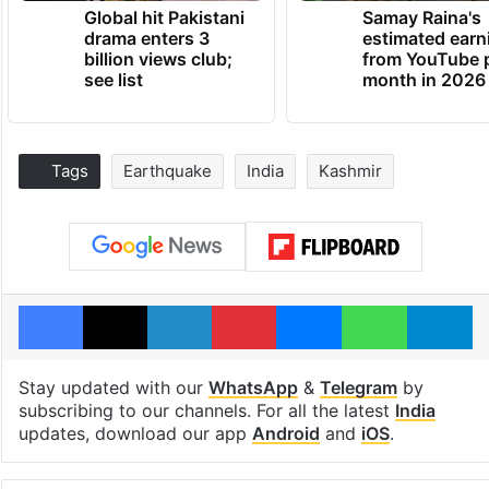
Global hit Pakistani
Samay Raina's
drama enters 3
estimated earn
billion views club;
from YouTube 
see list
month in 2026
Tags
Earthquake
India
Kashmir
Facebook
X
LinkedIn
Pinterest
Messenger
WhatsAp
T
Stay updated with our
WhatsApp
&
Telegram
by
subscribing to our channels. For all the latest
India
updates, download our app
Android
and
iOS
.