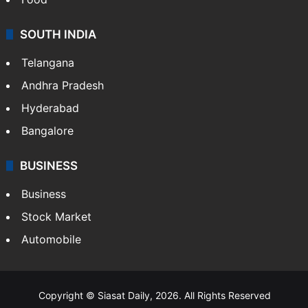
SOUTH INDIA
Telangana
Andhra Pradesh
Hyderabad
Bangalore
BUSINESS
Business
Stock Market
Automobile
Copyright © Siasat Daily, 2026. All Rights Reserved