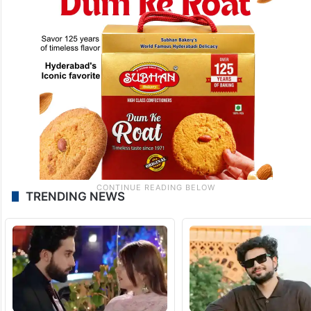
TRENDING NEWS