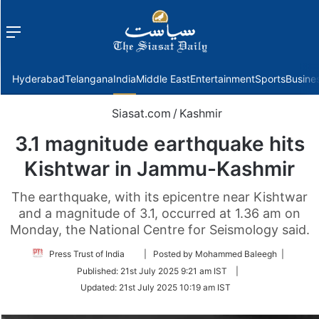
Menu
f
Hyderabad
Telangana
India
Middle East
Entertainment
Sports
Busine
Siasat.com
/
Kashmir
3.1 magnitude earthquake hits
Kishtwar in Jammu-Kashmir
The earthquake, with its epicentre near Kishtwar
and a magnitude of 3.1, occurred at 1.36 am on
Monday, the National Centre for Seismology said.
Follow
Press Trust of India
| Posted by Mohammed Baleegh |
on
Published:
21st July 2025 9:21 am IST
|
Twitter
Updated:
21st July 2025 10:19 am IST