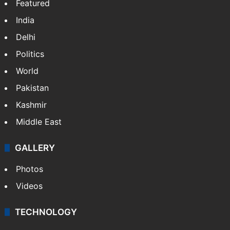
Featured
India
Delhi
Politics
World
Pakistan
Kashmir
Middle East
GALLERY
Photos
Videos
TECHNOLOGY