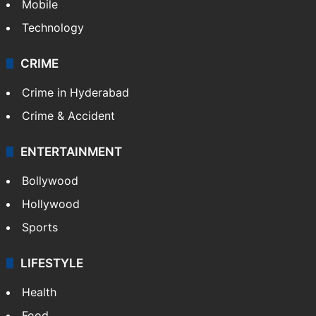
Mobile
Technology
CRIME
Crime in Hyderabad
Crime & Accident
ENTERTAINMENT
Bollywood
Hollywood
Sports
LIFESTYLE
Health
Food