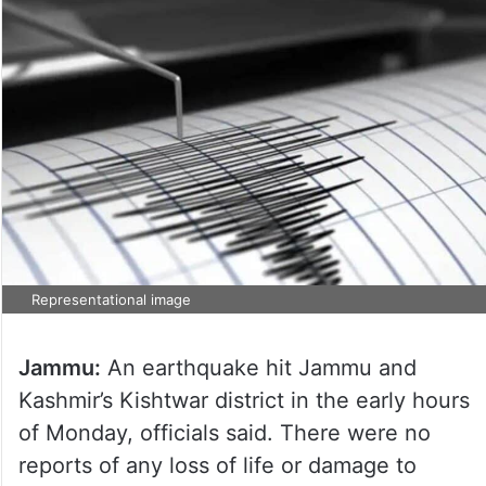
Representational image
Jammu:
An earthquake hit Jammu and
Kashmir’s Kishtwar district in the early hours
of Monday, officials said. There were no
reports of any loss of life or damage to