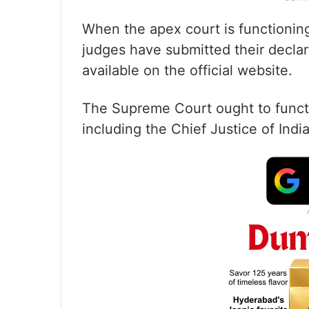
When the apex court is functioning
judges have submitted their declara
available on the official website.
The Supreme Court ought to functi
including the Chief Justice of India