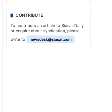
CONTRIBUTE
To contribute an article to Siasat Daily
or enquire about syndication, please
write to
newsdesk@siasat.com