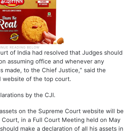
urt of India had resolved that Judges should
s on assuming office and whenever any
is made, to the Chief Justice,” said the
l website of the top court.
larations by the CJI.
f assets on the Supreme Court website will be
 Court, in a Full Court Meeting held on May
should make a declaration of all his assets in