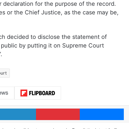
 declaration for the purpose of the record.
s or the Chief Justice, as the case may be,
ch decided to disclose the statement of
 public by putting it on Supreme Court
.
urt
LinkedIn
Pinterest
Me