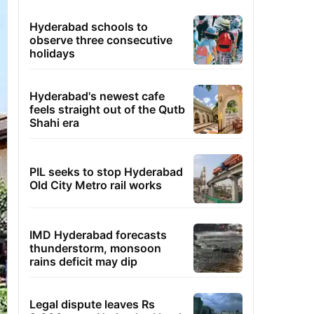
Hyderabad schools to
observe three consecutive
holidays
Hyderabad's newest cafe
feels straight out of the Qutb
Shahi era
PIL seeks to stop Hyderabad
Old City Metro rail works
IMD Hyderabad forecasts
thunderstorm, monsoon
rains deficit may dip
Legal dispute leaves Rs