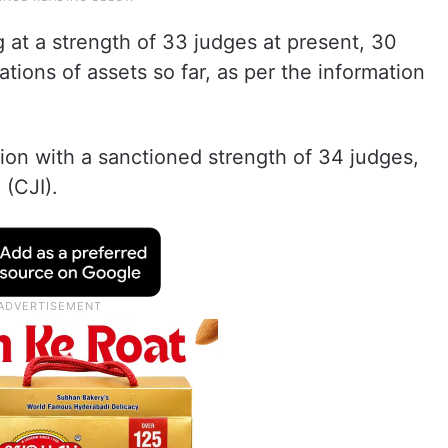
 at a strength of 33 judges at present, 30
tions of assets so far, as per the information
on with a sanctioned strength of 34 judges,
 (CJI).