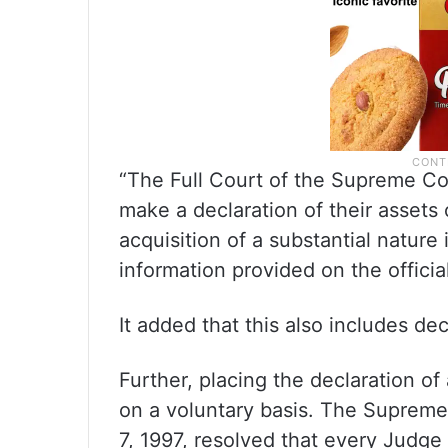
“The Full Court of the Supreme Co
make a declaration of their asset
acquisition of a substantial nature 
information provided on the officia
It added that this also includes dec
Further, placing the declaration o
on a voluntary basis. The Supreme
7, 1997, resolved that every Judge 