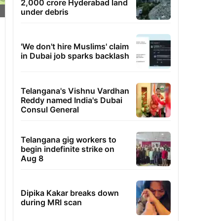
2,000 crore Hyderabad land
under debris
'We don't hire Muslims' claim
in Dubai job sparks backlash
Telangana's Vishnu Vardhan
Reddy named India's Dubai
Consul General
Telangana gig workers to
begin indefinite strike on
Aug 8
Dipika Kakar breaks down
during MRI scan