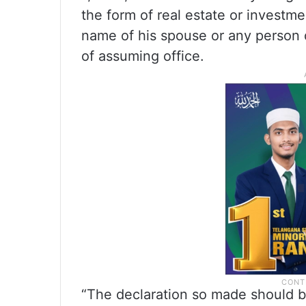
the form of real estate or investm
name of his spouse or any person 
of assuming office.
“The declaration so made should be