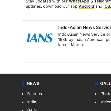
Stay updated with our
WhatsApp
&
Telegra
updates, download our app
Android
and
iOS
.
Indo-Asian News Servic
Indo-Asian News Service or 
1986 by Indian American pub
later…
More »
Facebook
X
NEWS
GAL
Featured
Phot
India
Vide
Delhi