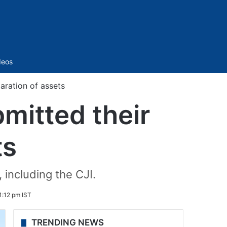
Sidebar
deos
aration of assets
mitted their
ts
 including the CJI.
1:12 pm IST
TRENDING NEWS