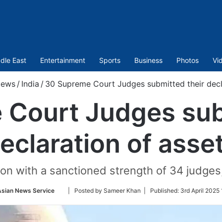
dle East
Entertainment
Sports
Business
Photos
Vi
ews
/
India
/
30 Supreme Court Judges submitted their decl
Court Judges sub
eclaration of asse
on with a sanctioned strength of 34 judges,
Follow
Asian News Service
| Posted by Sameer Khan |
Published:
3rd April 2025 
on
Twitter