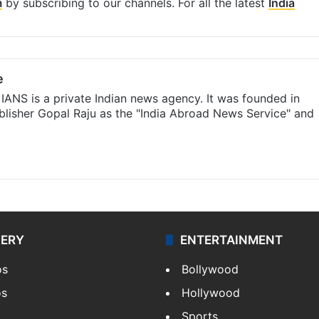
m
by subscribing to our channels. For all the latest
India
e
IANS is a private Indian news agency. It was founded in
lisher Gopal Raju as the "India Abroad News Service" and
LERY
ENTERTAINMENT
os
Bollywood
os
Hollywood
Sports