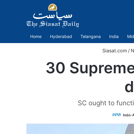
Home
Hyderabad
Telangana
India
Mid
Siasat.com
/
N
30 Supreme 
d
SC ought to functi
Indo-