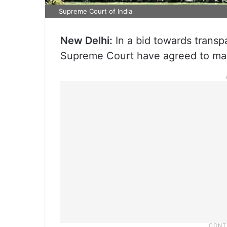
Supreme Court of India
New Delhi:
In a bid towards transpa
Supreme Court have agreed to make