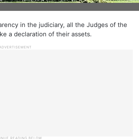
rency in the judiciary, all the Judges of the
 a declaration of their assets.