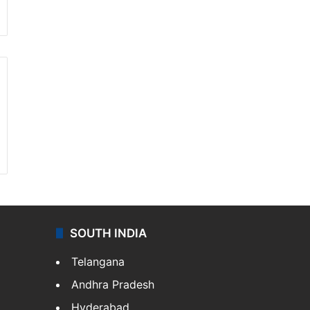
SOUTH INDIA
Telangana
Andhra Pradesh
Hyderabad