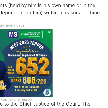
ents (held by him in his own name or in the
dependent on him) within a reasonable time
 to the Chief Justice of the Court. The