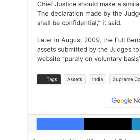
Chief Justice should make a similar
The declaration made by the Judge
shall be confidential,” it said.
Later in August 2009, the Full Ben
assets submitted by the Judges to
website “purely on voluntary basis”
Tags
Assets
India
Supreme Co
Facebook
X